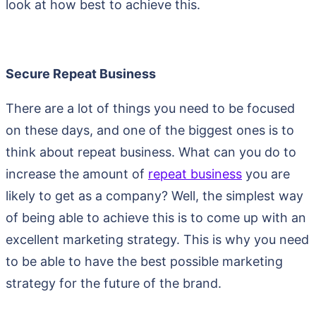
look at how best to achieve this.
Secure Repeat Business
There are a lot of things you need to be focused
on these days, and one of the biggest ones is to
think about repeat business. What can you do to
increase the amount of
repeat business
you are
likely to get as a company? Well, the simplest way
of being able to achieve this is to come up with an
excellent marketing strategy. This is why you need
to be able to have the best possible marketing
strategy for the future of the brand.