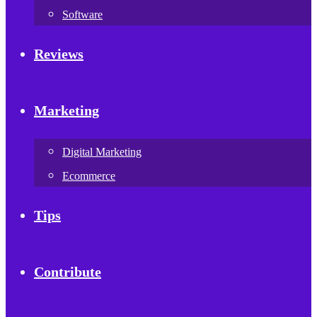
Software
Reviews
Marketing
Digital Marketing
Ecommerce
Tips
Contribute