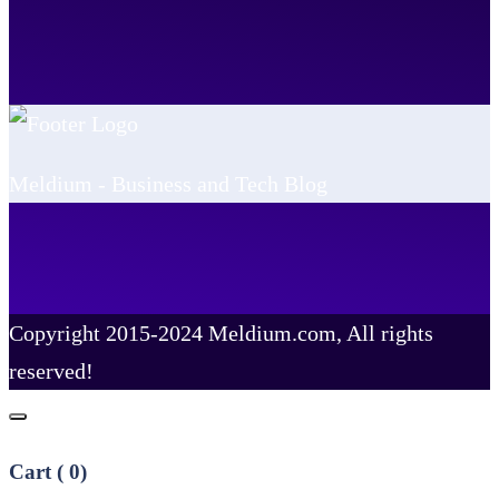
Meldium - Business and Tech Blog
Copyright 2015-2024 Meldium.com, All rights
reserved!
Cart (
0
)