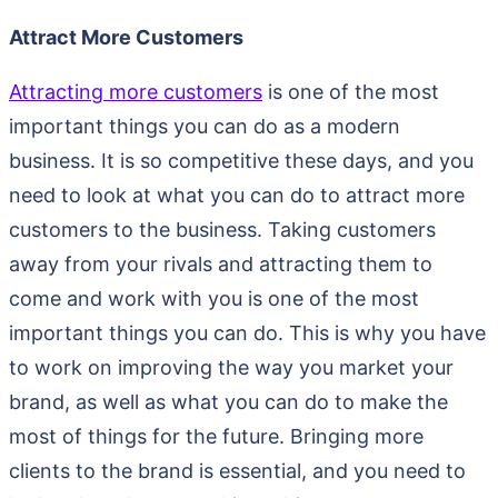
Attract More Customers
Attracting more customers
is one of the most
important things you can do as a modern
business. It is so competitive these days, and you
need to look at what you can do to attract more
customers to the business. Taking customers
away from your rivals and attracting them to
come and work with you is one of the most
important things you can do. This is why you have
to work on improving the way you market your
brand, as well as what you can do to make the
most of things for the future. Bringing more
clients to the brand is essential, and you need to