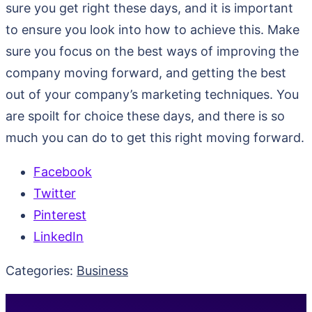
sure you get right these days, and it is important
to ensure you look into how to achieve this. Make
sure you focus on the best ways of improving the
company moving forward, and getting the best
out of your company’s marketing techniques. You
are spoilt for choice these days, and there is so
much you can do to get this right moving forward.
Facebook
Twitter
Pinterest
LinkedIn
Categories:
Business