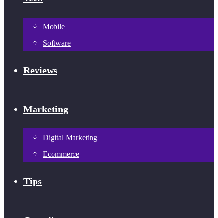
Mobile
Software
Reviews
Marketing
Digital Marketing
Ecommerce
Tips