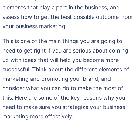
elements that play a part in the business, and
assess how to get the best possible outcome from
your business marketing.
This is one of the main things you are going to
need to get right if you are serious about coming
up with ideas that will help you become more
successful. Think about the different elements of
marketing and promoting your brand, and
consider what you can do to make the most of
this. Here are some of the key reasons why you
need to make sure you strategize your business
marketing more effectively.