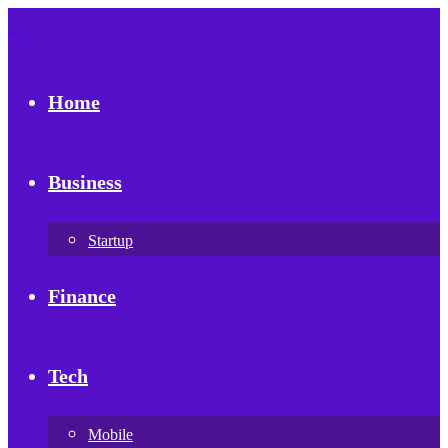
Home
Business
Startup
Finance
Tech
Mobile