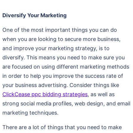
Diversify Your Marketing
One of the most important things you can do
when you are looking to secure more business,
and improve your marketing strategy, is to
diversify. This means you need to make sure you
are focused on using different marketing methods
in order to help you improve the success rate of
your business advertising. Consider things like
ClickCease ppc bidding strategies
, as well as
strong social media profiles, web design, and email
marketing techniques.
There are a lot of things that you need to make