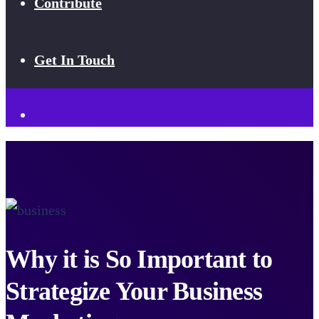
Contribute
Get In Touch
Why it is So Important to
Strategize Your Business