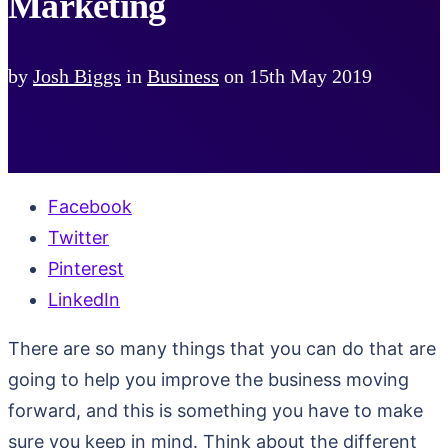
Marketing
by
Josh Biggs
in
Business
on
15th May 2019
Facebook
Twitter
Pinterest
LinkedIn
There are so many things that you can do that are
going to help you improve the business moving
forward, and this is something you have to make
sure you keep in mind. Think about the different