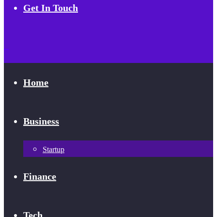
Get In Touch
Home
Business
Startup
Finance
Tech