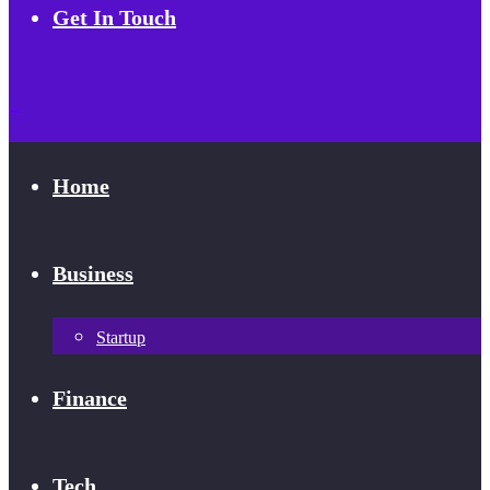
Get In Touch
Home
Business
Startup
Finance
Tech