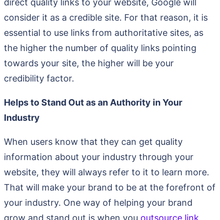
direct quality links to your website, Google will
consider it as a credible site. For that reason, it is
essential to use links from authoritative sites, as
the higher the number of quality links pointing
towards your site, the higher will be your
credibility factor.
Helps to Stand Out as an Authority in Your
Industry
When users know that they can get quality
information about your industry through your
website, they will always refer to it to learn more.
That will make your brand to be at the forefront of
your industry. One way of helping your brand
grow and stand out is when you
outsource link