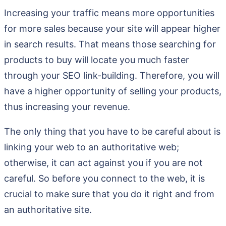
Increasing your traffic means more opportunities
for more sales because your site will appear higher
in search results. That means those searching for
products to buy will locate you much faster
through your SEO link-building. Therefore, you will
have a higher opportunity of selling your products,
thus increasing your revenue.
The only thing that you have to be careful about is
linking your web to an authoritative web;
otherwise, it can act against you if you are not
careful. So before you connect to the web, it is
crucial to make sure that you do it right and from
an authoritative site.