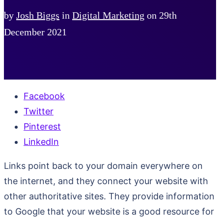
by
Josh Biggs
in
Digital Marketing
on
29th
December 2021
Facebook
Twitter
Pinterest
LinkedIn
Links point back to your domain everywhere on
the internet, and they connect your website with
other authoritative sites. They provide information
to Google that your website is a good resource for