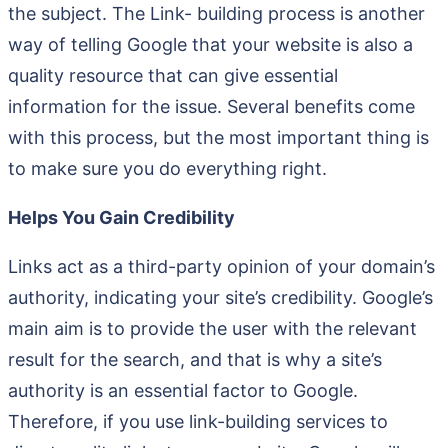
the subject. The Link- building process is another
way of telling Google that your website is also a
quality resource that can give essential
information for the issue. Several benefits come
with this process, but the most important thing is
to make sure you do everything right.
Helps You Gain Credibility
Links act as a third-party opinion of your domain’s
authority, indicating your site’s credibility. Google’s
main aim is to provide the user with the relevant
result for the search, and that is why a site’s
authority is an essential factor to Google.
Therefore, if you use link-building services to