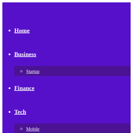
Home
Business
Startup
Finance
Tech
Mobile