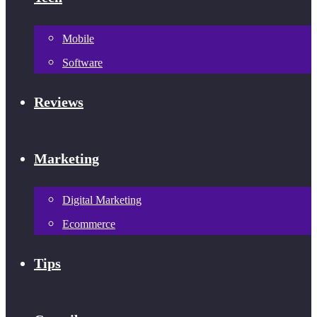
Mobile
Software
Reviews
Marketing
Digital Marketing
Ecommerce
Tips