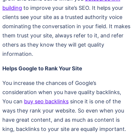
building
to improve your site’s SEO. It helps your
clients see your site as a trusted authority voice
dominating the conversation in your field. It makes
them trust your site, always refer to it, and refer
others as they know they will get quality
information.
Helps Google to Rank Your Site
You increase the chances of Google’s
consideration when you have quality backlinks,
You can
buy seo backlinks
since it is one of the
ways they rank your website. So even when you
have great content, and as much as content is
king, backlinks to your site are equally important.