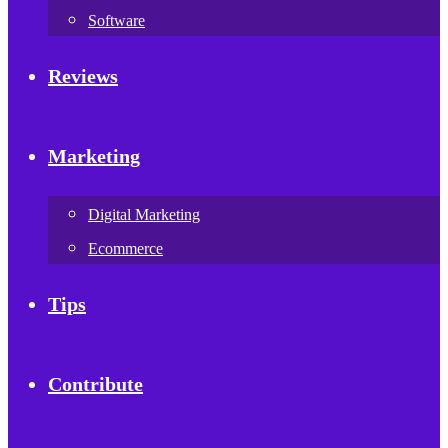
Software
Reviews
Marketing
Digital Marketing
Ecommerce
Tips
Contribute