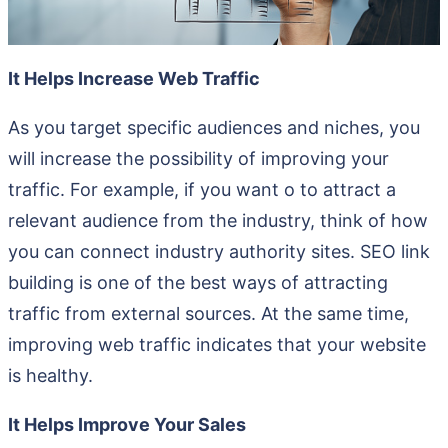
It Helps Increase Web Traffic
As you target specific audiences and niches, you
will increase the possibility of improving your
traffic. For example, if you want o to attract a
relevant audience from the industry, think of how
you can connect industry authority sites. SEO link
building is one of the best ways of attracting
traffic from external sources. At the same time,
improving web traffic indicates that your website
is healthy.
It Helps Improve Your Sales