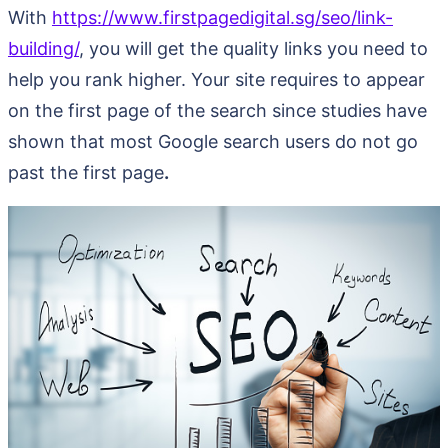
With
https://www.firstpagedigital.sg/seo/link-
building/
, you will get the quality links you need to
help you rank higher. Your site requires to appear
on the first page of the search since studies have
shown that most Google search users do not go
past the first page
.