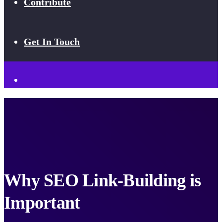
Contribute
Get In Touch
Why SEO Link-Building is
Important