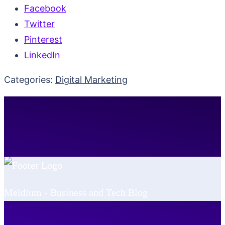
Facebook
Twitter
Pinterest
LinkedIn
Categories:
Digital Marketing
Meldium - Business and Tech Blog