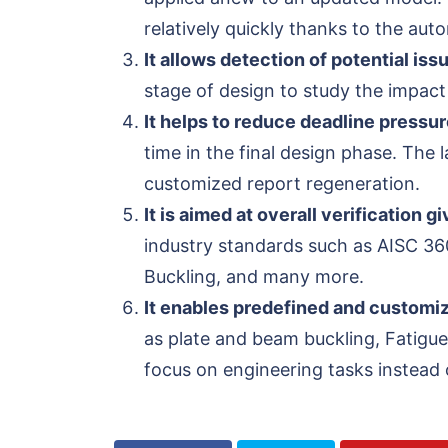
relatively quickly thanks to the au
It allows detection of potential iss
stage of design to study the impact 
It helps to reduce deadline pressur
time in the final design phase. The
customized report regeneration.
It is aimed at overall verification 
industry standards such as AISC 36
Buckling, and many more.
It enables predefined and customi
as plate and beam buckling, Fatigue
focus on engineering tasks instead o