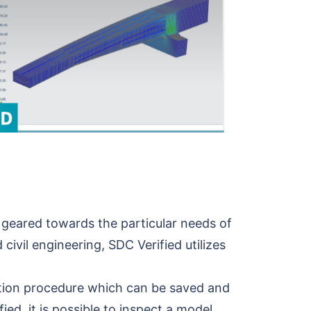
 geared towards the particular needs of
 civil engineering, SDC Verified utilizes
cation procedure which can be saved and
d, it is possible to inspect a model