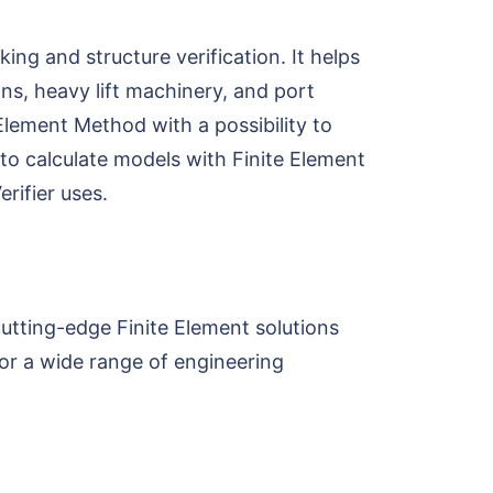
ng and structure verification. It helps
ns, heavy lift machinery, and port
Element Method with a possibility to
 to calculate models with Finite Element
rifier uses.
utting-edge Finite Element solutions
or a wide range of engineering