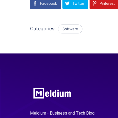
Facebook
Twitter
Pinterest
Categories:
Software
Meldium - Business and Tech Blog