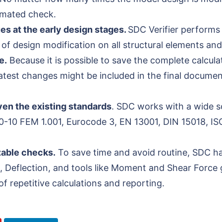
tomated check.
ues at the early design stages.
SDC Verifier performs 
of design modification on all structural elements and
e.
Because it is possible to save the complete calcul
 latest changes might be included in the final docume
given the existing standards
. SDC works with a wide s
0-10 FEM 1.001, Eurocode 3, EN 13001, DIN 15018, IS
zable checks.
To save time and avoid routine, SDC has
, Deflection, and tools like Moment and Shear Force 
f repetitive calculations and reporting.