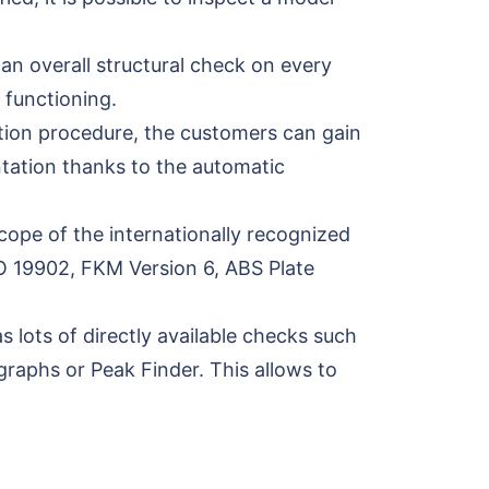
an overall structural check on every
 functioning.
ation procedure, the customers can gain
ntation thanks to the automatic
cope of the internationally recognized
O 19902, FKM Version 6, ABS Plate
 lots of directly available checks such
graphs or Peak Finder. This allows to