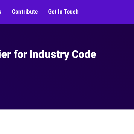
s
Contribute
Get In Touch
er for Industry Code