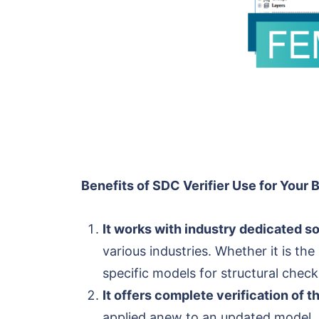
Benefits of SDC Verifier Use for Your 
It works with industry dedicated so
various industries. Whether it is the
specific models for structural check
It offers complete verification of 
applied anew to an updated model. N