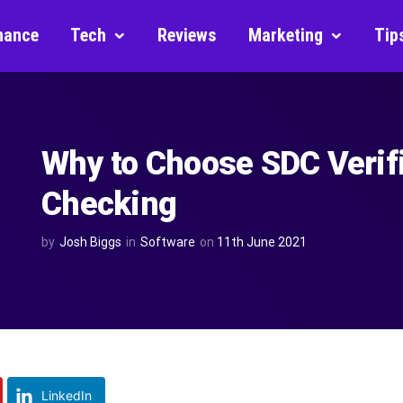
nance
Tech
Reviews
Marketing
Tip
Why to Choose SDC Verifi
Checking
by
Josh Biggs
in
Software
on
11th June 2021
LinkedIn