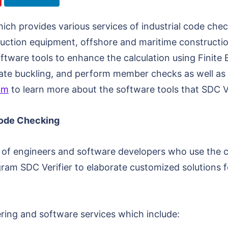
h provides various services of industrial code checki
ruction equipment, offshore and maritime constructio
oftware tools to enhance the calculation using Finite 
 plate buckling, and perform member checks as well as
om
to learn more about the software tools that SDC Ve
Code Checking
am of engineers and software developers who use the c
am SDC Verifier to elaborate customized solutions f
ering and software services which include: