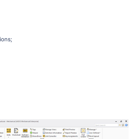
ions;