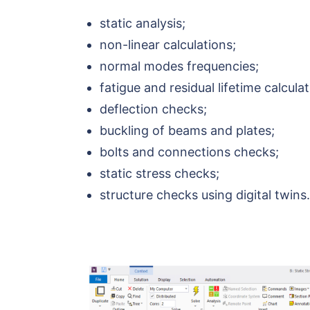
static analysis;
non-linear calculations;
normal modes frequencies;
fatigue and residual lifetime calculat
deflection checks;
buckling of beams and plates;
bolts and connections checks;
static stress checks;
structure checks using digital twins.