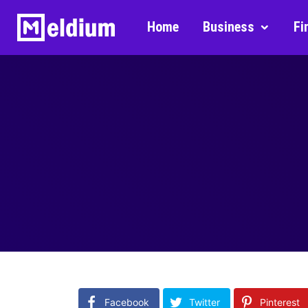
Home
Business
Fi
Facebook
Twitter
Pinterest