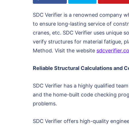
SDC Verifier is a renowned company whic
to ensure long-lasting service of const
cranes, etc. SDC Verifier uses unique s
verify structures for material fatigue,
Method. Visit the website
sdcverifier.c
Reliable Structural Calculations and 
SDC Verifier has a highly qualified te
and the home-built code checking progr
problems.
SDC Verifier offers high-quality engine