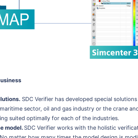
Business
lutions.
SDC Verifier has developed special solutions
 maritime sector, oil and gas industry or the crane and
ing suited optimally for each of the industries.
the model.
SDC Verifier works with the holistic verifi
o matter how many times the model design is modifie