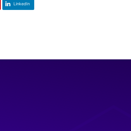
LinkedIn