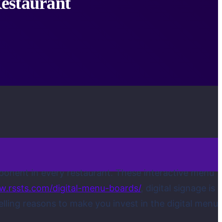
estaurant
ponent in every restaurant. These interactive menu
w.rssts.com/digital-menu-boards/
, digital signage is
ing reasons to make you invest in the digital menu