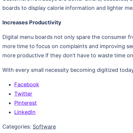
boards to display calorie information and lighter me
Increases Productivity
Digital menu boards not only spare the consumer fro
more time to focus on complaints and improving serv
more productive if they don’t have to waste time on
With every small necessity becoming digitized today
Facebook
Twitter
Pinterest
LinkedIn
Categories:
Software