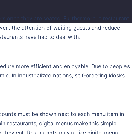
rs once they are seated. Furthermore, a restaurant
ivert the attention of waiting guests and reduce
estaurants have had to deal with.
cedure more efficient and enjoyable. Due to people’s
mic. In industrialized nations, self-ordering kiosks
e counts must be shown next to each menu item in
hain restaurants, digital menus make this simple.
they eat. Restaurants may utilize digital menu