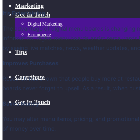
Marketing
It’s Entertaining
Get In Touch
Digital Marketing
The advantage of digital menu boards is changing ma
Ecommerce
information, digital menu boards assist restaurants
by seeing live matches, news, weather updates, and
Tips
Improves Purchases
Contribute
Research has shown that people buy more at restau
boards never forget to upsell. As a result, when cus
Get In Touch
Saves Money
You may alter menu items, pricing, and promotional
of money over time.