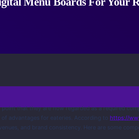
gital Menu Boards For Your R
e point that they are now regarded as a required com
w of advantages for eateries. According to
https://ww
nues, and brand consistency. Here are some compell