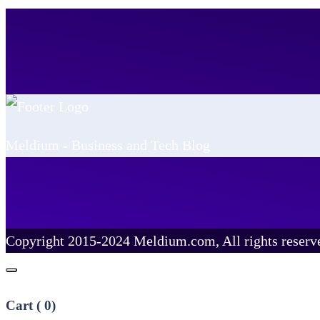
Meldium - Business and Tech Blog
Copyright 2015-2024 Meldium.com, All rights reserv
Cart (
0
)