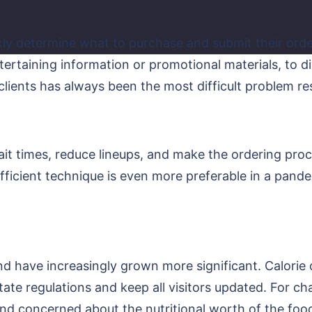
kly determine what to purchase and submit their orde
tertaining information or promotional materials, to d
t clients has always been the most difficult problem r
wait times, reduce lineups, and make the ordering pro
sufficient technique is even more preferable in a pande
and have increasingly grown more significant. Calori
 state regulations and keep all visitors updated. For c
 concerned about the nutritional worth of the food 