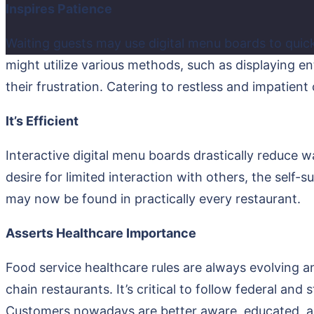
Inspires Patience
Waiting guests may use digital menu boards to quic
might utilize various methods, such as displaying en
their frustration. Catering to restless and impatien
It’s Efficient
Interactive digital menu boards drastically reduce 
desire for limited interaction with others, the self-
may now be found in practically every restaurant.
Asserts Healthcare Importance
Food service healthcare rules are always evolving 
chain restaurants. It’s critical to follow federal and
Customers nowadays are better aware, educated, and