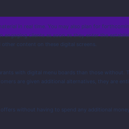
terial in real time. You may also plan for forthcomi
 in engaging clients as soon as they enter the establ
 other content on these digital screens.
rants with digital menu boards than those without. 
tomers are given additional alternatives, they are en
 offers without having to spend any additional money