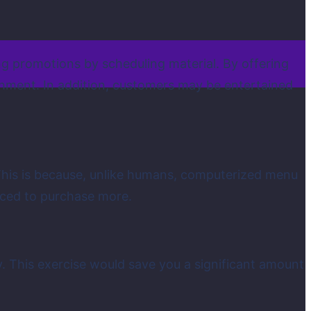
ng promotions by scheduling material. By offering
ishment. In addition, customers may be entertained
This is because, unlike humans, computerized menu
ticed to purchase more.
. This exercise would save you a significant amount