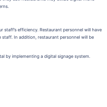
erns.
staff’s efficiency. Restaurant personnel will have
taff. In addition, restaurant personnel will be
al by implementing a digital signage system.