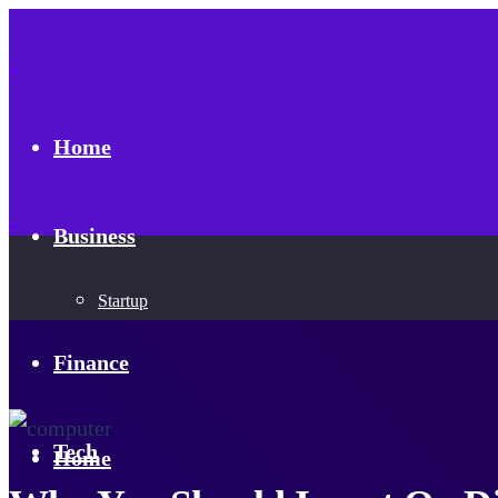
Home
Business
Startup
Finance
Tech
Home