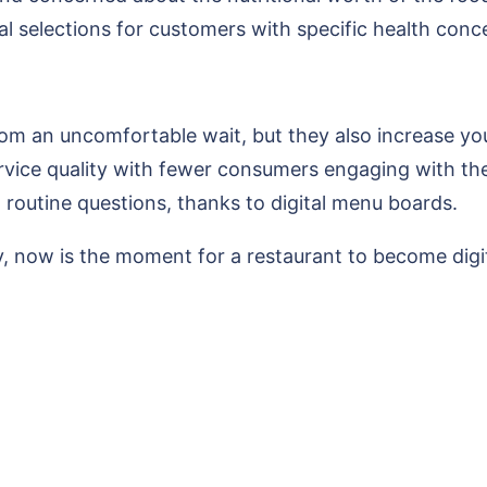
al selections for customers with specific health conc
m an uncomfortable wait, but they also increase your 
ice quality with fewer consumers engaging with the s
 routine questions, thanks to digital menu boards.
, now is the moment for a restaurant to become digit