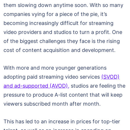
them slowing down anytime soon. With so many
companies vying for a piece of the pie, it’s
becoming increasingly difficult for streaming
video providers and studios to turn a profit. One
of the biggest challenges they face is the rising
cost of content acquisition and development.
With more and more younger generations
adopting paid streaming video services
(SVOD)
and ad-supported (AVOD),
studios are feeling the
pressure to produce A-list content that will keep
viewers subscribed month after month.
This has led to an increase in prices for top-tier