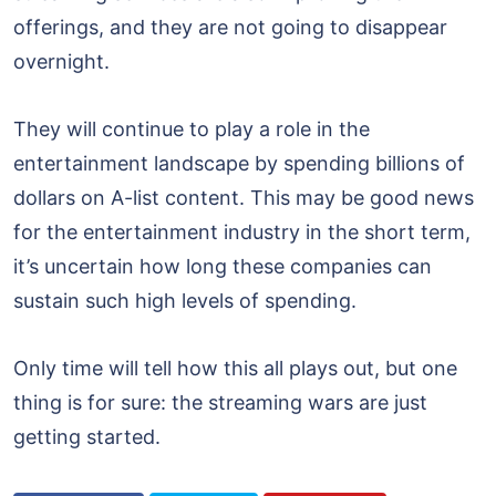
offerings, and they are not going to disappear
overnight.
They will continue to play a role in the
entertainment landscape by spending billions of
dollars on A-list content. This may be good news
for the entertainment industry in the short term,
it’s uncertain how long these companies can
sustain such high levels of spending.
Only time will tell how this all plays out, but one
thing is for sure: the streaming wars are just
getting started.