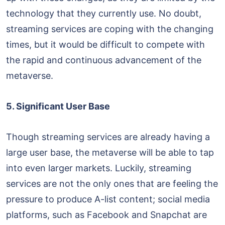
technology that they currently use. No doubt,
streaming services are coping with the changing
times, but it would be difficult to compete with
the rapid and continuous advancement of the
metaverse.
5. Significant User Base
Though streaming services are already having a
large user base, the metaverse will be able to tap
into even larger markets. Luckily, streaming
services are not the only ones that are feeling the
pressure to produce A-list content; social media
platforms, such as Facebook and Snapchat are