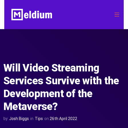
Will Video Streaming
Services Survive with the
Development of the
Metaverse?
by
Josh Biggs
in
Tips
on
26th April 2022