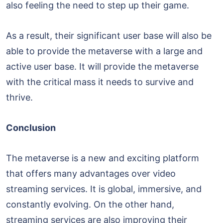
also feeling the need to step up their game.
As a result, their significant user base will also be
able to provide the metaverse with a large and
active user base. It will provide the metaverse
with the critical mass it needs to survive and
thrive.
Conclusion
The metaverse is a new and exciting platform
that offers many advantages over video
streaming services. It is global, immersive, and
constantly evolving. On the other hand,
streaming services are also improving their