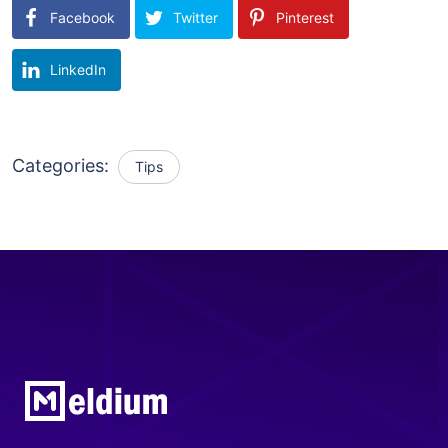
Facebook
Twitter
Pinterest
LinkedIn
Categories:
Tips