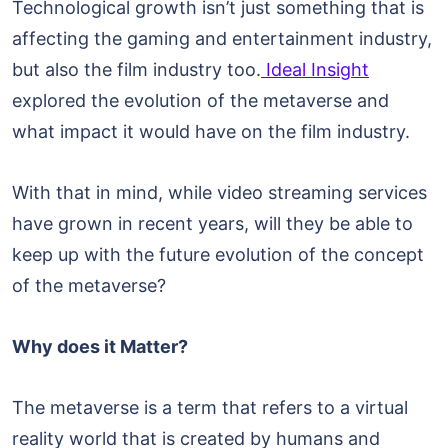
Technological growth isn’t just something that is
affecting the gaming and entertainment industry,
but also the film industry too.
Ideal Insight
explored the evolution of the metaverse and
what impact it would have on the film industry.
With that in mind, while video streaming services
have grown in recent years, will they be able to
keep up with the future evolution of the concept
of the metaverse?
Why does it Matter?
The metaverse is a term that refers to a virtual
reality world that is created by humans and