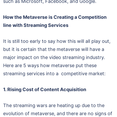
such as Microsoft, Facebook, and Google.
How the Metaverse is Creating a Competition
line with Streaming Services
It is still too early to say how this will all play out,
but it is certain that the metaverse will have a
major impact on the video streaming industry.
Here are 5 ways how metaverse put these
streaming services into a competitive market:
1. Rising Cost of Content Acquisition
The streaming wars are heating up due to the
evolution of metaverse, and there are no signs of