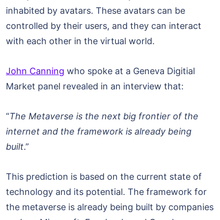
inhabited by avatars. These avatars can be
controlled by their users, and they can interact
with each other in the virtual world.
John Canning
who spoke at a Geneva Digitial
Market panel revealed in an interview that:
“
The Metaverse is the next big frontier of the
internet and the framework is already being
built
.”
This prediction is based on the current state of
technology and its potential. The framework for
the metaverse is already being built by companies