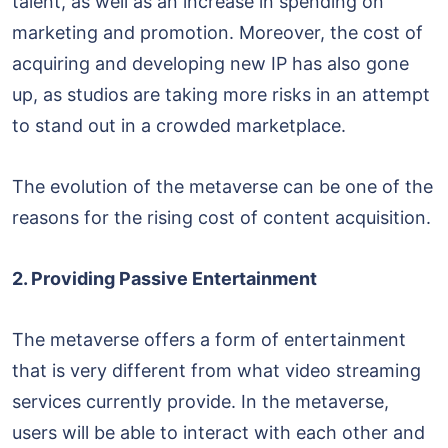
talent, as well as an increase in spending on
marketing and promotion. Moreover, the cost of
acquiring and developing new IP has also gone
up, as studios are taking more risks in an attempt
to stand out in a crowded marketplace.
The evolution of the metaverse can be one of the
reasons for the rising cost of content acquisition.
2. Providing Passive Entertainment
The metaverse offers a form of entertainment
that is very different from what video streaming
services currently provide. In the metaverse,
users will be able to interact with each other and