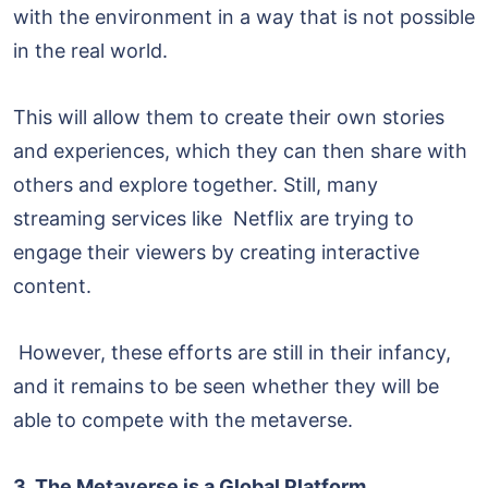
with the environment in a way that is not possible
in the real world.
This will allow them to create their own stories
and experiences, which they can then share with
others and explore together. Still, many
streaming services like Netflix are trying to
engage their viewers by creating interactive
content.
However, these efforts are still in their infancy,
and it remains to be seen whether they will be
able to compete with the metaverse.
3. The Metaverse is a Global Platform