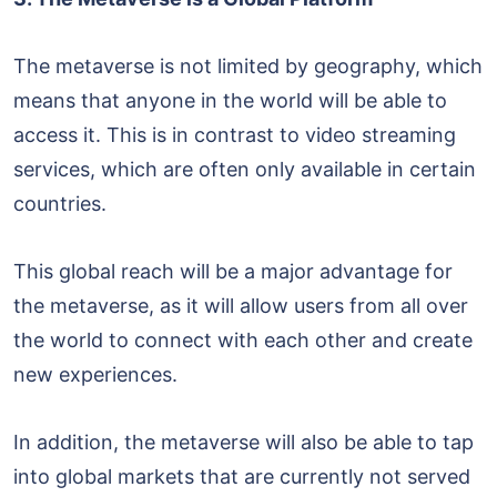
The metaverse is not limited by geography, which
means that anyone in the world will be able to
access it. This is in contrast to video streaming
services, which are often only available in certain
countries.
This global reach will be a major advantage for
the metaverse, as it will allow users from all over
the world to connect with each other and create
new experiences.
In addition, the metaverse will also be able to tap
into global markets that are currently not served