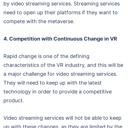
by video streaming services. Streaming services
need to open up their platforms if they want to
compete with the metaverse.
4. Competition with Continuous Change in VR
Rapid change is one of the defining
characteristics of the VR industry, and this will be
a major challenge for video streaming services.
They will need to keep up with the latest
technology in order to provide a competitive
product.
Video streaming services will not be able to keep
up with these changes, as they are limited by the