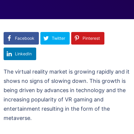
Facebook
Twitter
Pinterest
LinkedIn
The virtual reality market is growing rapidly and it
shows no signs of slowing down. This growth is
being driven by advances in technology and the
increasing popularity of VR gaming and
entertainment resulting in the form of the
metaverse.