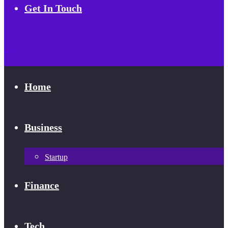
Get In Touch
Home
Business
Startup
Finance
Tech