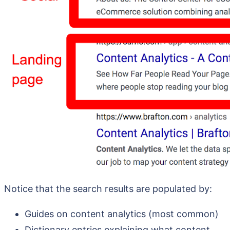
Notice that the search results are populated by:
Guides on content analytics (most common)
Dictionary entries explaining what content