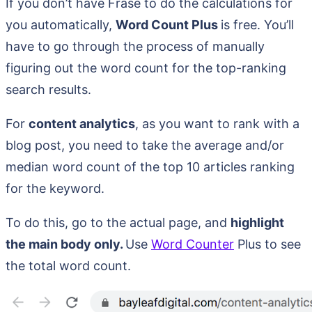
If you don’t have Frase to do the calculations for
you automatically,
Word Count Plus
is free. You’ll
have to go through the process of manually
figuring out the word count for the top-ranking
search results.
For
content analytics
, as you want to rank with a
blog post, you need to take the average and/or
median word count of the top 10 articles ranking
for the keyword.
To do this, go to the actual page, and
highlight
the main body only.
Use
Word Counter
Plus to see
the total word count.