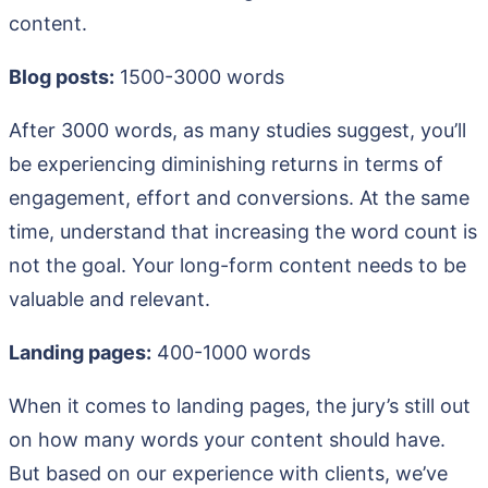
content.
Blog posts:
1500-3000 words
After 3000 words, as many studies suggest, you’ll
be experiencing diminishing returns in terms of
engagement, effort and conversions. At the same
time, understand that increasing the word count is
not the goal. Your long-form content needs to be
valuable and relevant.
Landing pages:
400-1000 words
When it comes to landing pages, the jury’s still out
on how many words your content should have.
But based on our experience with clients, we’ve