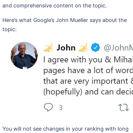
and comprehensive content on the topic.
Here’s what Google’s John Mueller says about the
topic:
You will not see changes in your ranking with long