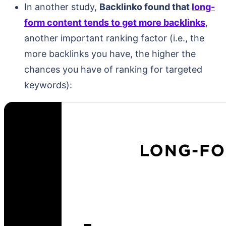
In another study,
Backlinko found that
long-
form content tends to get more backlinks
,
another important ranking factor (i.e., the
more backlinks you have, the higher the
chances you have of ranking for targeted
keywords):