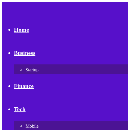
Home
Business
Startup
Finance
Tech
Mobile