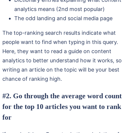
analytics means (2nd most popular)
The odd landing and social media page
The top-ranking search results indicate what
people want to find when typing in this query.
Here, they want to read a guide on content
analytics to better understand how it works, so
writing an article on the topic will be your best
chance of ranking high.
#2. Go through the average word count
for the top 10 articles you want to rank
for