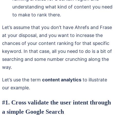
understanding what kind of content you need
to make to rank there.
Let’s assume that you don’t have Ahrefs and Frase
at your disposal, and you want to increase the
chances of your content ranking for that specific
keyword. In that case, all you need to do is a bit of
searching and some number crunching along the
way.
Let’s use the term
content analytics
to illustrate
our example.
#1. Cross validate the user intent through
a simple Google Search