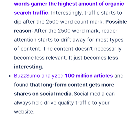
words garner the highest amount of organic
search traffic.
Interestingly, traffic starts to
dip after the 2500 word count mark.
Possible
reason
: After the 2500 word mark, reader
attention starts to drift away for most types
of content. The content doesn’t necessarily
become less relevant. It just becomes
less
interesting.
BuzzSumo analyzed
100 million articles
and
found
that long-form content gets more
shares on social media.
Social media can
always help drive quality traffic to your
website.