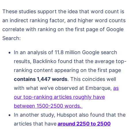
These studies support the idea that word count is
an indirect ranking factor, and higher word counts
correlate with ranking on the first page of Google
Search:
In an analysis of 11.8 million Google search
results, Backlinko found that the average top-
ranking content appearing on the first page
contains 1,447 words
. This coincides well
with what we’ve observed at Embarque,
as
our top-ranking articles roughly have
between 1500-2500 words.
In another study, Hubspot also found that the
articles that have
around 2250 to 2500