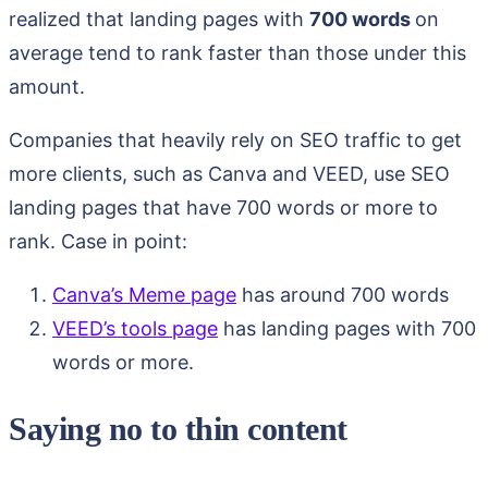
realized that landing pages with
700 words
on
average tend to rank faster than those under this
amount.
Companies that heavily rely on SEO traffic to get
more clients, such as Canva and VEED, use SEO
landing pages that have 700 words or more to
rank. Case in point:
Canva’s Meme page
has around 700 words
VEED’s tools page
has landing pages with 700
words or more.
Saying no to thin content