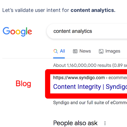
Let’s validate user intent for
content analytics.