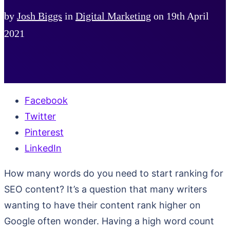
by
Josh Biggs
in
Digital Marketing
on
19th April
2021
Facebook
Twitter
Pinterest
LinkedIn
How many words do you need to start ranking for
SEO content? It’s a question that many writers
wanting to have their content rank higher on
Google often wonder. Having a high word count