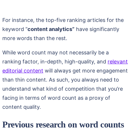
For instance, the top-five ranking articles for the
keyword “
content analytics”
have significantly
more words than the rest.
While word count may not necessarily be a
ranking factor, in-depth, high-quality, and
relevant
editorial content
will always get more engagement
than thin content. As such, you always need to
understand what kind of competition that you’re
facing in terms of word count as a proxy of
content quality.
Previous research on word counts