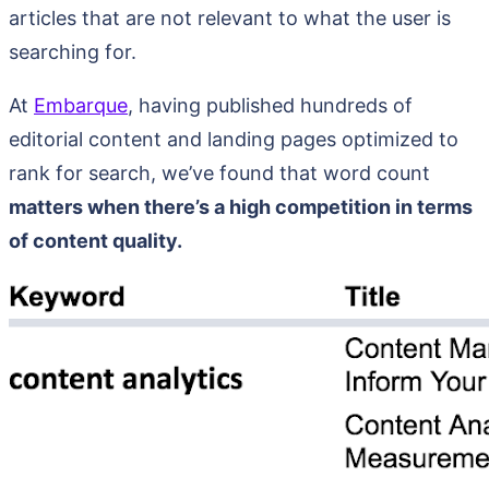
articles that are not relevant to what the user is
searching for.
At
Embarque
, having published hundreds of
editorial content and landing pages optimized to
rank for search, we’ve found that word count
matters when there’s a high competition in terms
of content quality.