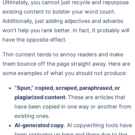
Ultimately, you cannot just recycle and repurpose
existing content to bolster your word count.
Additionally, just adding adjectives and adverbs
won’t help you rank better. In fact, it probably will
have the opposite effect.
Thin content tends to annoy readers and make
them bounce off the page straight away. Here are
some examples of what you should not produce:
“Spun,” copied, scraped, paraphrased, or
plagiarized content.
These are articles that
have been copied in one way or another from
existing ones.
AI-generated copy
. AI copywriting tools have
been springing up here and there due to the