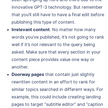
innovative GPT-3 technology. But remember
that you’ll still have to have a final edit before
publishing this type of content.
Irrelevant content
. No matter how many
words you’ve published, it’s not going to rank
well if it’s not relevant to the query being
asked. Make sure that every section in your
content piece provides value one way or
another.
Doorway pages
that contain just slightly
rewritten content in an effort to rank for
similar topics searched in different ways. For
example, this could include creating landing
pages to target “subtitle editor” and “caption