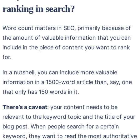
ranking in search?
Word count matters in SEO, primarily because of
the amount of valuable information that you can
include in the piece of content you want to rank
for.
In a nutshell, you can include more valuable
information in a 1500-word article than, say, one
that only has 150 words in it.
There’s a caveat
: your content needs to be
relevant to the keyword topic and the title of your
blog post. When people search for a certain
keyword, they want to read the most authoritative