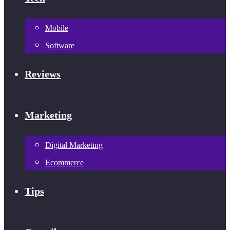
Mobile
Software
Reviews
Marketing
Digital Marketing
Ecommerce
Tips