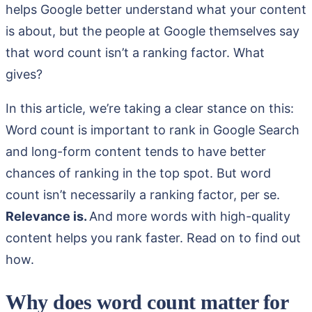
helps Google better understand what your content
is about, but the people at Google themselves say
that word count isn’t a ranking factor. What
gives?
In this article, we’re taking a clear stance on this:
Word count is important to rank in Google Search
and long-form content tends to have better
chances of ranking in the top spot. But word
count isn’t necessarily a ranking factor, per se.
Relevance is.
And more words with high-quality
content helps you rank faster. Read on to find out
how.
Why does word count matter for