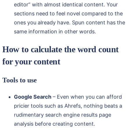
editor” with almost identical content. Your
sections need to feel novel compared to the
ones you already have. Spun content has the
same information in other words.
How to calculate the word count
for your content
Tools to use
Google Search
– Even when you can afford
pricier tools such as Ahrefs, nothing beats a
rudimentary search engine results page
analysis before creating content.