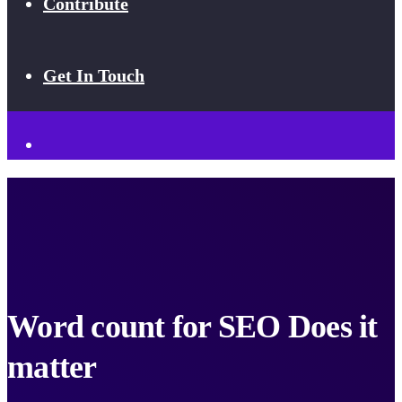
Contribute
Get In Touch
Word count for SEO Does it
matter