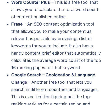
Word Counter Plus
– This is a free tool that
allows you to calculate the total word count
of content published online.
Frase
– An SEO content optimization tool
that allows you to make your content as
relevant as possible by providing a list of
keywords for you to include. It also has a
handy content brief editor that automatically
calculates the average word count of the top
16 ranking pages for that keyword.
Google Search – Geolocation & Language
Chang
e – Another free tool that lets you
search in different countries and languages.
This is excellent for figuring out the top-
ranking articles for a certain region and