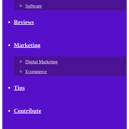
Software
Reviews
Marketing
Digital Marketing
Ecommerce
Tips
Contribute