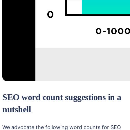
SEO word count suggestions in a
nutshell
We advocate the following word counts for SEO