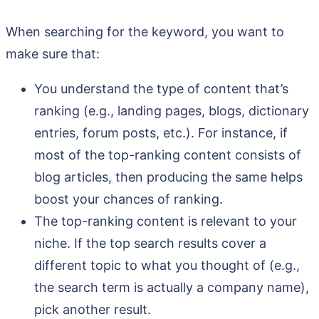
When searching for the keyword, you want to
make sure that:
You understand the type of content that’s
ranking (e.g., landing pages, blogs, dictionary
entries, forum posts, etc.). For instance, if
most of the top-ranking content consists of
blog articles, then producing the same helps
boost your chances of ranking.
The top-ranking content is relevant to your
niche. If the top search results cover a
different topic to what you thought of (e.g.,
the search term is actually a company name),
pick another result.