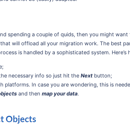
ind spending a couple of quids, then you might want t
at will offload all your migration work. The best par
ocess is handled by a sophisticated system. Here’s ho
e;
 the necessary info so just hit the
Next
button;
h platforms. In case you are wondering, this is neede
objects
and then
map your data
.