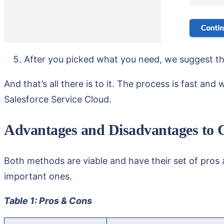
After you picked what you need, we suggest t
And that’s all there is to it. The process is fast an
Salesforce Service Cloud.
Advantages and Disadvantages to 
Both methods are viable and have their set of pros 
important ones.
Table 1: Pros & Cons