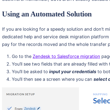
Using an Automated Solution
If you are looking for a speedy solution and don’t m
dedicated help and service desk migration platform th
pay for the records moved and the whole transfer pr
Go to the
Zendesk to Salesforce migration
pag
You’ll see two fields that are already filled with
You’ll be asked to
input your credentials
to bot
You’ll then see a screen where you can
select 