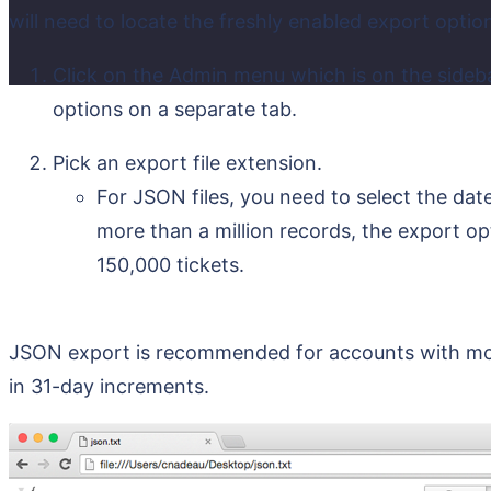
will need to locate the freshly enabled export optio
Click on the Admin menu which is on the sideb
options on a separate tab.
Pick an export file extension.
For JSON files, you need to select the dat
more than a million records, the export opt
150,000 tickets.
JSON export is recommended for accounts with more
in 31-day increments.