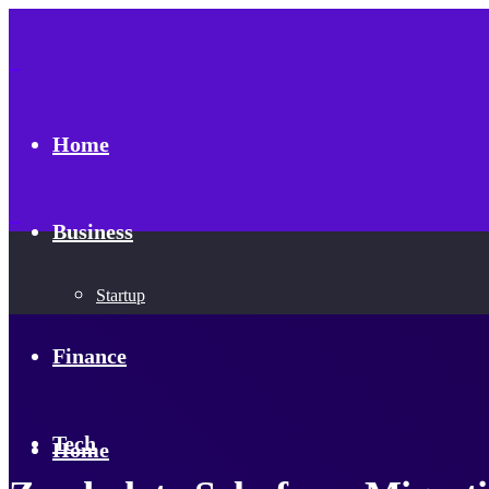
Home
Business
Startup
Finance
Tech
Home