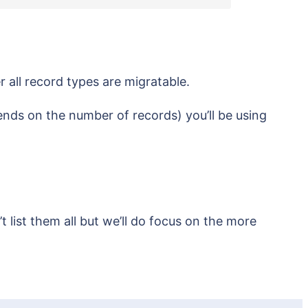
er all record types are migratable.
pends on the number of records) you’ll be using
 list them all but we’ll do focus on the more