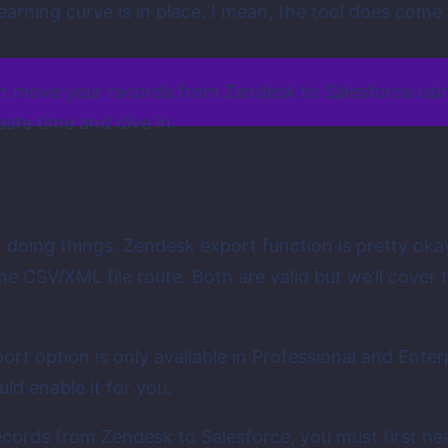
learning curve is in place. I mean, the tool does com
an move your records from Zendesk to Salesforce usin
aste time and dive in.
of doing things. Zendesk export function is pretty oka
 CSV/XML file route. Both are valid but we’ll cover th
ort option is only available in Professional and Enterp
ld enable it for you.
ecords from Zendesk to Salesforce, you must first h