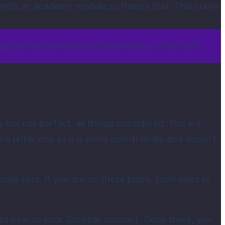
e with an academy module so there’s that. This curve
g both official and unofficial means. There are
y but not perfect, all things considered. You are
e latter one as it is more user-friendly and doesn’t
rise tiers. If you are on these plans, you’ll need to
ead over to your Zendesk account. Once there, you