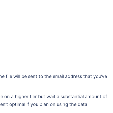
e file will be sent to the email address that you’ve
be on a higher tier but wait a substantial amount of
en’t optimal if you plan on using the data