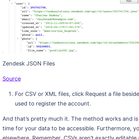
Zendesk JSON Files
Source
For CSV or XML files, click Request a file beside
used to register the account.
And that’s pretty much it. The method works and is fr
time for your data to be accessible. Furthermore, you
elsewhere. Remember, CSVs aren’t exactly editable 