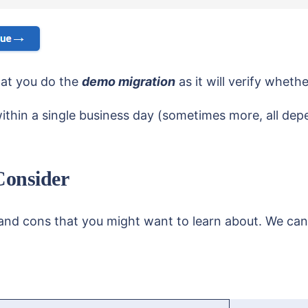
hat you do the
demo migration
as it will verify wheth
d within a single business day (sometimes more, all de
Consider
and cons that you might want to learn about. We can’t