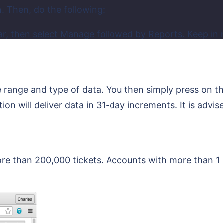
n. Then, do the following:
ar, then select Manage followed by Reports. Keep in
e range and type of data. You then simply press on t
ion will deliver data in 31-day increments. It is advi
 than 200,000 tickets. Accounts with more than 1 m