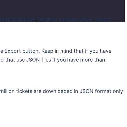
 mind that older Zendesk versions show export
he Export button. Keep in mind that if you have
sed that use JSON files if you have more than
illion tickets are downloaded in JSON format only