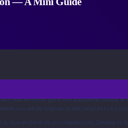
tion — A Mini Guide
 Each year we either get a new substantial feature or 
arket, you will be forgiven to feel tempted to try so
 is, how on Earth do you migrate from Zendesk to Sa