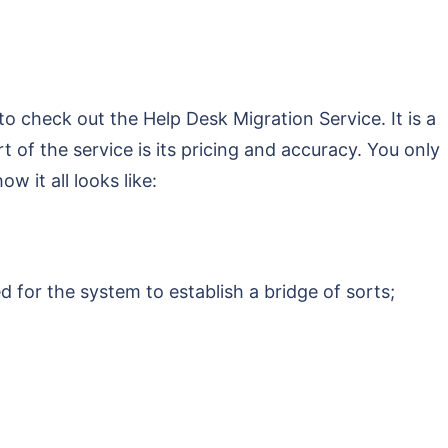
o check out the Help Desk Migration Service. It is a
t of the service is its pricing and accuracy. You only
w it all looks like:
d for the system to establish a bridge of sorts;