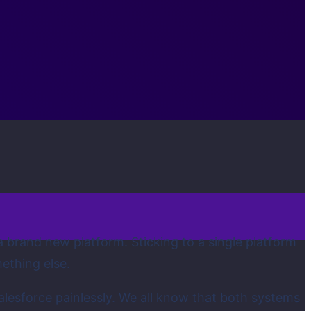
a brand new platform. Sticking to a single platform
mething else.
lesforce painlessly. We all know that both systems