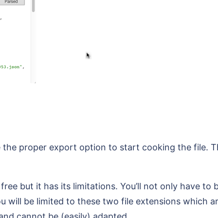
 the proper export option to start cooking the file. Th
ee but it has its limitations. You’ll not only have to 
 will be limited to these two file extensions which ar
and cannot be (easily) adapted.