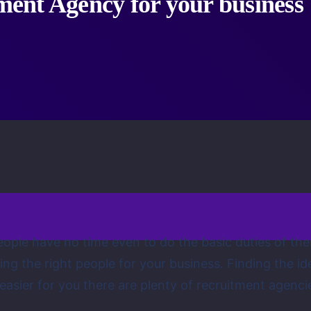
tment Agency for your business
eople have no time even to do the basic duties of thei
iting the right people for your business. Finding the i
 easier for you there are plenty of recruitment agenci