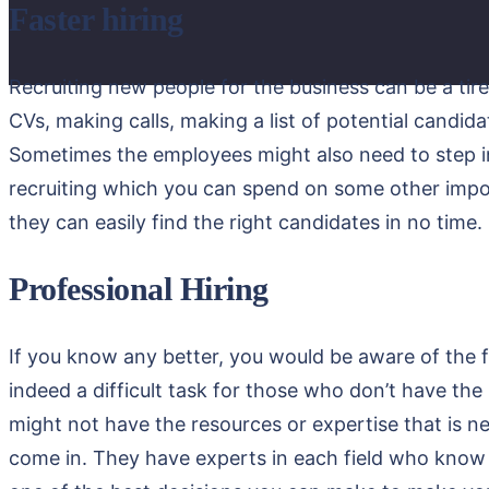
Faster hiring
Recruiting new people for the business can be a tir
CVs, making calls, making a list of potential candida
Sometimes the employees might also need to step in 
recruiting which you can spend on some other import
they can easily find the right candidates in no time.
Professional Hiring
If you know any better, you would be aware of the fa
indeed a difficult task for those who don’t have th
might not have the resources or expertise that is ne
come in. They have experts in each field who know e