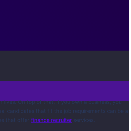
r lives. On top of that, if you own a business, you
deal candidates that fit the job requirements can be a
es that offer
finance recruiter
services.