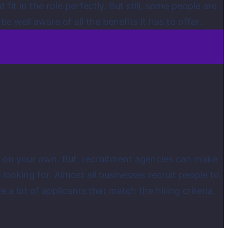
fit in the role perfectly. But still, some people are
 well aware of all the benefits it has to offer.
o it on your own. But, recruitment agencies can make
 looking for. Almost all businesses recruit people to
ve a lot of applicants that match the hiring criteria,