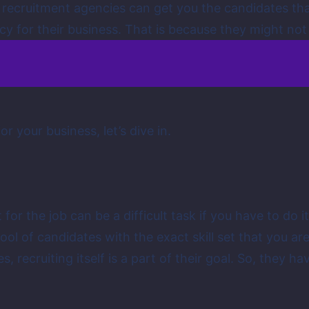
g, recruitment agencies can get you the candidates that 
 for their business. That is because they might not be
r your business, let’s dive in.
et for the job can be a difficult task if you have to d
ool of candidates with the exact skill set that you are
s, recruiting itself is a part of their goal. So, they ha