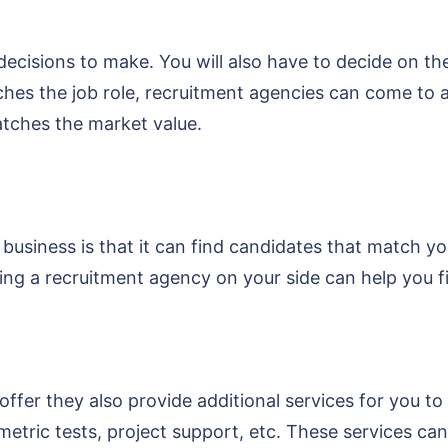
 decisions to make. You will also have to decide on t
tches the job role, recruitment agencies can come to 
atches the market value.
business is that it can find candidates that match yo
having a recruitment agency on your side can help you f
ffer they also provide additional services for you to
ic tests, project support, etc. These services can b