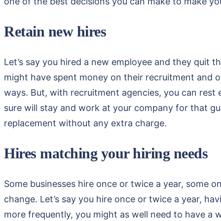
one of the best decisions you can make to make yo
Retain new hires
Let’s say you hired a new employee and they quit th
might have spent money on their recruitment and ot
ways. But, with recruitment agencies, you can rest 
sure will stay and work at your company for that guar
replacement without any extra charge.
Hires matching your hiring needs
Some businesses hire once or twice a year, some on
change. Let’s say you hire once or twice a year, hav
more frequently, you might as well need to have a w