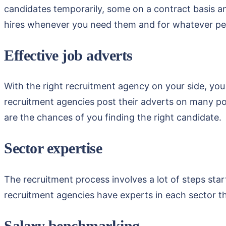
candidates temporarily, some on a contract basis an
hires whenever you need them and for whatever pe
Effective job adverts
With the right recruitment agency on your side, you
recruitment agencies post their adverts on many po
are the chances of you finding the right candidate.
Sector expertise
The recruitment process involves a lot of steps start
recruitment agencies have experts in each sector tha
Salary benchmarking