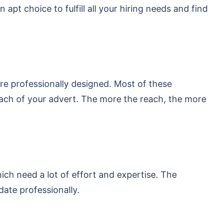
t choice to fulfill all your hiring needs and find
re professionally designed. Most of these
each of your advert. The more the reach, the more
hich need a lot of effort and expertise. The
date professionally.