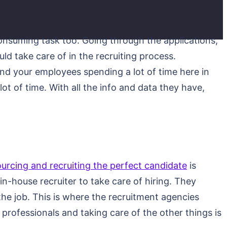
consuming task too. Going through the applications,
ld take care of in the recruiting process.
and your employees spending a lot of time here in
t of time. With all the info and data they have,
ourcing and recruiting the perfect candidate
is
n-house recruiter to take care of hiring. They
 the job. This is where the recruitment agencies
professionals and taking care of the other things is