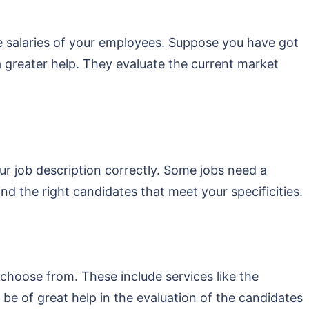
he salaries of your employees. Suppose you have got
a greater help. They evaluate the current market
ur job description correctly. Some jobs need a
ind the right candidates that meet your specificities.
 choose from. These include services like the
e of great help in the evaluation of the candidates