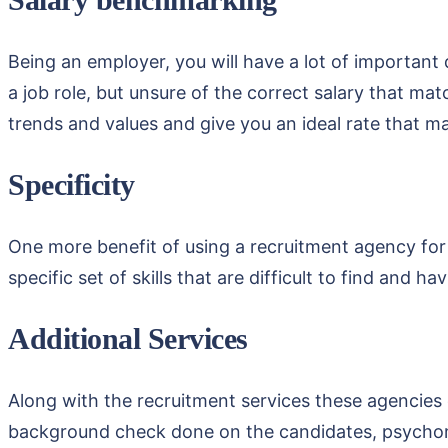
Being an employer, you will have a lot of important
a job role, but unsure of the correct salary that ma
trends and values and give you an ideal rate that m
Specificity
One more benefit of using a recruitment agency for 
specific set of skills that are difficult to find and 
Additional Services
Along with the recruitment services these agencies o
background check done on the candidates, psychometr