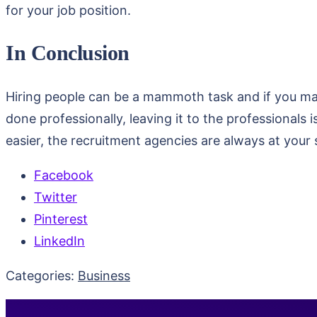
for your job position.
In Conclusion
Hiring people can be a mammoth task and if you make
done professionally, leaving it to the professionals
easier, the recruitment agencies are always at your
Facebook
Twitter
Pinterest
LinkedIn
Categories:
Business