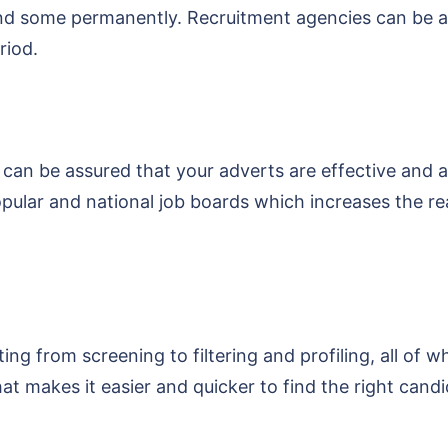
d some permanently. Recruitment agencies can be an ap
riod.
 can be assured that your adverts are effective and a
pular and national job boards which increases the r
ing from screening to filtering and profiling, all of w
t makes it easier and quicker to find the right candi