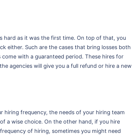
hard as it was the first time. On top of that, you
 either. Such are the cases that bring losses both
s come with a guaranteed period. These hires for
he agencies will give you a full refund or hire a new
 hiring frequency, the needs of your hiring team
of a wise choice. On the other hand, if you hire
r frequency of hiring, sometimes you might need