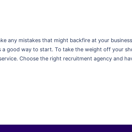
 any mistakes that might backfire at your business. 
 is a good way to start. To take the weight off your 
 service. Choose the right recruitment agency and ha