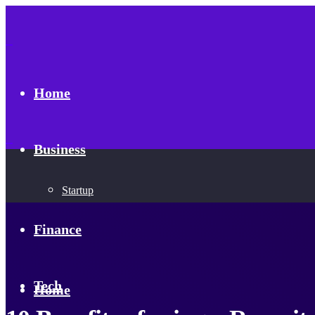
Home
Business
Startup
Finance
Tech
Home