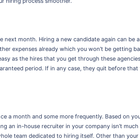
ur hiring process smoother.
e next month. Hiring a new candidate again can be as 
her expenses already which you won’t be getting back
easy as the hires that you get through these agencie
anteed period. If in any case, they quit before that t
ce a month and some more frequently. Based on your
ing an in-house recruiter in your company isn’t much 
hole team dedicated to hiring itself. Other than you