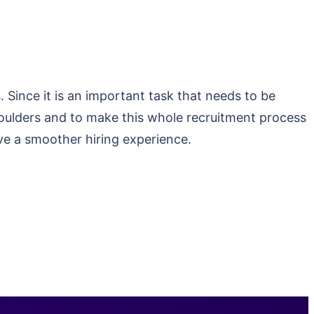
Since it is an important task that needs to be
shoulders and to make this whole recruitment process
ve a smoother hiring experience.