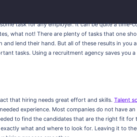
esome task for any employer. It can be quite a time-
tes, what not! There are plenty of tasks that one shou
and lend their hand. But all of these results in you 
ant tasks. Using a recruitment agency saves you a lo
ct that hiring needs great effort and skills.
Talent s
e needed experience. Most companies do not have an i
eded to find the candidates that are the right fit for
xactly what and where to look for. Leaving it to the 