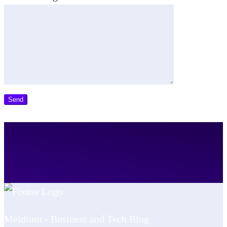
Meldium - Business and Tech Blog