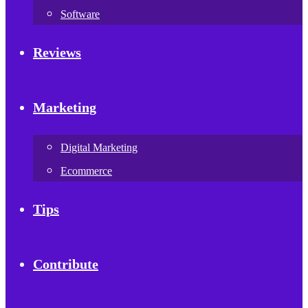
Software
Reviews
Marketing
Digital Marketing
Ecommerce
Tips
Contribute