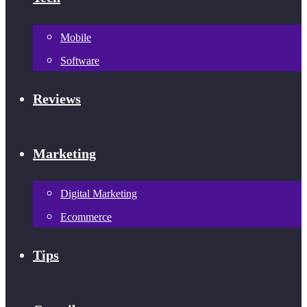
Mobile
Software
Reviews
Marketing
Digital Marketing
Ecommerce
Tips