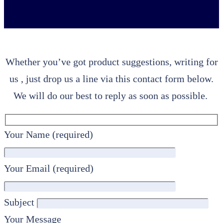
Whether you’ve got product suggestions, writing for
us , just drop us a line via this contact form below.
We will do our best to reply as soon as possible.
Your Name (required)
Your Email (required)
Subject
Your Message