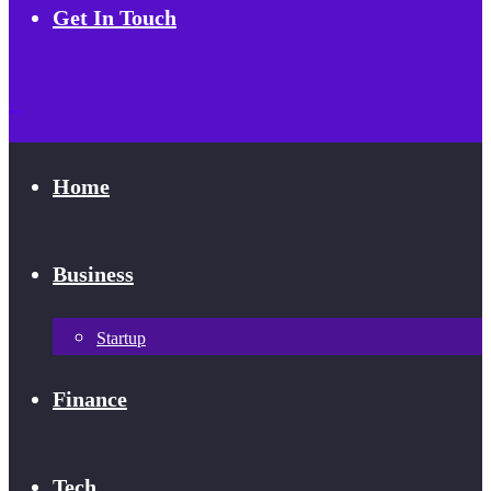
Get In Touch
Home
Business
Startup
Finance
Tech