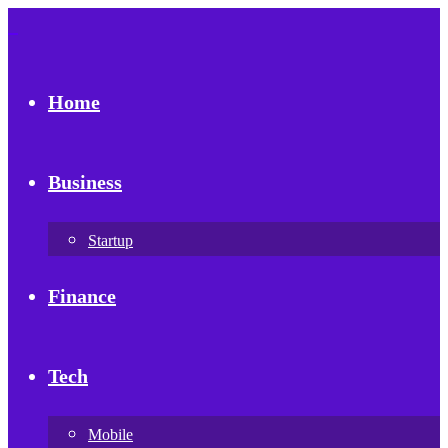
Home
Business
Startup
Finance
Tech
Mobile