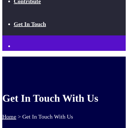
Contribute
Get In Touch
Get In Touch With Us
Home
>
Get In Touch With Us