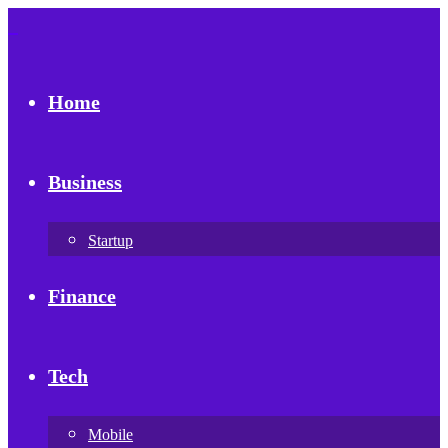
Home
Business
Startup
Finance
Tech
Mobile