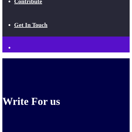
Contribute
Get In Touch
Write For us