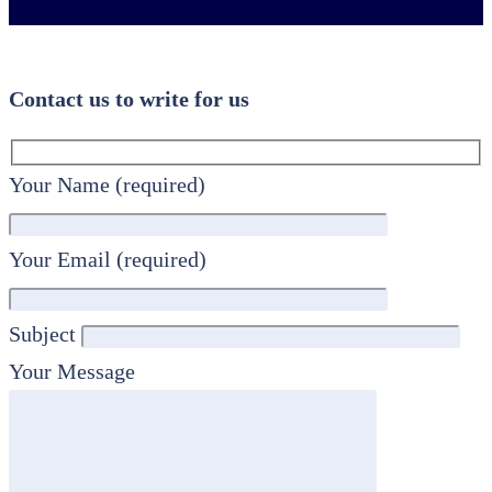
Contact us to write for us
Your Name (required)
Your Email (required)
Subject
Your Message