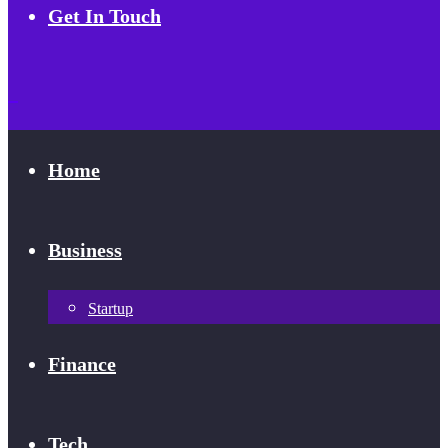
Get In Touch
Home
Business
Startup
Finance
Tech