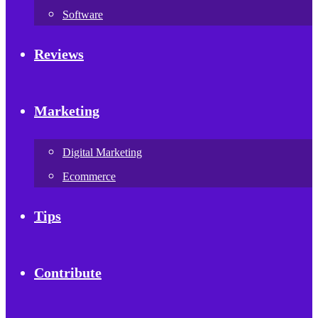
Software
Reviews
Marketing
Digital Marketing
Ecommerce
Tips
Contribute