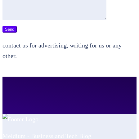
contact us for advertising, writing for us or any
other.
Meldium - Business and Tech Blog