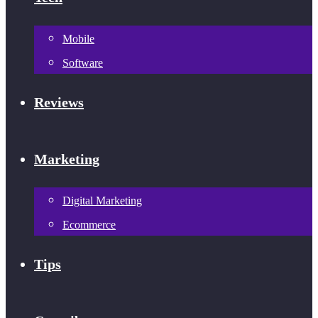
Mobile
Software
Reviews
Marketing
Digital Marketing
Ecommerce
Tips