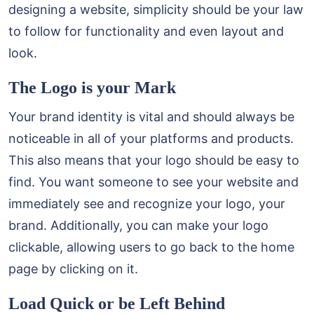
designing a website, simplicity should be your law
to follow for functionality and even layout and
look.
The Logo is your Mark
Your brand identity is vital and should always be
noticeable in all of your platforms and products.
This also means that your logo should be easy to
find. You want someone to see your website and
immediately see and recognize your logo, your
brand. Additionally, you can make your logo
clickable, allowing users to go back to the home
page by clicking on it.
Load Quick or be Left Behind