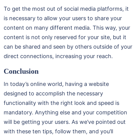
To get the most out of social media platforms, it
is necessary to allow your users to share your
content on many different media. This way, your
content is not only reserved for your site, but it
can be shared and seen by others outside of your
direct connections, increasing your reach.
Conclusion
In today’s online world, having a website
designed to accomplish the necessary
functionality with the right look and speed is
mandatory. Anything else and your competition
will be getting your users. As we’ve pointed out
with these ten tips, follow them, and you’ll