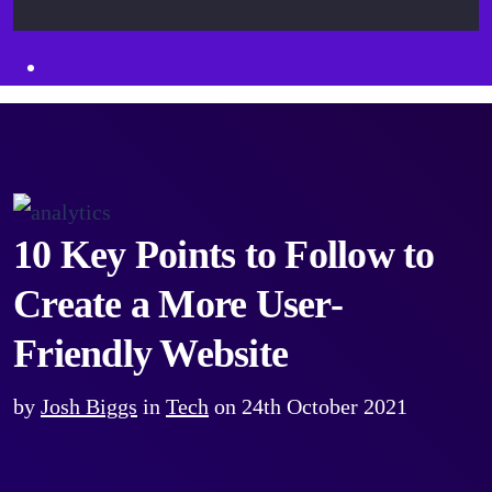
10 Key Points to Follow to
Create a More User-
Friendly Website
by
Josh Biggs
in
Tech
on
24th October 2021