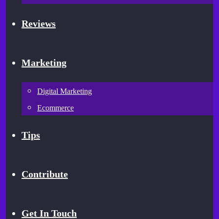
Reviews
Marketing
Digital Marketing
Ecommerce
Tips
Contribute
Get In Touch