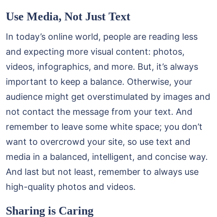
Use Media, Not Just Text
In today’s online world, people are reading less
and expecting more visual content: photos,
videos, infographics, and more. But, it’s always
important to keep a balance. Otherwise, your
audience might get overstimulated by images and
not contact the message from your text. And
remember to leave some white space; you don’t
want to overcrowd your site, so use text and
media in a balanced, intelligent, and concise way.
And last but not least, remember to always use
high-quality photos and videos.
Sharing is Caring