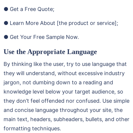
● Get a Free Quote;
● Learn More About [the product or service];
● Get Your Free Sample Now.
Use the Appropriate Language
By thinking like the user, try to use language that
they will understand, without excessive industry
jargon, not dumbing down to a reading and
knowledge level below your target audience, so
they don’t feel offended nor confused. Use simple
and concise language throughout your site, the
main text, headers, subheaders, bullets, and other
formatting techniques.