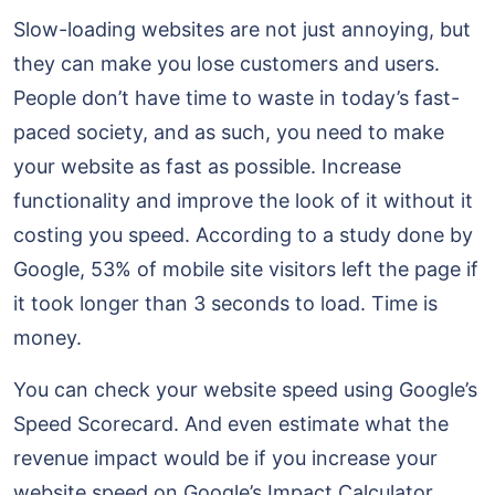
Slow-loading websites are not just annoying, but
they can make you lose customers and users.
People don’t have time to waste in today’s fast-
paced society, and as such, you need to make
your website as fast as possible. Increase
functionality and improve the look of it without it
costing you speed. According to a study done by
Google, 53% of mobile site visitors left the page if
it took longer than 3 seconds to load. Time is
money.
You can check your website speed using Google’s
Speed Scorecard. And even estimate what the
revenue impact would be if you increase your
website speed on Google’s Impact Calculator.