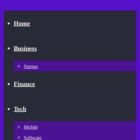
Home
Business
Startup
Finance
Tech
Mobile
Software