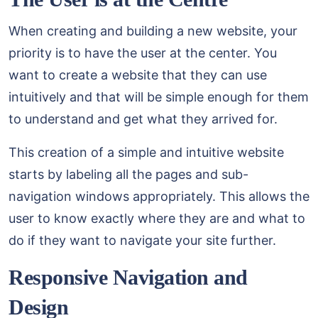
When creating and building a new website, your
priority is to have the user at the center. You
want to create a website that they can use
intuitively and that will be simple enough for them
to understand and get what they arrived for.
This creation of a simple and intuitive website
starts by labeling all the pages and sub-
navigation windows appropriately. This allows the
user to know exactly where they are and what to
do if they want to navigate your site further.
Responsive Navigation and
Design