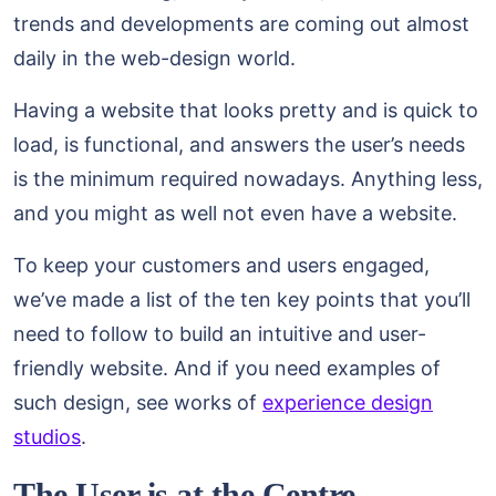
trends and developments are coming out almost
daily in the web-design world.
Having a website that looks pretty and is quick to
load, is functional, and answers the user’s needs
is the minimum required nowadays. Anything less,
and you might as well not even have a website.
To keep your customers and users engaged,
we’ve made a list of the ten key points that you’ll
need to follow to build an intuitive and user-
friendly website. And if you need examples of
such design, see works of
experience design
studios
.
The User is at the Centre