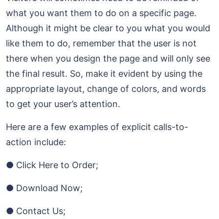
what you want them to do on a specific page.
Although it might be clear to you what you would
like them to do, remember that the user is not
there when you design the page and will only see
the final result. So, make it evident by using the
appropriate layout, change of colors, and words
to get your user’s attention.
Here are a few examples of explicit calls-to-
action include:
● Click Here to Order;
● Download Now;
● Contact Us;