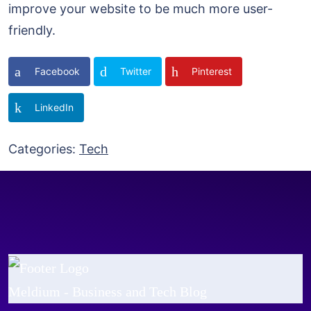
improve your website to be much more user-
friendly.
Facebook
Twitter
Pinterest
LinkedIn
Categories:
Tech
Meldium - Business and Tech Blog