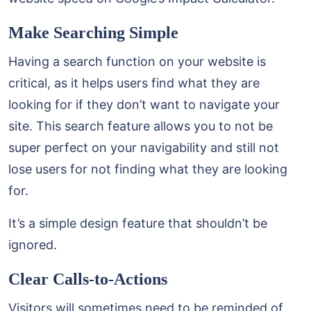
Make Searching Simple
Having a search function on your website is
critical, as it helps users find what they are
looking for if they don’t want to navigate your
site. This search feature allows you to not be
super perfect on your navigability and still not
lose users for not finding what they are looking
for.
It’s a simple design feature that shouldn’t be
ignored.
Clear Calls-to-Actions
Visitors will sometimes need to be reminded of