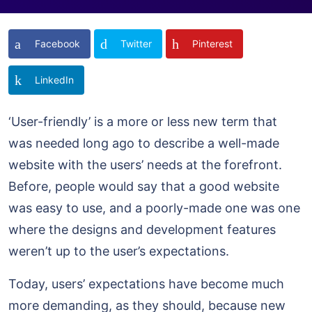
Facebook
Twitter
Pinterest
LinkedIn
‘User-friendly’ is a more or less new term that
was needed long ago to describe a well-made
website with the users’ needs at the forefront.
Before, people would say that a good website
was easy to use, and a poorly-made one was one
where the designs and development features
weren’t up to the user’s expectations.
Today, users’ expectations have become much
more demanding, as they should, because new