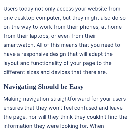
Users today not only access your website from
one desktop computer, but they might also do so
on the way to work from their phones, at home
from their laptops, or even from their
smartwatch. All of this means that you need to
have a responsive design that will adapt the
layout and functionality of your page to the
different sizes and devices that there are.
Navigating Should be Easy
Making navigation straightforward for your users
ensures that they won’t feel confused and leave
the page, nor will they think they couldn’t find the
information they were looking for. When