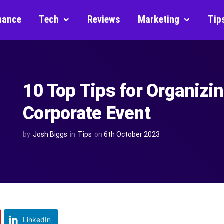
nance
Tech
Reviews
Marketing
Tip
10 Top Tips for Organizi
Corporate Event
by
Josh Biggs
in
Tips
on
6th October 2023
LinkedIn