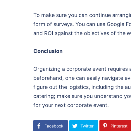
To make sure you can continue arrangin
form of surveys. You can use Google For
and ROI against the objectives of the 
Conclusion
Organizing a corporate event requires a
beforehand, one can easily navigate ever
figure out the logistics, including the
catering; make sure you understand you
for your next corporate event.
Facebook
Twitter
Pinterest