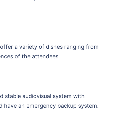
ffer a variety of dishes ranging from
rences of the attendees.
d stable audiovisual system with
ould have an emergency backup system.