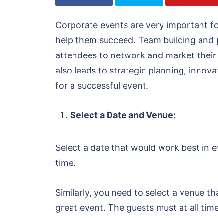
Corporate events are very important f
help them succeed. Team building and 
attendees to network and market their s
also leads to strategic planning, innova
for a successful event.
Select a Date and Venue:
Select a date that would work best in e
time.
Similarly, you need to select a venue th
great event. The guests must at all tim