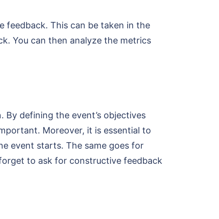
e feedback. This can be taken in the
ack. You can then analyze the metrics
. By defining the event’s objectives
mportant. Moreover, it is essential to
the event starts. The same goes for
forget to ask for constructive feedback