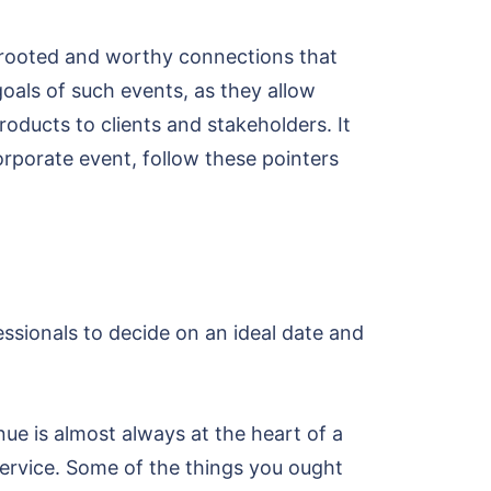
p-rooted and worthy connections that
als of such events, as they allow
oducts to clients and stakeholders. It
corporate event, follow these pointers
essionals to decide on an ideal date and
nue is almost always at the heart of a
service. Some of the things you ought