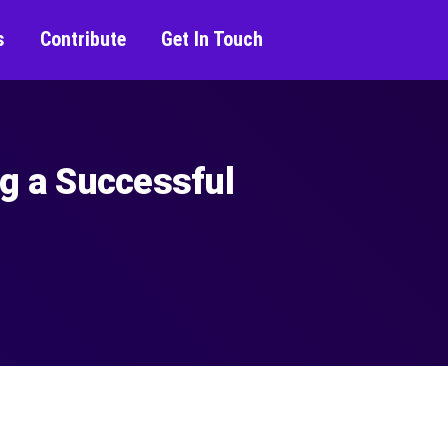
s
Contribute
Get In Touch
ng a Successful