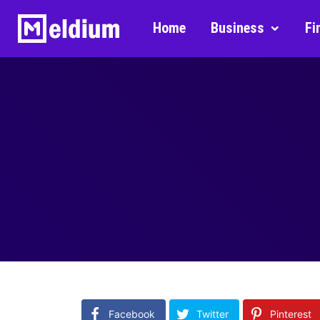
Home
Business
Fi
Facebook
Twitter
Pinterest