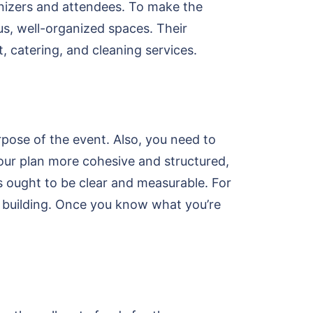
anizers and attendees. To make the
us, well-organized spaces. Their
t, catering, and cleaning services.
pose of the event. Also, you need to
your plan more cohesive and structured,
s ought to be clear and measurable. For
 building. Once you know what you’re