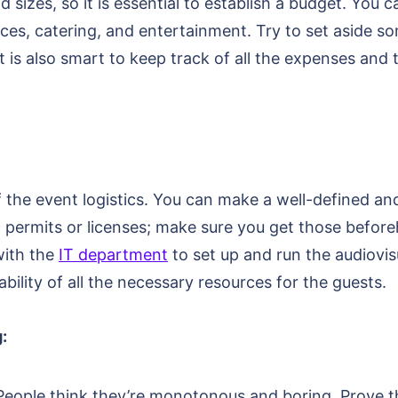
sizes, so it is essential to establish a budget. You c
vices, catering, and entertainment. Try to set aside 
is also smart to keep track of all the expenses and 
f the event logistics. You can make a well-defined and 
ic permits or licenses; make sure you get those befo
with the
IT department
to set up and run the audiovi
bility of all the necessary resources for the guests.
:
 People think they’re monotonous and boring. Prove 