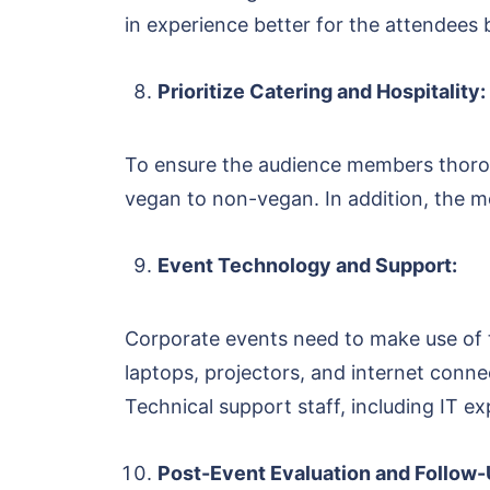
in experience better for the attendees by
Prioritize Catering and Hospitality:
To ensure the audience members thorou
vegan to non-vegan. In addition, the m
Event Technology and Support:
Corporate events need to make use of t
laptops, projectors, and internet con
Technical support staff, including IT e
Post-Event Evaluation and Follow-