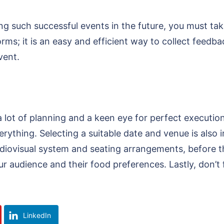
g such successful events in the future, you must tak
ms; it is an easy and efficient way to collect feedb
event.
 lot of planning and a keen eye for perfect execution
ything. Selecting a suitable date and venue is also i
 audiovisual system and seating arrangements, before 
r audience and their food preferences. Lastly, don’t 
LinkedIn