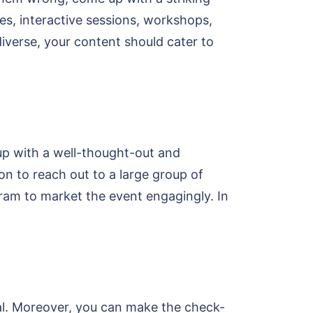
es, interactive sessions, workshops,
 diverse, your content should cater to
up with a well-thought-out and
on to reach out to a large group of
ram to market the event engagingly. In
tal. Moreover, you can make the check-