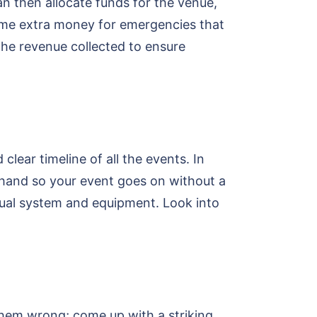
an then allocate funds for the venue,
some extra money for emergencies that
the revenue collected to ensure
clear timeline of all the events. In
rehand so your event goes on without a
sual system and equipment. Look into
them wrong; come up with a striking