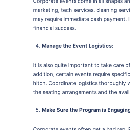
Corporate events come in all shapes and 
marketing, tech services, cleaning ser
may require immediate cash payment. It 
financial success.
Manage the Event Logistics:
It is also quite important to take care o
addition, certain events require specif
hitch. Coordinate logistics thoroughly 
the seating arrangements and the availa
Make Sure the Program is Engaging
Corporate events often get a bad rep.