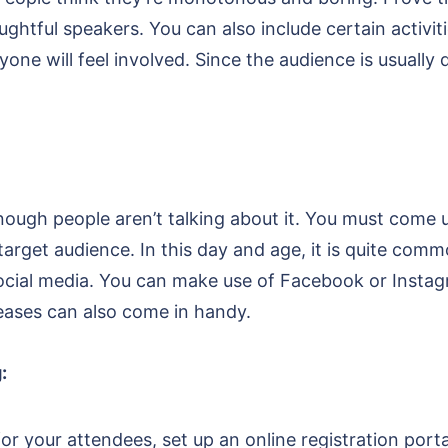
htful speakers. You can also include certain activiti
yone will feel involved. Since the audience is usually
nough people aren’t talking about it. You must come 
arget audience. In this day and age, it is quite comm
ocial media. You can make use of Facebook or Instag
leases can also come in handy.
:
or your attendees, set up an online registration por