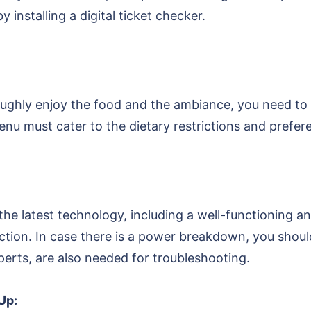
 installing a digital ticket checker.
ghly enjoy the food and the ambiance, you need to o
enu must cater to the dietary restrictions and prefe
he latest technology, including a well-functioning an
nection. In case there is a power breakdown, you sh
xperts, are also needed for troubleshooting.
Up: