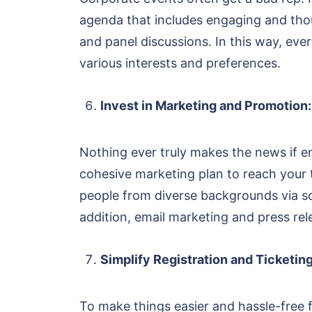
agenda that includes engaging and thoug
and panel discussions. In this way, ever
various interests and preferences.
Invest in Marketing and Promotion:
Nothing ever truly makes the news if e
cohesive marketing plan to reach your t
people from diverse backgrounds via s
addition, email marketing and press re
Simplify Registration and Ticketing
To make things easier and hassle-free f