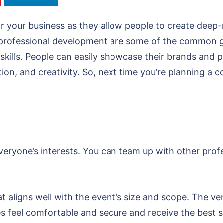
or your business as they allow people to create dee
professional development are some of the common go
kills. People can easily showcase their brands and pr
tion, and creativity. So, next time you’re planning a 
veryone’s interests. You can team up with other prof
at aligns well with the event’s size and scope. The ve
es feel comfortable and secure and receive the best 