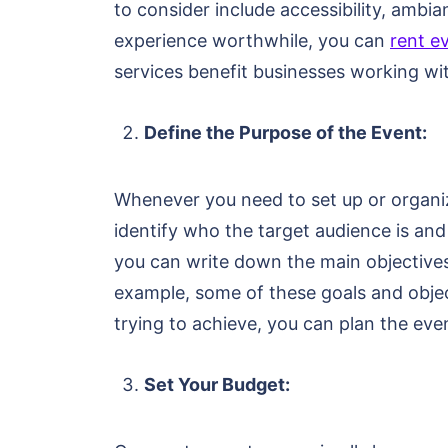
to consider include accessibility, amb
experience worthwhile, you can
rent e
services benefit businesses working wit
Define the Purpose of the Event:
Whenever you need to set up or organiz
identify who the target audience is and
you can write down the main objectives 
example, some of these goals and obje
trying to achieve, you can plan the eve
Set Your Budget: