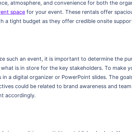
iance, atmosphere, and convenience for both the org
vent space
for your event. These rentals offer spacio
h a tight budget as they offer credible onsite suppor
e such an event, it is important to determine the pur
 what is in store for the key stakeholders. To make 
in a digital organizer or PowerPoint slides. The goal
ctives could be related to brand awareness and team
nt accordingly.