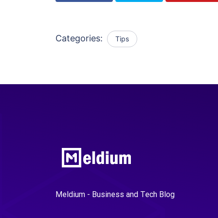
Categories:
Tips
Meldium - Business and Tech Blog