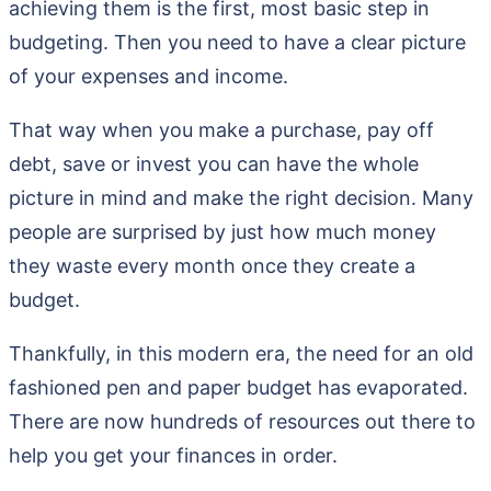
achieving them is the first, most basic step in
budgeting. Then you need to have a clear picture
of your expenses and income.
That way when you make a purchase, pay off
debt, save or invest you can have the whole
picture in mind and make the right decision. Many
people are surprised by just how much money
they waste every month once they create a
budget.
Thankfully, in this modern era, the need for an old
fashioned pen and paper budget has evaporated.
There are now hundreds of resources out there to
help you get your finances in order.