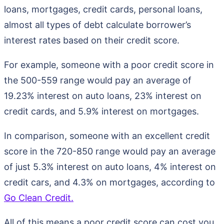
loans, mortgages, credit cards, personal loans,
almost all types of debt calculate borrower’s
interest rates based on their credit score.
For example, someone with a poor credit score in
the 500-559 range would pay an average of
19.23% interest on auto loans, 23% interest on
credit cards, and 5.9% interest on mortgages.
In comparison, someone with an excellent credit
score in the 720-850 range would pay an average
of just 5.3% interest on auto loans, 4% interest on
credit cars, and 4.3% on mortgages, according to
Go Clean Credit.
All of this means a poor credit score can cost you