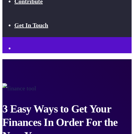
Contribute
Get In Touch
3 Easy Ways to Get Your
Finances In Order For the