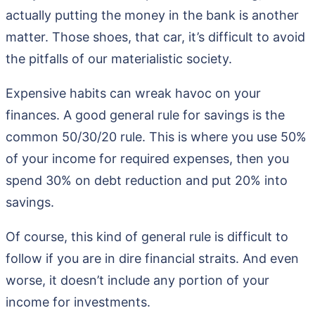
actually putting the money in the bank is another
matter. Those shoes, that car, it’s difficult to avoid
the pitfalls of our materialistic society.
Expensive habits can wreak havoc on your
finances. A good general rule for savings is the
common 50/30/20 rule. This is where you use 50%
of your income for required expenses, then you
spend 30% on debt reduction and put 20% into
savings.
Of course, this kind of general rule is difficult to
follow if you are in dire financial straits. And even
worse, it doesn’t include any portion of your
income for investments.