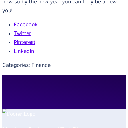
now so by the new year you can truly be a new
you!
Facebook
Twitter
Pinterest
LinkedIn
Categories:
Finance