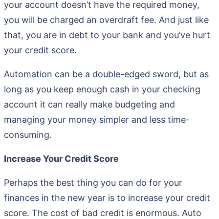
your account doesn’t have the required money,
you will be charged an overdraft fee. And just like
that, you are in debt to your bank and you’ve hurt
your credit score.
Automation can be a double-edged sword, but as
long as you keep enough cash in your checking
account it can really make budgeting and
managing your money simpler and less time-
consuming.
Increase Your Credit Score
Perhaps the best thing you can do for your
finances in the new year is to increase your credit
score. The cost of bad credit is enormous. Auto