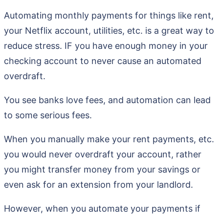
Automating monthly payments for things like rent,
your Netflix account, utilities, etc. is a great way to
reduce stress. IF you have enough money in your
checking account to never cause an automated
overdraft.
You see banks love fees, and automation can lead
to some serious fees.
When you manually make your rent payments, etc.
you would never overdraft your account, rather
you might transfer money from your savings or
even ask for an extension from your landlord.
However, when you automate your payments if