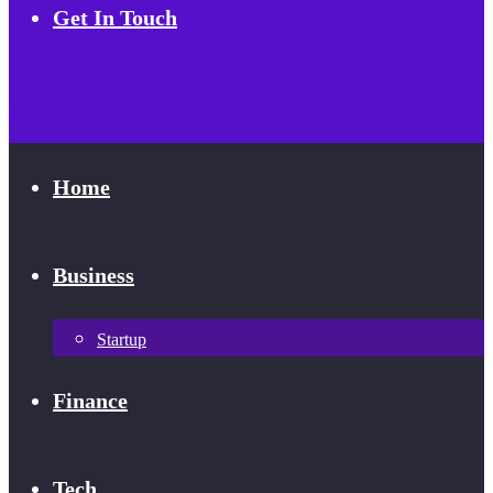
Get In Touch
Home
Business
Startup
Finance
Tech