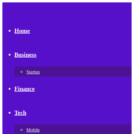
Home
Business
Startup
Finance
Tech
Mobile