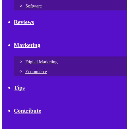
Software
Reviews
Marketing
Digital Marketing
Ecommerce
Tips
Contribute