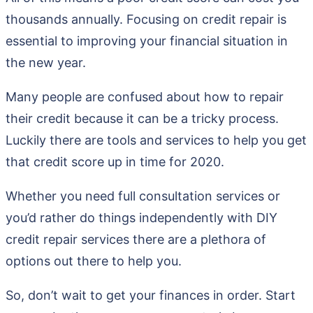
thousands annually. Focusing on credit repair is
essential to improving your financial situation in
the new year.
Many people are confused about how to repair
their credit because it can be a tricky process.
Luckily there are tools and services to help you get
that credit score up in time for 2020.
Whether you need full consultation services or
you’d rather do things independently with DIY
credit repair services there are a plethora of
options out there to help you.
So, don’t wait to get your finances in order. Start