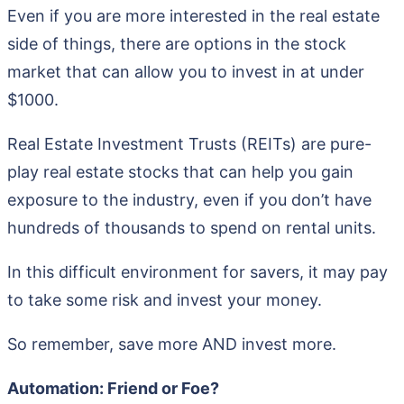
Even if you are more interested in the real estate
side of things, there are options in the stock
market that can allow you to invest in at under
$1000.
Real Estate Investment Trusts (REITs) are pure-
play real estate stocks that can help you gain
exposure to the industry, even if you don’t have
hundreds of thousands to spend on rental units.
In this difficult environment for savers, it may pay
to take some risk and invest your money.
So remember, save more AND invest more.
Automation: Friend or Foe?