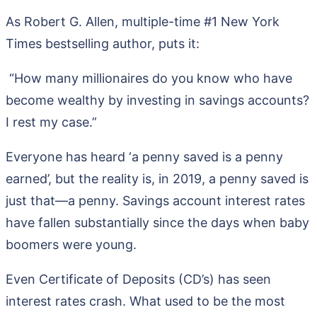
As Robert G. Allen, multiple-time #1 New York
Times bestselling author, puts it:
“How many millionaires do you know who have
become wealthy by investing in savings accounts?
I rest my case.”
Everyone has heard ‘a penny saved is a penny
earned’, but the reality is, in 2019, a penny saved is
just that—a penny. Savings account interest rates
have fallen substantially since the days when baby
boomers were young.
Even Certificate of Deposits (CD’s) has seen
interest rates crash. What used to be the most