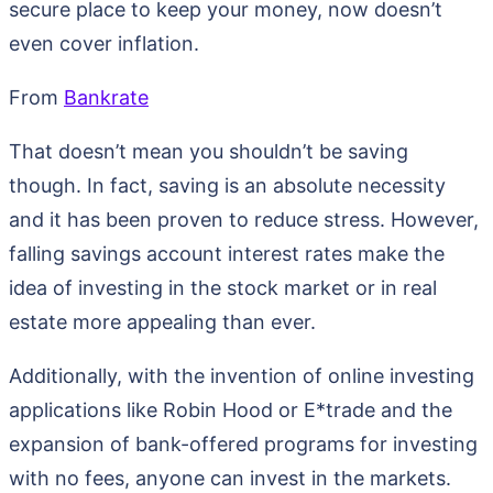
secure place to keep your money, now doesn’t
even cover inflation.
From
Bankrate
That doesn’t mean you shouldn’t be saving
though. In fact, saving is an absolute necessity
and it has been proven to reduce stress. However,
falling savings account interest rates make the
idea of investing in the stock market or in real
estate more appealing than ever.
Additionally, with the invention of online investing
applications like Robin Hood or E*trade and the
expansion of bank-offered programs for investing
with no fees, anyone can invest in the markets.