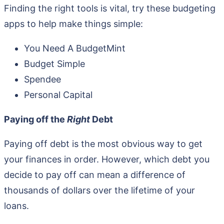
Finding the right tools is vital, try these budgeting
apps to help make things simple:
You Need A BudgetMint
Budget Simple
Spendee
Personal Capital
Paying off the
Right
Debt
Paying off debt is the most obvious way to get
your finances in order. However, which debt you
decide to pay off can mean a difference of
thousands of dollars over the lifetime of your
loans.