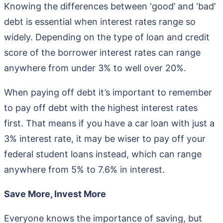
Knowing the differences between ‘good’ and ‘bad’
debt is essential when interest rates range so
widely. Depending on the type of loan and credit
score of the borrower interest rates can range
anywhere from under 3% to well over 20%.
When paying off debt it’s important to remember
to pay off debt with the highest interest rates
first. That means if you have a car loan with just a
3% interest rate, it may be wiser to pay off your
federal student loans instead, which can range
anywhere from 5% to 7.6% in interest.
Save More, Invest More
Everyone knows the importance of saving, but