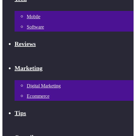
Mobile
Software
Reviews
Marketing
Digital Marketing
Ecommerce
Tips