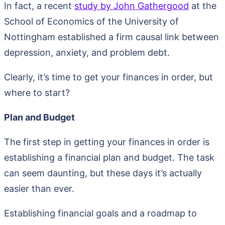
In fact, a recent
study by John Gathergood
at the
School of Economics of the University of
Nottingham established a firm causal link between
depression, anxiety, and problem debt.
Clearly, it’s time to get your finances in order, but
where to start?
Plan and Budget
The first step in getting your finances in order is
establishing a financial plan and budget. The task
can seem daunting, but these days it’s actually
easier than ever.
Establishing financial goals and a roadmap to