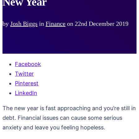
New Year
by
Josh Biggs
in
Finance
on
22nd December 2019
Facebook
Twitter
Pinterest
LinkedIn
The new year is fast approaching and you’re still in
debt. Financial issues can cause some serious
anxiety and leave you feeling hopeless.