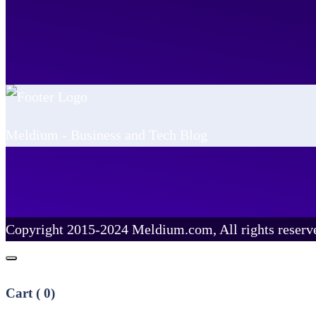
Meldium - Business and Tech Blog
Copyright 2015-2024 Meldium.com, All rights reserv
Cart (
0
)