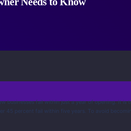
wner Needs to Know
 businesses fail within just a year of opening. It is
er 45 percent fail within five years. To avoid becomin