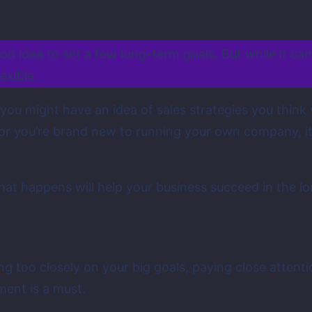
ood idea to set a few long-term goals. But while it ca
exible.
ou might have an idea of sales strategies you think wi
or you’re brand new to running your own company, it 
t happens will help your business succeed in the lo
g too closely on your big goals, paying close attentio
ment is a must.