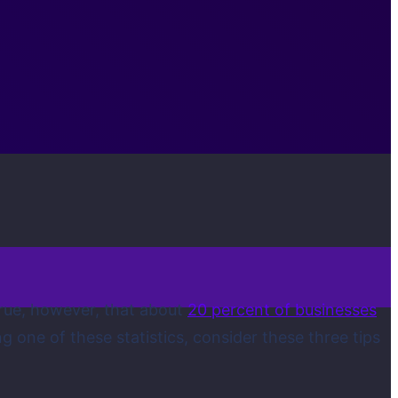
 true, however, that about
20 percent of businesses
g one of these statistics, consider these three tips