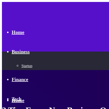
Home
Business
Startup
Finance
Tech
Home