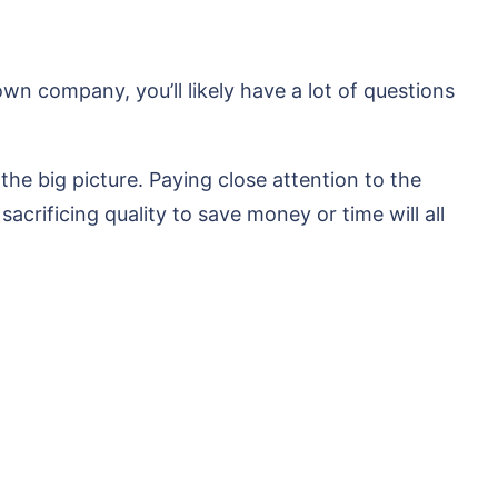
n company, you’ll likely have a lot of questions
the big picture. Paying close attention to the
sacrificing quality to save money or time will all