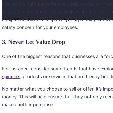
Having the right parts for every job, no matter how 
these, you could be putting the lives and health of
equipment will help keep everything running safel
safety concern for your employees.
3. Never Let Value Drop
One of the biggest reasons that businesses are for
For instance, consider some trends that have explod
spinners
, products or services that are trendy but do
No matter what you choose to sell or offer, it’s imp
money. This will help ensure that they not only rec
make another purchase.