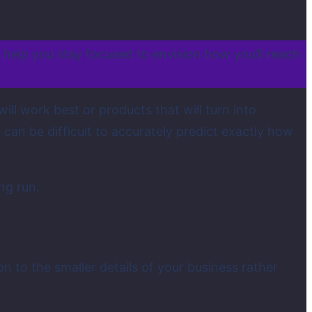
n help you stay focused to envision how you’ll reach
ll work best or products that will turn into
can be difficult to accurately predict exactly how
ng run.
n to the smaller details of your business rather