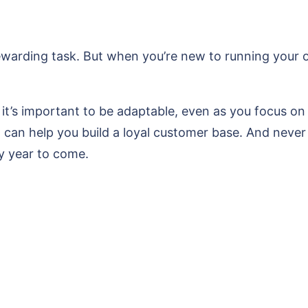
ewarding task. But when you’re new to running your ow
 it’s important to be adaptable, even as you focus on 
k, can help you build a loyal customer base. And never 
ry year to come.