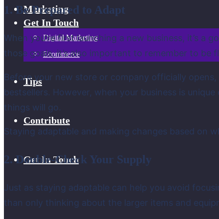
1. Be Prepared to Adapt
Marketing
Get In Touch
When you’re first launching a new business, it’s a g
Digital Marketing
those goals, it’s also important to remember to be fl
Ecommerce
Before your new store or company officially opens, y
Tips
bestsellers. However, when your business is unique 
things will go.
Contribute
Staying adaptable and making changes based on wha
2. Double-Check Your Supply
Get In Touch
Just as staying adaptable can help you avoid focusin
than only thinking about the larger items and equip