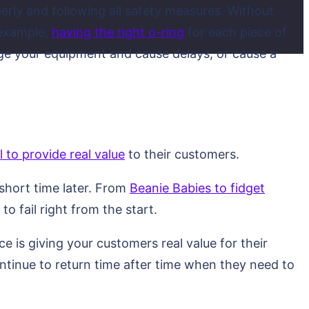
erly and following all safety measures. Without
 example,
having the right o-ring
for each piece of
ge your equipment and cause delays, or cause a
il to provide real value
to their customers.
 short time later. From
Beanie Babies to fidget
to fail right from the start.
e is giving your customers real value for their
ntinue to return time after time when they need to