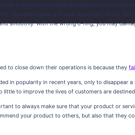
small, is essential to keeping machinery running prop
 both your employees and your customers at risk. For
y and smoothly. With the wrong o-ring, you may dama
ced to close down their operations is because they
fa
ed in popularity in recent years, only to disappear a
 little to improve the lives of customers are destined 
ortant to always make sure that your product or servic
ommend your product to others, but also that they co