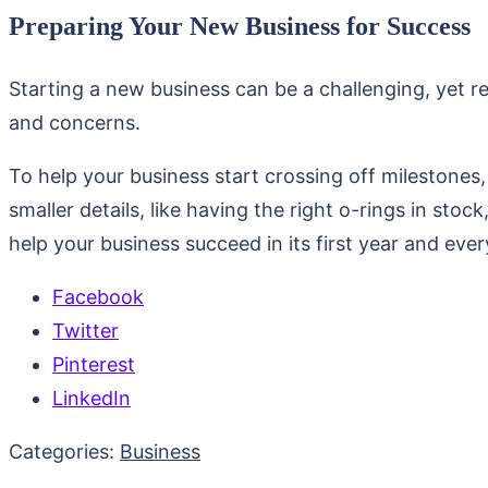
Preparing Your New Business for Success
Starting a new business can be a challenging, yet r
and concerns.
To help your business start crossing off milestones,
smaller details, like having the right o-rings in stoc
help your business succeed in its first year and eve
Facebook
Twitter
Pinterest
LinkedIn
Categories:
Business