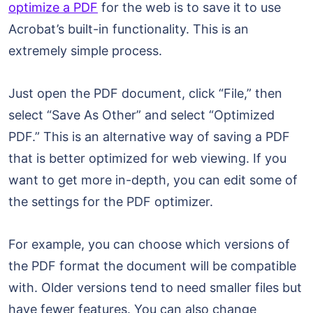
optimize a PDF
for the web is to save it to use
Acrobat’s built-in functionality. This is an
extremely simple process.
Just open the PDF document, click “File,” then
select “Save As Other” and select “Optimized
PDF.” This is an alternative way of saving a PDF
that is better optimized for web viewing. If you
want to get more in-depth, you can edit some of
the settings for the PDF optimizer.
For example, you can choose which versions of
the PDF format the document will be compatible
with. Older versions tend to need smaller files but
have fewer features. You can also change