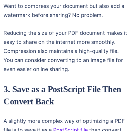
Want to compress your document but also add a
watermark before sharing? No problem.
Reducing the size of your PDF document makes it
easy to share on the internet more smoothly.
Compression also maintains a high-quality file.
You can consider converting to an image file for
even easier online sharing.
3. Save as a PostScript File Then
Convert Back
A slightly more complex way of optimizing a PDF
file is to save it as a
PostScript file
then convert