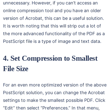
unnecessary. However, if you can’t access an
online compression tool and you have an older
version of Acrobat, this can be a useful solution.
It is worth noting that this will strip out a lot of
the more advanced functionality of the PDF as a
PostScript file is a type of image and text data.
4. Set Compression to Smallest
File Size
For an even more optimized version of the above
PostScript solution, you can change the Acrobat
settings to make the smallest possible PDF. Click
“Edit” then select “Preferences.” In that menu,