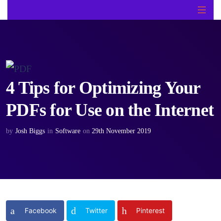
4 Tips for Optimizing Your
PDFs for Use on the Internet
by
Josh Biggs
in
Software
on
29th November 2019
Facebook
Twitter
Pinterest