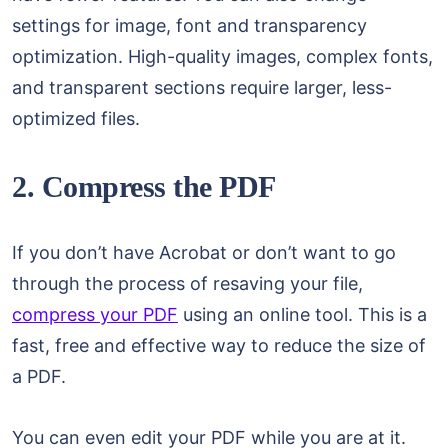
settings for image, font and transparency
optimization. High-quality images, complex fonts,
and transparent sections require larger, less-
optimized files.
2. Compress the PDF
If you don’t have Acrobat or don’t want to go
through the process of resaving your file,
compress your PDF
using an online tool. This is a
fast, free and effective way to reduce the size of
a PDF.
You can even edit your PDF while you are at it.