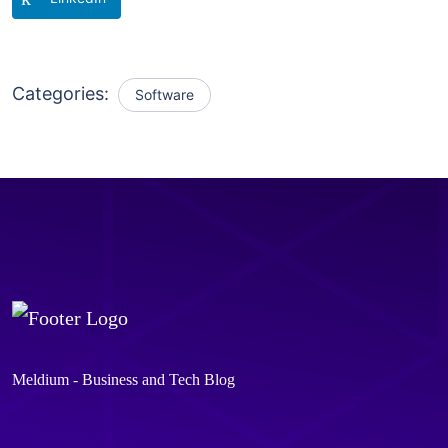
Categories:
Software
Meldium - Business and Tech Blog