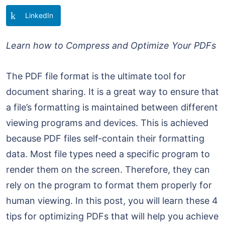
LinkedIn
Learn how to Compress and Optimize Your PDFs
The PDF file format is the ultimate tool for
document sharing. It is a great way to ensure that
a file’s formatting is maintained between different
viewing programs and devices. This is achieved
because PDF files self-contain their formatting
data. Most file types need a specific program to
render them on the screen. Therefore, they can
rely on the program to format them properly for
human viewing. In this post, you will learn these 4
tips for optimizing PDFs that will help you achieve