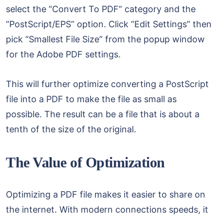
select the “Convert To PDF” category and the
“PostScript/EPS” option. Click “Edit Settings” then
pick “Smallest File Size” from the popup window
for the Adobe PDF settings.
This will further optimize converting a PostScript
file into a PDF to make the file as small as
possible. The result can be a file that is about a
tenth of the size of the original.
The Value of Optimization
Optimizing a PDF file makes it easier to share on
the internet. With modern connections speeds, it