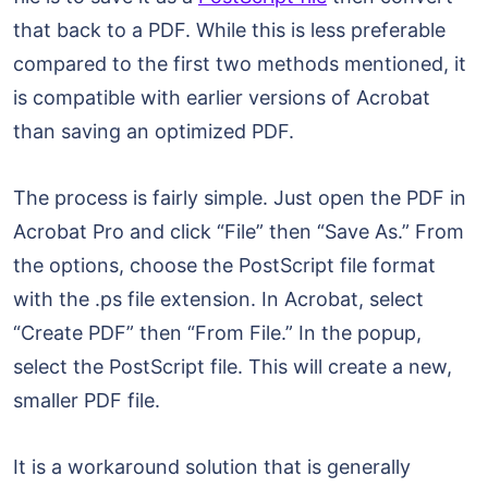
that back to a PDF. While this is less preferable
compared to the first two methods mentioned, it
is compatible with earlier versions of Acrobat
than saving an optimized PDF.
The process is fairly simple. Just open the PDF in
Acrobat Pro and click “File” then “Save As.” From
the options, choose the PostScript file format
with the .ps file extension. In Acrobat, select
“Create PDF” then “From File.” In the popup,
select the PostScript file. This will create a new,
smaller PDF file.
It is a workaround solution that is generally