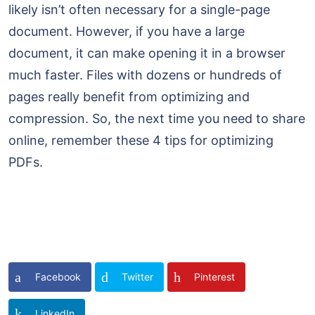
likely isn’t often necessary for a single-page
document. However, if you have a large
document, it can make opening it in a browser
much faster. Files with dozens or hundreds of
pages really benefit from optimizing and
compression. So, the next time you need to share
online, remember these 4 tips for optimizing
PDFs.
Facebook
Twitter
Pinterest
LinkedIn