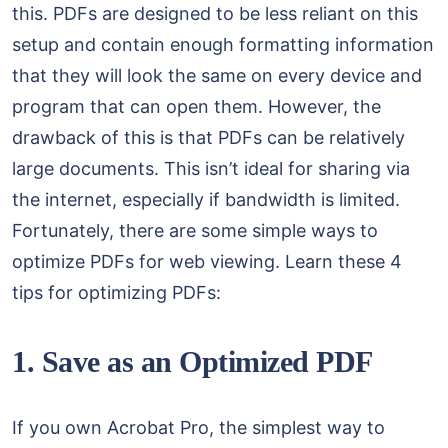
this. PDFs are designed to be less reliant on this
setup and contain enough formatting information
that they will look the same on every device and
program that can open them. However, the
drawback of this is that PDFs can be relatively
large documents. This isn’t ideal for sharing via
the internet, especially if bandwidth is limited.
Fortunately, there are some simple ways to
optimize PDFs for web viewing. Learn these 4
tips for optimizing PDFs:
1. Save as an Optimized PDF
If you own Acrobat Pro, the simplest way to