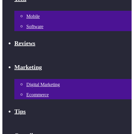
Mobile
Software
Reviews
Marketing
Digital Marketing
Ecommerce
Tips