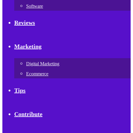
Software
Reviews
Marketing
Digital Marketing
Ecommerce
Tips
Contribute