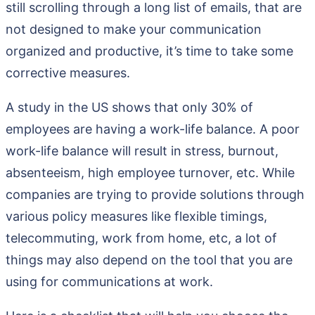
still scrolling through a long list of emails, that are
not designed to make your communication
organized and productive, it’s time to take some
corrective measures.
A study in the US shows that only 30% of
employees are having a work-life balance. A poor
work-life balance will result in stress, burnout,
absenteeism, high employee turnover, etc. While
companies are trying to provide solutions through
various policy measures like flexible timings,
telecommuting, work from home, etc, a lot of
things may also depend on the tool that you are
using for communications at work.