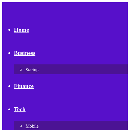
Home
Business
Startup
Finance
Tech
Mobile