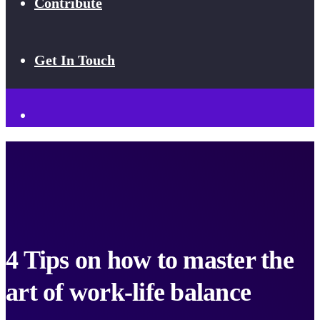
Contribute
Get In Touch
4 Tips on how to master the
art of work-life balance