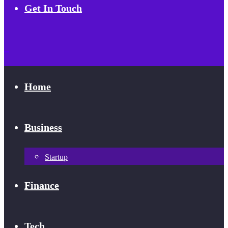
Get In Touch
Home
Business
Startup
Finance
Tech