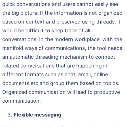
quick conversations and users cannot easily see
the big picture. If the information is not organized
based on context and preserved using threads, it
would be difficult to keep track of all
conversations. In the modern workplace, with the
manifold ways of communications, the tool needs
an automatic threading mechanism to connect
related conversations that are happening in
different formats such as chat, email, online
documents etc and group them based on topics.
Organized communication will lead to productive
communication.
Flexible messaging