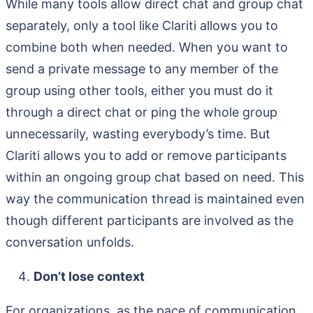
While many tools allow direct chat and group chat
separately, only a tool like Clariti allows you to
combine both when needed. When you want to
send a private message to any member of the
group using other tools, either you must do it
through a direct chat or ping the whole group
unnecessarily, wasting everybody’s time. But
Clariti allows you to add or remove participants
within an ongoing group chat based on need. This
way the communication thread is maintained even
though different participants are involved as the
conversation unfolds.
Don’t lose context
For organizations, as the pace of communication