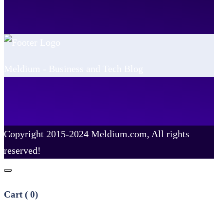
Meldium - Business and Tech Blog
Copyright 2015-2024 Meldium.com, All rights
reserved!
Cart (
0
)