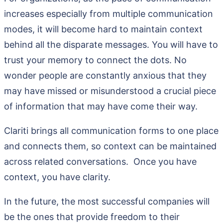
increases especially from multiple communication
modes, it will become hard to maintain context
behind all the disparate messages. You will have to
trust your memory to connect the dots. No
wonder people are constantly anxious that they
may have missed or misunderstood a crucial piece
of information that may have come their way.
Clariti brings all communication forms to one place
and connects them, so context can be maintained
across related conversations. Once you have
context, you have clarity.
In the future, the most successful companies will
be the ones that provide freedom to their