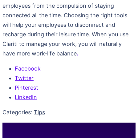
employees from the compulsion of staying
connected all the time. Choosing the right tools
will help your employees to disconnect and
recharge during their leisure time. When you use
Clariti to manage your work, you will naturally
have more work-life balance
.
Facebook
Twitter
Pinterest
LinkedIn
Categories:
Tips