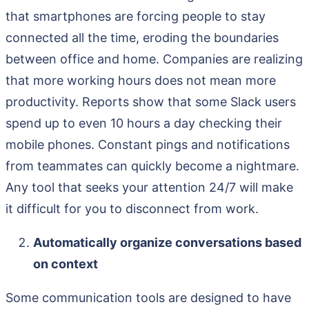
that smartphones are forcing people to stay
connected all the time, eroding the boundaries
between office and home. Companies are realizing
that more working hours does not mean more
productivity. Reports show that some Slack users
spend up to even 10 hours a day checking their
mobile phones. Constant pings and notifications
from teammates can quickly become a nightmare.
Any tool that seeks your attention 24/7 will make
it difficult for you to disconnect from work.
Automatically organize conversations based
on context
Some communication tools are designed to have