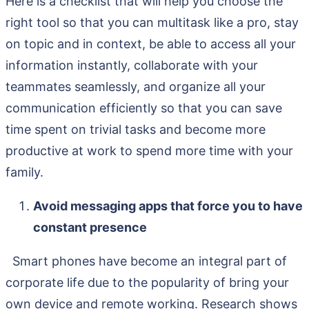
Here is a checklist that will help you choose the
right tool so that you can multitask like a pro, stay
on topic and in context, be able to access all your
information instantly, collaborate with your
teammates seamlessly, and organize all your
communication efficiently so that you can save
time spent on trivial tasks and become more
productive at work to spend more time with your
family.
Avoid messaging apps that force you to have
constant presence
Smart phones have become an integral part of
corporate life due to the popularity of bring your
own device and remote working. Research shows