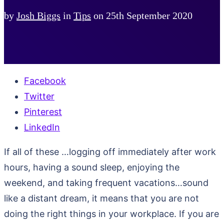
by
Josh Biggs
in
Tips
on
25th September 2020
Facebook
Twitter
Pinterest
LinkedIn
If all of these …logging off immediately after work
hours, having a sound sleep, enjoying the
weekend, and taking frequent vacations…sound
like a distant dream, it means that you are not
doing the right things in your workplace. If you are