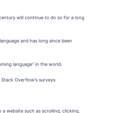
century will continue to do so for a long
 language and has long since been
amming language” in the world.
o Stack Overflow’s surveys.
a website such as scrolling, clicking,