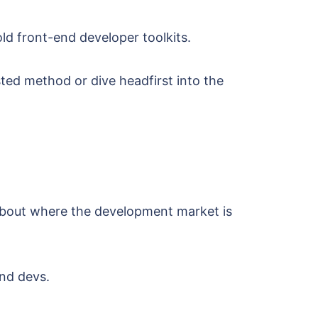
d front-end developer toolkits.
sted method or dive headfirst into the
about where the development market is
end devs.