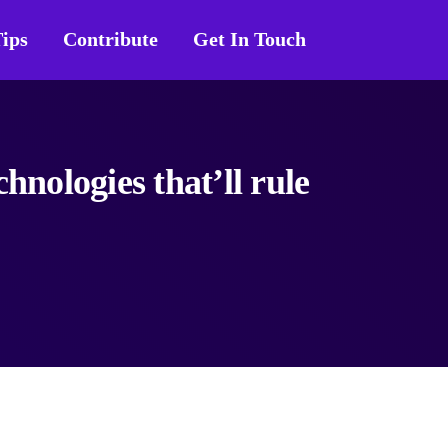
ips
Contribute
Get In Touch
hnologies that’ll rule