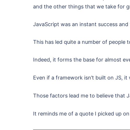
and the other things that we take for 
JavaScript was an instant success and 
This has led quite a number of people t
Indeed, it forms the base for almost ev
Even if a framework isn’t built on JS, it 
Those factors lead me to believe that J
It reminds me of a quote I picked up on a