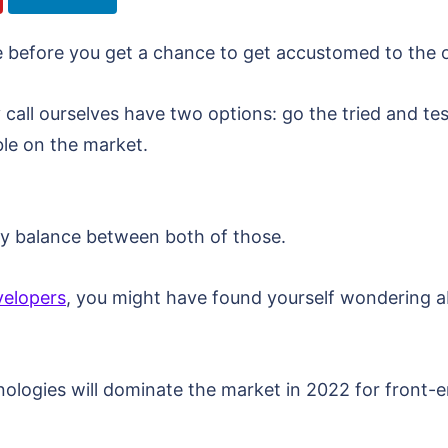
before you get a chance to get accustomed to the ol
y call ourselves have two options: go the tried and te
ble on the market.
althy balance between both of those.
velopers
, you might have found yourself wondering 
nologies will dominate the market in 2022 for front-