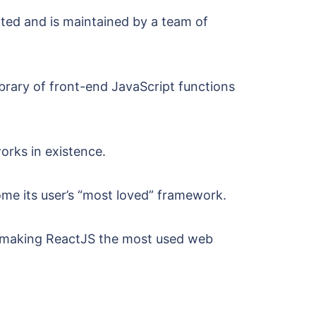
ated and is maintained by a team of
library of front-end JavaScript functions
rks in existence.
me its user’s “most loved” framework.
, making ReactJS the most used web