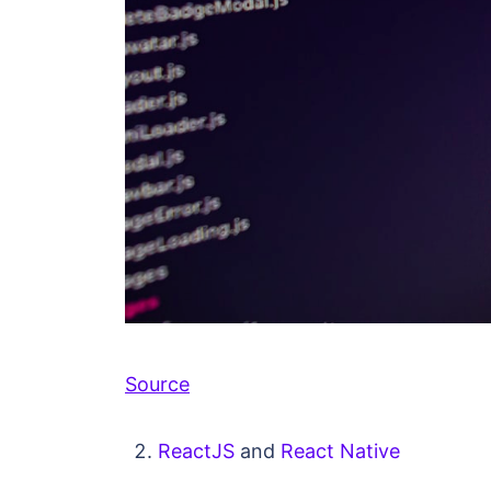
Source
ReactJS
and
React Native