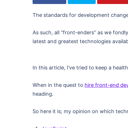
The standards for development change 
As such, all “front-enders” as we fondl
latest and greatest technologies availa
In this article, I’ve tried to keep a he
When in the quest to
hire front-end de
heading.
So here it is; my opinion on which tech