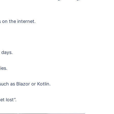
 on the internet.
.
 days.
ies.
ch as Blazor or Kotlin.
et lost”.