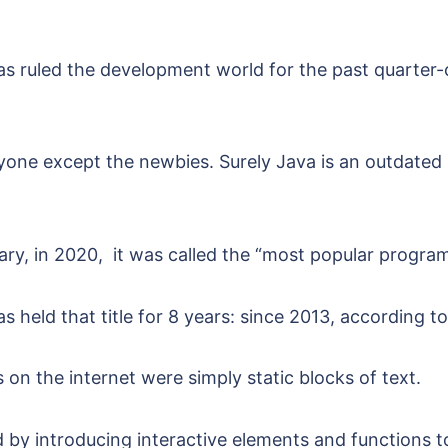
 has ruled the development world for the past quarter-
nyone except the newbies. Surely Java is an outdated
trary, in 2020, it was called the “most popular progr
s held that title for 8 years: since 2013, according t
on the internet were simply static blocks of text.
by introducing interactive elements and functions to 