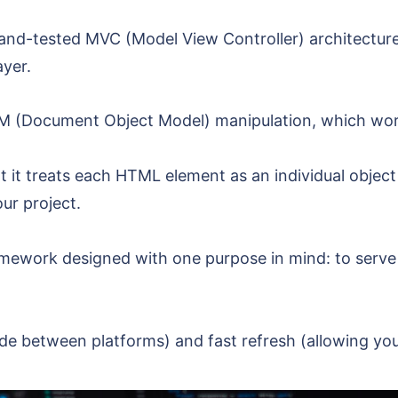
d-and-tested MVC (Model View Controller) architectur
ayer.
 DOM (Document Object Model) manipulation, which w
 it treats each HTML element as an individual object i
ur project.
ramework designed with one purpose in mind: to serv
code between platforms) and fast refresh (allowing yo