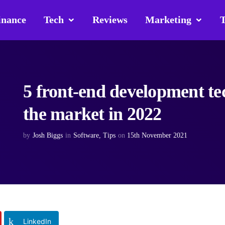
inance
Tech
Reviews
Marketing
T
5 front-end development tec
the market in 2022
by
Josh Biggs
in
Software
,
Tips
on
15th November 2021
LinkedIn