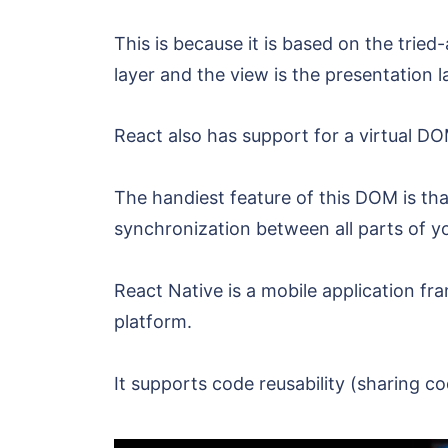
This is because it is based on the trie
layer and the view is the presentation l
React also has support for a virtual
The handiest feature of this DOM is that
synchronization between all parts of yo
React Native is a mobile application f
platform.
It supports code reusability (sharing 