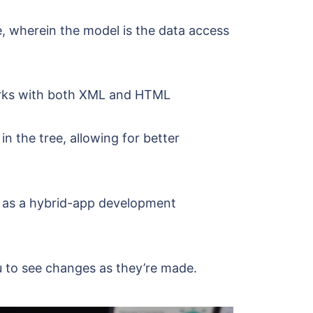
e, wherein the model is the data access
orks with both XML and HTML
n the tree, allowing for better
e as a hybrid-app development
u to see changes as they’re made.