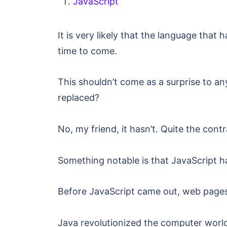
JavaScript
It is very likely that the language that
time to come.
This shouldn’t come as a surprise to a
replaced?
No, my friend, it hasn’t. Quite the con
Something notable is that JavaScript ha
Before JavaScript came out, web pages 
Java revolutionized the computer world 