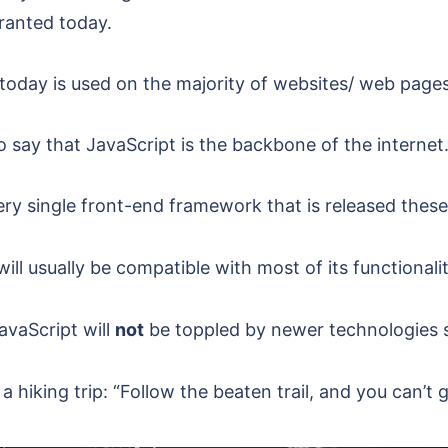
granted today.
today is used on the majority of websites/ web pages
o say that JavaScript is the backbone of the internet
ery single front-end framework that is released these
will usually be compatible with most of its functionalit
avaScript will
not
be toppled by newer technologies su
 hiking trip: “Follow the beaten trail, and you can’t g