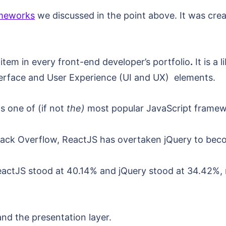
ameworks
we discussed in the point above. It was cre
item in every front-end developer’s portfolio
.
It is a 
nterface and User Experience (UI and UX) elements.
s one of (if not
the)
most popular JavaScript framewo
tack Overflow, ReactJS has overtaken jQuery to beco
ReactJS stood at 40.14% and jQuery stood at 34.42%
and the presentation layer.