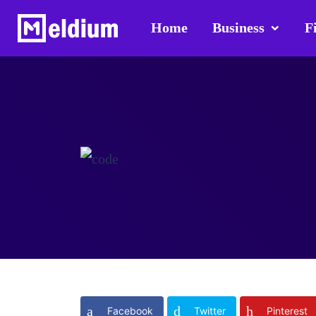
Home
Business
F
Facebook
Twitter
Pinterest