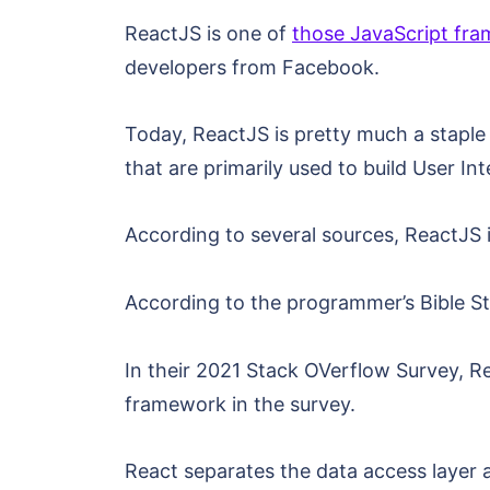
ReactJS is one of
those JavaScript fr
developers from Facebook.
Today, ReactJS is pretty much a staple 
that are primarily used to build User I
According to several sources, ReactJS i
According to the programmer’s Bible S
In their 2021 Stack OVerflow Survey, 
framework in the survey.
React separates the data access layer 