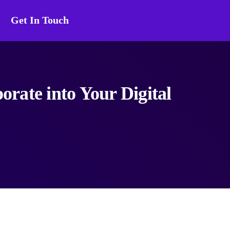
Get In Touch
orate into Your Digital