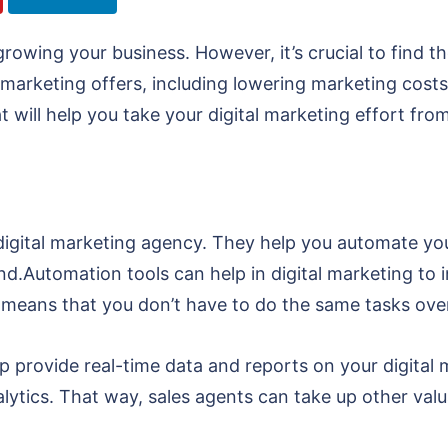
f growing your business. However, it’s crucial to find
al marketing offers, including lowering marketing cost
that will help you take your digital marketing effort fr
 digital marketing agency. They help you automate y
d.Automation tools can help in digital marketing to 
 means that you don’t have to do the same tasks ove
p provide real-time data and reports on your digital
lytics. That way, sales agents can take up other valu