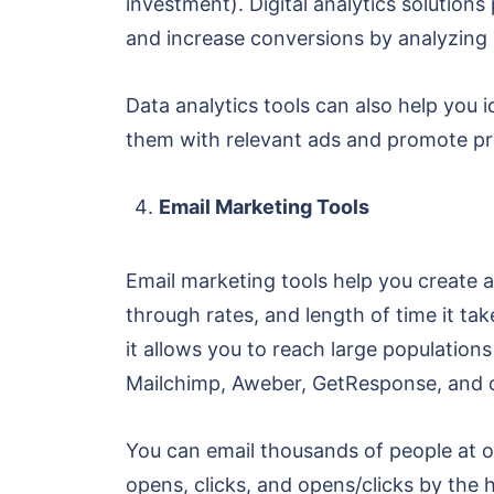
investment). Digital analytics solutions
and increase conversions by analyzing 
Data analytics tools can also help you 
them with relevant ads and promote pro
Email Marketing Tools
Email marketing tools help you create a
through rates, and length of time it ta
it allows you to reach large population
Mailchimp, Aweber, GetResponse, and 
You can email thousands of people at o
opens, clicks, and opens/clicks by the