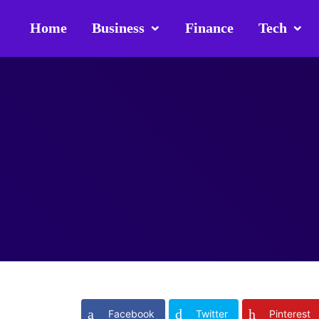
Home
Business
Finance
Tech
Facebook
Twitter
Pinterest