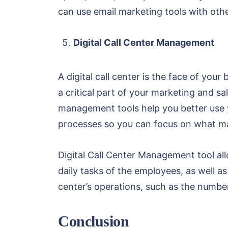
can use email marketing tools with othe
Digital Call Center Management
A digital call center is the face of you
a critical part of your marketing and sal
management tools help you better use y
processes so you can focus on what ma
Digital Call Center Management tool al
daily tasks of the employees, as well 
center’s operations, such as the number
Conclusion