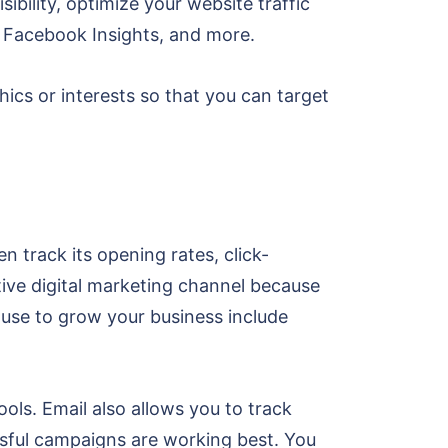
sibility, optimize your website traffic
, Facebook Insights, and more.
ics or interests so that you can target
 track its opening rates, click-
ctive digital marketing channel because
 use to grow your business include
ls. Email also allows you to track
ssful campaigns are working best. You