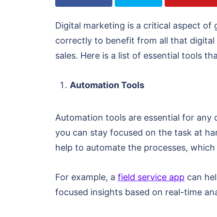
Digital marketing is a critical aspect o
correctly to benefit from all that digit
sales. Here is a list of essential tools 
Automation Tools
Automation tools are essential for any
you can stay focused on the task at han
help to automate the processes, which
For example, a
field service app
can hel
focused insights based on real-time ana