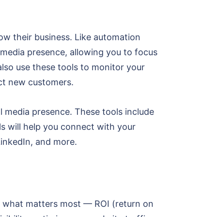
ow their business. Like automation
 media presence, allowing you to focus
lso use these tools to monitor your
ract new customers.
l media presence. These tools include
 will help you connect with your
LinkedIn, and more.
ify what matters most — ROI (return on