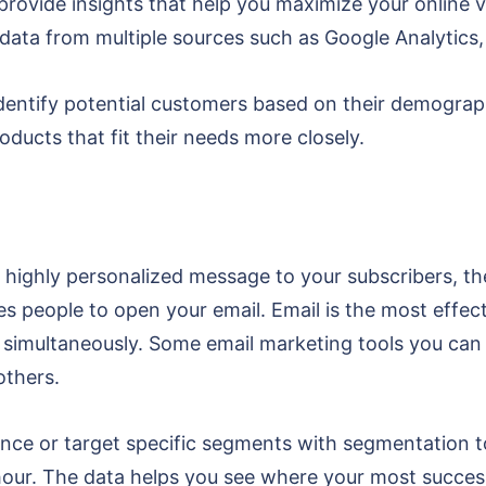
 provide insights that help you maximize your online vi
data from multiple sources such as Google Analytics
identify potential customers based on their demograph
ducts that fit their needs more closely.
 highly personalized message to your subscribers, then
kes people to open your email. Email is the most effe
s simultaneously. Some email marketing tools you can
others.
nce or target specific segments with segmentation too
 hour. The data helps you see where your most succe