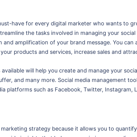
st-have for every digital marketer who wants to gr
treamline the tasks involved in managing your social
 and amplification of your brand message. You can a
 your products and services, increase sales and att
available will help you create and manage your socia
uffer, and many more. Social media management tools
ia platforms such as Facebook, Twitter, Instagram, 
tal marketing strategy because it allows you to quant