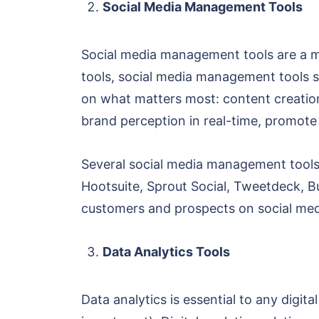
Social Media Management Tools
Social media management tools are a mu
tools, social media management tools s
on what matters most: content creation
brand perception in real-time, promote
Several social media management tools 
Hootsuite, Sprout Social, Tweetdeck, B
customers and prospects on social med
Data Analytics Tools
Data analytics is essential to any digi