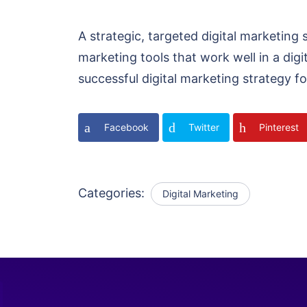
A strategic, targeted digital marketing 
marketing tools that work well in a digi
successful digital marketing strategy fo
Facebook
Twitter
Pinterest
Categories:
Digital Marketing