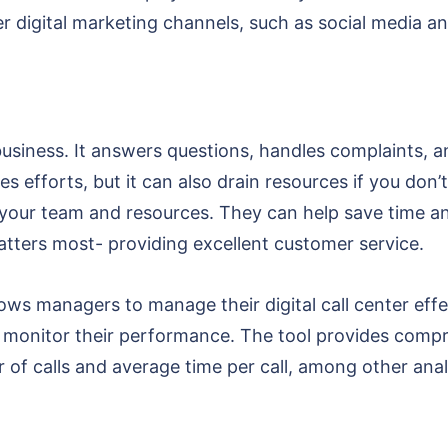
r digital marketing channels, such as social media a
r business. It answers questions, handles complaints, a
es efforts, but it can also drain resources if you don’t 
our team and resources. They can help save time and
tters most- providing excellent customer service.
lows managers to manage their digital call center eff
as monitor their performance. The tool provides compr
 of calls and average time per call, among other anal