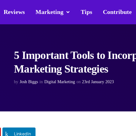
Reviews
Marketing
Tips
Contribute
5 Important Tools to Incorp
Marketing Strategies
by
Josh Biggs
in
Digital Marketing
on
23rd January 2023
LinkedIn