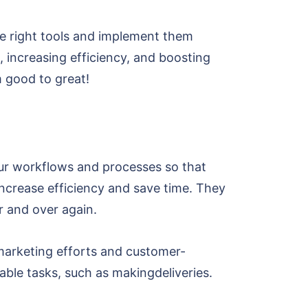
 the right tools and implement them
s, increasing efficiency, and boosting
om good to great!
our workflows and processes so that
increase efficiency and save time. They
r and over again.
 marketing efforts and customer-
able tasks, such as makingdeliveries.