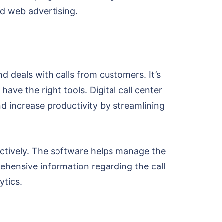
nd web advertising.
nd deals with calls from customers. It’s
have the right tools. Digital call center
 increase productivity by streamlining
ectively. The software helps manage the
ehensive information regarding the call
ytics.