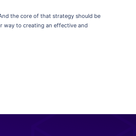
 And the core of that strategy should be
ur way to creating an effective and