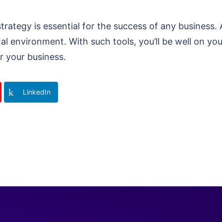
strategy is essential for the success of any business.
tal environment. With such tools, you’ll be well on yo
r your business.
LinkedIn