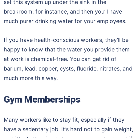
set this system up under the sink in the
breakroom, for instance, and then you’ll have
much purer drinking water for your employees.
If you have health-conscious workers, they’ll be
happy to know that the water you provide them
at work is chemical-free. You can get rid of
barium, lead, copper, cysts, fluoride, nitrates, and
much more this way.
Gym Memberships
Many workers like to stay fit, especially if they
have a sedentary job. It’s hard not to gain weight,