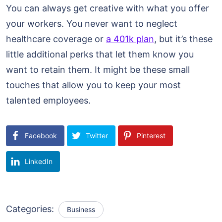
You can always get creative with what you offer
your workers. You never want to neglect
healthcare coverage or
a 401k plan
, but it’s these
little additional perks that let them know you
want to retain them. It might be these small
touches that allow you to keep your most
talented employees.
Facebook
Twitter
Pinterest
LinkedIn
Categories:
Business