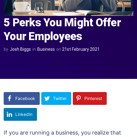
5 Perks You Might Offer
Your Employees
by
Josh Biggs
in
Business
on
21st February 2021
Facebook
Twitter
Pinterest
LinkedIn
If you are running a business, you realize that