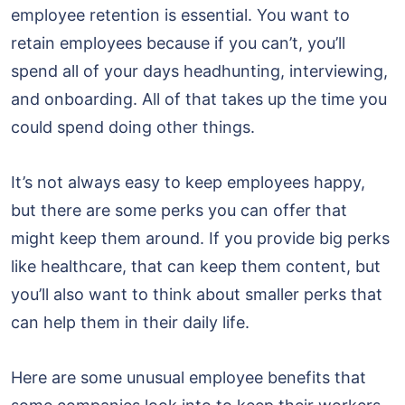
employee retention is essential. You want to
retain employees because if you can’t, you’ll
spend all of your days headhunting, interviewing,
and onboarding. All of that takes up the time you
could spend doing other things.
It’s not always easy to keep employees happy,
but there are some perks you can offer that
might keep them around. If you provide big perks
like healthcare, that can keep them content, but
you’ll also want to think about smaller perks that
can help them in their daily life.
Here are some unusual employee benefits that