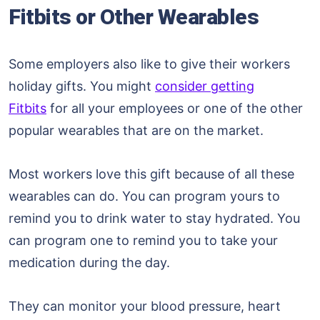
Fitbits or Other Wearables
Some employers also like to give their workers
holiday gifts. You might
consider getting
Fitbits
for all your employees or one of the other
popular wearables that are on the market.
Most workers love this gift because of all these
wearables can do. You can program yours to
remind you to drink water to stay hydrated. You
can program one to remind you to take your
medication during the day.
They can monitor your blood pressure, heart