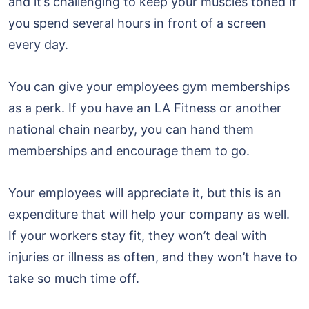
and it’s challenging to keep your muscles toned if
you spend several hours in front of a screen
every day.
You can give your employees gym memberships
as a perk. If you have an LA Fitness or another
national chain nearby, you can hand them
memberships and encourage them to go.
Your employees will appreciate it, but this is an
expenditure that will help your company as well.
If your workers stay fit, they won’t deal with
injuries or illness as often, and they won’t have to
take so much time off.