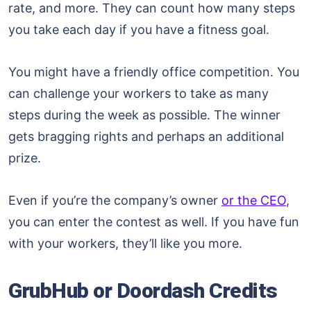
rate, and more. They can count how many steps
you take each day if you have a fitness goal.
You might have a friendly office competition. You
can challenge your workers to take as many
steps during the week as possible. The winner
gets bragging rights and perhaps an additional
prize.
Even if you’re the company’s owner
or the CEO
,
you can enter the contest as well. If you have fun
with your workers, they’ll like you more.
GrubHub or Doordash Credits