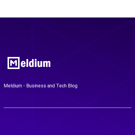
Meldium - Business and Tech Blog