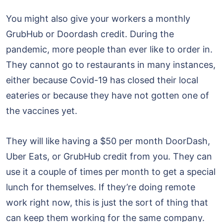
You might also give your workers a monthly
GrubHub or Doordash credit. During the
pandemic, more people than ever like to order in.
They cannot go to restaurants in many instances,
either because Covid-19 has closed their local
eateries or because they have not gotten one of
the vaccines yet.
They will like having a $50 per month DoorDash,
Uber Eats, or GrubHub credit from you. They can
use it a couple of times per month to get a special
lunch for themselves. If they’re doing remote
work right now, this is just the sort of thing that
can keep them working for the same company.