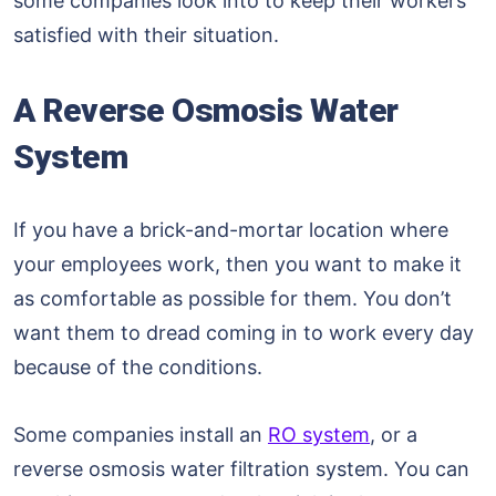
some companies look into to keep their workers
satisfied with their situation.
A Reverse Osmosis Water
System
If you have a brick-and-mortar location where
your employees work, then you want to make it
as comfortable as possible for them. You don’t
want them to dread coming in to work every day
because of the conditions.
Some companies install an
RO system
, or a
reverse osmosis water filtration system. You can