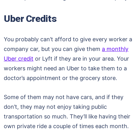
Uber Credits
You probably can’t afford to give every worker a
company car, but you can give them
a monthly
Uber credit
or Lyft if they are in your area. Your
workers might need an Uber to take them to a
doctor’s appointment or the grocery store.
Some of them may not have cars, and if they
don’t, they may not enjoy taking public
transportation so much. They’ll like having their
own private ride a couple of times each month.