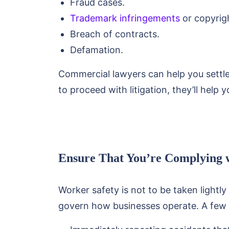
Fraud cases.
Trademark infringements
or copyrigh
Breach of contracts.
Defamation.
Commercial lawyers can help you settle 
to proceed with litigation, they’ll help 
Ensure That You’re Complying w
Worker safety is not to be taken lightly
govern how businesses operate. A few o