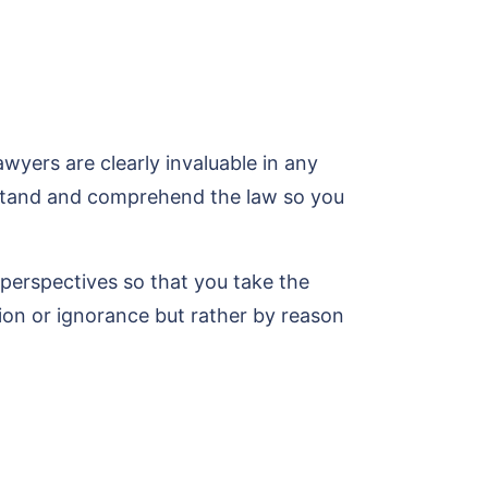
yers are clearly invaluable in any
erstand and comprehend the law so you
t perspectives so that you take the
tion or ignorance but rather by reason