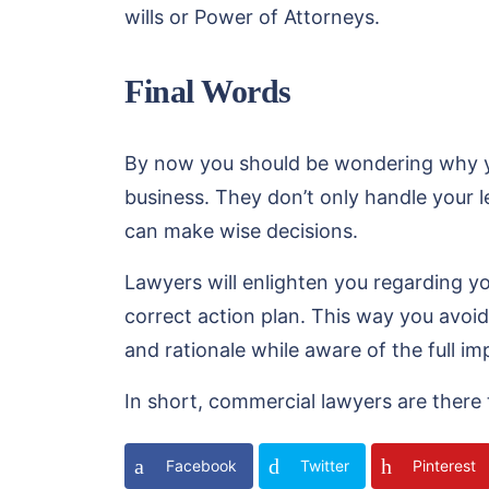
wills or Power of Attorneys.
Final Words
By now you should be wondering why you
business. They don’t only handle your 
can make wise decisions.
Lawyers will enlighten you regarding you
correct action plan. This way you avoid
and rationale while aware of the full imp
In short, commercial lawyers are there 
Facebook
Twitter
Pinterest