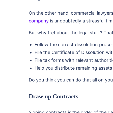
On the other hand, commercial lawyers 
company
is undoubtedly a stressful tim
But why fret about the legal stuff? Th
Follow the correct dissolution proce
File the Certificate of Dissolution wit
File tax forms with relevant authoriti
Help you distribute remaining assets f
Do you think you can do that all on yo
Draw up Contracts
Signing contracts is the order of the da