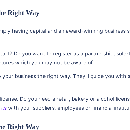
the Right Way
simply having capital and an award-winning business s
art? Do you want to register as a partnership, sole-
uctures which you may not be aware of.
 your business the right way. They’ll guide you with 
license. Do you need a retail, bakery or alcohol licen
nts
with your suppliers, employees or financial institu
the Right Way