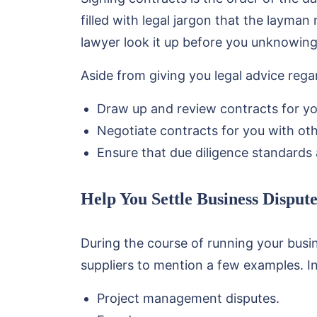
filled with legal jargon that the layman
lawyer look it up before you unknowing
Aside from giving you legal advice reg
Draw up and review contracts for yo
Negotiate contracts for you with othe
Ensure that due diligence standards 
Help You Settle Business Dispute
During the course of running your busi
suppliers to mention a few examples. I
Project management disputes.