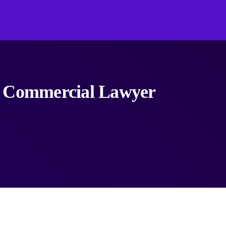
a Commercial Lawyer