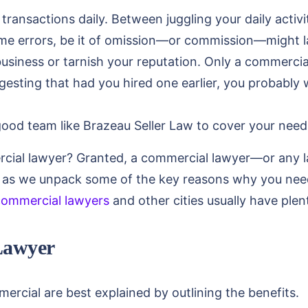
ransactions daily. Between juggling your daily activ
me errors, be it of omission—or commission—might la
business or tarnish your reputation. Only a commerci
ggesting that had you hired one earlier, you probably w
good team like Brazeau Seller Law to cover your need
ercial lawyer? Granted, a commercial lawyer—or any
 as we unpack some of the key reasons why you need
commercial lawyers
and other cities usually have plen
Lawyer
cial are best explained by outlining the benefits.