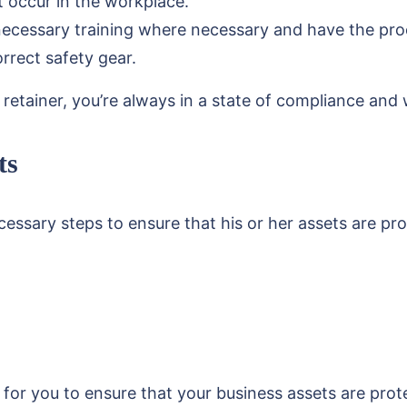
t occur in the workplace.
cessary training where necessary and have the proof 
rrect safety gear.
etainer, you’re always in a state of compliance and wi
ts
essary steps to ensure that his or her assets are pr
for you to ensure that your business assets are protec