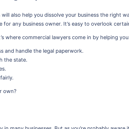
will also help you dissolve your business the right 
e for any business owner. It’s easy to overlook certa
at’s where commercial lawyers come in by helping you
ss and handle the legal paperwork.
h the state.
es.
airly.
ur own?
y in many businesses. But as you’re probably aware it