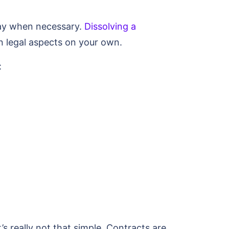
way when necessary.
Dissolving a
in legal aspects on your own.
:
’s really not that simple. Contracts are