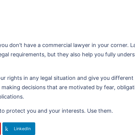
 don’t have a commercial lawyer in your corner. Law
legal requirements, but they also help you fully und
r rights in any legal situation and give you differen
 making decisions that are motivated by fear, obliga
lications.
to protect you and your interests. Use them.
LinkedIn