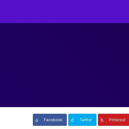
Facebook
Twitter
Pinterest