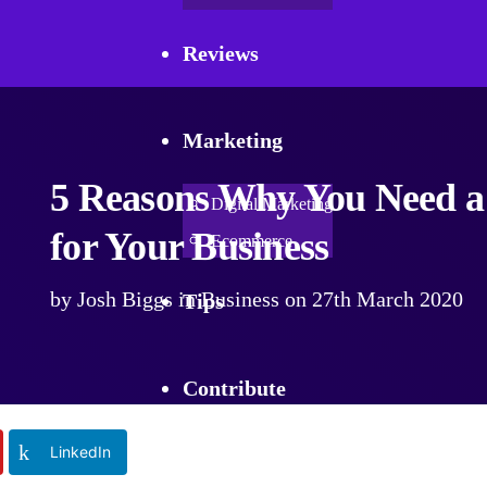
Reviews
Marketing
5 Reasons Why You Need 
Digital Marketing
for Your Business
Ecommerce
by
Josh Biggs
in
Business
on
27th March 2020
Tips
Contribute
LinkedIn
Get In Touch