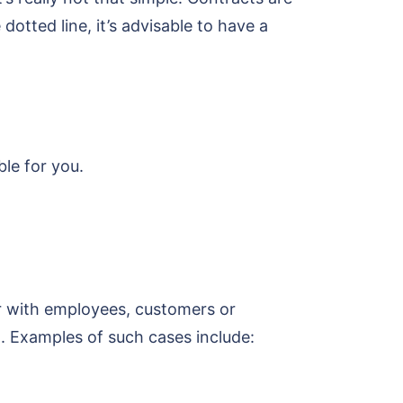
otted line, it’s advisable to have a
ble for you.
r with employees, customers or
. Examples of such cases include: