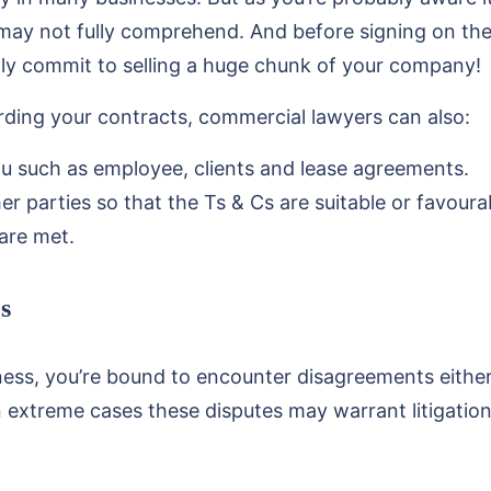
 may not fully comprehend. And before signing on the d
ly commit to selling a huge chunk of your company!
arding your contracts, commercial lawyers can also:
u such as employee, clients and lease agreements.
r parties so that the Ts & Cs are suitable or favoura
are met.
s
ness, you’re bound to encounter disagreements eithe
n extreme cases these disputes may warrant litigation