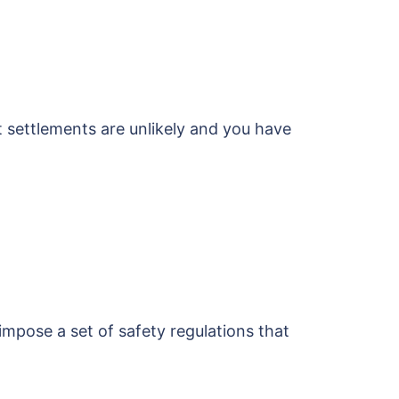
t settlements are unlikely and you have
 impose a set of safety regulations that