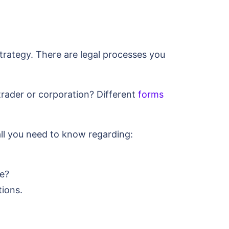
trategy. There are legal processes you
trader or corporation? Different
forms
all you need to know regarding:
se?
tions.