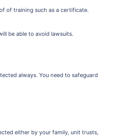
of training such as a certificate.
ll be able to avoid lawsuits.
otected always. You need to safeguard
ted either by your family, unit trusts,