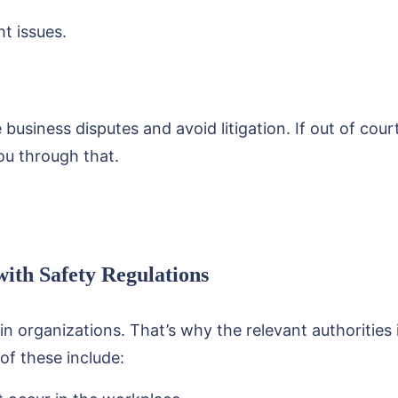
t issues.
business disputes and avoid litigation. If out of cour
you through that.
ith Safety Regulations
 in organizations. That’s why the relevant authorities
f these include: