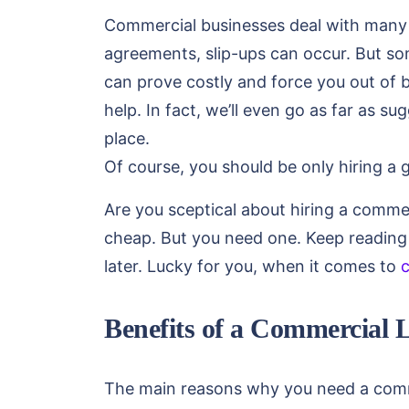
Commercial businesses deal with many t
agreements, slip-ups can occur. But so
can prove costly and force you out of 
help. In fact, we’ll even go as far as su
place.
Of course, you should be only hiring a 
Are you sceptical about hiring a comm
cheap. But you need one. Keep reading
later. Lucky for you, when it comes to
Benefits of a Commercial 
The main reasons why you need a commer