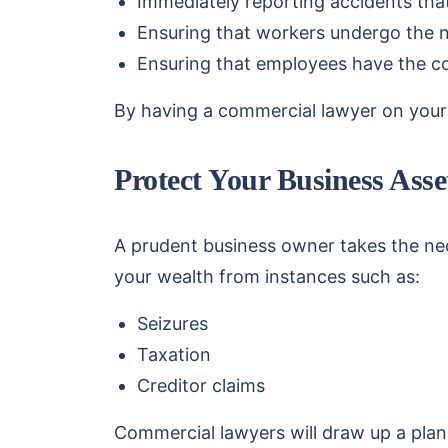
Immediately reporting accidents tha
Ensuring that workers undergo the ne
Ensuring that employees have the co
By having a commercial lawyer on your r
Protect Your Business Asse
A prudent business owner takes the nec
your wealth from instances such as:
Seizures
Taxation
Creditor claims
Commercial lawyers will draw up a plan 