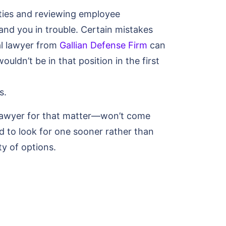
ities and reviewing employee
nd you in trouble. Certain mistakes
al lawyer from
Gallian Defense Firm
can
ouldn’t be in that position in the first
s.
 lawyer for that matter—won’t come
 to look for one sooner rather than
ty of options.