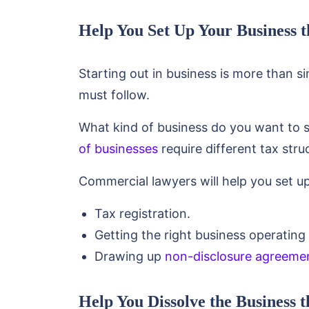
Help You Set Up Your Business 
Starting out in business is more than 
must follow.
What kind of business do you want to st
of businesses
require different tax str
Commercial lawyers will help you set up
Tax registration.
Getting the right business operating 
Drawing up
non-disclosure agreeme
Help You Dissolve the Business 