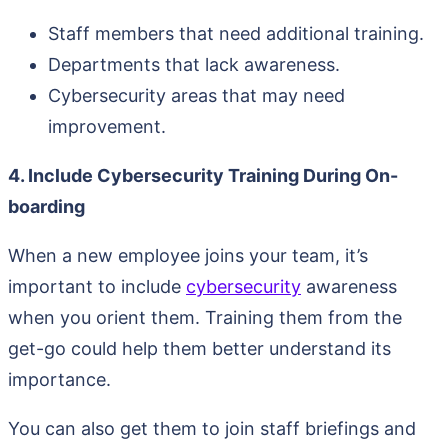
Staff members that need additional training.
Departments that lack awareness.
Cybersecurity areas that may need
improvement.
4. Include Cybersecurity Training During On-
boarding
When a new employee joins your team, it’s
important to include
cybersecurity
awareness
when you orient them. Training them from the
get-go could help them better understand its
importance.
You can also get them to join staff briefings and