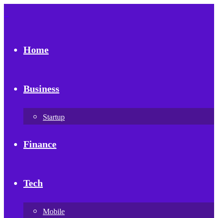
Home
Business
Startup
Finance
Tech
Mobile