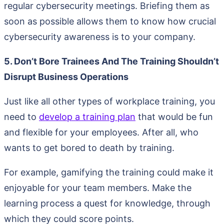
regular cybersecurity meetings. Briefing them as
soon as possible allows them to know how crucial
cybersecurity awareness is to your company.
5. Don’t Bore Trainees And The Training Shouldn’t
Disrupt Business Operations
Just like all other types of workplace training, you
need to
develop a training plan
that would be fun
and flexible for your employees. After all, who
wants to get bored to death by training.
For example, gamifying the training could make it
enjoyable for your team members. Make the
learning process a quest for knowledge, through
which they could score points.