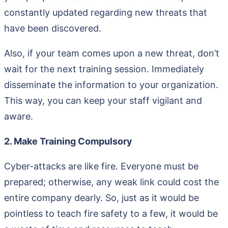
constantly updated regarding new threats that
have been discovered.
Also, if your team comes upon a new threat, don’t
wait for the next training session. Immediately
disseminate the information to your organization.
This way, you can keep your staff vigilant and
aware.
2. Make Training Compulsory
Cyber-attacks are like fire. Everyone must be
prepared; otherwise, any weak link could cost the
entire company dearly. So, just as it would be
pointless to teach fire safety to a few, it would be