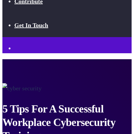
Contribute
Get In Touch
5 Tips For A Successful
Workplace Cybersecurity