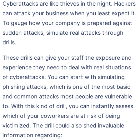
Cyberattacks are like thieves in the night. Hackers
can attack your business when you least expect it.
To gauge how your company is prepared against
sudden attacks, simulate real attacks through
drills.
These drills can give your staff the exposure and
experience they need to deal with real situations
of cyberattacks. You can start with simulating
phishing attacks, which is one of the most basic
and common attacks most people are vulnerable
to. With this kind of drill, you can instantly assess
which of your coworkers are at risk of being
victimized. The drill could also shed invaluable
information regarding: