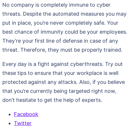
No company is completely immune to cyber
threats. Despite the automated measures you may
put in place, you’re never completely safe. Your
best chance of immunity could be your employees.
They’re your first line of defense in case of any
threat. Therefore, they must be properly trained.
Every day is a fight against cyberthreats. Try out
these tips to ensure that your workplace is well
protected against any attacks. Also, if you believe
that you’re currently being targeted right now,
don’t hesitate to get the help of experts.
Facebook
Twitter