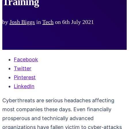
Training
by
Josh Biggs
in
Tech
on
6th July 2021
Facebook
Twitter
Pinterest
LinkedIn
Cyberthreats are serious headaches affecting
most companies these days. Even financially
prosperous and technically advanced
organizations have fallen victim to cyber-attacks