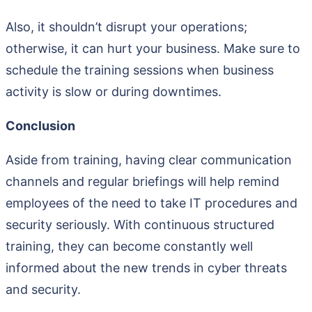
Also, it shouldn’t disrupt your operations;
otherwise, it can hurt your business. Make sure to
schedule the training sessions when business
activity is slow or during downtimes.
Conclusion
Aside from training, having clear communication
channels and regular briefings will help remind
employees of the need to take IT procedures and
security seriously. With continuous structured
training, they can become constantly well
informed about the new trends in cyber threats
and security.