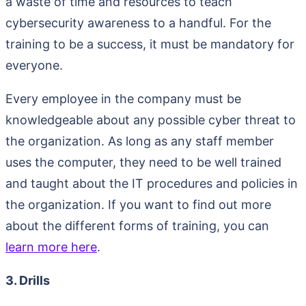
a waste of time and resources to teach
cybersecurity awareness to a handful. For the
training to be a success, it must be mandatory for
everyone.
Every employee in the company must be
knowledgeable about any possible cyber threat to
the organization. As long as any staff member
uses the computer, they need to be well trained
and taught about the IT procedures and policies in
the organization. If you want to find out more
about the different forms of training, you can
learn more here
.
3. Drills