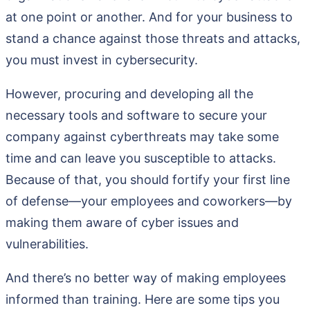
at one point or another. And for your business to
stand a chance against those threats and attacks,
you must invest in cybersecurity.
However, procuring and developing all the
necessary tools and software to secure your
company against cyberthreats may take some
time and can leave you susceptible to attacks.
Because of that, you should fortify your first line
of defense—your employees and coworkers—by
making them aware of cyber issues and
vulnerabilities.
And there’s no better way of making employees
informed than training. Here are some tips you