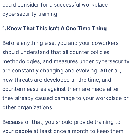
could consider for a successful workplace
cybersecurity training:
1. Know That This Isn’t A One Time Thing
Before anything else, you and your coworkers
should understand that all counter policies,
methodologies, and measures under cybersecurity
are constantly changing and evolving. After all,
new threats are developed all the time, and
countermeasures against them are made after
they already caused damage to your workplace or
other organizations.
Because of that, you should provide training to
your people at least once a month to keep them