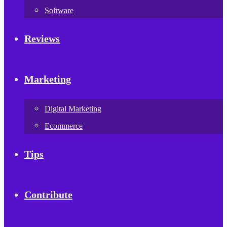
Software
Reviews
Marketing
Digital Marketing
Ecommerce
Tips
Contribute