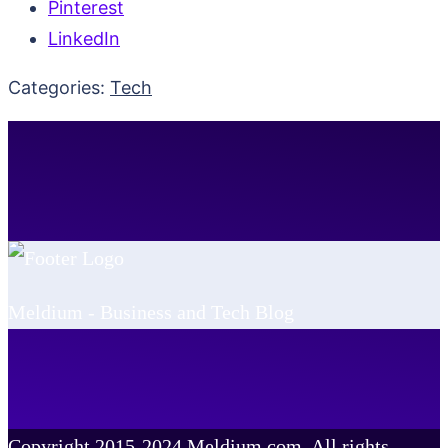
Pinterest
LinkedIn
Categories:
Tech
Meldium - Business and Tech Blog
Copyright 2015-2024 Meldium.com, All rights