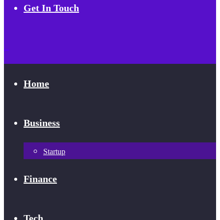
Get In Touch
Home
Business
Startup
Finance
Tech