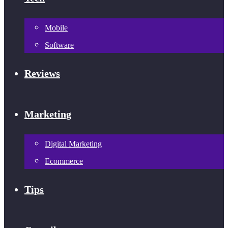
Mobile
Software
Reviews
Marketing
Digital Marketing
Ecommerce
Tips