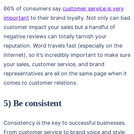
66% of consumers say
customer service is very
important
to their brand loyalty. Not only can bad
customer impact your sales but a handful of
negative reviews can totally tarnish your
reputation. Word travels fast (especially on the
internet), so it’s incredibly important to make sure
your sales, customer service, and brand
representatives are all on the same page when it
comes to customer relations.
5) Be consistent
Consistency is the key to successful businesses.
From customer service to brand voice and style,