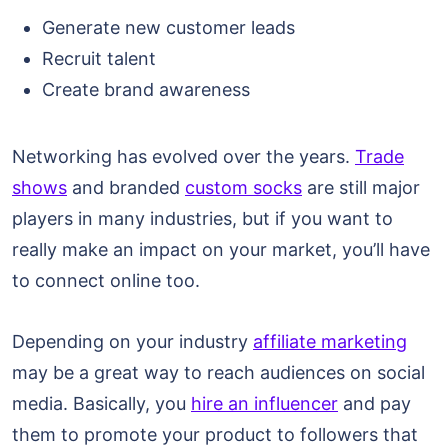
Generate new customer leads
Recruit talent
Create brand awareness
Networking has evolved over the years.
Trade
shows
and branded
custom socks
are still major
players in many industries, but if you want to
really make an impact on your market, you’ll have
to connect online too.
Depending on your industry
affiliate marketing
may be a great way to reach audiences on social
media. Basically, you
hire an influencer
and pay
them to promote your product to followers that