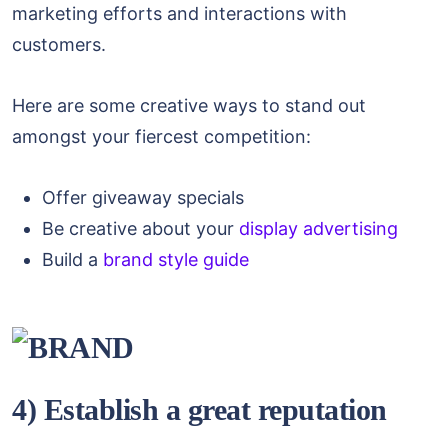
marketing efforts and interactions with
customers.
Here are some creative ways to stand out
amongst your fiercest competition:
Offer giveaway specials
Be creative about your
display advertising
Build a
brand style guide
4) Establish a great reputation