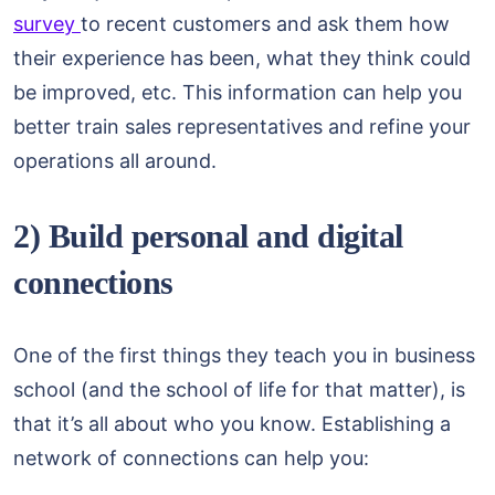
survey
to recent customers and ask them how
their experience has been, what they think could
be improved, etc. This information can help you
better train sales representatives and refine your
operations all around.
2) Build personal and digital
connections
One of the first things they teach you in business
school (and the school of life for that matter), is
that it’s all about who you know. Establishing a
network of connections can help you: