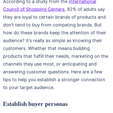
According to a study from the
International
Council of Shopping Centers
, 82% of adults say
they are loyal to certain brands of products and
don’t tend to buy from competing brands. But
how do these brands keep the attention of their
audience? It’s really as simple as knowing their
customers. Whether that means building
products that fulfill their needs, marketing on the
channels they use most, or anticipating and
answering customer questions. Here are a few
tips to help you establish a stronger connection
to your target audience.
Establish buyer personas