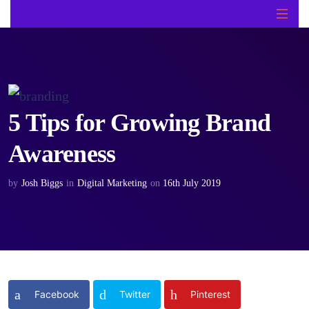
5 Tips for Growing Brand
Awareness
by
Josh Biggs
in
Digital Marketing
on
16th July 2019
Facebook
Twitter
Pinterest