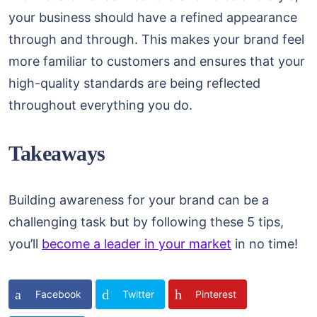
your business should have a refined appearance
through and through. This makes your brand feel
more familiar to customers and ensures that your
high-quality standards are being reflected
throughout everything you do.
Takeaways
Building awareness for your brand can be a
challenging task but by following these 5 tips,
you’ll
become a leader in your market
in no time!
Facebook
Twitter
Pinterest