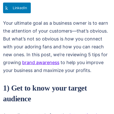
LinkedIn
Your ultimate goal as a business owner is to earn
the attention of your customers—that’s obvious.
But what’s not so obvious is
how
you connect
with your adoring fans and how you can reach
new ones. In this post, we’re reviewing 5 tips for
growing
brand awareness
to help you improve
your business and maximize your profits.
1) Get to know your target
audience