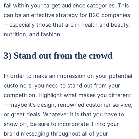
fall within your target audience categories. This
can be an effective strategy for B2C companies
—especially those that are in health and beauty,
nutrition, and fashion.
3) Stand out from the crowd
In order to make an impression on your potential
customers, you need to stand out from your
competition. Highlight what makes you different
—maybe it’s design, renowned customer service,
or great deals. Whatever it is that you have to
show off, be sure to incorporate it into your
brand messaging throughout all of your