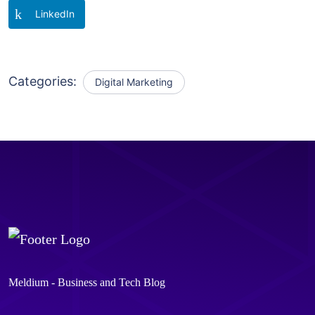
LinkedIn
Categories:
Digital Marketing
Meldium - Business and Tech Blog