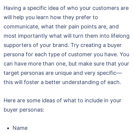
Having a specific idea of who your customers are
will help you learn how they prefer to
communicate, what their pain points are, and
most importantly what will turn them into lifelong
supporters of your brand. Try creating a buyer
persona for each type of customer you have. You
can have more than one, but make sure that your
target personas are unique and very specific—
this will foster a better understanding of each.
Here are some ideas of what to include in your
buyer personas:
Name