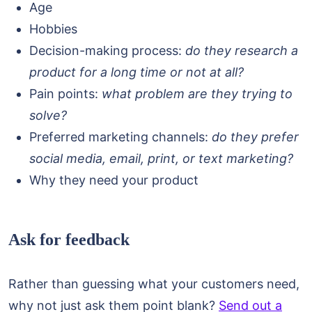
Age
Hobbies
Decision-making process:
do they research a
product for a long time or not at all?
Pain points:
what problem are they trying to
solve?
Preferred marketing channels:
do they prefer
social media, email, print, or text marketing?
Why they need your product
Ask for feedback
Rather than guessing what your customers need,
why not just ask them point blank?
Send out a