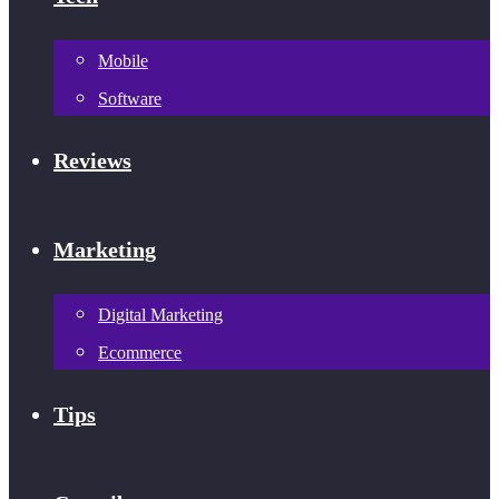
Mobile
Software
Reviews
Marketing
Digital Marketing
Ecommerce
Tips