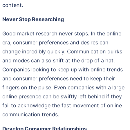
content.
Never Stop Researching
Good market research never stops. In the online
era, consumer preferences and desires can
change incredibly quickly. Communication quirks
and modes can also shift at the drop of a hat.
Companies looking to keep up with online trends
and consumer preferences need to keep their
fingers on the pulse. Even companies with a large
online presence can be swiftly left behind if they
fail to acknowledge the fast movement of online
communication trends.
Develop Consumer Relationships