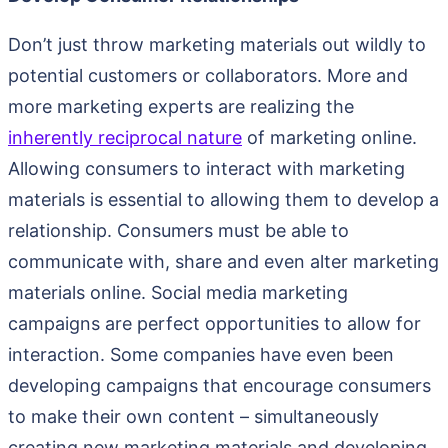
Don’t just throw marketing materials out wildly to
potential customers or collaborators. More and
more marketing experts are realizing the
inherently reciprocal nature
of marketing online.
Allowing consumers to interact with marketing
materials is essential to allowing them to develop a
relationship. Consumers must be able to
communicate with, share and even alter marketing
materials online. Social media marketing
campaigns are perfect opportunities to allow for
interaction. Some companies have even been
developing campaigns that encourage consumers
to make their own content – simultaneously
creating new marketing materials and developing