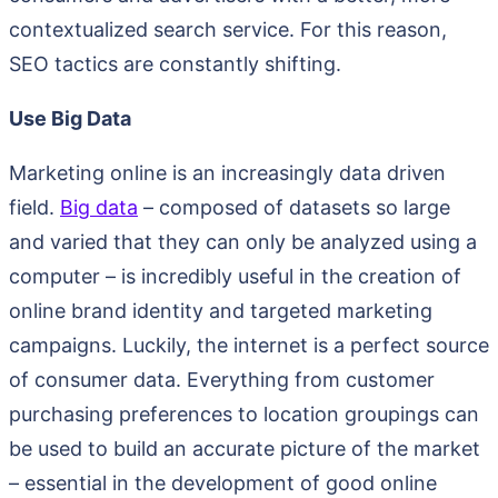
contextualized search service. For this reason,
SEO tactics are constantly shifting.
Use Big Data
Marketing online is an increasingly data driven
field.
Big data
– composed of datasets so large
and varied that they can only be analyzed using a
computer – is incredibly useful in the creation of
online brand identity and targeted marketing
campaigns. Luckily, the internet is a perfect source
of consumer data. Everything from customer
purchasing preferences to location groupings can
be used to build an accurate picture of the market
– essential in the development of good online