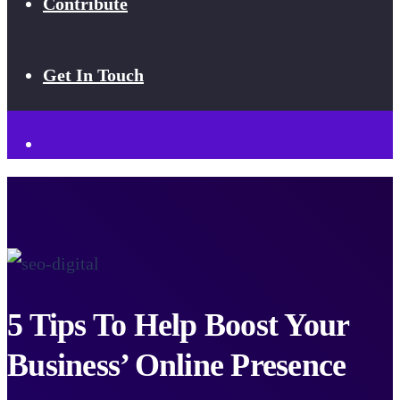
Contribute
Get In Touch
5 Tips To Help Boost Your
Business’ Online Presence