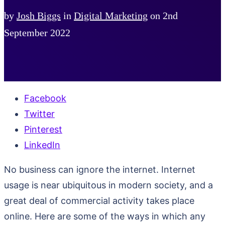
by
Josh Biggs
in
Digital Marketing
on
2nd
September 2022
Facebook
Twitter
Pinterest
LinkedIn
No business can ignore the internet. Internet
usage is near ubiquitous in modern society, and a
great deal of commercial activity takes place
online. Here are some of the ways in which any