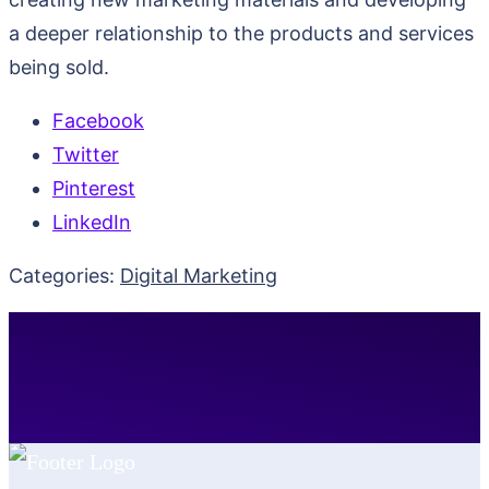
a deeper relationship to the products and services
being sold.
Facebook
Twitter
Pinterest
LinkedIn
Categories:
Digital Marketing