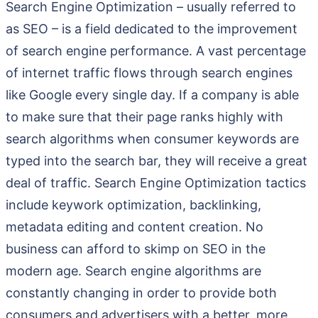
Search Engine Optimization – usually referred to
as SEO – is a field dedicated to the improvement
of search engine performance. A vast percentage
of internet traffic flows through search engines
like Google every single day. If a company is able
to make sure that their page ranks highly with
search algorithms when consumer keywords are
typed into the search bar, they will receive a great
deal of traffic. Search Engine Optimization tactics
include keywork optimization, backlinking,
metadata editing and content creation. No
business can afford to skimp on SEO in the
modern age. Search engine algorithms are
constantly changing in order to provide both
consumers and advertisers with a better, more