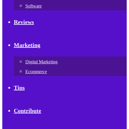
Software
Reviews
Marketing
Digital Marketing
Ecommerce
Tips
Contribute