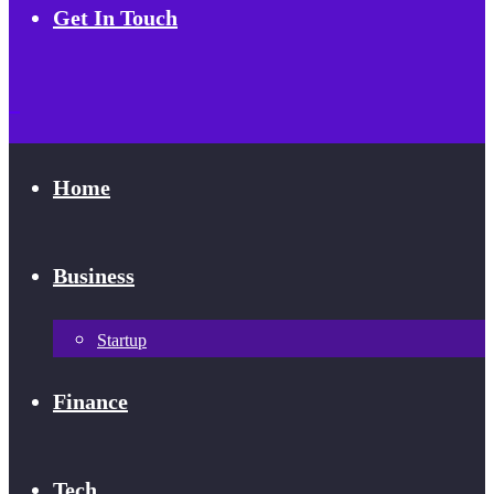
Get In Touch
Home
Business
Startup
Finance
Tech