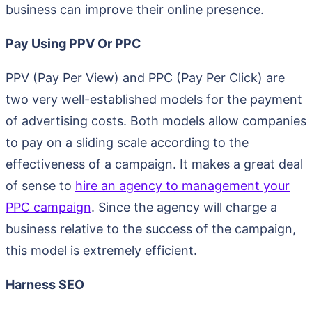
business can improve their online presence.
Pay Using PPV Or PPC
PPV (Pay Per View) and PPC (Pay Per Click) are
two very well-established models for the payment
of advertising costs. Both models allow companies
to pay on a sliding scale according to the
effectiveness of a campaign. It makes a great deal
of sense to
hire an agency to management your
PPC campaign
. Since the agency will charge a
business relative to the success of the campaign,
this model is extremely efficient.
Harness SEO