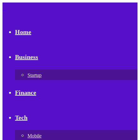
Home
Business
Startup
Finance
Tech
Mobile