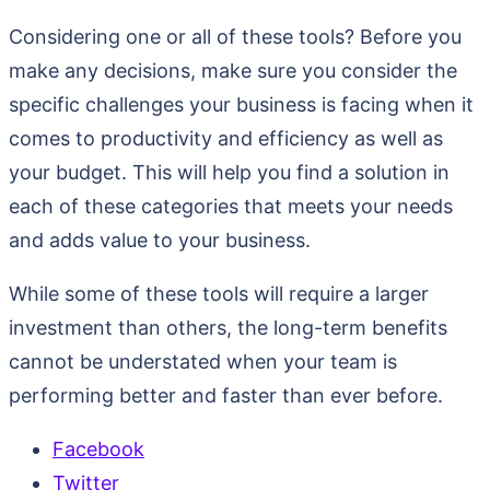
Considering one or all of these tools? Before you
make any decisions, make sure you consider the
specific challenges your business is facing when it
comes to productivity and efficiency as well as
your budget. This will help you find a solution in
each of these categories that meets your needs
and adds value to your business.
While some of these tools will require a larger
investment than others, the long-term benefits
cannot be understated when your team is
performing better and faster than ever before.
Facebook
Twitter