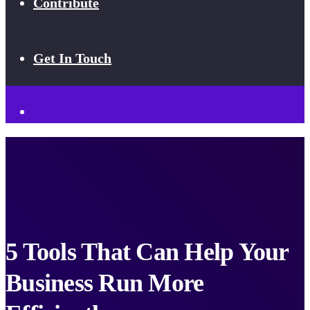
Contribute
Get In Touch
5 Tools That Can Help Your
Business Run More