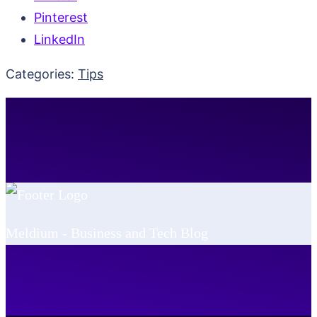
Pinterest
LinkedIn
Categories:
Tips
Meldium - Business and Tech Blog