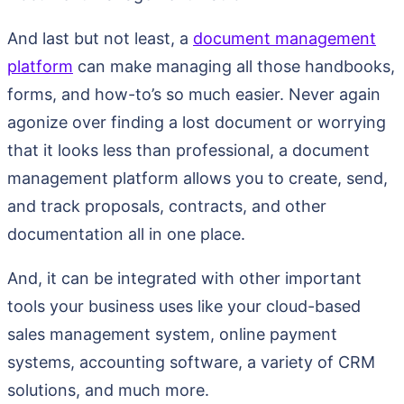
And last but not least, a
document management
platform
can make managing all those handbooks,
forms, and how-to’s so much easier. Never again
agonize over finding a lost document or worrying
that it looks less than professional, a document
management platform allows you to create, send,
and track proposals, contracts, and other
documentation all in one place.
And, it can be integrated with other important
tools your business uses like your cloud-based
sales management system, online payment
systems, accounting software, a variety of CRM
solutions, and much more.