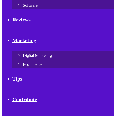
Software
Reviews
Marketing
Digital Marketing
Ecommerce
Tips
Contribute