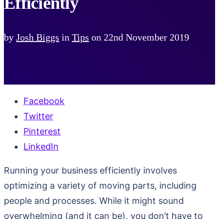
Efficiently
by
Josh Biggs
in
Tips
on
22nd November 2019
Facebook
Twitter
Pinterest
LinkedIn
Running your business efficiently involves
optimizing a variety of moving parts, including
people and processes. While it might sound
overwhelming (and it can be), you don’t have to