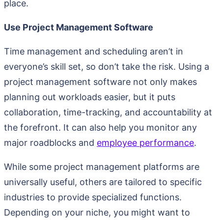
place.
Use Project Management Software
Time management and scheduling aren’t in
everyone’s skill set, so don’t take the risk. Using a
project management software not only makes
planning out workloads easier, but it puts
collaboration, time-tracking, and accountability at
the forefront. It can also help you monitor any
major roadblocks and
employee performance
.
While some project management platforms are
universally useful, others are tailored to specific
industries to provide specialized functions.
Depending on your niche, you might want to