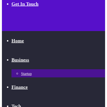
Get In Touch
Home
Business
Startup
Finance
Tech