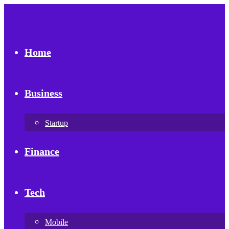
Home
Business
Startup
Finance
Tech
Mobile