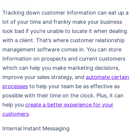
Tracking down customer information can eat up a
lot of your time and frankly make your business
look bad if you’re unable to locate it when dealing
with a client. That’s where customer relationship
management software comes in. You can store
information on prospects and current customers
which can help you make marketing decisions,
improve your sales strategy, and
automate certain
processes
to help your team be as effective as
possible with their time on the clock. Plus, it can
help you
create a better experience for your
customers
.
Internal Instant Messaging