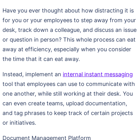
Have you ever thought about how distracting it is
for you or your employees to step away from your
desk, track down a colleague, and discuss an issue
or question in person? This whole process can eat
away at efficiency, especially when you consider
the time that it can eat away.
Instead, implement an
internal instant messaging
tool that employees can use to communicate with
one another, while still working at their desk. You
can even create teams, upload documentation,
and tag phrases to keep track of certain projects
or initiatives.
Document Management Platform