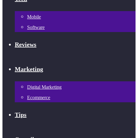
Mobile
Software
Reviews
Marketing
Digital Marketing
Ecommerce
Tips