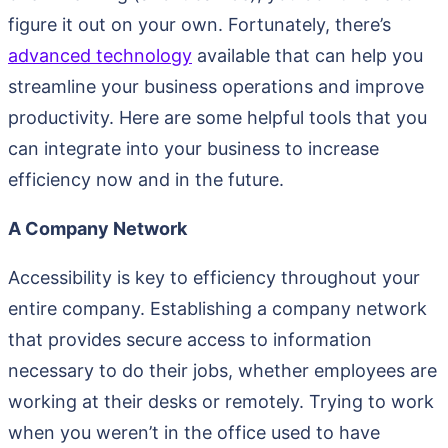
figure it out on your own. Fortunately, there’s
advanced technology
available that can help you
streamline your business operations and improve
productivity. Here are some helpful tools that you
can integrate into your business to increase
efficiency now and in the future.
A Company Network
Accessibility is key to efficiency throughout your
entire company. Establishing a company network
that provides secure access to information
necessary to do their jobs, whether employees are
working at their desks or remotely. Trying to work
when you weren’t in the office used to have