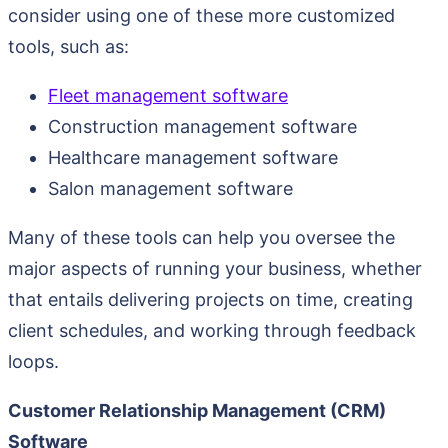
consider using one of these more customized
tools, such as:
Fleet management software
Construction management software
Healthcare management software
Salon management software
Many of these tools can help you oversee the
major aspects of running your business, whether
that entails delivering projects on time, creating
client schedules, and working through feedback
loops.
Customer Relationship Management (CRM)
Software