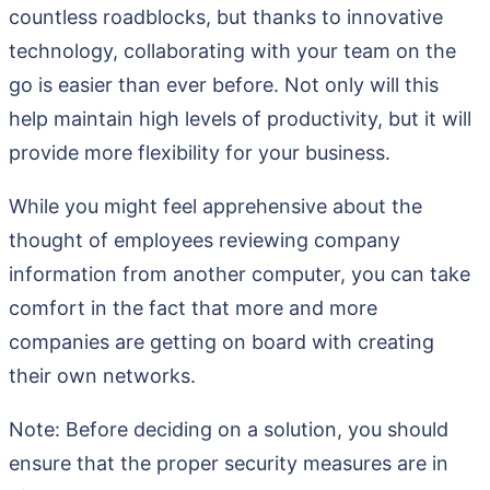
countless roadblocks, but thanks to innovative
technology, collaborating with your team on the
go is easier than ever before. Not only will this
help maintain high levels of productivity, but it will
provide more flexibility for your business.
While you might feel apprehensive about the
thought of employees reviewing company
information from another computer, you can take
comfort in the fact that more and more
companies are getting on board with creating
their own networks.
Note: Before deciding on a solution, you should
ensure that the proper security measures are in