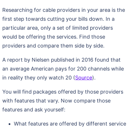
Researching for cable providers in your area is the
first step towards cutting your bills down. In a
particular area, only a set of limited providers
would be offering the services. Find those
providers and compare them side by side.
A report by Nielsen published in 2016 found that
an average American pays for 200 channels while
in reality they only watch 20 (
Source
).
You will find packages offered by those providers
with features that vary. Now compare those
features and ask yourself:
What features are offered by different service