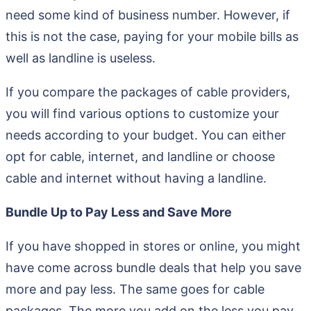
need some kind of business number. However, if
this is not the case, paying for your mobile bills as
well as landline is useless.
If you compare the packages of cable providers,
you will find various options to customize your
needs according to your budget. You can either
opt for cable, internet, and landline or choose
cable and internet without having a landline.
Bundle Up to Pay Less and Save More
If you have shopped in stores or online, you might
have come across bundle deals that help you save
more and pay less. The same goes for cable
packages. The more you add on the less you pay.