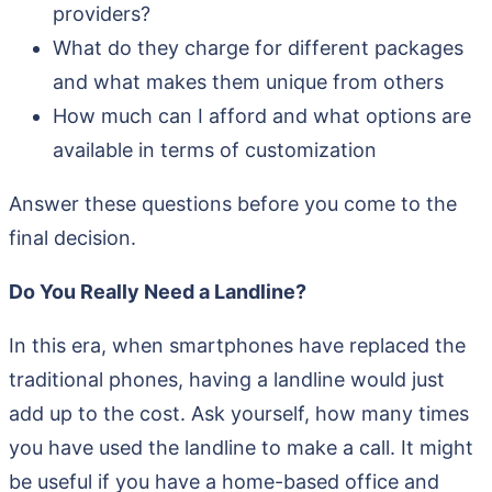
providers?
What do they charge for different packages
and what makes them unique from others
How much can I afford and what options are
available in terms of customization
Answer these questions before you come to the
final decision.
Do You Really Need a Landline?
In this era, when smartphones have replaced the
traditional phones, having a landline would just
add up to the cost. Ask yourself, how many times
you have used the landline to make a call. It might
be useful if you have a home-based office and