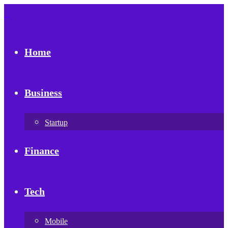
Home
Business
Startup
Finance
Tech
Mobile