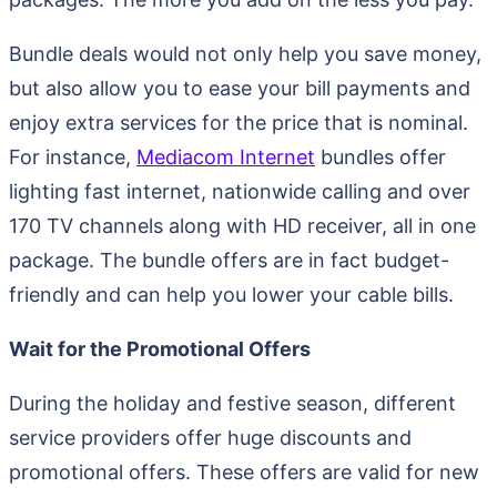
Bundle deals would not only help you save money,
but also allow you to ease your bill payments and
enjoy extra services for the price that is nominal.
For instance,
Mediacom Internet
bundles offer
lighting fast internet, nationwide calling and over
170 TV channels along with HD receiver, all in one
package. The bundle offers are in fact budget-
friendly and can help you lower your cable bills.
Wait for the Promotional Offers
During the holiday and festive season, different
service providers offer huge discounts and
promotional offers. These offers are valid for new