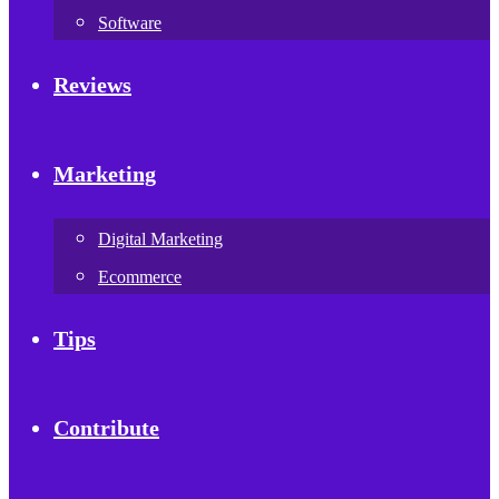
Software
Reviews
Marketing
Digital Marketing
Ecommerce
Tips
Contribute