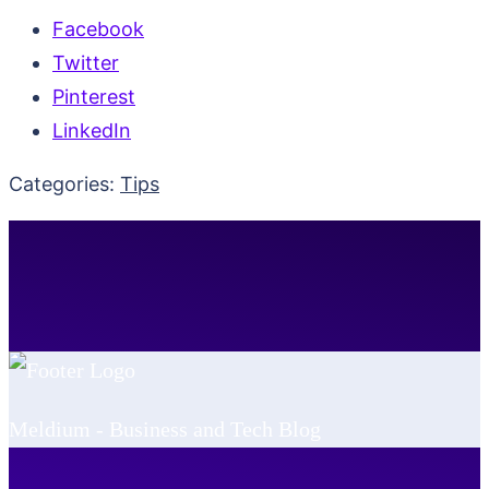
Facebook
Twitter
Pinterest
LinkedIn
Categories:
Tips
Meldium - Business and Tech Blog