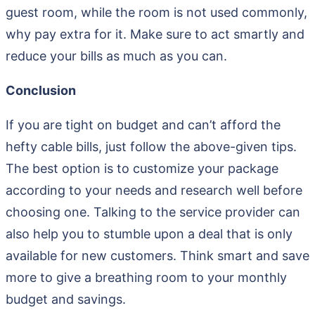
guest room, while the room is not used commonly,
why pay extra for it. Make sure to act smartly and
reduce your bills as much as you can.
Conclusion
If you are tight on budget and can’t afford the
hefty cable bills, just follow the above-given tips.
The best option is to customize your package
according to your needs and research well before
choosing one. Talking to the service provider can
also help you to stumble upon a deal that is only
available for new customers. Think smart and save
more to give a breathing room to your monthly
budget and savings.