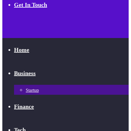
Get In Touch
Home
Business
Startup
Finance
Tech