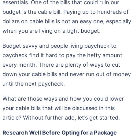
essentials. One of the bills that could ruin our
budget is the cable bill. Paying up to hundreds of
dollars on cable bills is not an easy one, especially
when you are living on a tight budget.
Budget savvy and people living paycheck to
paycheck find it hard to pay the hefty amount
every month. There are plenty of ways to cut
down your cable bills and never run out of money
until the next paycheck.
What are those ways and how you could lower
your cable bills that will be discussed in this
article? Without further ado, let’s get started.
Research Well Before Opting for a Package