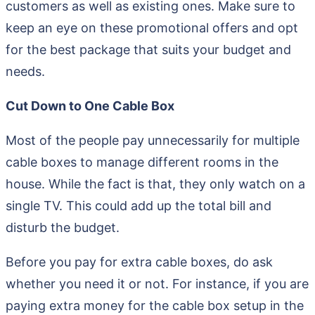
customers as well as existing ones. Make sure to
keep an eye on these promotional offers and opt
for the best package that suits your budget and
needs.
Cut Down to One Cable Box
Most of the people pay unnecessarily for multiple
cable boxes to manage different rooms in the
house. While the fact is that, they only watch on a
single TV. This could add up the total bill and
disturb the budget.
Before you pay for extra cable boxes, do ask
whether you need it or not. For instance, if you are
paying extra money for the cable box setup in the