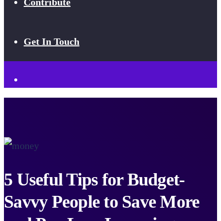
Contribute
Get In Touch
5 Useful Tips for Budget-
Savvy People to Save More