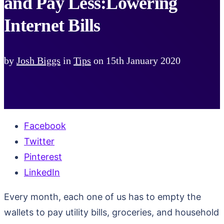
and Pay Less:Lowering
Internet Bills
by
Josh Biggs
in
Tips
on
15th January 2020
Facebook
Twitter
Pinterest
LinkedIn
Every month, each one of us has to empty the
wallets to pay utility bills, groceries, and household