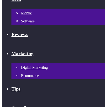
Mobile
Software
Reviews
Marketing
Digital Marketing
Ecommerce
Tips