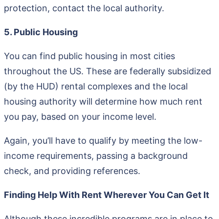
protection, contact the local authority.
5. Public Housing
You can find public housing in most cities
throughout the US. These are federally subsidized
(by the HUD) rental complexes and the local
housing authority will determine how much rent
you pay, based on your income level.
Again, you’ll have to qualify by meeting the low-
income requirements, passing a background
check, and providing references.
Finding Help With Rent Wherever You Can Get It
Although these incredible programs are in place to