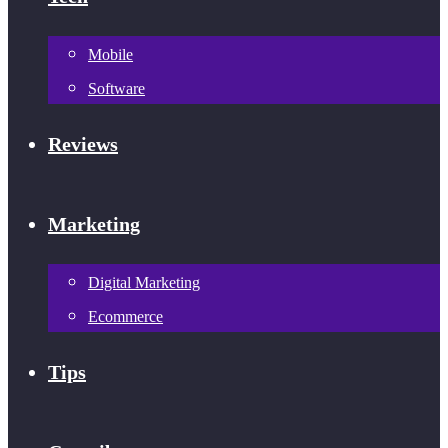
Mobile
Software
Reviews
Marketing
Digital Marketing
Ecommerce
Tips