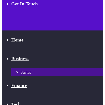
Get In Touch
Home
Business
Startup
Finance
Tech