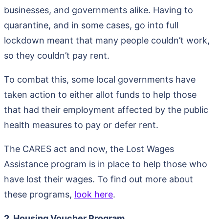
businesses, and governments alike. Having to
quarantine, and in some cases, go into full
lockdown meant that many people couldn’t work,
so they couldn’t pay rent.
To combat this, some local governments have
taken action to either allot funds to help those
that had their employment affected by the public
health measures to pay or defer rent.
The CARES act and now, the Lost Wages
Assistance program is in place to help those who
have lost their wages. To find out more about
these programs,
look here
.
2. Housing Voucher Program