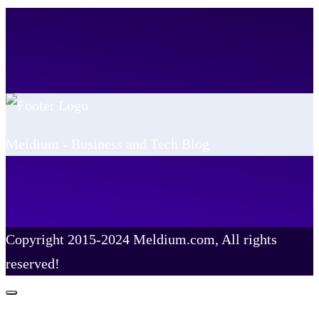
Meldium - Business and Tech Blog
Copyright 2015-2024 Meldium.com, All rights
reserved!