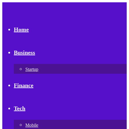
Home
Business
Startup
Finance
Tech
Mobile