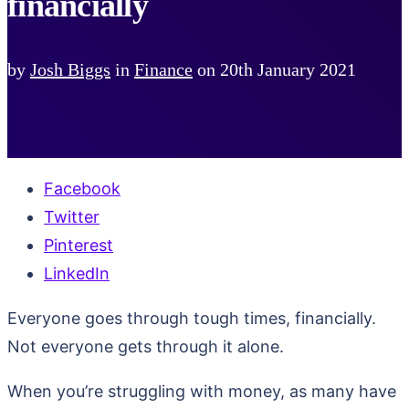
financially
by
Josh Biggs
in
Finance
on
20th January 2021
Facebook
Twitter
Pinterest
LinkedIn
Everyone goes through tough times, financially.
Not everyone gets through it alone.
When you’re struggling with money, as many have