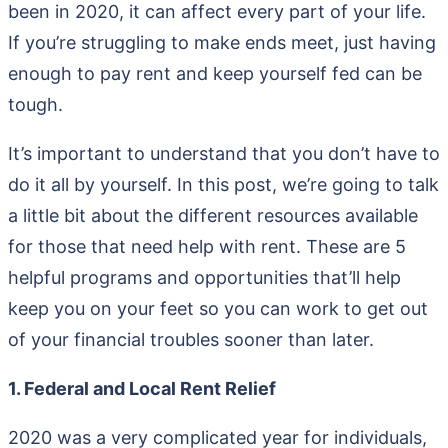
been in 2020, it can affect every part of your life.
If you’re struggling to make ends meet, just having
enough to pay rent and keep yourself fed can be
tough.
It’s important to understand that you don’t have to
do it all by yourself. In this post, we’re going to talk
a little bit about the different resources available
for those that need help with rent. These are 5
helpful programs and opportunities that’ll help
keep you on your feet so you can work to get out
of your financial troubles sooner than later.
1. Federal and Local Rent Relief
2020 was a very complicated year for individuals,