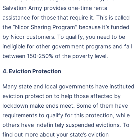
Salvation Army provides one-time rental
assistance for those that require it. This is called
the “Nicor Sharing Program” because it’s funded
by Nicor customers. To qualify, you need to be
ineligible for other government programs and fall
between 150-250% of the poverty level.
4. Eviction Protection
Many state and local governments have instituted
eviction protection to help those affected by
lockdown make ends meet. Some of them have
requirements to qualify for this protection, while
others have indefinitely suspended evictions. To
find out more about your state’s eviction