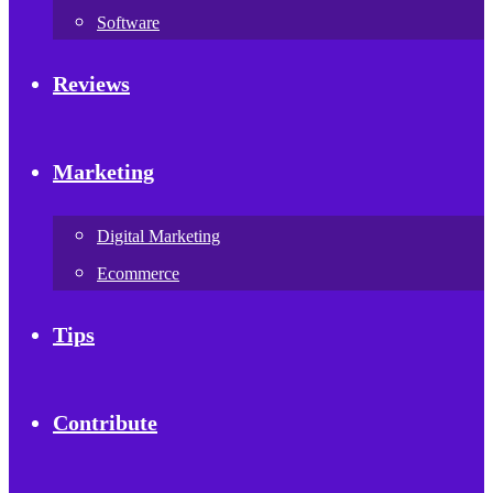
Software
Reviews
Marketing
Digital Marketing
Ecommerce
Tips
Contribute