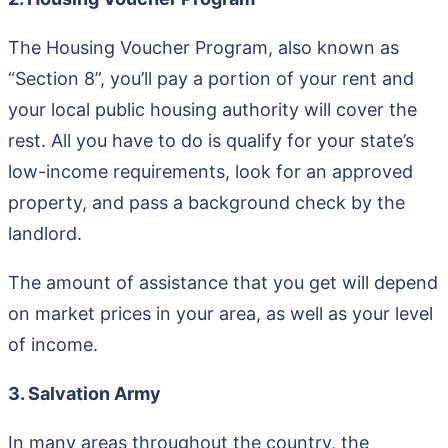
The Housing Voucher Program, also known as
“Section 8”, you’ll pay a portion of your rent and
your local public housing authority will cover the
rest. All you have to do is qualify for your state’s
low-income requirements, look for an approved
property, and pass a background check by the
landlord.
The amount of assistance that you get will depend
on market prices in your area, as well as your level
of income.
3. Salvation Army
In many areas throughout the country, the