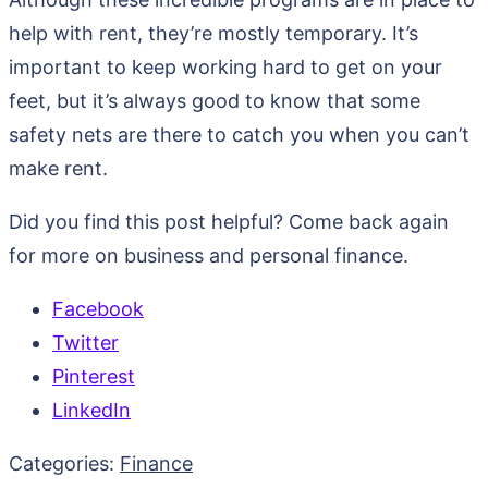
help with rent, they’re mostly temporary. It’s
important to keep working hard to get on your
feet, but it’s always good to know that some
safety nets are there to catch you when you can’t
make rent.
Did you find this post helpful? Come back again
for more on business and personal finance.
Facebook
Twitter
Pinterest
LinkedIn
Categories:
Finance