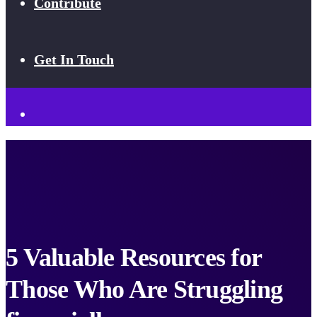
Contribute
Get In Touch
5 Valuable Resources for
Those Who Are Struggling