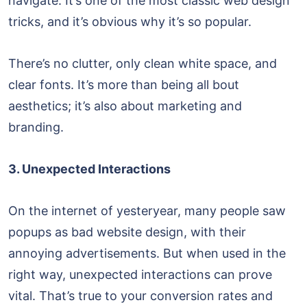
navigate. It’s one of the most classic web design
tricks, and it’s obvious why it’s so popular.
There’s no clutter, only clean white space, and
clear fonts. It’s more than being all bout
aesthetics; it’s also about marketing and
branding.
3. Unexpected Interactions
On the internet of yesteryear, many people saw
popups as bad website design, with their
annoying advertisements. But when used in the
right way, unexpected interactions can prove
vital. That’s true to your conversion rates and