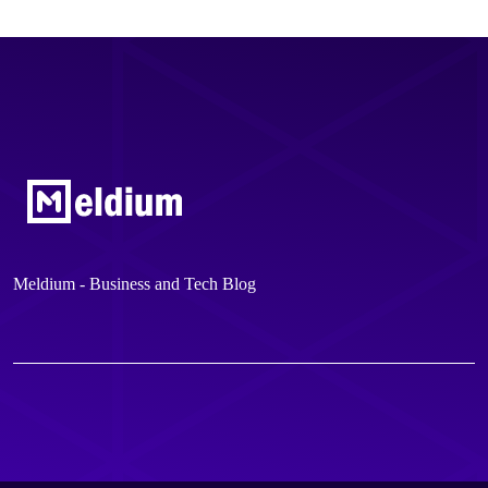
Meldium - Business and Tech Blog