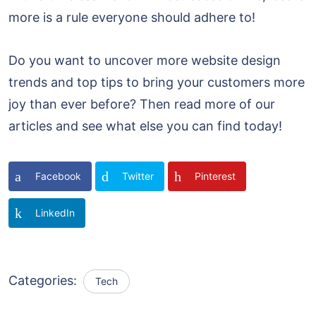
more is a rule everyone should adhere to!
Do you want to uncover more website design
trends and top tips to bring your customers more
joy than ever before? Then read more of our
articles and see what else you can find today!
Facebook
Twitter
Pinterest
LinkedIn
Categories:
Tech