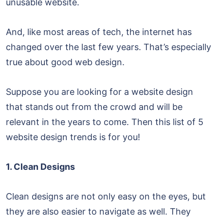
unusable website.
And, like most areas of tech, the internet has
changed over the last few years. That’s especially
true about good web design.
Suppose you are looking for a website design
that stands out from the crowd and will be
relevant in the years to come. Then this list of 5
website design trends is for you!
1. Clean Designs
Clean designs are not only easy on the eyes, but
they are also easier to navigate as well. They