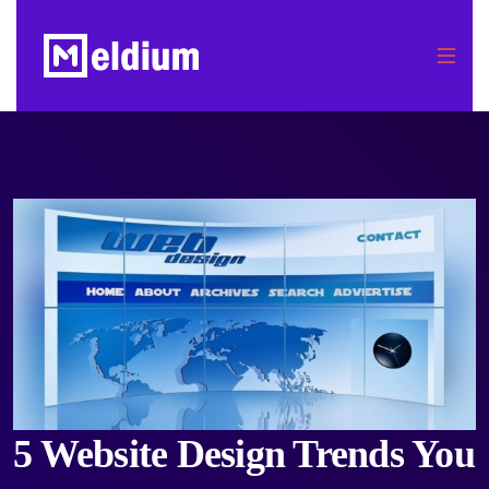
5 Website Design Trends You