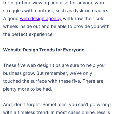
for nighttime viewing and also for anyone who
struggles with contrast, such as dyslexic readers.
A good
web design agency
will know their color
wheels inside out and be able to provide you with
the perfect experience.
Website Design Trends for Everyone
These five web design tips are sure to help your
business grow. But remember, we’ve only
touched the surface with these five. There are
plenty more to be had.
And, don’t forget. Sometimes, you can’t go wrong
with a timeless trend. In most cases online, less is