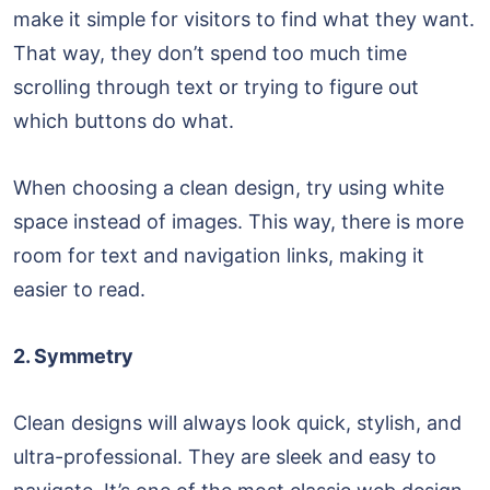
make it simple for visitors to find what they want.
That way, they don’t spend too much time
scrolling through text or trying to figure out
which buttons do what.
When choosing a clean design, try using white
space instead of images. This way, there is more
room for text and navigation links, making it
easier to read.
2. Symmetry
Clean designs will always look quick, stylish, and
ultra-professional. They are sleek and easy to