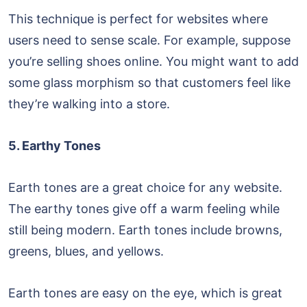
This technique is perfect for websites where
users need to sense scale. For example, suppose
you’re selling shoes online. You might want to add
some glass morphism so that customers feel like
they’re walking into a store.
5. Earthy Tones
Earth tones are a great choice for any website.
The earthy tones give off a warm feeling while
still being modern. Earth tones include browns,
greens, blues, and yellows.
Earth tones are easy on the eye, which is great