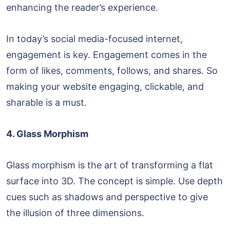
enhancing the reader’s experience.
In today’s social media-focused internet,
engagement is key. Engagement comes in the
form of likes, comments, follows, and shares. So
making your website engaging, clickable, and
sharable is a must.
4. Glass Morphism
Glass morphism is the art of transforming a flat
surface into 3D. The concept is simple. Use depth
cues such as shadows and perspective to give
the illusion of three dimensions.