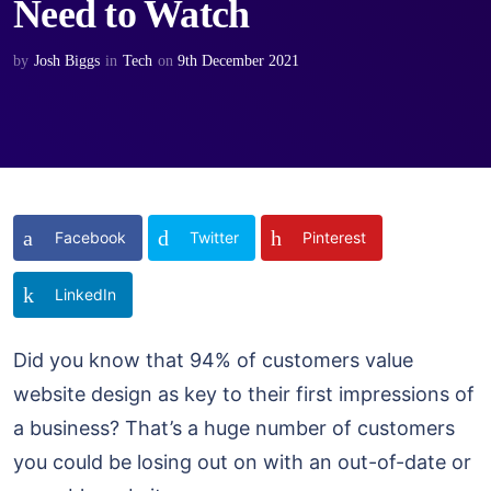
Need to Watch
by
Josh Biggs
in
Tech
on
9th December 2021
Facebook
Twitter
Pinterest
LinkedIn
Did you know that 94% of customers value
website design as key to their first impressions of
a business? That’s a huge number of customers
you could be losing out on with an out-of-date or