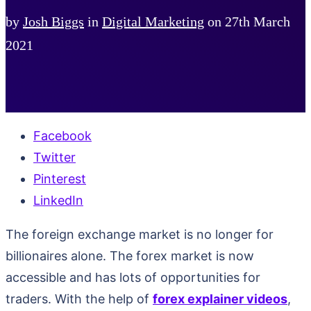
by
Josh Biggs
in
Digital Marketing
on
27th March
2021
Facebook
Twitter
Pinterest
LinkedIn
The foreign exchange market is no longer for
billionaires alone. The forex market is now
accessible and has lots of opportunities for
traders. With the help of
forex explainer videos
,