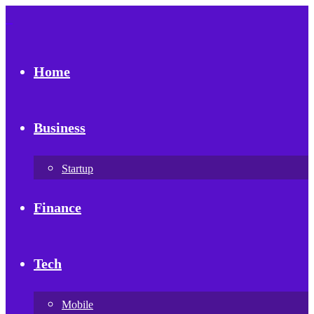
Home
Business
Startup
Finance
Tech
Mobile