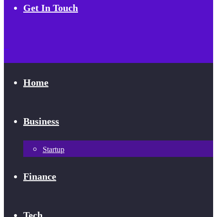
Get In Touch
Home
Business
Startup
Finance
Tech