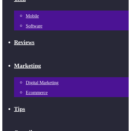
Mobile
Software
Reviews
Marketing
Digital Marketing
Ecommerce
Tips