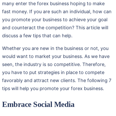
many enter the forex business hoping to make
fast money. If you are such an individual, how can
you promote your business to achieve your goal
and counteract the competition? This article will
discuss a few tips that can help.
Whether you are new in the business or not, you
would want to market your business. As we have
seen, the industry is so competitive. Therefore,
you have to put strategies in place to compete
favorably and attract new clients. The following 7
tips will help you promote your forex business.
Embrace Social Media