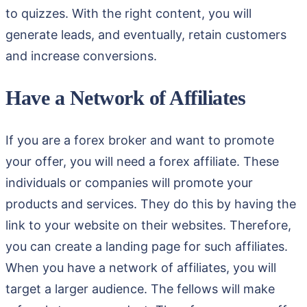
to quizzes. With the right content, you will
generate leads, and eventually, retain customers
and increase conversions.
Have a Network of Affiliates
If you are a forex broker and want to promote
your offer, you will need a forex affiliate. These
individuals or companies will promote your
products and services. They do this by having the
link to your website on their websites. Therefore,
you can create a landing page for such affiliates.
When you have a network of affiliates, you will
target a larger audience. The fellows will make