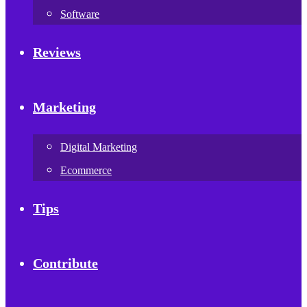
Software
Reviews
Marketing
Digital Marketing
Ecommerce
Tips
Contribute