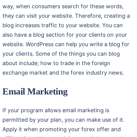
way, when consumers search for these words,
they can visit your website. Therefore, creating a
blog increases traffic to your website. You can
also have a blog section for your clients on your
website. WordPress can help you write a blog for
your clients. Some of the things you can blog
about include; how to trade in the foreign
exchange market and the forex industry news.
Email Marketing
If your program allows email marketing is
permitted by your plan, you can make use of it.
Apply it when promoting your forex offer and