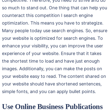
competitive. Therefore, you need to strive and do
so much to stand out. One thing that can help you
counteract this competition I search engine
optimization. This means you have to strategize.
Many people today use search engines. So, ensure
your website is optimized for search engines. To
enhance your visibility, you can improve the user
experience of your website. Ensure that it takes
the shortest time to load and have just enough
images. Additionally, you can make the posts on
your website easy to read. The content shared on
your website should have shortened sentences,
simple fonts, and you can apply bullet points.
Use Online Business Publications