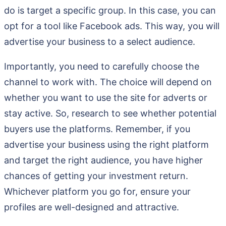
do is target a specific group. In this case, you can
opt for a tool like Facebook ads. This way, you will
advertise your business to a select audience.
Importantly, you need to carefully choose the
channel to work with. The choice will depend on
whether you want to use the site for adverts or
stay active. So, research to see whether potential
buyers use the platforms. Remember, if you
advertise your business using the right platform
and target the right audience, you have higher
chances of getting your investment return.
Whichever platform you go for, ensure your
profiles are well-designed and attractive.