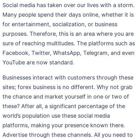
Social media has taken over our lives with a storm.
Many people spend their days online, whether it is
for entertainment, socialization, or business
purposes. Therefore, this is an area where you are
sure of reaching multitudes. The platforms such as
Facebook, Twitter, WhatsApp, Telegram, and even
YouTube are now standard.
Businesses interact with customers through these
sites; forex business is no different. Why not grab
the chance and market yourself in one or two of
these? After all, a significant percentage of the
world’s population use these social media
platforms, making your presence known there.
Advertise through these channels. All you need to