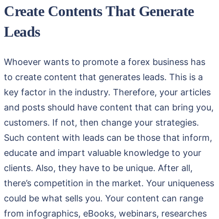
Create Contents That Generate
Leads
Whoever wants to promote a forex business has
to create content that generates leads. This is a
key factor in the industry. Therefore, your articles
and posts should have content that can bring you,
customers. If not, then change your strategies.
Such content with leads can be those that inform,
educate and impart valuable knowledge to your
clients. Also, they have to be unique. After all,
there’s competition in the market. Your uniqueness
could be what sells you. Your content can range
from infographics, eBooks, webinars, researches