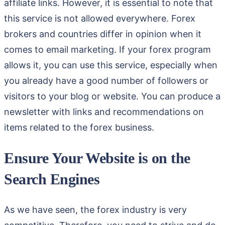
affiliate links. However, it is essential to note that
this service is not allowed everywhere. Forex
brokers and countries differ in opinion when it
comes to email marketing. If your forex program
allows it, you can use this service, especially when
you already have a good number of followers or
visitors to your blog or website. You can produce a
newsletter with links and recommendations on
items related to the forex business.
Ensure Your Website is on the
Search Engines
As we have seen, the forex industry is very