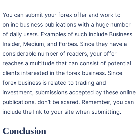
You can submit your forex offer and work to
online business publications with a huge number
of daily users. Examples of such include Business
Insider, Medium, and Forbes. Since they have a
considerable number of readers, your offer
reaches a multitude that can consist of potential
clients interested in the forex business. Since
forex business is related to trading and
investment, submissions accepted by these online
publications, don’t be scared. Remember, you can
include the link to your site when submitting.
Conclusion