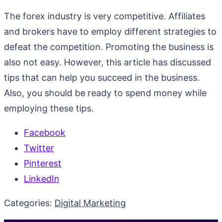
The forex industry is very competitive. Affiliates
and brokers have to employ different strategies to
defeat the competition. Promoting the business is
also not easy. However, this article has discussed
tips that can help you succeed in the business.
Also, you should be ready to spend money while
employing these tips.
Facebook
Twitter
Pinterest
LinkedIn
Categories:
Digital Marketing