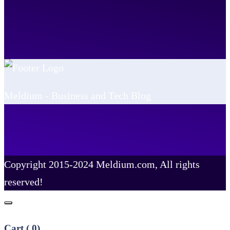
Meldium - Business and Tech Blog
Copyright 2015-2024 Meldium.com, All rights
reserved!
Cart (
0
)