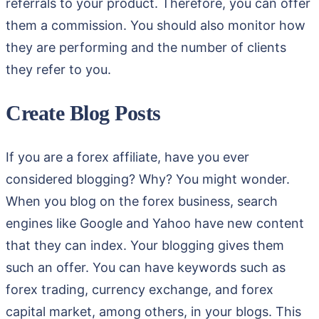
referrals to your product. Therefore, you can offer
them a commission. You should also monitor how
they are performing and the number of clients
they refer to you.
Create Blog Posts
If you are a forex affiliate, have you ever
considered blogging? Why? You might wonder.
When you blog on the forex business, search
engines like Google and Yahoo have new content
that they can index. Your blogging gives them
such an offer. You can have keywords such as
forex trading, currency exchange, and forex
capital market, among others, in your blogs. This