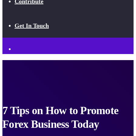
Contribute
Get In Touch
7 Tips on How to Promote
Forex Business Today