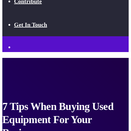
Contribute
Get In Touch
7 Tips When Buying Used
Equipment For Your