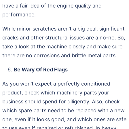
have a fair idea of the engine quality and
performance.
While minor scratches aren’t a big deal, significant
cracks and other structural issues are a no-no. So,
take a look at the machine closely and make sure
there are no corrosions and brittle metal parts.
Be Wary Of Red Flags
As you won’t expect a perfectly conditioned
product, check which machinery parts your
business should spend for diligently. Also, check
which spare parts need to be replaced with a new
one, even if it looks good, and which ones are safe
to use even if repaired or refurbished. In heavy