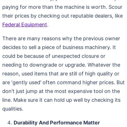
paying for more than the machine is worth. Scour
their prices by checking out reputable dealers, like
Federal Equipment
.
There are many reasons why the previous owner
decides to sell a piece of business machinery. It
could be because of unexpected closure or
needing to downgrade or upgrade. Whatever the
reason, used items that are still of high quality or
are ‘gently used’ often command higher prices. But
don’t just jump at the most expensive tool on the
line. Make sure it can hold up well by checking its
qualities.
Durability And Performance Matter