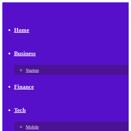
Home
Business
Startup
Finance
Tech
Mobile