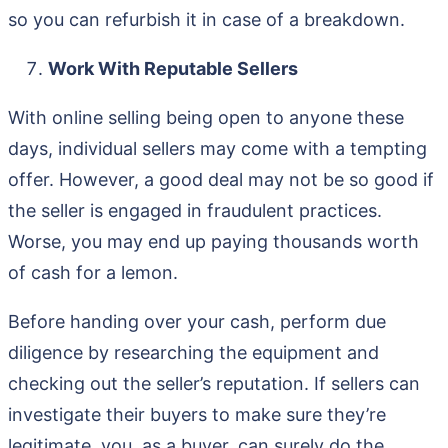
so you can refurbish it in case of a breakdown.
Work With Reputable Sellers
With online selling being open to anyone these
days, individual sellers may come with a tempting
offer. However, a good deal may not be so good if
the seller is engaged in fraudulent practices.
Worse, you may end up paying thousands worth
of cash for a lemon.
Before handing over your cash, perform due
diligence by researching the equipment and
checking out the seller’s reputation. If sellers can
investigate their buyers to make sure they’re
legitimate, you, as a buyer, can surely do the