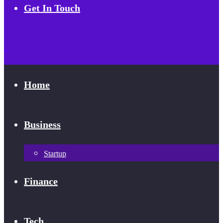
Get In Touch
Home
Business
Startup
Finance
Tech