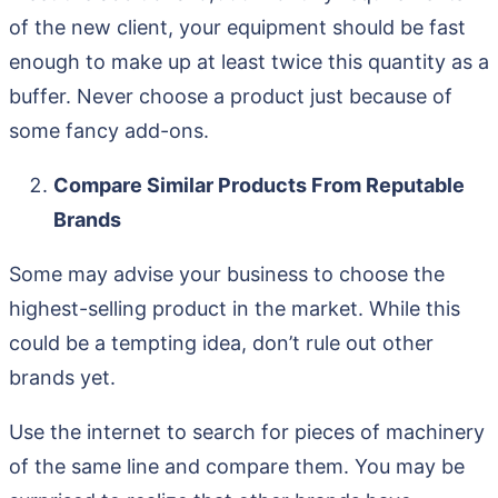
of the new client, your equipment should be fast
enough to make up at least twice this quantity as a
buffer. Never choose a product just because of
some fancy add-ons.
Compare Similar Products From Reputable
Brands
Some may advise your business to choose the
highest-selling product in the market. While this
could be a tempting idea, don’t rule out other
brands yet.
Use the internet to search for pieces of machinery
of the same line and compare them. You may be