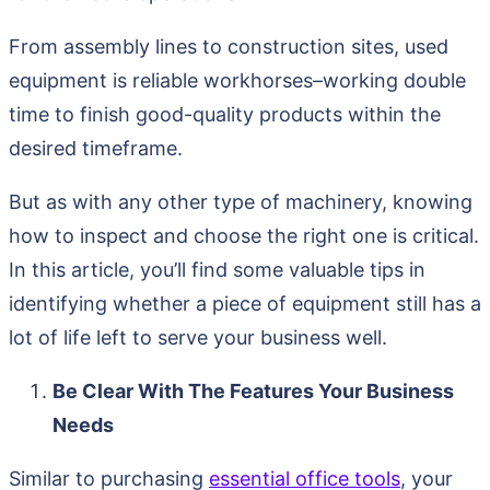
From assembly lines to construction sites, used
equipment is reliable workhorses–working double
time to finish good-quality products within the
desired timeframe.
But as with any other type of machinery, knowing
how to inspect and choose the right one is critical.
In this article, you’ll find some valuable tips in
identifying whether a piece of equipment still has a
lot of life left to serve your business well.
Be Clear With The Features Your Business
Needs
Similar to purchasing
essential office tools
, your