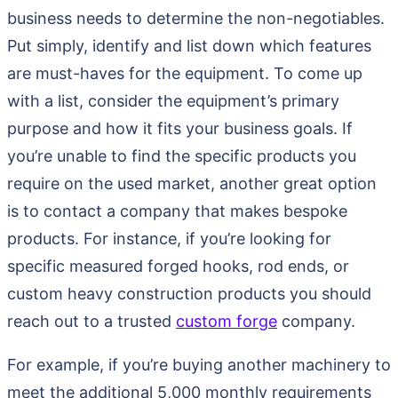
business needs to determine the non-negotiables.
Put simply, identify and list down which features
are must-haves for the equipment. To come up
with a list, consider the equipment’s primary
purpose and how it fits your business goals. If
you’re unable to find the specific products you
require on the used market, another great option
is to contact a company that makes bespoke
products. For instance, if you’re looking for
specific measured forged hooks, rod ends, or
custom heavy construction products you should
reach out to a trusted
custom forge
company.
For example, if you’re buying another machinery to
meet the additional 5,000 monthly requirements