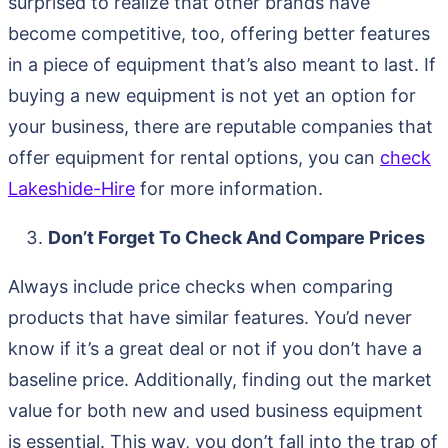
surprised to realize that other brands have
become competitive, too, offering better features
in a piece of equipment that’s also meant to last. If
buying a new equipment is not yet an option for
your business, there are reputable companies that
offer equipment for rental options, you can
check
Lakeshide-Hire
for more information.
Don’t Forget To Check And Compare Prices
Always include price checks when comparing
products that have similar features. You’d never
know if it’s a great deal or not if you don’t have a
baseline price. Additionally, finding out the market
value for both new and used business equipment
is essential. This way, you don’t fall into the trap of