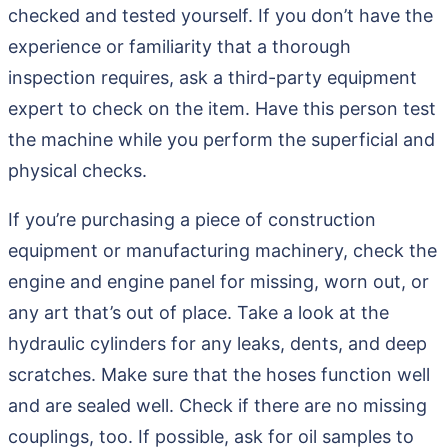
checked and tested yourself. If you don’t have the
experience or familiarity that a thorough
inspection requires, ask a third-party equipment
expert to check on the item. Have this person test
the machine while you perform the superficial and
physical checks.
If you’re purchasing a piece of construction
equipment or manufacturing machinery, check the
engine and engine panel for missing, worn out, or
any art that’s out of place. Take a look at the
hydraulic cylinders for any leaks, dents, and deep
scratches. Make sure that the hoses function well
and are sealed well. Check if there are no missing
couplings, too. If possible, ask for oil samples to