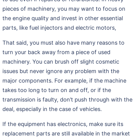
pieces of machinery, you may want to focus on
the engine quality and invest in other essential
parts, like fuel injectors and electric motors,
That said, you must also have many reasons to
turn your back away from a piece of used
machinery. You can brush off slight cosmetic
issues but never ignore any problem with the
major components. For example, if the machine
takes too long to turn on and off, or if the
transmission is faulty, don’t push through with the
deal, especially in the case of vehicles.
If the equipment has electronics, make sure its
replacement parts are still available in the market