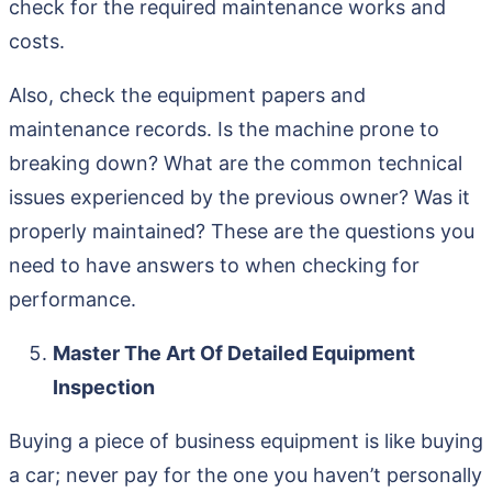
check for the required maintenance works and
costs.
Also, check the equipment papers and
maintenance records. Is the machine prone to
breaking down? What are the common technical
issues experienced by the previous owner? Was it
properly maintained? These are the questions you
need to have answers to when checking for
performance.
Master The Art Of Detailed Equipment
Inspection
Buying a piece of business equipment is like buying
a car; never pay for the one you haven’t personally