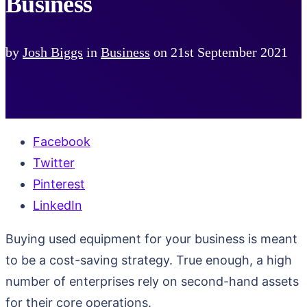
Business
by
Josh Biggs
in
Business
on
21st September 2021
Facebook
Twitter
Pinterest
LinkedIn
Buying used equipment for your business is meant
to be a cost-saving strategy. True enough, a high
number of enterprises rely on second-hand assets
for their core operations.