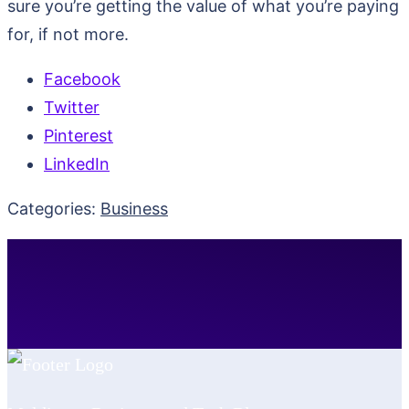
sure you’re getting the value of what you’re paying
for, if not more.
Facebook
Twitter
Pinterest
LinkedIn
Categories:
Business