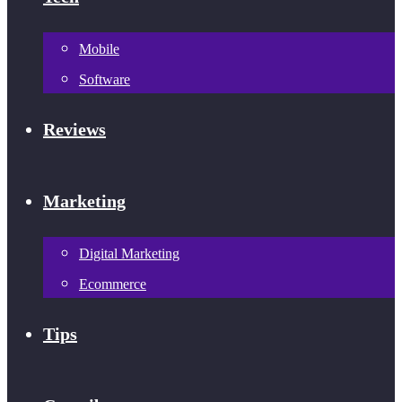
Mobile
Software
Reviews
Marketing
Digital Marketing
Ecommerce
Tips