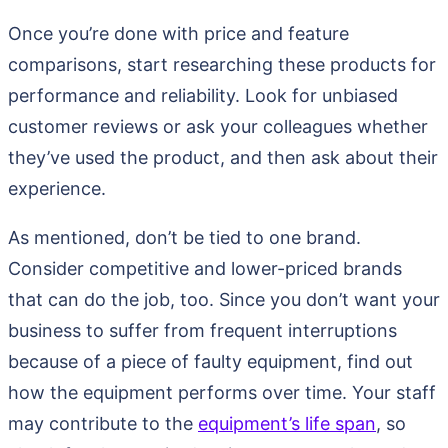
Once you’re done with price and feature
comparisons, start researching these products for
performance and reliability. Look for unbiased
customer reviews or ask your colleagues whether
they’ve used the product, and then ask about their
experience.
As mentioned, don’t be tied to one brand.
Consider competitive and lower-priced brands
that can do the job, too. Since you don’t want your
business to suffer from frequent interruptions
because of a piece of faulty equipment, find out
how the equipment performs over time. Your staff
may contribute to the
equipment’s life span
, so