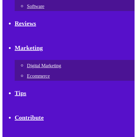
Software
Reviews
Marketing
Digital Marketing
Ecommerce
Tips
Contribute