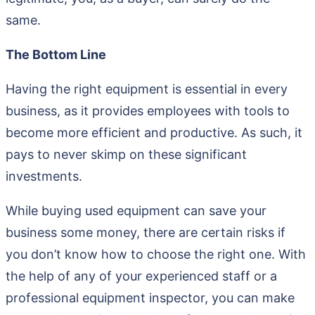
same.
The Bottom Line
Having the right equipment is essential in every
business, as it provides employees with tools to
become more efficient and productive. As such, it
pays to never skimp on these significant
investments.
While buying used equipment can save your
business some money, there are certain risks if
you don’t know how to choose the right one. With
the help of any of your experienced staff or a
professional equipment inspector, you can make