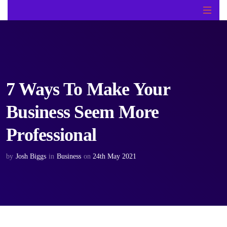
7 Ways To Make Your
Business Seem More
Professional
by
Josh Biggs
in
Business
on
24th May 2021