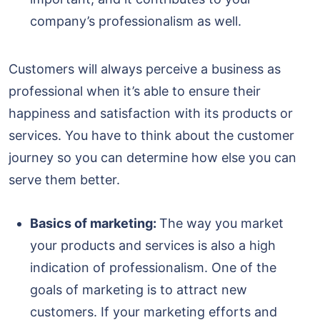
company’s professionalism as well.
Customers will always perceive a business as
professional when it’s able to ensure their
happiness and satisfaction with its products or
services. You have to think about the customer
journey so you can determine how else you can
serve them better.
Basics of marketing:
The way you market
your products and services is also a high
indication of professionalism. One of the
goals of marketing is to attract new
customers. If your marketing efforts and