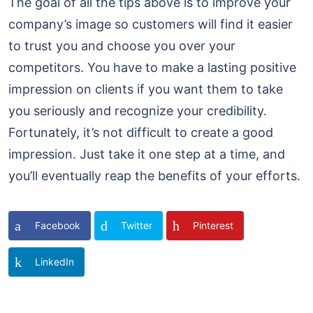
The goal of all the tips above is to improve your
company’s image so customers will find it easier
to trust you and choose you over your
competitors. You have to make a lasting positive
impression on clients if you want them to take
you seriously and recognize your credibility.
Fortunately, it’s not difficult to create a good
impression. Just take it one step at a time, and
you’ll eventually reap the benefits of your efforts.
Facebook
Twitter
Pinterest
LinkedIn