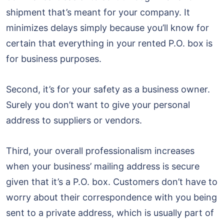
shipment that’s meant for your company. It
minimizes delays simply because you’ll know for
certain that everything in your rented P.O. box is
for business purposes.
Second, it’s for your safety as a business owner.
Surely you don’t want to give your personal
address to suppliers or vendors.
Third, your overall professionalism increases
when your business’ mailing address is secure
given that it’s a P.O. box. Customers don’t have to
worry about their correspondence with you being
sent to a private address, which is usually part of