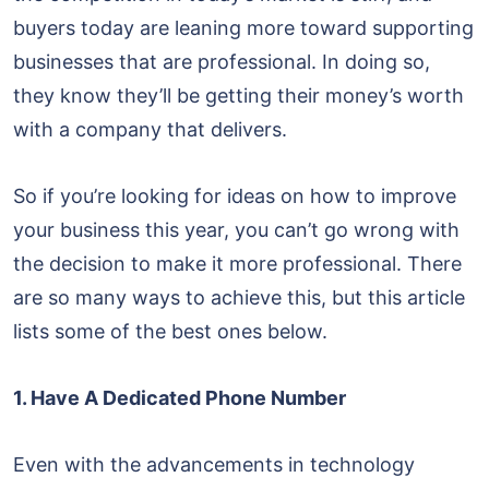
buyers today are leaning more toward supporting
businesses that are professional. In doing so,
they know they’ll be getting their money’s worth
with a company that delivers.
So if you’re looking for ideas on how to improve
your business this year, you can’t go wrong with
the decision to make it more professional. There
are so many ways to achieve this, but this article
lists some of the best ones below.
1. Have A Dedicated Phone Number
Even with the advancements in technology