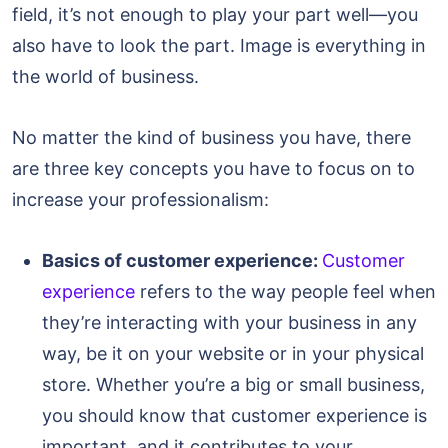
field, it’s not enough to play your part well—you
also have to look the part. Image is everything in
the world of business.
No matter the kind of business you have, there
are three key concepts you have to focus on to
increase your professionalism:
Basics of customer experience:
Customer
experience
refers to the way people feel when
they’re interacting with your business in any
way, be it on your website or in your physical
store. Whether you’re a big or small business,
you should know that customer experience is
important, and it contributes to your