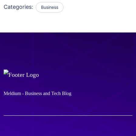
Categories:
Business
Meldium - Business and Tech Blog