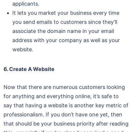
applicants.
It lets you market your business every time
you send emails to customers since they’ll
associate the domain name in your email
address with your company as well as your
website.
6. Create A Website
Now that there are numerous customers looking
for anything and everything online, it’s safe to
say that having a website is another key metric of
professionalism. If you don’t have one yet, then
that should be your business priority after reading