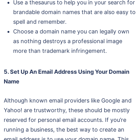
Use a thesaurus to help you in your search for
brandable domain names that are also easy to
spell and remember.
Choose a domain name you can legally own
as nothing destroys a professional image
more than trademark infringement.
5. Set Up An Email Address Using Your Domain
Name
Although known email providers like Google and
Yahoo! are trustworthy, these should be mostly
reserved for personal email accounts. If you’re
running a business, the best way to create an
email address is to use your domain name. This