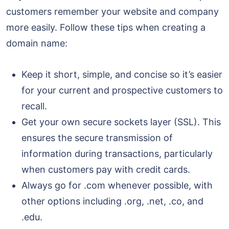
customers remember your website and company
more easily. Follow these tips when creating a
domain name:
Keep it short, simple, and concise so it’s easier
for your current and prospective customers to
recall.
Get your own secure sockets layer (SSL). This
ensures the secure transmission of
information during transactions, particularly
when customers pay with credit cards.
Always go for .com whenever possible, with
other options including .org, .net, .co, and
.edu.