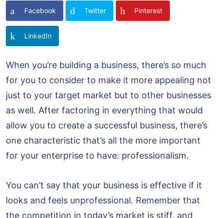
Facebook
Twitter
Pinterest
LinkedIn
When you’re building a business, there’s so much
for you to consider to make it more appealing not
just to your target market but to other businesses
as well. After factoring in everything that would
allow you to create a successful business, there’s
one characteristic that’s all the more important
for your enterprise to have: professionalism.
You can’t say that your business is effective if it
looks and feels unprofessional. Remember that
the competition in today’s market is stiff, and