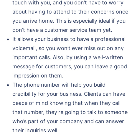
touch with you, and you don’t have to worry
about having to attend to their concerns once
you arrive home. This is especially ideal if you
don’t have a customer service team yet.
It allows your business to have a professional
voicemail, so you won’t ever miss out on any
important calls. Also, by using a well-written
message for customers, you can leave a good
impression on them.
The phone number will help you build
credibility for your business. Clients can have
peace of mind knowing that when they call
that number, they’re going to talk to someone
who’s part of your company and can answer
their inquiries well.