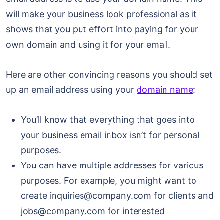
will make your business look professional as it
shows that you put effort into paying for your
own domain and using it for your email.
Here are other convincing reasons you should set
up an email address using your
domain name
:
You’ll know that everything that goes into
your business email inbox isn’t for personal
purposes.
You can have multiple addresses for various
purposes. For example, you might want to
create inquiries@company.com for clients and
jobs@company.com for interested