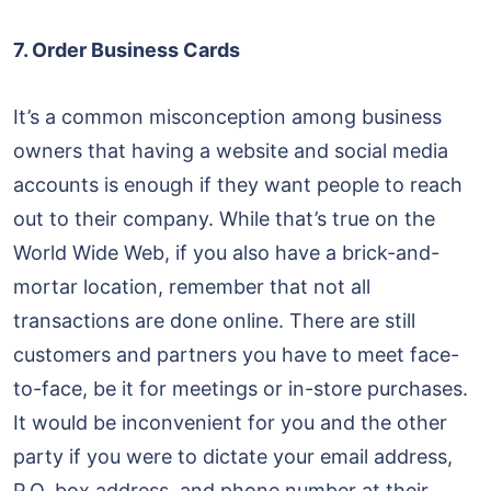
7. Order Business Cards
It’s a common misconception among business
owners that having a website and social media
accounts is enough if they want people to reach
out to their company. While that’s true on the
World Wide Web, if you also have a brick-and-
mortar location, remember that not all
transactions are done online. There are still
customers and partners you have to meet face-
to-face, be it for meetings or in-store purchases.
It would be inconvenient for you and the other
party if you were to dictate your email address,
P.O. box address, and phone number at their