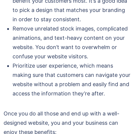
benefit your customers most. It’s a good idea
to pick a design that matches your branding
in order to stay consistent.
Remove unrelated stock images, complicated
animations, and text-heavy content on your
website. You don’t want to overwhelm or
confuse your website visitors.
Prioritize user experience, which means
making sure that customers can navigate your
website without a problem and easily find and
access the information they’re after.
Once you do all those and end up with a well-
designed website, you and your business can
enjoy these benefits: