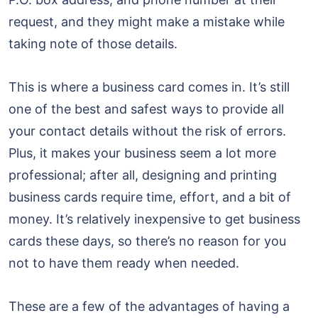
request, and they might make a mistake while
taking note of those details.
This is where a business card comes in. It’s still
one of the best and safest ways to provide all
your contact details without the risk of errors.
Plus, it makes your business seem a lot more
professional; after all, designing and printing
business cards require time, effort, and a bit of
money. It’s relatively inexpensive to get business
cards these days, so there’s no reason for you
not to have them ready when needed.
These are a few of the advantages of having a