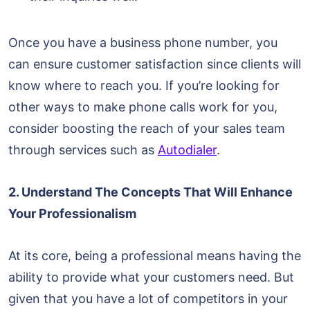
Once you have a business phone number, you
can ensure customer satisfaction since clients will
know where to reach you. If you’re looking for
other ways to make phone calls work for you,
consider boosting the reach of your sales team
through services such as
Autodialer
.
2. Understand The Concepts That Will Enhance
Your Professionalism
At its core, being a professional means having the
ability to provide what your customers need. But
given that you have a lot of competitors in your