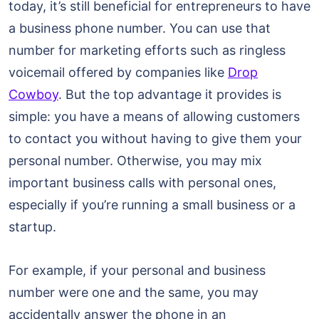
today, it’s still beneficial for entrepreneurs to have
a business phone number. You can use that
number for marketing efforts such as ringless
voicemail offered by companies like
Drop
Cowboy
. But the top advantage it provides is
simple: you have a means of allowing customers
to contact you without having to give them your
personal number. Otherwise, you may mix
important business calls with personal ones,
especially if you’re running a small business or a
startup.
For example, if your personal and business
number were one and the same, you may
accidentally answer the phone in an