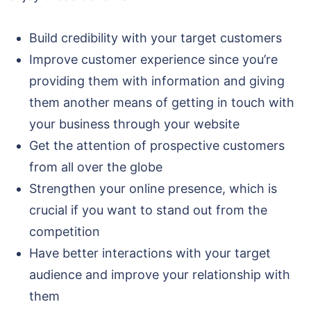
Build credibility with your target customers
Improve customer experience since you’re
providing them with information and giving
them another means of getting in touch with
your business through your website
Get the attention of prospective customers
from all over the globe
Strengthen your online presence, which is
crucial if you want to stand out from the
competition
Have better interactions with your target
audience and improve your relationship with
them