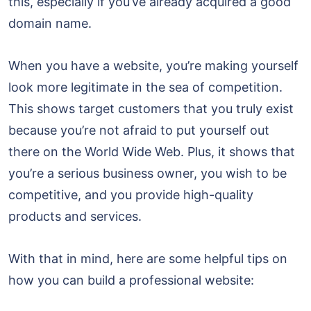
this, especially if you’ve already acquired a good
domain name.
When you have a website, you’re making yourself
look more legitimate in the sea of competition.
This shows target customers that you truly exist
because you’re not afraid to put yourself out
there on the World Wide Web. Plus, it shows that
you’re a serious business owner, you wish to be
competitive, and you provide high-quality
products and services.
With that in mind, here are some helpful tips on
how you can build a professional website: