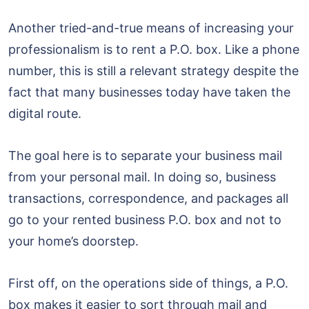
Another tried-and-true means of increasing your
professionalism is to rent a P.O. box. Like a phone
number, this is still a relevant strategy despite the
fact that many businesses today have taken the
digital route.
The goal here is to separate your business mail
from your personal mail. In doing so, business
transactions, correspondence, and packages all
go to your rented business P.O. box and not to
your home’s doorstep.
First off, on the operations side of things, a P.O.
box makes it easier to sort through mail and