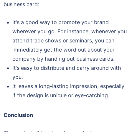
business card:
It’s a good way to promote your brand
wherever you go. For instance, whenever you
attend trade shows or seminars, you can
immediately get the word out about your
company by handing out business cards.
It’s easy to distribute and carry around with
you.
It leaves a long-lasting impression, especially
if the design is unique or eye-catching.
Conclusion