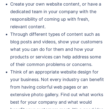
Create your own website content, or have a
dedicated team in your company with the
responsibility of coming up with fresh,
relevant content.
Through different types of content such as
blog posts and videos, show your customers
what you can do for them and how your
products or services can help address some
of their common problems or concerns.
Think of an appropriate website design for
your business. Not every industry can benefit
from having colorful web pages or an
extensive photo gallery. Find out what works
best for your company and what would