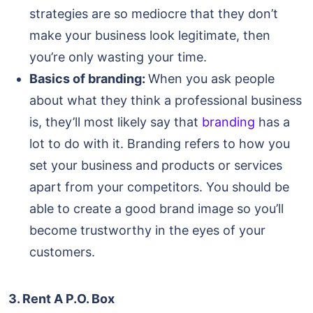
strategies are so mediocre that they don’t
make your business look legitimate, then
you’re only wasting your time.
Basics of branding:
When you ask people
about what they think a professional business
is, they’ll most likely say that
branding
has a
lot to do with it. Branding refers to how you
set your business and products or services
apart from your competitors. You should be
able to create a good brand image so you’ll
become trustworthy in the eyes of your
customers.
3. Rent A P.O. Box