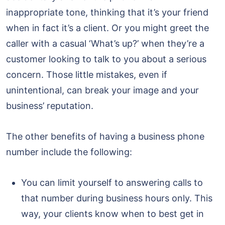
inappropriate tone, thinking that it’s your friend
when in fact it’s a client. Or you might greet the
caller with a casual ‘What’s up?’ when they’re a
customer looking to talk to you about a serious
concern. Those little mistakes, even if
unintentional, can break your image and your
business’ reputation.
The other benefits of having a business phone
number include the following:
You can limit yourself to answering calls to
that number during business hours only. This
way, your clients know when to best get in