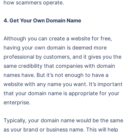
how scammers operate.
4. Get Your Own Domain Name
Although you can create a website for free,
having your own domain is deemed more
professional by customers, and it gives you the
same credibility that companies with domain
names have. But it’s not enough to have a
website with any name you want. It’s important
that your domain name is appropriate for your
enterprise.
Typically, your domain name would be the same
as your brand or business name. This will help