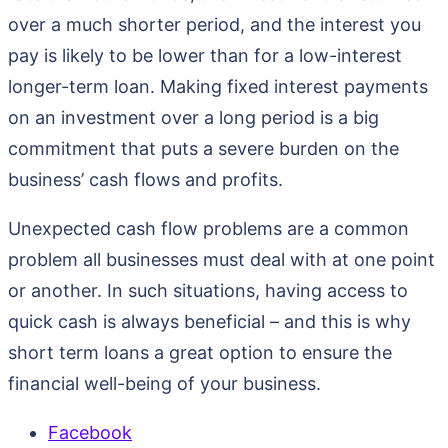
over a much shorter period, and the interest you
pay is likely to be lower than for a low-interest
longer-term loan. Making fixed interest payments
on an investment over a long period is a big
commitment that puts a severe burden on the
business’ cash flows and profits.
Unexpected cash flow problems are a common
problem all businesses must deal with at one point
or another. In such situations, having access to
quick cash is always beneficial – and this is why
short term loans a great option to ensure the
financial well-being of your business.
Facebook