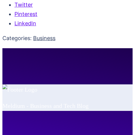
Twitter
Pinterest
LinkedIn
Categories:
Business
Meldium - Business and Tech Blog