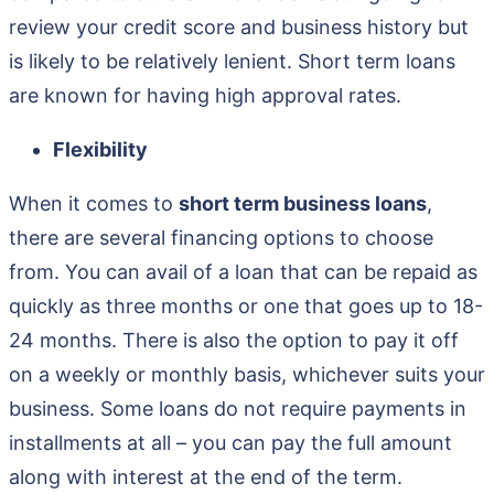
review your credit score and business history but
is likely to be relatively lenient. Short term loans
are known for having high approval rates.
Flexibility
When it comes to
short term business loans
,
there are several financing options to choose
from. You can avail of a loan that can be repaid as
quickly as three months or one that goes up to 18-
24 months. There is also the option to pay it off
on a weekly or monthly basis, whichever suits your
business. Some loans do not require payments in
installments at all – you can pay the full amount
along with interest at the end of the term.