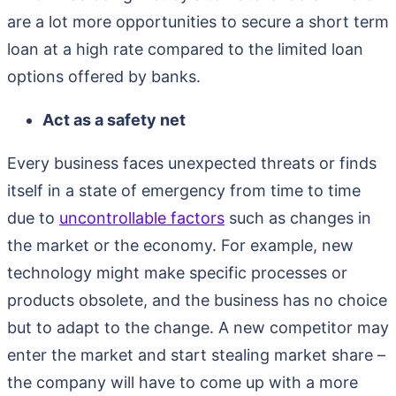
are a lot more opportunities to secure a short term
loan at a high rate compared to the limited loan
options offered by banks.
Act as a safety net
Every business faces unexpected threats or finds
itself in a state of emergency from time to time
due to
uncontrollable factors
such as changes in
the market or the economy. For example, new
technology might make specific processes or
products obsolete, and the business has no choice
but to adapt to the change. A new competitor may
enter the market and start stealing market share –
the company will have to come up with a more