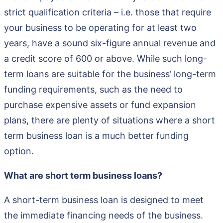
strict qualification criteria – i.e. those that require
your business to be operating for at least two
years, have a sound six-figure annual revenue and
a credit score of 600 or above. While such long-
term loans are suitable for the business’ long-term
funding requirements, such as the need to
purchase expensive assets or fund expansion
plans, there are plenty of situations where a short
term business loan is a much better funding
option.
What are short term business loans?
A short-term business loan is designed to meet
the immediate financing needs of the business.