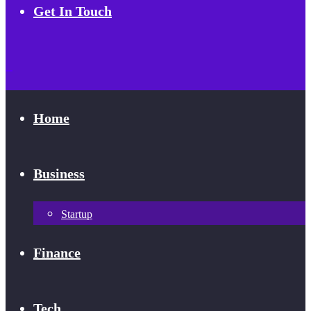
Get In Touch
Home
Business
Startup
Finance
Tech