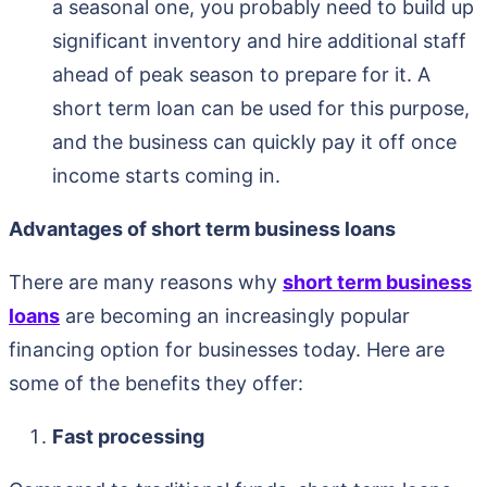
a seasonal one, you probably need to build up
significant inventory and hire additional staff
ahead of peak season to prepare for it. A
short term loan can be used for this purpose,
and the business can quickly pay it off once
income starts coming in.
Advantages of short term business loans
There are many reasons why
short term business
loans
are becoming an increasingly popular
financing option for businesses today. Here are
some of the benefits they offer:
Fast processing