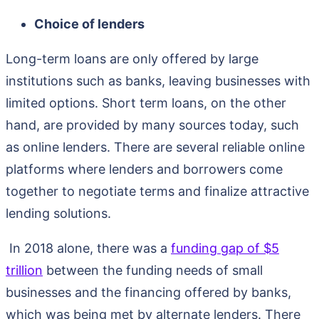
Choice of lenders
Long-term loans are only offered by large
institutions such as banks, leaving businesses with
limited options. Short term loans, on the other
hand, are provided by many sources today, such
as online lenders. There are several reliable online
platforms where lenders and borrowers come
together to negotiate terms and finalize attractive
lending solutions.
In 2018 alone, there was a
funding gap of $5
trillion
between the funding needs of small
businesses and the financing offered by banks,
which was being met by alternate lenders. There