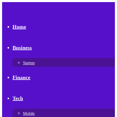
Home
Business
Startup
Finance
Tech
Mobile