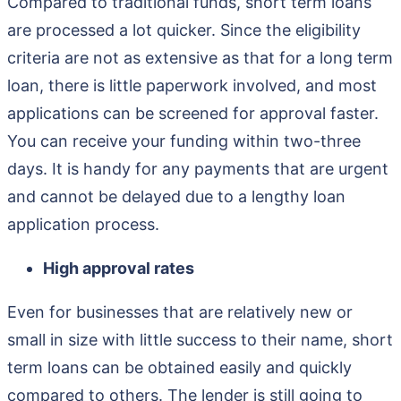
Compared to traditional funds, short term loans
are processed a lot quicker. Since the eligibility
criteria are not as extensive as that for a long term
loan, there is little paperwork involved, and most
applications can be screened for approval faster.
You can receive your funding within two-three
days. It is handy for any payments that are urgent
and cannot be delayed due to a lengthy loan
application process.
High approval rates
Even for businesses that are relatively new or
small in size with little success to their name, short
term loans can be obtained easily and quickly
compared to others. The lender is still going to