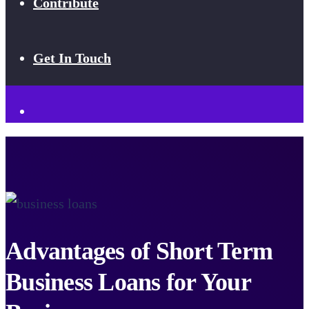
Contribute
Get In Touch
Advantages of Short Term
Business Loans for Your