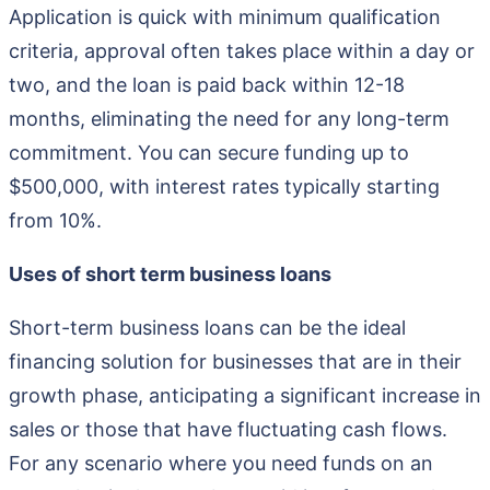
Application is quick with minimum qualification
criteria, approval often takes place within a day or
two, and the loan is paid back within 12-18
months, eliminating the need for any long-term
commitment. You can secure funding up to
$500,000, with interest rates typically starting
from 10%.
Uses of short term business loans
Short-term business loans can be the ideal
financing solution for businesses that are in their
growth phase, anticipating a significant increase in
sales or those that have fluctuating cash flows.
For any scenario where you need funds on an