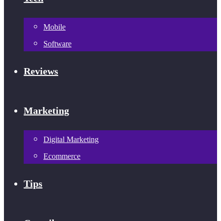
Mobile
Software
Reviews
Marketing
Digital Marketing
Ecommerce
Tips