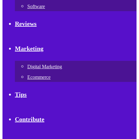
Software
Reviews
Marketing
Digital Marketing
Ecommerce
Tips
Contribute