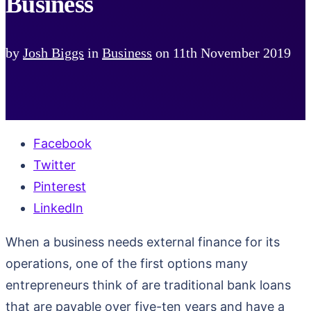
Business
by
Josh Biggs
in
Business
on
11th November 2019
Facebook
Twitter
Pinterest
LinkedIn
When a business needs external finance for its
operations, one of the first options many
entrepreneurs think of are traditional bank loans
that are payable over five-ten years and have a