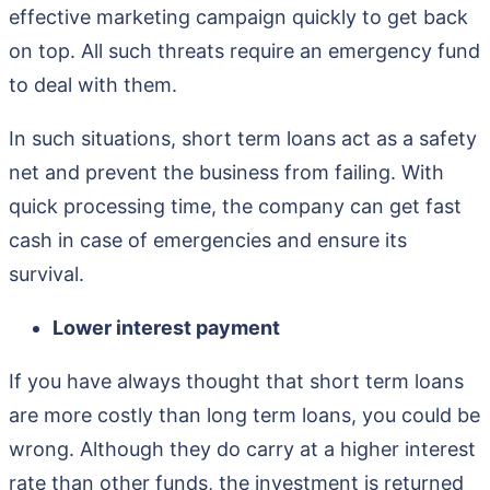
effective marketing campaign quickly to get back
on top. All such threats require an emergency fund
to deal with them.
In such situations, short term loans act as a safety
net and prevent the business from failing. With
quick processing time, the company can get fast
cash in case of emergencies and ensure its
survival.
Lower interest payment
If you have always thought that short term loans
are more costly than long term loans, you could be
wrong. Although they do carry at a higher interest
rate than other funds, the investment is returned