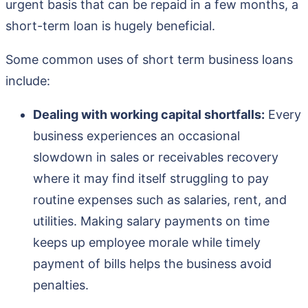
urgent basis that can be repaid in a few months, a
short-term loan is hugely beneficial.
Some common uses of short term business loans
include:
Dealing with working capital shortfalls:
Every
business experiences an occasional
slowdown in sales or receivables recovery
where it may find itself struggling to pay
routine expenses such as salaries, rent, and
utilities. Making salary payments on time
keeps up employee morale while timely
payment of bills helps the business avoid
penalties.