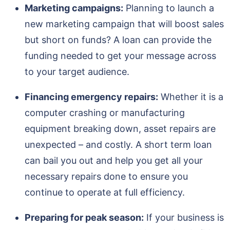
Marketing campaigns:
Planning to launch a
new marketing campaign that will boost sales
but short on funds? A loan can provide the
funding needed to get your message across
to your target audience.
Financing emergency repairs:
Whether it is a
computer crashing or manufacturing
equipment breaking down, asset repairs are
unexpected – and costly. A short term loan
can bail you out and help you get all your
necessary repairs done to ensure you
continue to operate at full efficiency.
Preparing for peak season:
If your business is