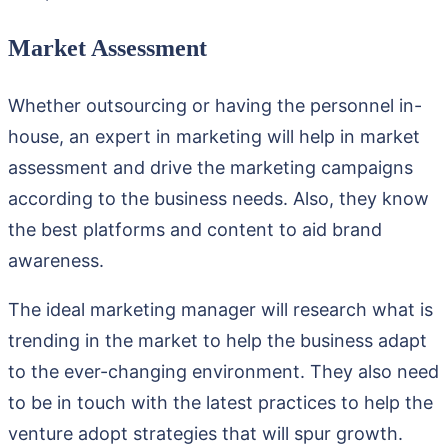
Market Assessment
Whether outsourcing or having the personnel in-
house, an expert in marketing will help in market
assessment and drive the marketing campaigns
according to the business needs. Also, they know
the best platforms and content to aid brand
awareness.
The ideal marketing manager will research what is
trending in the market to help the business adapt
to the ever-changing environment. They also need
to be in touch with the latest practices to help the
venture adopt strategies that will spur growth.