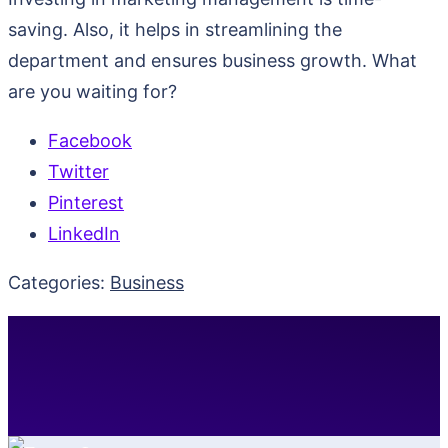
saving. Also, it helps in streamlining the
department and ensures business growth. What
are you waiting for?
Facebook
Twitter
Pinterest
LinkedIn
Categories:
Business