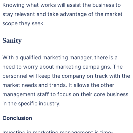
Knowing what works will assist the business to
stay relevant and take advantage of the market
scope they seek.
Sanity
With a qualified marketing manager, there is a
need to worry about marketing campaigns. The
personnel will keep the company on track with the
market needs and trends. It allows the other
management staff to focus on their core business
in the specific industry.
Conclusion
Investing in marketing management is time-