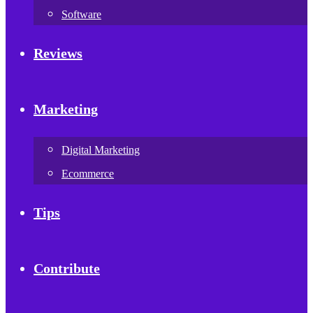
Software
Reviews
Marketing
Digital Marketing
Ecommerce
Tips
Contribute