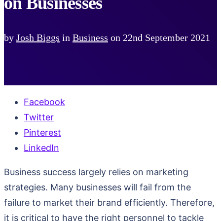
on Businesses
by
Josh Biggs
in
Business
on
22nd September 2021
Facebook
Twitter
Pinterest
LinkedIn
Business success largely relies on marketing
strategies. Many businesses will fail from the
failure to market their brand efficiently. Therefore,
it is critical to have the right personnel to tackle