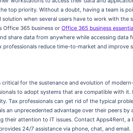
eir workstations to access their data and applications
the top priority. Without a doubt, having a team is p
l solution when several users have to work with the sa
as Office 365 business or
Office 365 business essentia
 and share data from anywhere while accessing data f
ax professionals reduce time-to-market and improve se
critical for the sustenance and evolution of modern
ssionals to adopt systems that are compatible with it.
ity. Tax professionals can get rid of the typical prob
onals an unprecedented advantage over their peers by 
ng their attention to IT issues. Contact Apps4Rent, a 
provides 24/7 assistance via phone, chat, and email.