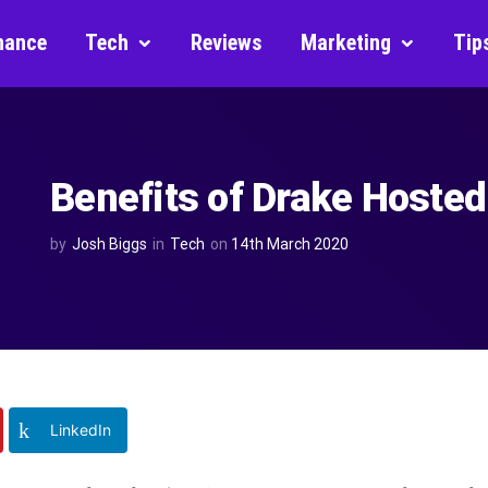
nance
Tech
Reviews
Marketing
Tip
Benefits of Drake Hosted
by
Josh Biggs
in
Tech
on
14th March 2020
LinkedIn