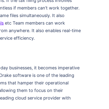
. If the tax filing process involves
ointless if members can’t work together.
me files simultaneously. It also
ls
etc Team members can work
rom anywhere. It also enables real-time
rvice efficiency.
-day businesses, it becomes imperative
 Drake software is one of the leading
lems that hamper their operational
allowing them to focus on their
leading cloud service provider with