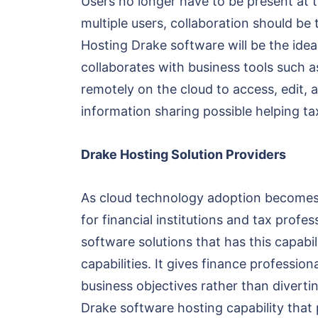
Users no longer have to be present at th
multiple users, collaboration should be 
Hosting Drake software will be the idea
collaborates with business tools such 
remotely on the cloud to access, edit,
information sharing possible helping t
Drake Hosting Solution Providers
As cloud technology adoption becomes 
for financial institutions and tax profe
software solutions that has this capabil
capabilities. It gives finance professi
business objectives rather than diverti
Drake software hosting capability that 