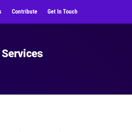
s
Contribute
Get In Touch
 Services