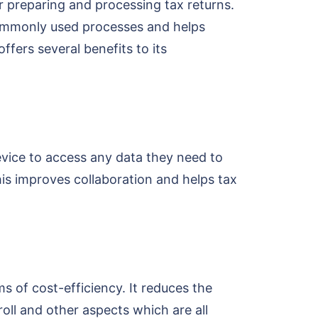
 preparing and processing tax returns.
commonly used processes and helps
fers several benefits to its
evice to access any data they need to
is improves collaboration and helps tax
s of cost-efficiency. It reduces the
ll and other aspects which are all