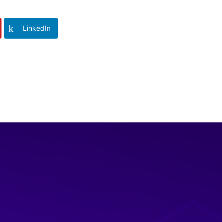
LinkedIn