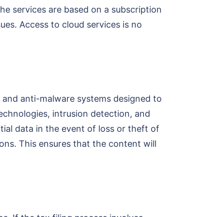
the services are based on a subscription
ues. Access to cloud services is no
rus and anti-malware systems designed to
chnologies, intrusion detection, and
al data in the event of loss or theft of
ns. This ensures that the content will