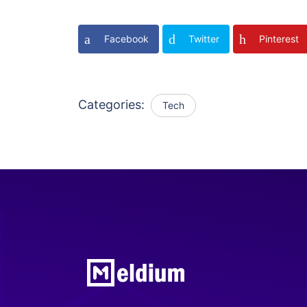
Facebook
Twitter
Pinterest
Categories:
Tech