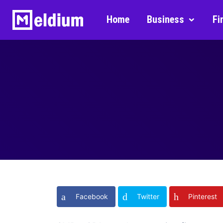
Home
Business
Fi
Facebook
Twitter
Pinterest