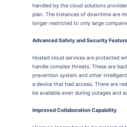
handled by the cloud solutions provider
plan. The instances of downtime are min
longer restricted to only large compani
Advanced Safety and Security Featur
Hosted cloud services are protected wit
handle complex threats. These are back
prevention system and other intelligent 
a device that had access. There are red
be available even during outages and ac
Improved Collaboration Capability