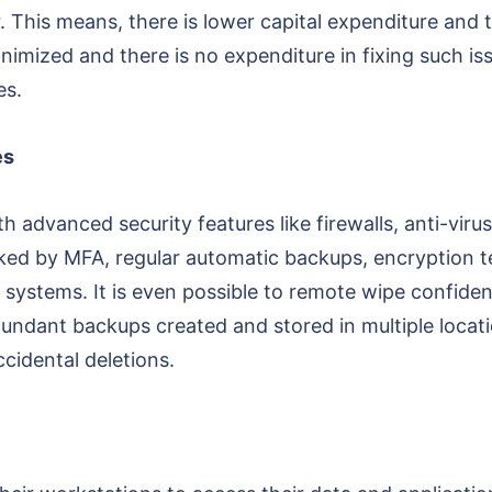
. This means, there is lower capital expenditure and 
imized and there is no expenditure in fixing such iss
es.
es
h advanced security features like firewalls, anti-vi
ed by MFA, regular automatic backups, encryption te
systems. It is even possible to remote wipe confidenti
undant backups created and stored in multiple locatio
cidental deletions.