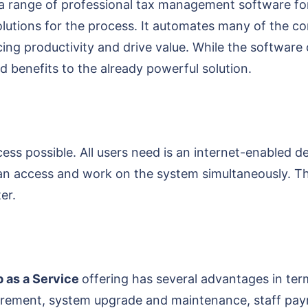
a range of professional tax management software for
olutions for the process. It automates many of the 
ng productivity and drive value. While the software of
 benefits to the already powerful solution.
s possible. All users need is an internet-enabled d
 can access and work on the system simultaneously. Th
er.
 as a Service
offering has several advantages in term
rement, system upgrade and maintenance, staff payro