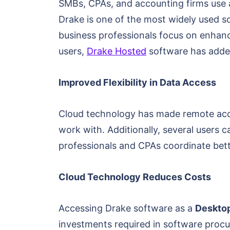
SMBs, CPAs, and accounting firms use 
Drake is one of the most widely used s
business professionals focus on enhanci
users,
Drake Hosted
software has added
Improved Flexibility in Data Access
Cloud technology has made remote acces
work with. Additionally, several users
professionals and CPAs coordinate bett
Cloud Technology Reduces Costs
Accessing Drake software as a
Desktop
investments required in software procu