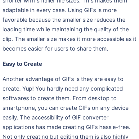
shorter with smaller file sizes. This makes them
adaptable in every case. Using GIFs is more
favorable because the smaller size reduces the
loading time while maintaining the quality of the
clip. The smaller size makes it more accessible as it
becomes easier for users to share them.
Easy to Create
Another advantage of GIFs is they are easy to
create. Yup! You hardly need any complicated
softwares to create them. From desktop to
smartphone, you can create GIFs on any device
easily. The accessibility of GIF converter
applications has made creating GIFs hassle-free.
Not only creating but editing them is also highly