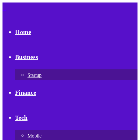
Home
Business
Startup
Finance
Tech
Mobile