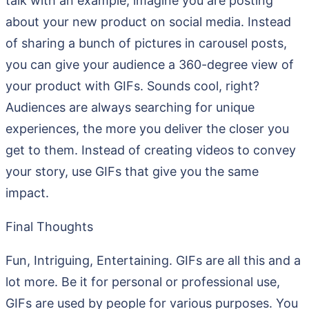
talk with an example, imagine you are posting
about your new product on social media. Instead
of sharing a bunch of pictures in carousel posts,
you can give your audience a 360-degree view of
your product with GIFs. Sounds cool, right?
Audiences are always searching for unique
experiences, the more you deliver the closer you
get to them. Instead of creating videos to convey
your story, use GIFs that give you the same
impact.
Final Thoughts
Fun, Intriguing, Entertaining. GIFs are all this and a
lot more. Be it for personal or professional use,
GIFs are used by people for various purposes. You