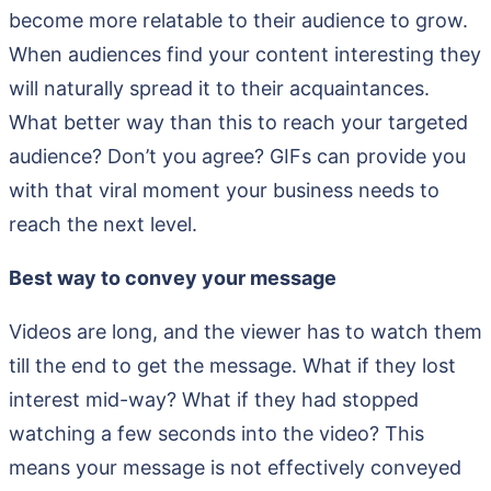
become more relatable to their audience to grow.
When audiences find your content interesting they
will naturally spread it to their acquaintances.
What better way than this to reach your targeted
audience? Don’t you agree? GIFs can provide you
with that viral moment your business needs to
reach the next level.
Best way to convey your message
Videos are long, and the viewer has to watch them
till the end to get the message. What if they lost
interest mid-way? What if they had stopped
watching a few seconds into the video? This
means your message is not effectively conveyed