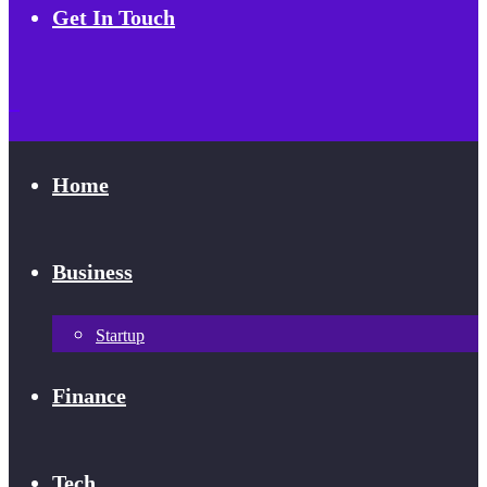
Get In Touch
Home
Business
Startup
Finance
Tech