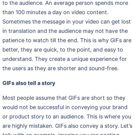
to the audience. An average person spends more
than 100 minutes a day on video content.
Sometimes the message in your video can get lost
in translation and the audience may not have the
patience to watch till the end. This is why GIFs are
better, they are quick, to the point, and easy to
understand. They create a unique experience for
the users as they are shorter and sound-free.
GIFs also tell a story
Most people assume that GIFs are short so they
would not be successful in conveying your brand
or product story to an audience. This is where you
are highly mistaken. GIFs also convey a story. Let’s