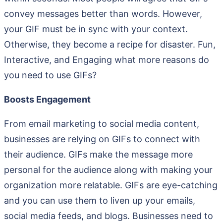
convey messages better than words. However,
your GIF must be in sync with your context.
Otherwise, they become a recipe for disaster. Fun,
Interactive, and Engaging what more reasons do
you need to use GIFs?
Boosts Engagement
From email marketing to social media content,
businesses are relying on GIFs to connect with
their audience. GIFs make the message more
personal for the audience along with making your
organization more relatable. GIFs are eye-catching
and you can use them to liven up your emails,
social media feeds, and blogs. Businesses need to