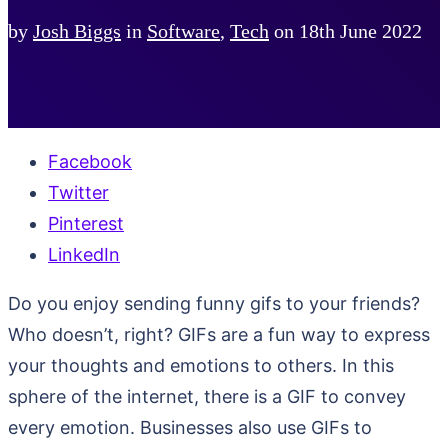
by
Josh Biggs
in
Software
,
Tech
on
18th June 2022
Facebook
Twitter
Pinterest
LinkedIn
Do you enjoy sending funny gifs to your friends?
Who doesn’t, right? GIFs are a fun way to express
your thoughts and emotions to others. In this
sphere of the internet, there is a GIF to convey
every emotion. Businesses also use GIFs to