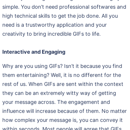
simple. You don’t need professional softwares and
high technical skills to get the job done. All you
need is a trustworthy application and your
creativity to bring incredible GIFs to life.
Interactive and Engaging
Why are you using GIFs? Isn’t it because you find
them entertaining? Well, it is no different for the
rest of us. When GIFs are sent within the context
they can be an extremely witty way of getting
your message across. The engagement and
influence will increase because of them. No matter
how complex your message is, you can convey it
within seconds. Most people will agree that GIFs