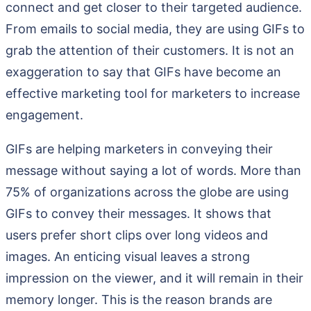
connect and get closer to their targeted audience.
From emails to social media, they are using GIFs to
grab the attention of their customers. It is not an
exaggeration to say that GIFs have become an
effective marketing tool for marketers to increase
engagement.
GIFs are helping marketers in conveying their
message without saying a lot of words. More than
75% of organizations across the globe are using
GIFs to convey their messages. It shows that
users prefer short clips over long videos and
images. An enticing visual leaves a strong
impression on the viewer, and it will remain in their
memory longer. This is the reason brands are