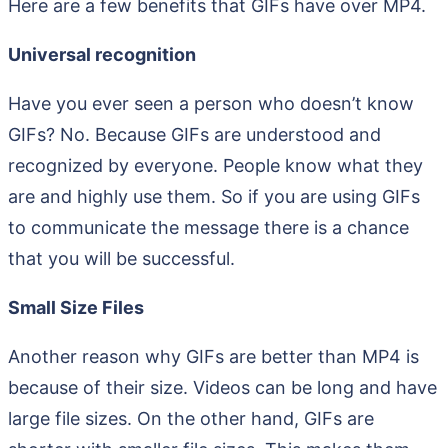
Here are a few benefits that GIFs have over MP4.
Universal recognition
Have you ever seen a person who doesn’t know
GIFs? No. Because GIFs are understood and
recognized by everyone. People know what they
are and highly use them. So if you are using GIFs
to communicate the message there is a chance
that you will be successful.
Small Size Files
Another reason why GIFs are better than MP4 is
because of their size. Videos can be long and have
large file sizes. On the other hand, GIFs are