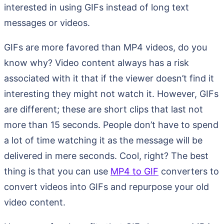
interested in using GIFs instead of long text
messages or videos.
GIFs are more favored than MP4 videos, do you
know why? Video content always has a risk
associated with it that if the viewer doesn’t find it
interesting they might not watch it. However, GIFs
are different; these are short clips that last not
more than 15 seconds. People don’t have to spend
a lot of time watching it as the message will be
delivered in mere seconds. Cool, right? The best
thing is that you can use
MP4 to GIF
converters to
convert videos into GIFs and repurpose your old
video content.