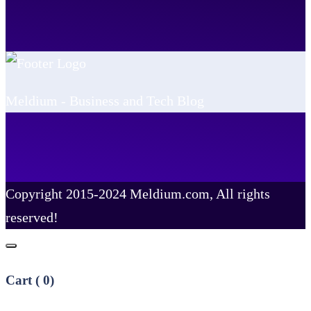
Meldium - Business and Tech Blog
Copyright 2015-2024 Meldium.com, All rights
reserved!
Cart (
0
)