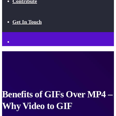
Contribute
Get In Touch
Benefits of GIFs Over MP4 –
Why Video to GIF