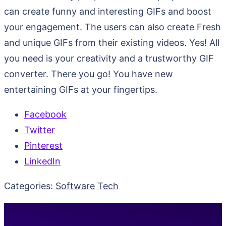
can create funny and interesting GIFs and boost
your engagement. The users can also create Fresh
and unique GIFs from their existing videos. Yes! All
you need is your creativity and a trustworthy GIF
converter. There you go! You have new
entertaining GIFs at your fingertips.
Facebook
Twitter
Pinterest
LinkedIn
Categories:
Software
Tech