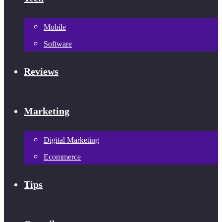
Mobile
Software
Reviews
Marketing
Digital Marketing
Ecommerce
Tips