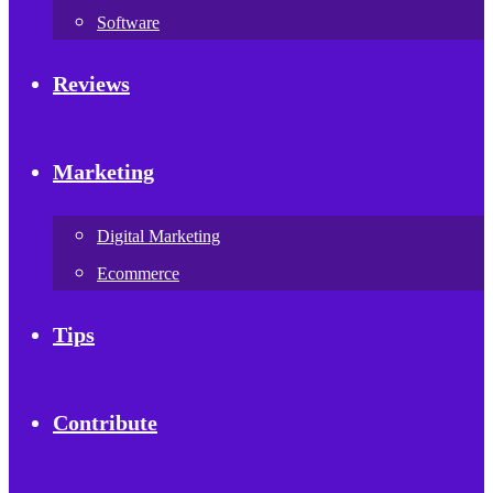
Software
Reviews
Marketing
Digital Marketing
Ecommerce
Tips
Contribute