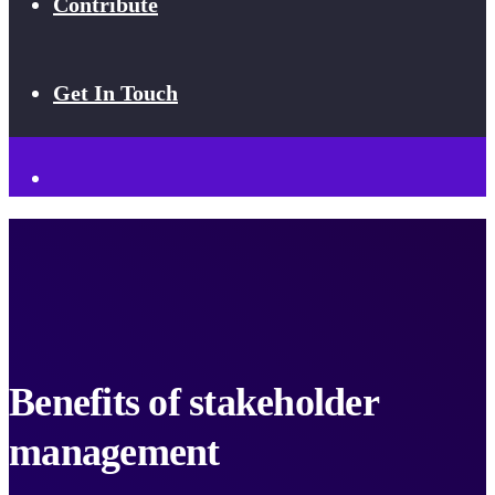
Contribute
Get In Touch
Benefits of stakeholder
management