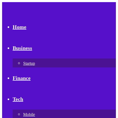
Home
Business
Startup
Finance
Tech
Mobile