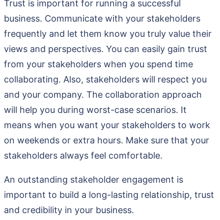
Trust is important for running a successful
business. Communicate with your stakeholders
frequently and let them know you truly value their
views and perspectives. You can easily gain trust
from your stakeholders when you spend time
collaborating. Also, stakeholders will respect you
and your company. The collaboration approach
will help you during worst-case scenarios. It
means when you want your stakeholders to work
on weekends or extra hours. Make sure that your
stakeholders always feel comfortable.
An outstanding stakeholder engagement is
important to build a long-lasting relationship, trust
and credibility in your business.