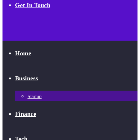
Get In Touch
Home
Business
Startup
Finance
Tech