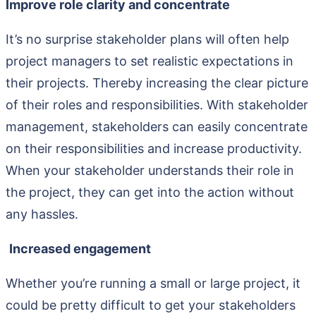
Improve role clarity and concentrate
It’s no surprise stakeholder plans will often help
project managers to set realistic expectations in
their projects. Thereby increasing the clear picture
of their roles and responsibilities. With stakeholder
management, stakeholders can easily concentrate
on their responsibilities and increase productivity.
When your stakeholder understands their role in
the project, they can get into the action without
any hassles.
Increased engagement
Whether you’re running a small or large project, it
could be pretty difficult to get your stakeholders