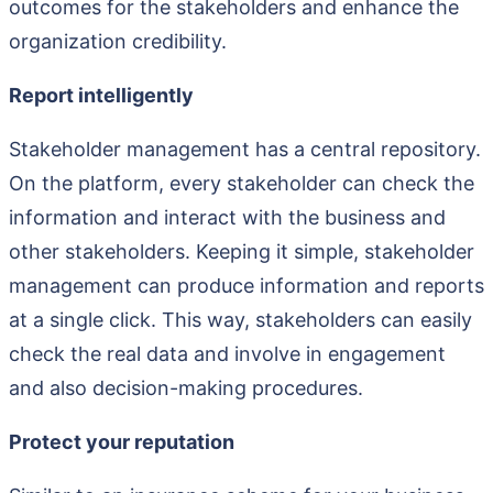
outcomes for the stakeholders and enhance the
organization credibility.
Report intelligently
Stakeholder management has a central repository.
On the platform, every stakeholder can check the
information and interact with the business and
other stakeholders. Keeping it simple, stakeholder
management can produce information and reports
at a single click. This way, stakeholders can easily
check the real data and involve in engagement
and also decision-making procedures.
Protect your reputation