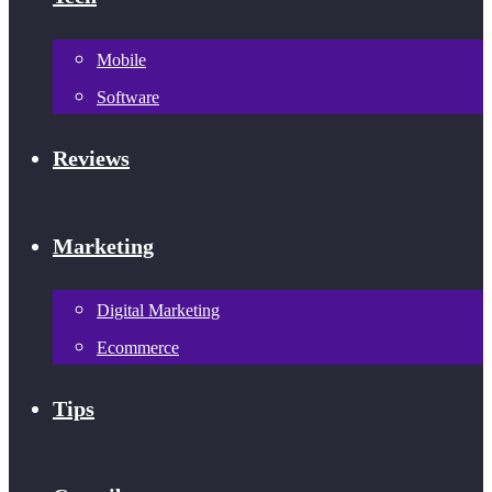
Mobile
Software
Reviews
Marketing
Digital Marketing
Ecommerce
Tips