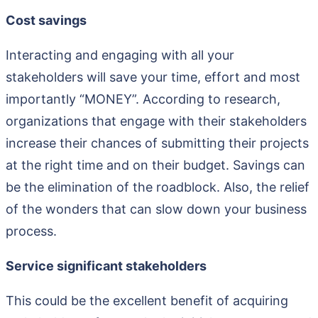
Cost savings
Interacting and engaging with all your
stakeholders will save your time, effort and most
importantly “MONEY”. According to research,
organizations that engage with their stakeholders
increase their chances of submitting their projects
at the right time and on their budget. Savings can
be the elimination of the roadblock. Also, the relief
of the wonders that can slow down your business
process.
Service significant stakeholders
This could be the excellent benefit of acquiring