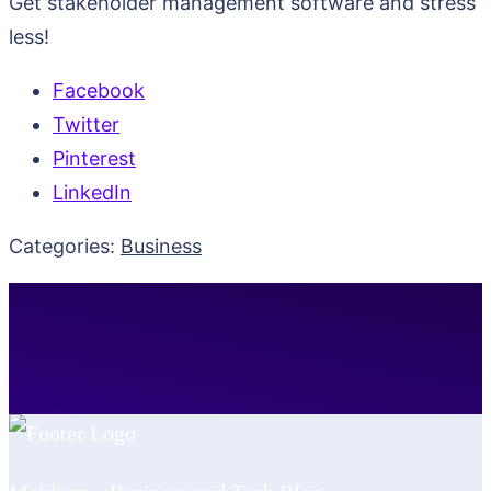
Get stakeholder management software and stress
less!
Facebook
Twitter
Pinterest
LinkedIn
Categories:
Business