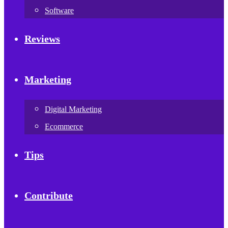
Software
Reviews
Marketing
Digital Marketing
Ecommerce
Tips
Contribute