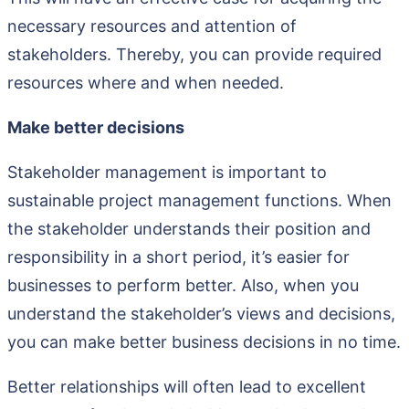
necessary resources and attention of
stakeholders. Thereby, you can provide required
resources where and when needed.
Make better decisions
Stakeholder management is important to
sustainable project management functions. When
the stakeholder understands their position and
responsibility in a short period, it’s easier for
businesses to perform better. Also, when you
understand the stakeholder’s views and decisions,
you can make better business decisions in no time.
Better relationships will often lead to excellent