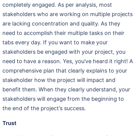
completely engaged. As per analysis, most
stakeholders who are working on multiple projects
are lacking concentration and quality. As they
need to accomplish their multiple tasks on their
tabs every day. If you want to make your
stakeholders be engaged with your project, you
need to have a reason. Yes, you’ve heard it right! A
comprehensive plan that clearly explains to your
stakeholder how the project will impact and
benefit them. When they clearly understand, your
stakeholders will engage from the beginning to
the end of the project’s success.
Trust