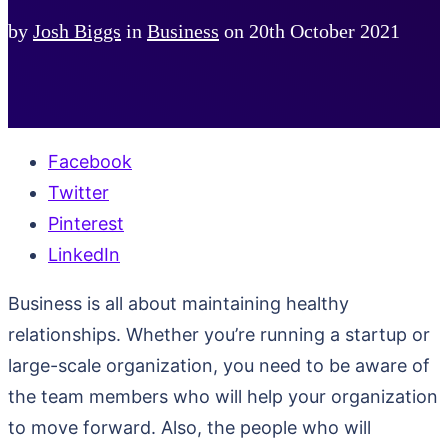
by
Josh Biggs
in
Business
on
20th October 2021
Facebook
Twitter
Pinterest
LinkedIn
Business is all about maintaining healthy
relationships. Whether you’re running a startup or
large-scale organization, you need to be aware of
the team members who will help your organization
to move forward. Also, the people who will