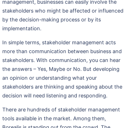
management, businesses can easily involve the
stakeholders who might be affected or influenced
by the decision-making process or by its
implementation.
In simple terms, stakeholder management acts
more than communication between business and
stakeholders. With communication, you can hear
the answers – Yes, Maybe or No. But developing
an opinion or understanding what your
stakeholders are thinking and speaking about the
decision will need listening and responding.
There are hundreds of stakeholder management
tools available in the market. Among them,
Borealis is standing out from the crowd. The