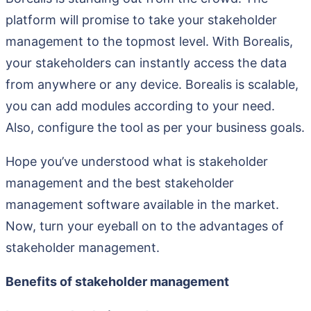
platform will promise to take your stakeholder
management to the topmost level. With Borealis,
your stakeholders can instantly access the data
from anywhere or any device. Borealis is scalable,
you can add modules according to your need.
Also, configure the tool as per your business goals.
Hope you’ve understood what is stakeholder
management and the best stakeholder
management software available in the market.
Now, turn your eyeball on to the advantages of
stakeholder management.
Benefits of stakeholder management