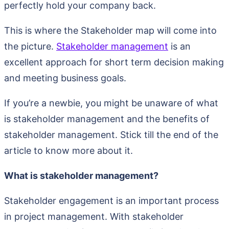
perfectly hold your company back.
This is where the Stakeholder map will come into
the picture.
Stakeholder management
is an
excellent approach for short term decision making
and meeting business goals.
If you’re a newbie, you might be unaware of what
is stakeholder management and the benefits of
stakeholder management. Stick till the end of the
article to know more about it.
What is stakeholder management?
Stakeholder engagement is an important process
in project management. With stakeholder