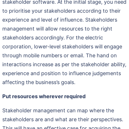
stakeholder software. At the initial stage, you need
to prioritise your stakeholders according to their
experience and level of influence. Stakeholders
management will allow resources to the right
stakeholders accordingly. For the electric
corporation, lower-level stakeholders will engage
through mobile numbers or email. The hand on
interactions increase as per the stakeholder ability,
experience and position to influence judgements
affecting the business’s goals.
Put resources wherever required
Stakeholder management can map where the
stakeholders are and what are their perspectives.
This will have an effective case for acquiring the