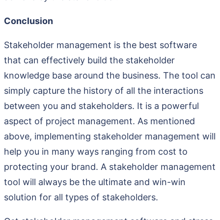
Conclusion
Stakeholder management is the best software
that can effectively build the stakeholder
knowledge base around the business. The tool can
simply capture the history of all the interactions
between you and stakeholders. It is a powerful
aspect of project management. As mentioned
above, implementing stakeholder management will
help you in many ways ranging from cost to
protecting your brand. A stakeholder management
tool will always be the ultimate and win-win
solution for all types of stakeholders.