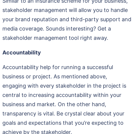
Similar to an insurance scheme for your business,
stakeholder management will allow you to handle
your brand reputation and third-party support and
media coverage. Sounds interesting? Get a
stakeholder management tool right away.
Accountability
Accountability help for running a successful
business or project. As mentioned above,
engaging with every stakeholder in the project is
central to increasing accountability within your
business and market. On the other hand,
transparency is vital. Be crystal clear about your
goals and expectations that you’re expecting to
achieve by the stakeholder.