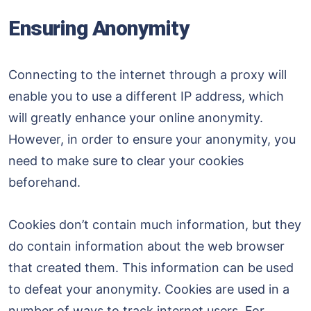
Ensuring Anonymity
Connecting to the internet through a proxy will
enable you to use a different IP address, which
will greatly enhance your online anonymity.
However, in order to ensure your anonymity, you
need to make sure to clear your cookies
beforehand.
Cookies don’t contain much information, but they
do contain information about the web browser
that created them. This information can be used
to defeat your anonymity. Cookies are used in a
number of ways to track internet users. For