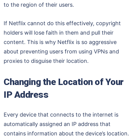
to the region of their users.
If Netflix cannot do this effectively, copyright
holders will lose faith in them and pull their
content. This is why Netflix is so aggressive
about preventing users from using VPNs and
proxies to disguise their location.
Changing the Location of Your
IP Address
Every device that connects to the internet is
automatically assigned an IP address that
contains information about the device’s location.