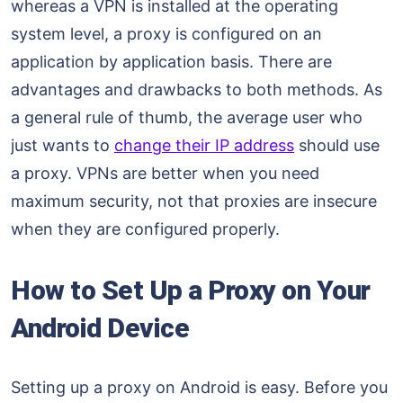
whereas a VPN is installed at the operating
system level, a proxy is configured on an
application by application basis. There are
advantages and drawbacks to both methods. As
a general rule of thumb, the average user who
just wants to
change their IP address
should use
a proxy. VPNs are better when you need
maximum security, not that proxies are insecure
when they are configured properly.
How to Set Up a Proxy on Your
Android Device
Setting up a proxy on Android is easy. Before you