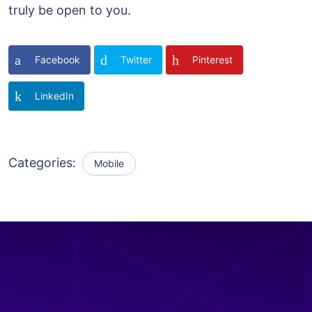
truly be open to you.
Facebook
Twitter
Pinterest
LinkedIn
Categories:
Mobile