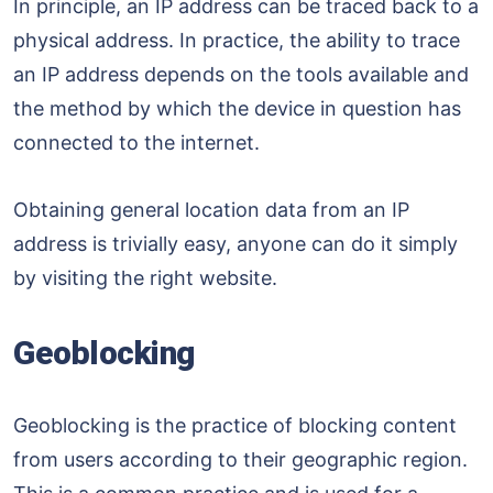
In principle, an IP address can be traced back to a
physical address. In practice, the ability to trace
an IP address depends on the tools available and
the method by which the device in question has
connected to the internet.
Obtaining general location data from an IP
address is trivially easy, anyone can do it simply
by visiting the right website.
Geoblocking
Geoblocking is the practice of blocking content
from users according to their geographic region.