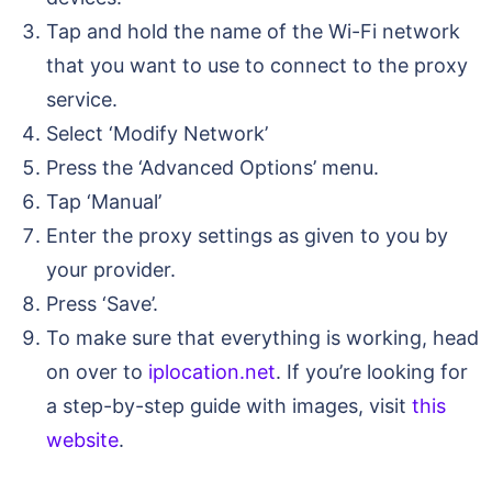
Tap and hold the name of the Wi-Fi network
that you want to use to connect to the proxy
service.
Select ‘Modify Network’
Press the ‘Advanced Options’ menu.
Tap ‘Manual’
Enter the proxy settings as given to you by
your provider.
Press ‘Save’.
To make sure that everything is working, head
on over to
iplocation.net
. If you’re looking for
a step-by-step guide with images, visit
this
website
.