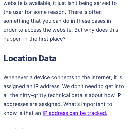
website is available, it just isn’t being served to
the user for some reason. There is often
something that you can do in these cases in
order to access the website. But why does this
happen in the first place?
Location Data
Whenever a device connects to the internet, it is
assigned an IP address. We don’t need to get into
all the nitty-gritty technical details about how IP
addresses are assigned. What’s important to
know is that an
IP address can be tracked.