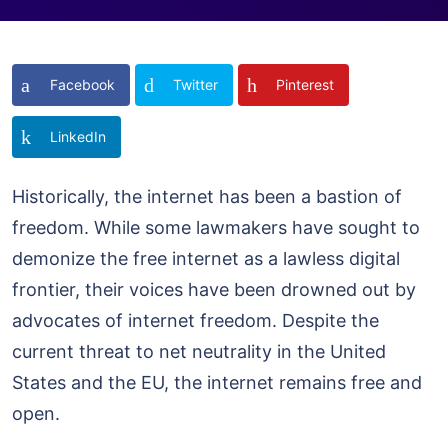
Facebook
Twitter
Pinterest
LinkedIn
Historically, the internet has been a bastion of
freedom. While some lawmakers have sought to
demonize the free internet as a lawless digital
frontier, their voices have been drowned out by
advocates of internet freedom. Despite the
current threat to net neutrality in the United
States and the EU, the internet remains free and
open.