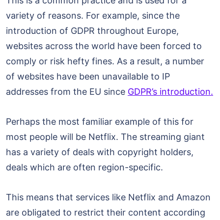
This is a common practice and is used for a
variety of reasons. For example, since the
introduction of GDPR throughout Europe,
websites across the world have been forced to
comply or risk hefty fines. As a result, a number
of websites have been unavailable to IP
addresses from the EU since
GDPR’s introduction.
Perhaps the most familiar example of this for
most people will be Netflix. The streaming giant
has a variety of deals with copyright holders,
deals which are often region-specific.
This means that services like Netflix and Amazon
are obligated to restrict their content according