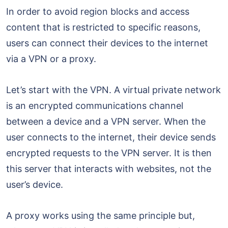
In order to avoid region blocks and access
content that is restricted to specific reasons,
users can connect their devices to the internet
via a VPN or a proxy.
Let’s start with the VPN. A virtual private network
is an encrypted communications channel
between a device and a VPN server. When the
user connects to the internet, their device sends
encrypted requests to the VPN server. It is then
this server that interacts with websites, not the
user’s device.
A proxy works using the same principle but,