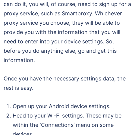
can do it, you will, of course, need to sign up for a
proxy service, such as Smartproxy. Whichever
proxy service you choose, they will be able to
provide you with the information that you will
need to enter into your device settings. So,
before you do anything else, go and get this
information.
Once you have the necessary settings data, the
rest is easy.
Open up your Android device settings.
Head to your Wi-Fi settings. These may be
within the ‘Connections’ menu on some
devices.