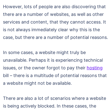
However, lots of people are also discovering that
there are a number of websites, as well as other
services and content, that they cannot access. It
is not always immediately clear why this is the
case, but there are a number of potential reasons.
In some cases, a website might truly be
unavailable. Perhaps it is experiencing technical
issues, or the owner forgot to pay their
hosting
bill – there is a multitude of potential reasons that
a website might not be available.
There are also a lot of scenarios where a website
is being actively blocked. In these cases, the