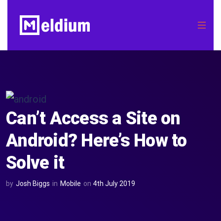
Can’t Access a Site on
Android? Here’s How to
Solve it
by
Josh Biggs
in
Mobile
on
4th July 2019