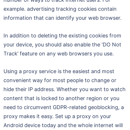
example. advertising tracking cookies contain
information that can identify your web browser.
In addition to deleting the existing cookies from
your device, you should also enable the ‘DO Not
Track’ feature on any web browsers you use.
Using a proxy service is the easiest and most
convenient way for most people to change or
hide their IP address. Whether you want to watch
content that is locked to another region or you
need to circumvent GDPR-related geoblocking, a
proxy makes it easy. Set up a proxy on your
Android device today and the whole internet will