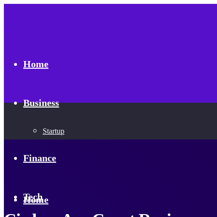
Home
Business
Startup
Finance
Tech
Home