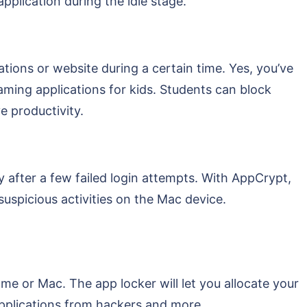
pplication during the idle stage.
tions or website during a certain time. Yes, you’ve
gaming applications for kids. Students can block
e productivity.
y after a few failed login attempts. With AppCrypt,
suspicious activities on the Mac device.
me or Mac. The app locker will let you allocate your
applications from hackers and more.