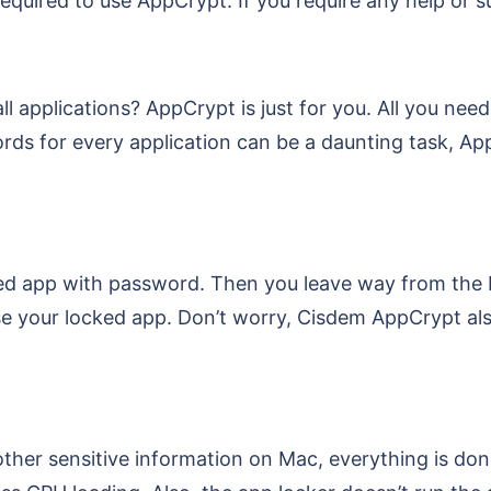
equired to use AppCrypt. If you require any help or su
 applications? AppCrypt is just for you. All you need
 for every application can be a daunting task, AppC
d app with password. Then you leave way from the M
e your locked app. Don’t worry, Cisdem AppCrypt al
her sensitive information on Mac, everything is do