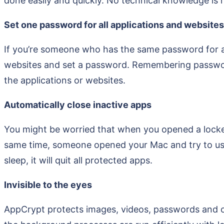
done easily and quickly. No technical knowledge is r
Set one password for all applications and websites
If you’re someone who has the same password for all
websites and set a password. Remembering passwords
the applications or websites.
Automatically close inactive apps
You might be worried that when you opened a locke
same time, someone opened your Mac and try to us
sleep, it will quit all protected apps.
Invisible to the eyes
AppCrypt protects images, videos, passwords and ot