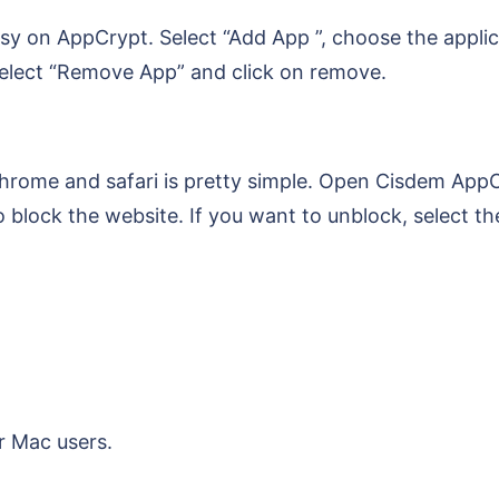
sy on AppCrypt. Select “Add App ”, choose the applic
 select “Remove App” and click on remove.
hrome and safari is pretty simple. Open Cisdem AppC
 block the website. If you want to unblock, select th
r Mac users.