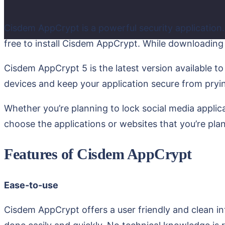
Cisdem AppCrypt is a powerful security application.
free to install Cisdem AppCrypt. While downloading 
Cisdem AppCrypt 5 is the latest version available to
devices and keep your application secure from pryi
Whether you’re planning to lock social media applica
choose the applications or websites that you’re pla
Features of Cisdem AppCrypt
Ease-to-use
Cisdem AppCrypt offers a user friendly and clean in