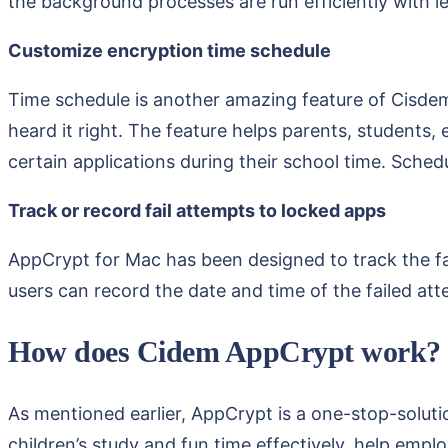
the background processes are run efficiently with le
Customize encryption time schedule
Time schedule is another amazing feature of Cisdem 
heard it right. The feature helps parents, students, 
certain applications during their school time. Sched
Track or record fail attempts to locked apps
AppCrypt for Mac has been designed to track the fai
users can record the date and time of the failed att
How does Cidem AppCrypt work?
As mentioned earlier, AppCrypt is a one-stop-solutio
children’s study and fun time effectively, help emp