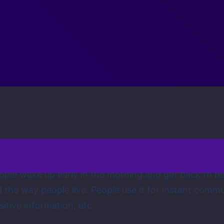
ple wake up early in the morning and get back to bed
ed the way people live. People use it for instant com
itive information, etc.