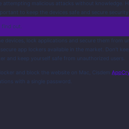
re attempting malicious attacks without knowledge. H
mportant to keep the devices safe and secure securit
 find out.
he devices, lock applications and secure them from un
nsecure app lockers available in the market. Don’t ke
ker and keep yourself safe from unauthorized users.
p locker and block the website on Mac, Cisdem
AppCr
ations with a single password.