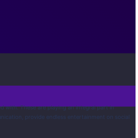
 with. These are playing an integral part in
munication, provide endless entertainment on social