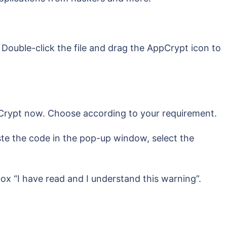
 Double-click the file and drag the AppCrypt icon to
ppCrypt now. Choose according to your requirement.
ste the code in the pop-up window, select the
x “I have read and I understand this warning”.