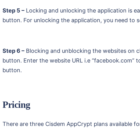
Step 5 –
Locking and unlocking the application is ea
button. For unlocking the application, you need to
Step 6 –
Blocking and unblocking the websites on c
button. Enter the website URL i.e “facebook.com” to
button.
Pricing
There are three Cisdem AppCrypt plans available fo