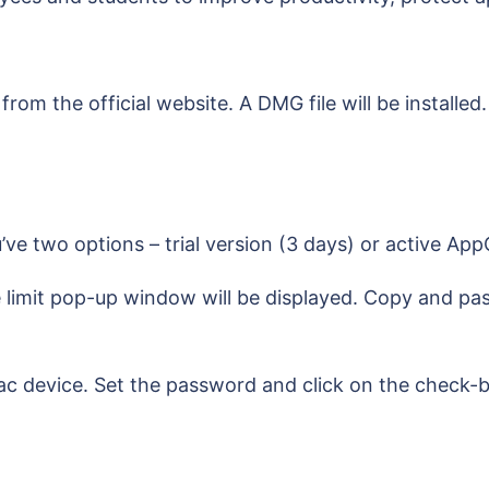
m the official website. A DMG file will be installed.
’ve two options – trial version (3 days) or active A
 limit pop-up window will be displayed. Copy and pa
c device. Set the password and click on the check-bo