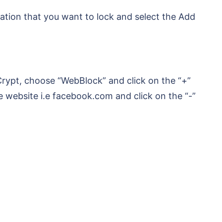
ation that you want to lock and select the Add
rypt, choose “WebBlock” and click on the “+”
e website i.e facebook.com and click on the “-”