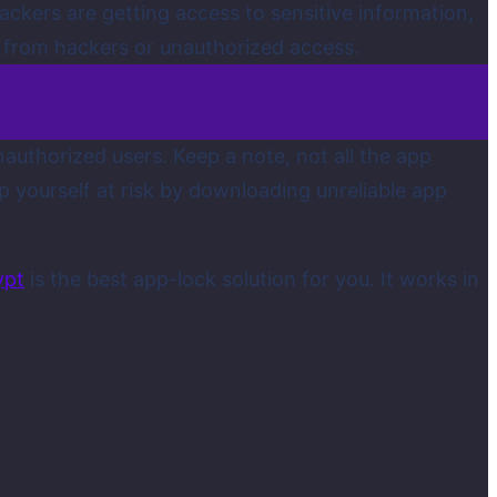
ackers are getting access to sensitive information,
y from hackers or unauthorized access.
authorized users. Keep a note, not all the app
ep yourself at risk by downloading unreliable app
ypt
is the best app-lock solution for you. It works in