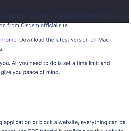
s websites on Mac. It’s absolutely safe and risk-
n from Cisdem official site.
 chrome
. Download the latest version on Mac
s.
u. All you need to do is set a time limit and
d give you peace of mind.
g application or block a website, everything can be