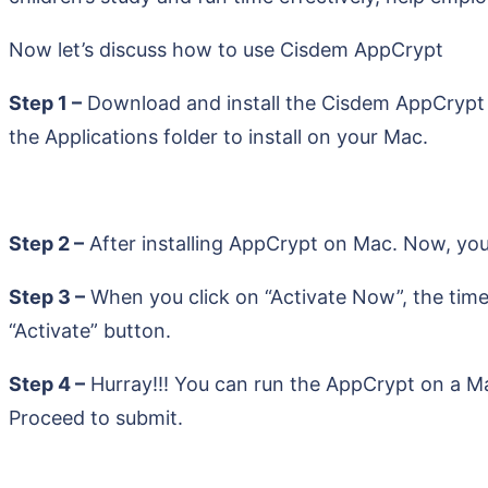
Now let’s discuss how to use Cisdem AppCrypt
Step 1 –
Download and install the Cisdem AppCrypt fro
the Applications folder to install on your Mac.
Step 2 –
After installing AppCrypt on Mac. Now, you
Step 3 –
When you click on “Activate Now”, the time
“Activate” button.
Step 4 –
Hurray!!! You can run the AppCrypt on a Ma
Proceed to submit.