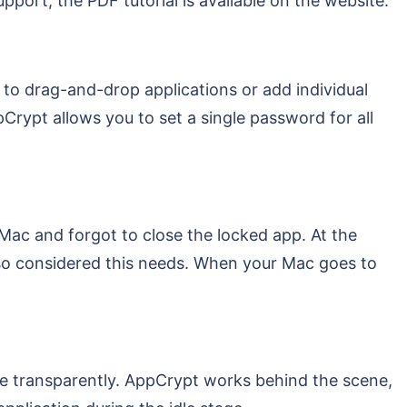
pport, the PDF tutorial is available on the website.
 to drag-and-drop applications or add individual
rypt allows you to set a single password for all
ac and forgot to close the locked app. At the
so considered this needs. When your Mac goes to
ne transparently. AppCrypt works behind the scene,