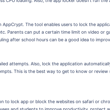
ss CPU loading. Also, the app locker doesn’t run the a
AppCrypt. The tool enables users to lock the applica
etc. Parents can put a certain time limit on video or 
uling after school hours can be a good idea to improv
led attempts. Also, lock the application automaticall
empts. This is the best way to get to know or review 
n to lock app or block the websites on safari or chro
loyees and students to improve productivity, protect 