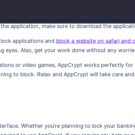
 The easy-to-use tool protects applications and block
the application, make sure to download the applicatio
 lock applications and
block a website on safari and
ng eyes. Also, get your work done without any worrie
tions or video games, AppCrypt works perfectly for yo
nning to block. Relax and AppCrypt will take care an
terface. Whether you’re planning to lock your bankin