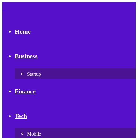
Home
Business
Startup
Finance
Tech
Mobile