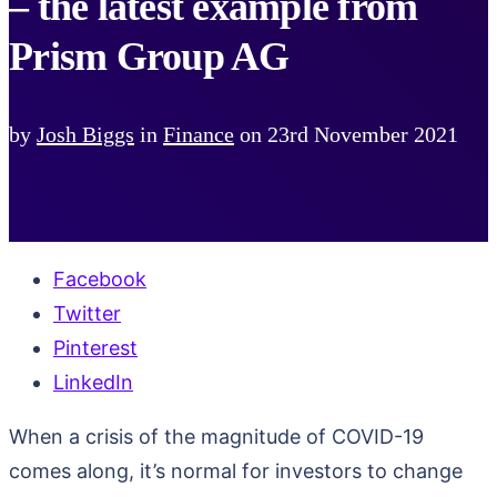
– the latest example from
Prism Group AG
by
Josh Biggs
in
Finance
on
23rd November 2021
Facebook
Twitter
Pinterest
LinkedIn
When a crisis of the magnitude of COVID-19
comes along, it’s normal for investors to change