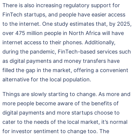
There is also increasing regulatory support for
FinTech startups, and people have easier access
to the internet. One study estimates that, by 2025,
over 475 million people in North Africa will have
internet access to their phones. Additionally,
during the pandemic, FinTech-based services such
as digital payments and money transfers have
filled the gap in the market, offering a convenient
alternative for the local population.
Things are slowly starting to change. As more and
more people become aware of the benefits of
digital payments and more startups choose to
cater to the needs of the local market, it’s normal
for investor sentiment to change too. The