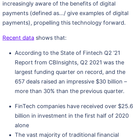
increasingly aware of the benefits of digital
payments (defined as…/ give examples of digital
payments), propelling this technology forward.
Recent data
shows that:
According to the State of Fintech Q2 ’21
Report from CBInsights, Q2 2021 was the
largest funding quarter on record, and the
657 deals raised an impressive $30 billion –
more than 30% than the previous quarter.
FinTech companies have received over $25.6
billion in investment in the first half of 2020
alone
The vast majority of traditional financial