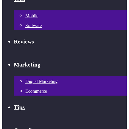
Mobile
Software
Reviews
Marketing
Digital Marketing
Ecommerce
Tips