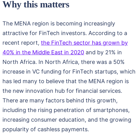
Why this matters
The MENA region is becoming increasingly
attractive for FinTech investors. According to a
recent report,
the FinTech sector has grown by
40% in the Middle East in 2020
and by 21% in
North Africa. In North Africa, there was a 50%
increase in VC funding for FinTech startups, which
has led many to believe that the MENA region is
the new innovation hub for financial services.
There are many factors behind this growth,
including the rising penetration of smartphones,
increasing consumer education, and the growing
popularity of cashless payments.