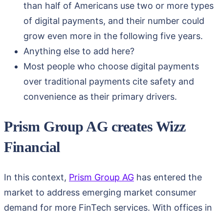
than half of Americans use two or more types
of digital payments, and their number could
grow even more in the following five years.
Anything else to add here?
Most people who choose digital payments
over traditional payments cite safety and
convenience as their primary drivers.
Prism Group AG creates Wizz
Financial
In this context,
Prism Group AG
has entered the
market to address emerging market consumer
demand for more FinTech services. With offices in