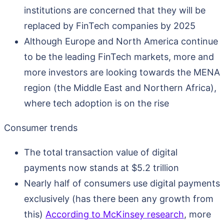
institutions are concerned that they will be
replaced by FinTech companies by 2025
Although Europe and North America continue
to be the leading FinTech markets, more and
more investors are looking towards the MENA
region (the Middle East and Northern Africa),
where tech adoption is on the rise
Consumer trends
The total transaction value of digital
payments now stands at $5.2 trillion
Nearly half of consumers use digital payments
exclusively (has there been any growth from
this)
According to McKinsey research
, more