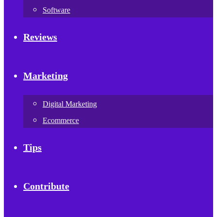
Software
Reviews
Marketing
Digital Marketing
Ecommerce
Tips
Contribute