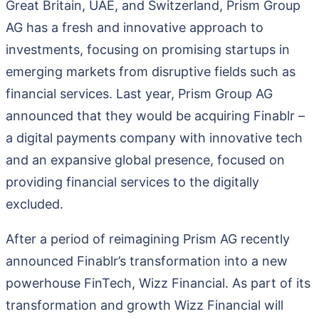
Great Britain, UAE, and Switzerland, Prism Group
AG has a fresh and innovative approach to
investments, focusing on promising startups in
emerging markets from disruptive fields such as
financial services. Last year, Prism Group AG
announced that they would be acquiring Finablr –
a digital payments company with innovative tech
and an expansive global presence, focused on
providing financial services to the digitally
excluded.
After a period of reimagining Prism AG recently
announced Finablr’s transformation into a new
powerhouse FinTech, Wizz Financial. As part of its
transformation and growth Wizz Financial will