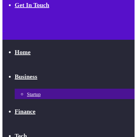
Get In Touch
Home
Business
Startup
Finance
Tech