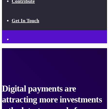
Contribute
Get In Touch
Digital payments are
attracting more investments