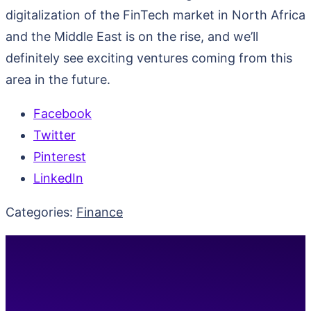
digitalization of the FinTech market in North Africa
and the Middle East is on the rise, and we’ll
definitely see exciting ventures coming from this
area in the future.
Facebook
Twitter
Pinterest
LinkedIn
Categories:
Finance