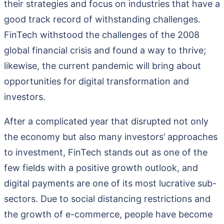
their strategies and focus on industries that have a
good track record of withstanding challenges.
FinTech withstood the challenges of the 2008
global financial crisis and found a way to thrive;
likewise, the current pandemic will bring about
opportunities for digital transformation and
investors.
After a complicated year that disrupted not only
the economy but also many investors’ approaches
to investment, FinTech stands out as one of the
few fields with a positive growth outlook, and
digital payments are one of its most lucrative sub-
sectors. Due to social distancing restrictions and
the growth of e-commerce, people have become