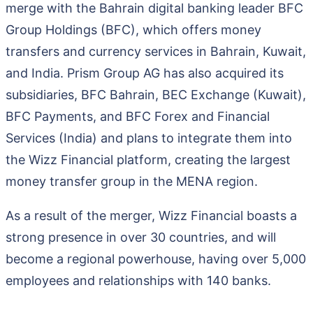
merge with the Bahrain digital banking leader BFC
Group Holdings (BFC), which offers money
transfers and currency services in Bahrain, Kuwait,
and India. Prism Group AG has also acquired its
subsidiaries, BFC Bahrain, BEC Exchange (Kuwait),
BFC Payments, and BFC Forex and Financial
Services (India) and plans to integrate them into
the Wizz Financial platform, creating the largest
money transfer group in the MENA region.
As a result of the merger, Wizz Financial boasts a
strong presence in over 30 countries, and will
become a regional powerhouse, having over 5,000
employees and relationships with 140 banks.