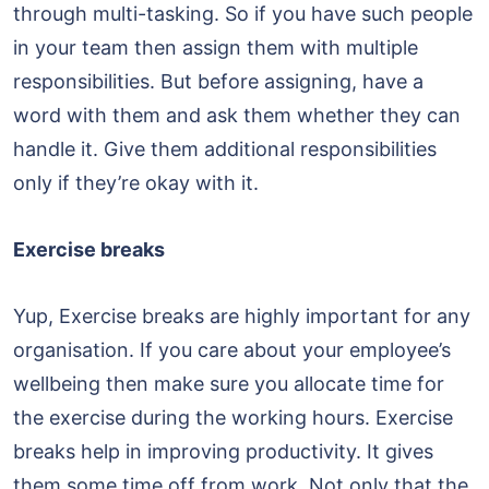
through multi-tasking. So if you have such people
in your team then assign them with multiple
responsibilities. But before assigning, have a
word with them and ask them whether they can
handle it. Give them additional responsibilities
only if they’re okay with it.
Exercise breaks
Yup, Exercise breaks are highly important for any
organisation. If you care about your employee’s
wellbeing then make sure you allocate time for
the exercise during the working hours. Exercise
breaks help in improving productivity. It gives
them some time off from work. Not only that the