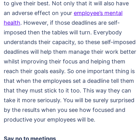
to give their best. Not only that it will also have
an adverse effect on your
employee’s mental
health
. However, if those deadlines are self-
imposed then the tables will turn. Everybody
understands their capacity, so these self-imposed
deadlines will help them manage their work better
whilst improving their focus and helping them
reach their goals easily. So one important thing is
that when the employees set a deadline tell them
that they must stick to it too. This way they can
take it more seriously. You will be surely surprised
by the results when you see how focused and
productive your employees will be.
Say no to meetings