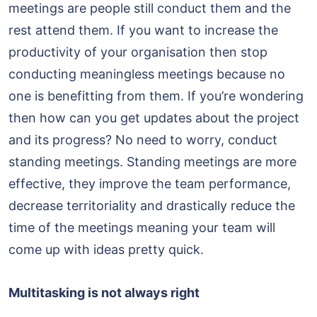
meetings are people still conduct them and the
rest attend them. If you want to increase the
productivity of your organisation then stop
conducting meaningless meetings because no
one is benefitting from them. If you’re wondering
then how can you get updates about the project
and its progress? No need to worry, conduct
standing meetings. Standing meetings are more
effective, they improve the team performance,
decrease territoriality and drastically reduce the
time of the meetings meaning your team will
come up with ideas pretty quick.
Multitasking is not always right