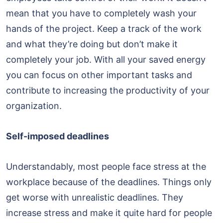
mean that you have to completely wash your
hands of the project. Keep a track of the work
and what they’re doing but don’t make it
completely your job. With all your saved energy
you can focus on other important tasks and
contribute to increasing the productivity of your
organization.
Self-imposed deadlines
Understandably, most people face stress at the
workplace because of the deadlines. Things only
get worse with unrealistic deadlines. They
increase stress and make it quite hard for people