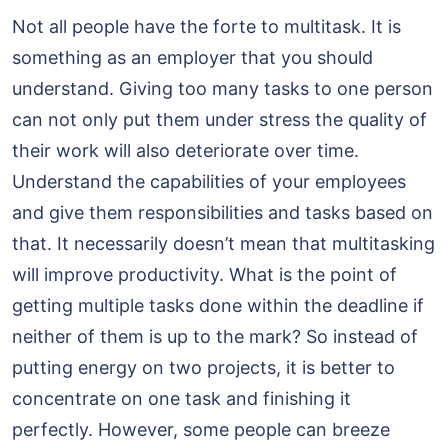
Not all people have the forte to multitask. It is
something as an employer that you should
understand. Giving too many tasks to one person
can not only put them under stress the quality of
their work will also deteriorate over time.
Understand the capabilities of your employees
and give them responsibilities and tasks based on
that. It necessarily doesn’t mean that multitasking
will improve productivity. What is the point of
getting multiple tasks done within the deadline if
neither of them is up to the mark? So instead of
putting energy on two projects, it is better to
concentrate on one task and finishing it
perfectly. However, some people can breeze