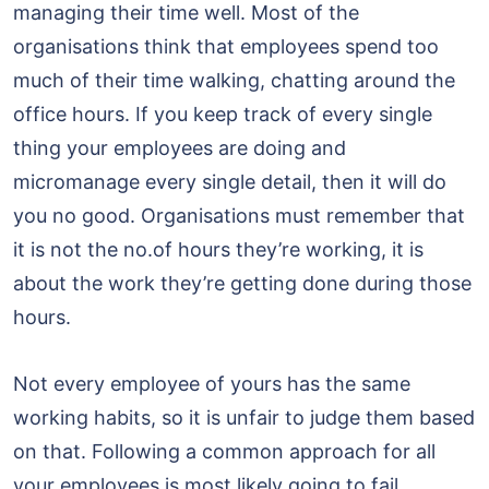
managing their time well. Most of the
organisations think that employees spend too
much of their time walking, chatting around the
office hours. If you keep track of every single
thing your employees are doing and
micromanage every single detail, then it will do
you no good. Organisations must remember that
it is not the no.of hours they’re working, it is
about the work they’re getting done during those
hours.
Not every employee of yours has the same
working habits, so it is unfair to judge them based
on that. Following a common approach for all
your employees is most likely going to fail.