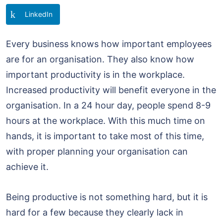
LinkedIn
Every business knows how important employees
are for an organisation. They also know how
important productivity is in the workplace.
Increased productivity will benefit everyone in the
organisation. In a 24 hour day, people spend 8-9
hours at the workplace. With this much time on
hands, it is important to take most of this time,
with proper planning your organisation can
achieve it.
Being productive is not something hard, but it is
hard for a few because they clearly lack in