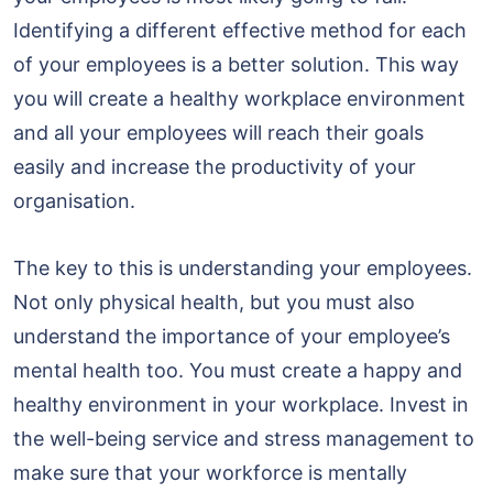
Identifying a different effective method for each
of your employees is a better solution. This way
you will create a healthy workplace environment
and all your employees will reach their goals
easily and increase the productivity of your
organisation.
The key to this is understanding your employees.
Not only physical health, but you must also
understand the importance of your employee’s
mental health too. You must create a happy and
healthy environment in your workplace. Invest in
the well-being service and stress management to
make sure that your workforce is mentally