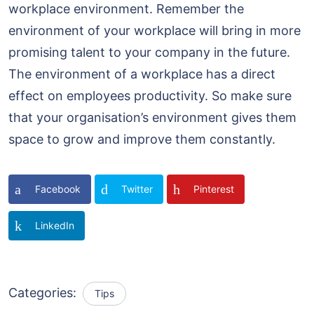
workplace environment. Remember the
environment of your workplace will bring in more
promising talent to your company in the future.
The environment of a workplace has a direct
effect on employees productivity. So make sure
that your organisation’s environment gives them
space to grow and improve them constantly.
Facebook
Twitter
Pinterest
LinkedIn
Categories:
Tips