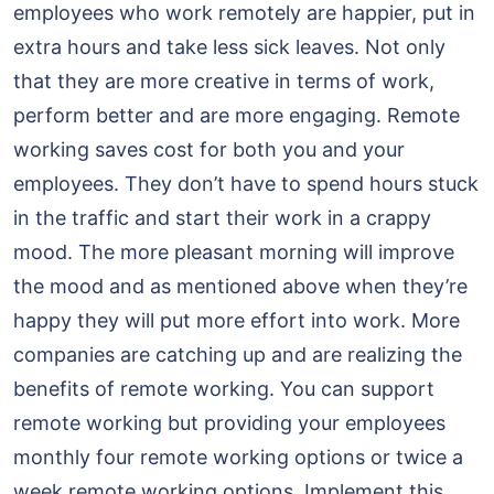
employees who work remotely are happier, put in
extra hours and take less sick leaves. Not only
that they are more creative in terms of work,
perform better and are more engaging. Remote
working saves cost for both you and your
employees. They don’t have to spend hours stuck
in the traffic and start their work in a crappy
mood. The more pleasant morning will improve
the mood and as mentioned above when they’re
happy they will put more effort into work. More
companies are catching up and are realizing the
benefits of remote working. You can support
remote working but providing your employees
monthly four remote working options or twice a
week remote working options. Implement this