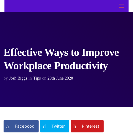
Effective Ways to Improve
Workplace Productivity
by
Josh Biggs
in
Tips
on
29th June 2020
Facebook
Twitter
Pinterest