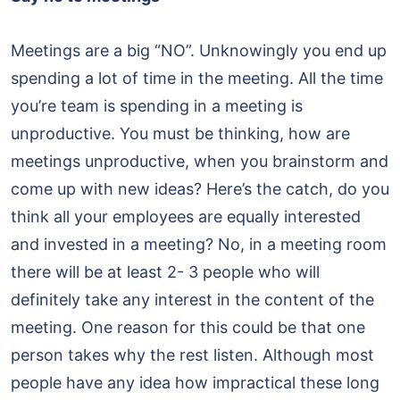
Meetings are a big “NO”. Unknowingly you end up
spending a lot of time in the meeting. All the time
you’re team is spending in a meeting is
unproductive. You must be thinking, how are
meetings unproductive, when you brainstorm and
come up with new ideas? Here’s the catch, do you
think all your employees are equally interested
and invested in a meeting? No, in a meeting room
there will be at least 2- 3 people who will
definitely take any interest in the content of the
meeting. One reason for this could be that one
person takes why the rest listen. Although most
people have any idea how impractical these long