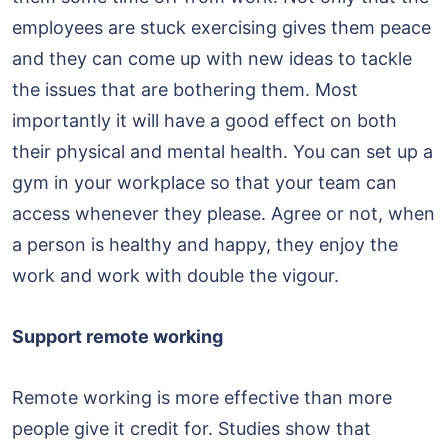
employees are stuck exercising gives them peace
and they can come up with new ideas to tackle
the issues that are bothering them. Most
importantly it will have a good effect on both
their physical and mental health. You can set up a
gym in your workplace so that your team can
access whenever they please. Agree or not, when
a person is healthy and happy, they enjoy the
work and work with double the vigour.
Support remote working
Remote working is more effective than more
people give it credit for. Studies show that