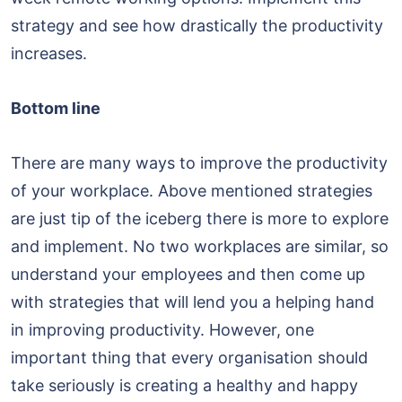
strategy and see how drastically the productivity
increases.
Bottom line
There are many ways to improve the productivity
of your workplace. Above mentioned strategies
are just tip of the iceberg there is more to explore
and implement. No two workplaces are similar, so
understand your employees and then come up
with strategies that will lend you a helping hand
in improving productivity. However, one
important thing that every organisation should
take seriously is creating a healthy and happy