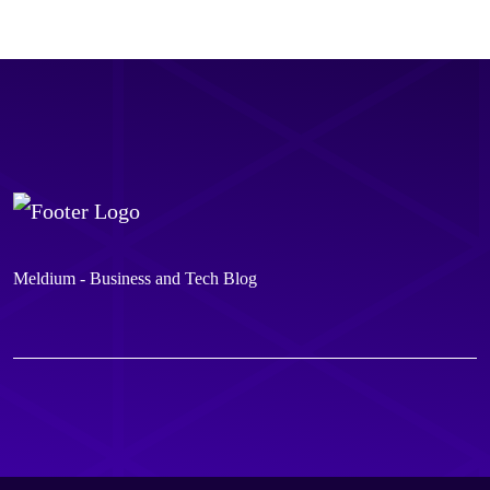
Meldium - Business and Tech Blog