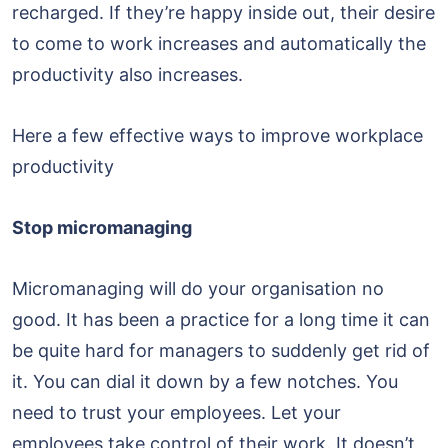
recharged. If they’re happy inside out, their desire
to come to work increases and automatically the
productivity also increases.
Here a few effective ways to improve workplace
productivity
Stop micromanaging
Micromanaging will do your organisation no
good. It has been a practice for a long time it can
be quite hard for managers to suddenly get rid of
it. You can dial it down by a few notches. You
need to trust your employees. Let your
employees take control of their work. It doesn’t