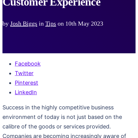
Customer Experience
by
Josh Biggs
in
Tips
on
10th May 2023
Facebook
Twitter
Pinterest
LinkedIn
Success in the highly competitive business
environment of today is not just based on the
calibre of the goods or services provided.
Companies are becoming increasingly aware of