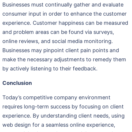
Businesses must continually gather and evaluate
consumer input in order to enhance the customer
experience. Customer happiness can be measured
and problem areas can be found via surveys,
online reviews, and social media monitoring.
Businesses may pinpoint client pain points and
make the necessary adjustments to remedy them
by actively listening to their feedback.
Conclusion
Today’s competitive company environment
requires long-term success by focusing on client
experience. By understanding client needs, using
web design for a seamless online experience,