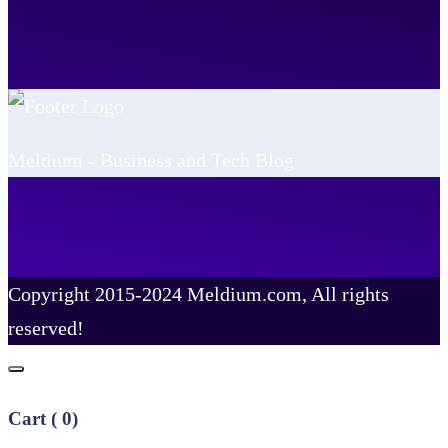
Meldium - Business and Tech Blog
Copyright 2015-2024 Meldium.com, All rights
reserved!
Cart (
0
)