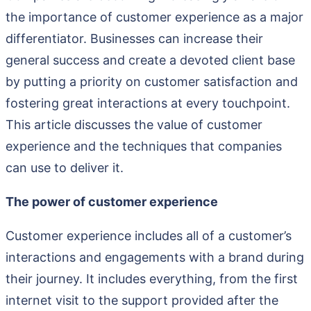
the importance of customer experience as a major
differentiator. Businesses can increase their
general success and create a devoted client base
by putting a priority on customer satisfaction and
fostering great interactions at every touchpoint.
This article discusses the value of customer
experience and the techniques that companies
can use to deliver it.
The power of customer experience
Customer experience includes all of a customer’s
interactions and engagements with a brand during
their journey. It includes everything, from the first
internet visit to the support provided after the