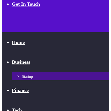
Get In Touch
Home
Business
Startup
Finance
Tech