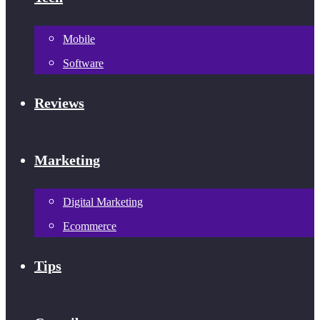
Mobile
Software
Reviews
Marketing
Digital Marketing
Ecommerce
Tips