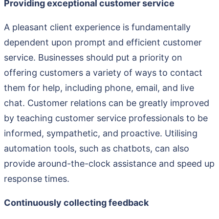
Providing exceptional customer service
A pleasant client experience is fundamentally
dependent upon prompt and efficient customer
service. Businesses should put a priority on
offering customers a variety of ways to contact
them for help, including phone, email, and live
chat. Customer relations can be greatly improved
by teaching customer service professionals to be
informed, sympathetic, and proactive. Utilising
automation tools, such as chatbots, can also
provide around-the-clock assistance and speed up
response times.
Continuously collecting feedback