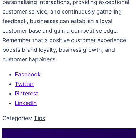
personalising interactions, providing exceptional
customer service, and continuously gathering
feedback, businesses can establish a loyal
customer base and gain a competitive edge.
Remember that a positive customer experience
boosts brand loyalty, business growth, and
customer happiness.
Facebook
Twitter
Pinterest
LinkedIn
Categories:
Tips