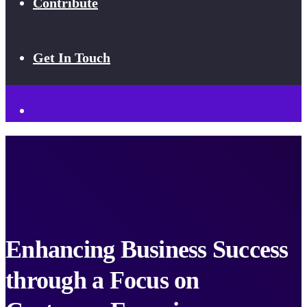
Contribute
Get In Touch
Enhancing Business Success
through a Focus on