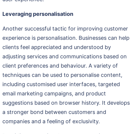
Leveraging personalisation
Another successful tactic for improving customer
experience is personalisation. Businesses can help
clients feel appreciated and understood by
adjusting services and communications based on
client preferences and behaviour. A variety of
techniques can be used to personalise content,
including customised user interfaces, targeted
email marketing campaigns, and product
suggestions based on browser history. It develops
a stronger bond between customers and
companies and a feeling of exclusivity.