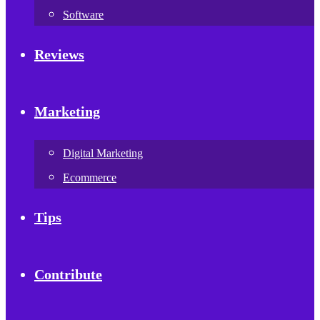
Software
Reviews
Marketing
Digital Marketing
Ecommerce
Tips
Contribute