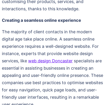
customising their products, services, and
interactions, thanks to this knowledge.
Creating a seamless online experience
The majority of client contacts in the modern
digital age take place online. A seamless online
experience requires a well-designed website. For
instance, experts that provide website design
services, like
web design Doncaster
specialists are
essential in assisting businesses in creating an
appealing and user-friendly online presence. These
companies use best practices to optimise websites
for easy navigation, quick page loads, and user-
friendly user interfaces, resulting in a remarkable
user experience.