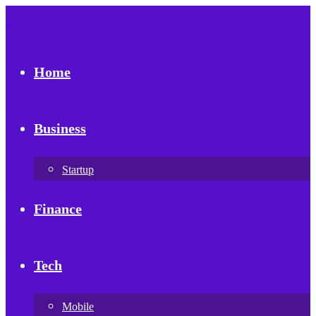
Home
Business
Startup
Finance
Tech
Mobile