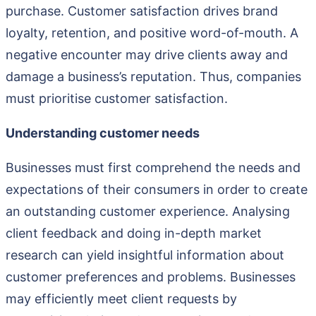
purchase. Customer satisfaction drives brand
loyalty, retention, and positive word-of-mouth. A
negative encounter may drive clients away and
damage a business’s reputation. Thus, companies
must prioritise customer satisfaction.
Understanding customer needs
Businesses must first comprehend the needs and
expectations of their consumers in order to create
an outstanding customer experience. Analysing
client feedback and doing in-depth market
research can yield insightful information about
customer preferences and problems. Businesses
may efficiently meet client requests by