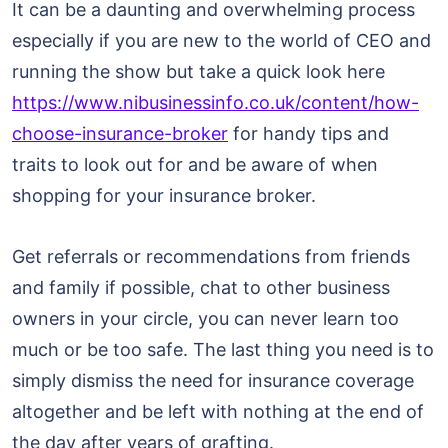
It can be a daunting and overwhelming process
especially if you are new to the world of CEO and
running the show but take a quick look here
https://www.nibusinessinfo.co.uk/content/how-
choose-insurance-broker
for handy tips and
traits to look out for and be aware of when
shopping for your insurance broker.
Get referrals or recommendations from friends
and family if possible, chat to other business
owners in your circle, you can never learn too
much or be too safe. The last thing you need is to
simply dismiss the need for insurance coverage
altogether and be left with nothing at the end of
the day after years of grafting.