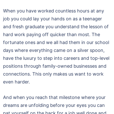
When you have worked countless hours at any
job you could lay your hands on as a teenager
and fresh graduate you understand the lesson of
hard work paying off quicker than most. The
fortunate ones and we all had them in our school
days where everything came on a silver spoon,
have the luxury to step into careers and top-level
positions through family-owned businesses and
connections. This only makes us want to work
even harder.
And when you reach that milestone where your
dreams are unfolding before your eyes you can
pat yourself on the back for a job well done and