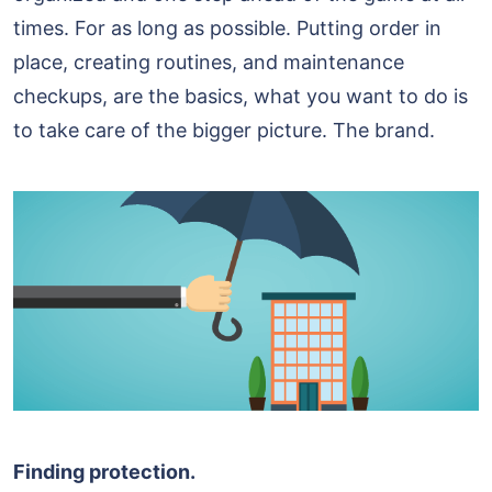
times. For as long as possible. Putting order in
place, creating routines, and maintenance
checkups, are the basics, what you want to do is
to take care of the bigger picture. The brand.
Finding protection.