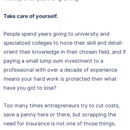
Take care of yourself.
People spend years going to university and
specialized colleges to hone their skill and detail-
orient their knowledge in their chosen field, and if
paying a small lump sum investment to a
professional with over a decade of experience
means your hard work is protected then what
have you got to lose?
Too many times entrepreneurs try to cut costs,
save a penny here or there, but scrapping the
need for insurance is not one of those things.