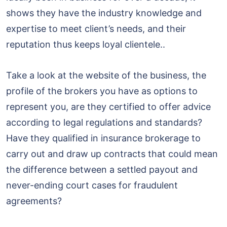
shows they have the industry knowledge and
expertise to meet client’s needs, and their
reputation thus keeps loyal clientele..
Take a look at the website of the business, the
profile of the brokers you have as options to
represent you, are they certified to offer advice
according to legal regulations and standards?
Have they qualified in insurance brokerage to
carry out and draw up contracts that could mean
the difference between a settled payout and
never-ending court cases for fraudulent
agreements?