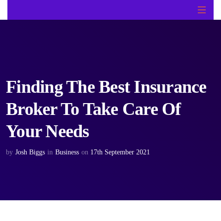
Finding The Best Insurance
Broker To Take Care Of
Your Needs
by
Josh Biggs
in
Business
on
17th September 2021