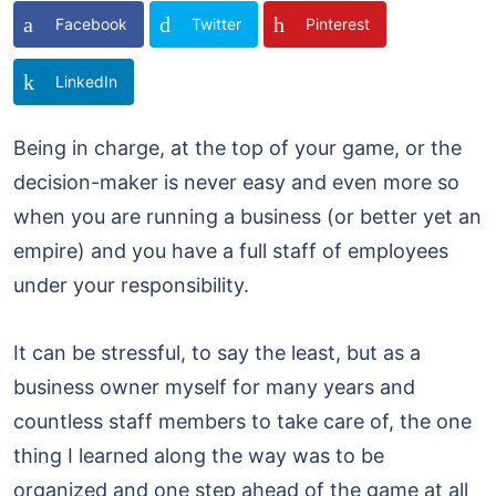
Facebook
Twitter
Pinterest
LinkedIn
Being in charge, at the top of your game, or the
decision-maker is never easy and even more so
when you are running a business (or better yet an
empire) and you have a full staff of employees
under your responsibility.
It can be stressful, to say the least, but as a
business owner myself for many years and
countless staff members to take care of, the one
thing I learned along the way was to be
organized and one step ahead of the game at all