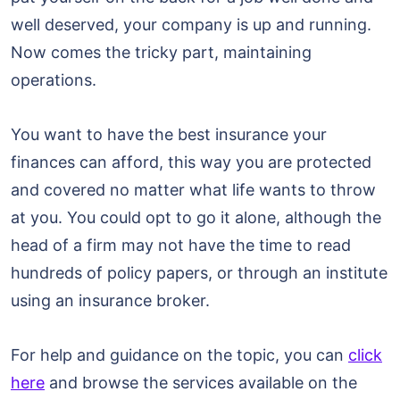
well deserved, your company is up and running.
Now comes the tricky part, maintaining
operations.
You want to have the best insurance your
finances can afford, this way you are protected
and covered no matter what life wants to throw
at you. You could opt to go it alone, although the
head of a firm may not have the time to read
hundreds of policy papers, or through an institute
using an insurance broker.
For help and guidance on the topic, you can
click
here
and browse the services available on the