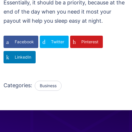
Essentially, it should be a priority, because at the
end of the day when you need it most your
payout will help you sleep easy at night.
Facebook
Twitter
Pinterest
LinkedIn
Categories:
Business