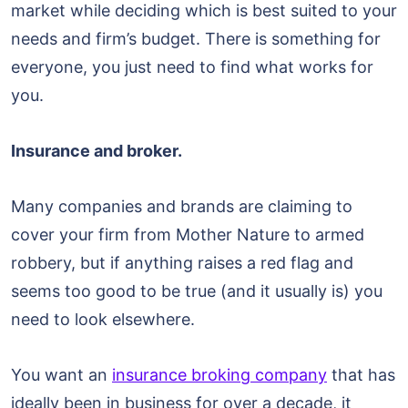
market while deciding which is best suited to your
needs and firm’s budget. There is something for
everyone, you just need to find what works for
you.
Insurance and broker.
Many companies and brands are claiming to
cover your firm from Mother Nature to armed
robbery, but if anything raises a red flag and
seems too good to be true (and it usually is) you
need to look elsewhere.
You want an
insurance broking company
that has
ideally been in business for over a decade, it