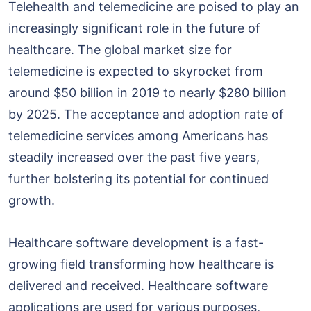
Telehealth and telemedicine are poised to play an
increasingly significant role in the future of
healthcare. The global market size for
telemedicine is expected to skyrocket from
around $50 billion in 2019 to nearly $280 billion
by 2025. The acceptance and adoption rate of
telemedicine services among Americans has
steadily increased over the past five years,
further bolstering its potential for continued
growth.
Healthcare software development is a fast-
growing field transforming how healthcare is
delivered and received. Healthcare software
applications are used for various purposes,