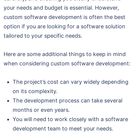
your needs and budget is essential. However,
custom software development is often the best
option if you are looking for a software solution
tailored to your specific needs.
Here are some additional things to keep in mind
when considering custom software development:
The project’s cost can vary widely depending
on its complexity.
The development process can take several
months or even years.
You will need to work closely with a software
development team to meet your needs.