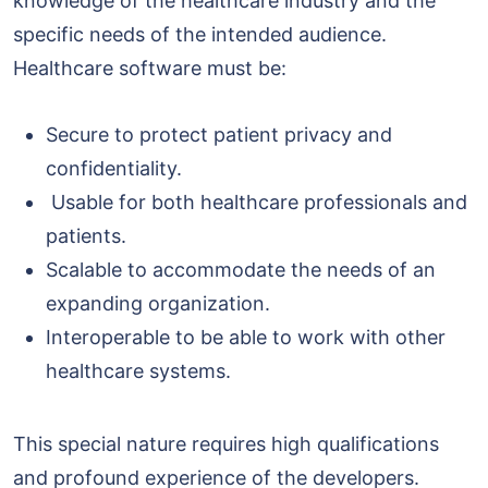
knowledge of the healthcare industry and the
specific needs of the intended audience.
Healthcare software must be:
Secure to protect patient privacy and
confidentiality.
Usable for both healthcare professionals and
patients.
Scalable to accommodate the needs of an
expanding organization.
Interoperable to be able to work with other
healthcare systems.
This special nature requires high qualifications
and profound experience of the developers.