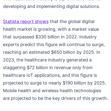
developing and implementing digital solutions.
Statista report shows
that the global digital
health market is growing, with a market value
that surpassed $330 billion in 2022. Industry
experts predict this figure will continue to surge,
reaching an estimated $650 billion by 2025. In
2023, the healthcare industry generated a
staggering $72 billion in revenue only from
healthcare IoT applications, and this figure is
projected to surge to nearly $190 billion by 2025.
Mobile health and wireless health technologies
are projected to be the key drivers of this growth.