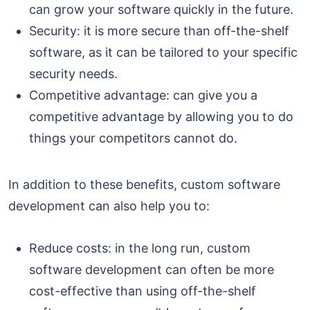
can grow your software quickly in the future.
Security: it is more secure than off-the-shelf
software, as it can be tailored to your specific
security needs.
Competitive advantage: can give you a
competitive advantage by allowing you to do
things your competitors cannot do.
In addition to these benefits, custom software
development can also help you to:
Reduce costs: in the long run, custom
software development can often be more
cost-effective than using off-the-shelf