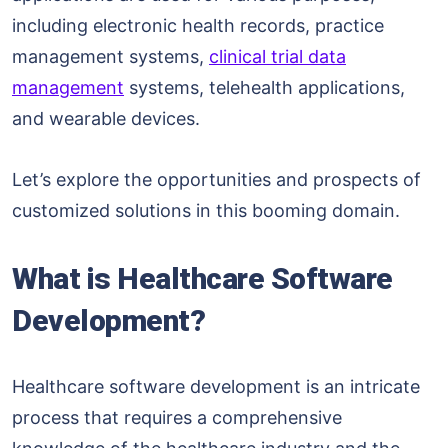
including electronic health records, practice
management systems,
clinical trial data
management
systems, telehealth applications,
and wearable devices.
Let’s explore the opportunities and prospects of
customized solutions in this booming domain.
What is Healthcare Software
Development?
Healthcare software development is an intricate
process that requires a comprehensive