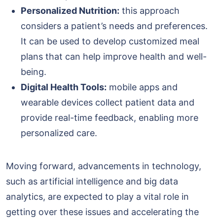
Personalized Nutrition:
this approach
considers a patient’s needs and preferences.
It can be used to develop customized meal
plans that can help improve health and well-
being.
Digital Health Tools:
mobile apps and
wearable devices collect patient data and
provide real-time feedback, enabling more
personalized care.
Moving forward, advancements in technology,
such as artificial intelligence and big data
analytics, are expected to play a vital role in
getting over these issues and accelerating the