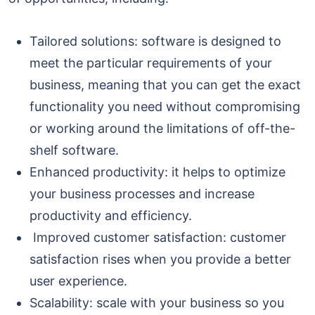
Tailored solutions: software is designed to
meet the particular requirements of your
business, meaning that you can get the exact
functionality you need without compromising
or working around the limitations of off-the-
shelf software.
Enhanced productivity: it helps to optimize
your business processes and increase
productivity and efficiency.
Improved customer satisfaction: customer
satisfaction rises when you provide a better
user experience.
Scalability: scale with your business so you