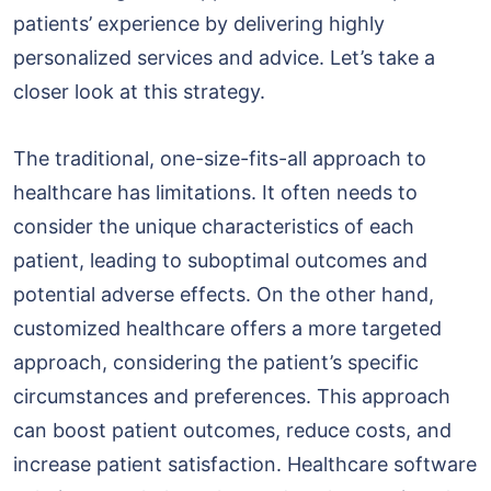
patients’ experience by delivering highly
personalized services and advice. Let’s take a
closer look at this strategy.
The traditional, one-size-fits-all approach to
healthcare has limitations. It often needs to
consider the unique characteristics of each
patient, leading to suboptimal outcomes and
potential adverse effects. On the other hand,
customized healthcare offers a more targeted
approach, considering the patient’s specific
circumstances and preferences. This approach
can boost patient outcomes, reduce costs, and
increase patient satisfaction. Healthcare software