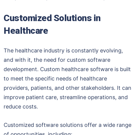
Customized Solutions in
Healthcare
The healthcare industry is constantly evolving,
and with it, the need for custom software
development. Custom healthcare software is built
to meet the specific needs of healthcare
providers, patients, and other stakeholders. It can
improve patient care, streamline operations, and
reduce costs.
Customized software solutions offer a wide range
of opportunities, including: