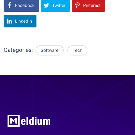
Facebook
Twitter
Pinterest
LinkedIn
Categories:
Software
Tech