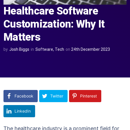
Healthcare Software
Customization: Why It
Matters
by
Josh Biggs
in
Software
,
Tech
on
24th December 2023
Facebook
Twitter
Pinterest
LinkedIn
The healthcare industry is a prominent field for