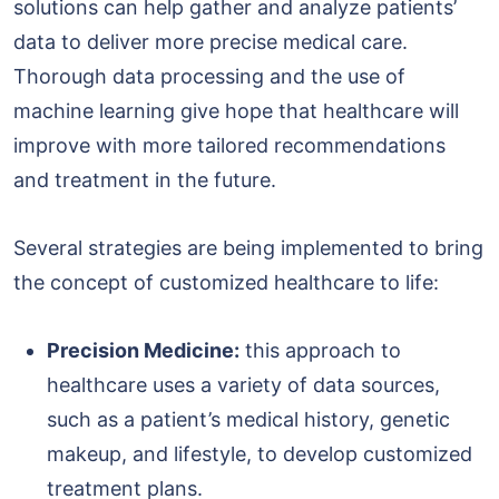
solutions can help gather and analyze patients’
data to deliver more precise medical care.
Thorough data processing and the use of
machine learning give hope that healthcare will
improve with more tailored recommendations
and treatment in the future.
Several strategies are being implemented to bring
the concept of customized healthcare to life:
Precision Medicine:
this approach to
healthcare uses a variety of data sources,
such as a patient’s medical history, genetic
makeup, and lifestyle, to develop customized
treatment plans.