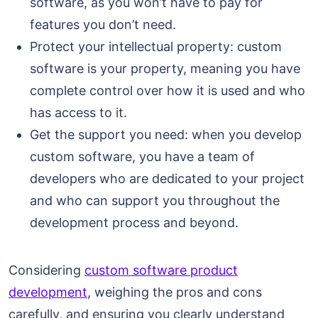
software, as you won’t have to pay for
features you don’t need.
Protect your intellectual property: custom
software is your property, meaning you have
complete control over how it is used and who
has access to it.
Get the support you need: when you develop
custom software, you have a team of
developers who are dedicated to your project
and who can support you throughout the
development process and beyond.
Considering
custom software product
development
, weighing the pros and cons
carefully, and ensuring you clearly understand