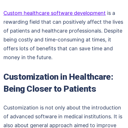
Custom healthcare software development
is a
rewarding field that can positively affect the lives
of patients and healthcare professionals. Despite
being costly and time-consuming at times, it
offers lots of benefits that can save time and
money in the future.
Customization in Healthcare:
Being Closer to Patients
Customization is not only about the introduction
of advanced software in medical institutions. It is
also about general approach aimed to improve