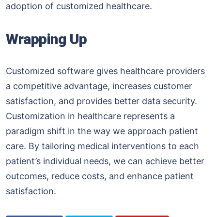
adoption of customized healthcare.
Wrapping Up
Customized software gives healthcare providers
a competitive advantage, increases customer
satisfaction, and provides better data security.
Customization in healthcare represents a
paradigm shift in the way we approach patient
care. By tailoring medical interventions to each
patient’s individual needs, we can achieve better
outcomes, reduce costs, and enhance patient
satisfaction.