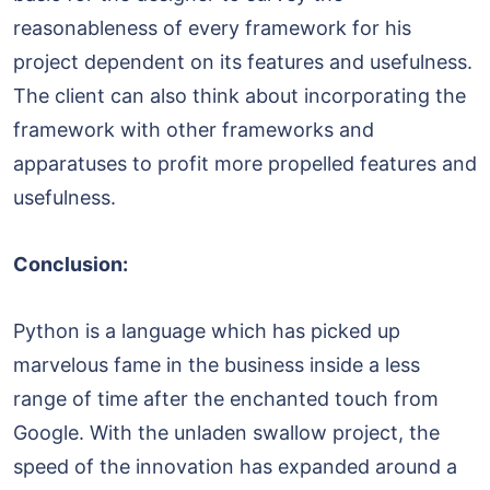
reasonableness of every framework for his
project dependent on its features and usefulness.
The client can also think about incorporating the
framework with other frameworks and
apparatuses to profit more propelled features and
usefulness.
Conclusion:
Python is a language which has picked up
marvelous fame in the business inside a less
range of time after the enchanted touch from
Google. With the unladen swallow project, the
speed of the innovation has expanded around a