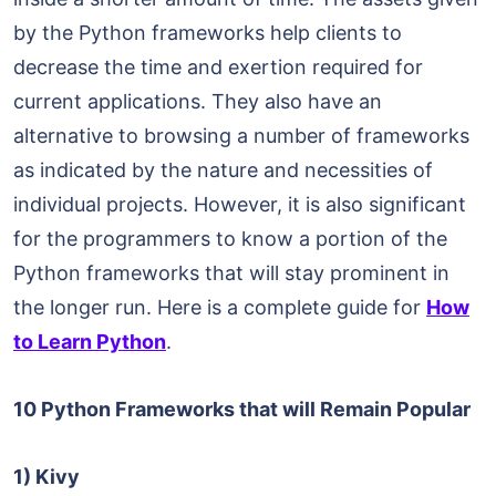
by the Python frameworks help clients to
decrease the time and exertion required for
current applications. They also have an
alternative to browsing a number of frameworks
as indicated by the nature and necessities of
individual projects. However, it is also significant
for the programmers to know a portion of the
Python frameworks that will stay prominent in
the longer run. Here is a complete guide for
How
to Learn Python
.
10 Python Frameworks that will Remain Popular
1) Kivy