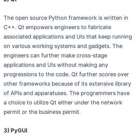
The open source Python framework is written in
C++. Qt empowers engineers to fabricate
associated applications and UIs that keep running
on various working systems and gadgets. The
engineers can further make cross-stage
applications and UIs without making any
progressions to the code. Qt further scores over
other frameworks because of its extensive library
of APIs and apparatuses. The programmers have
a choice to utilize Qt either under the network
permit or the business permit.
3) PyGUI