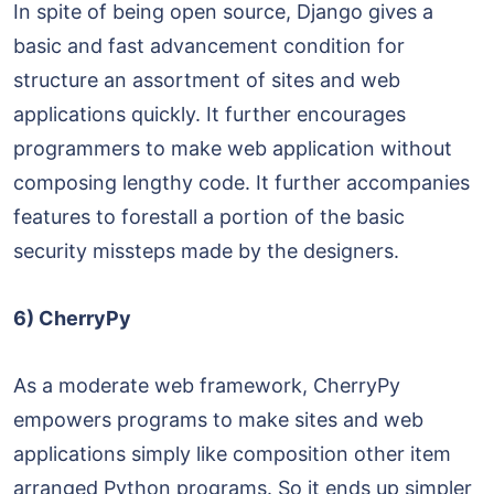
In spite of being open source, Django gives a
basic and fast advancement condition for
structure an assortment of sites and web
applications quickly. It further encourages
programmers to make web application without
composing lengthy code. It further accompanies
features to forestall a portion of the basic
security missteps made by the designers.
6) CherryPy
As a moderate web framework, CherryPy
empowers programs to make sites and web
applications simply like composition other item
arranged Python programs. So it ends up simpler