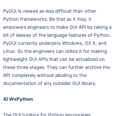
PyGUI is viewed as less difficult than other
Python frameworks. Be that as it may, it
empowers engineers to make GUI API by taking a
bit of leeway of the language features of Python.
PyGUI currently underpins Windows, OS X, and
Linux. So the engineers can utilize it for making
lightweight GUI APIs that can be actualized on
these three stages. They can further archive the
API completely without alluding to the
documentation of any outsider GUI library.
4) WxPython
The GUI toolbox for Python encourages