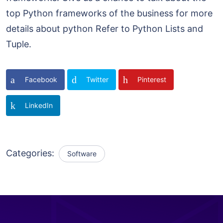
top Python frameworks of the business for more
details about python Refer to Python Lists and
Tuple.
Facebook
Twitter
Pinterest
LinkedIn
Categories:
Software