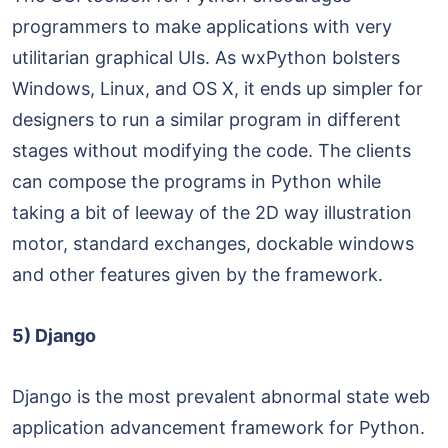
programmers to make applications with very
utilitarian graphical UIs. As wxPython bolsters
Windows, Linux, and OS X, it ends up simpler for
designers to run a similar program in different
stages without modifying the code. The clients
can compose the programs in Python while
taking a bit of leeway of the 2D way illustration
motor, standard exchanges, dockable windows
and other features given by the framework.
5) Django
Django is the most prevalent abnormal state web
application advancement framework for Python.