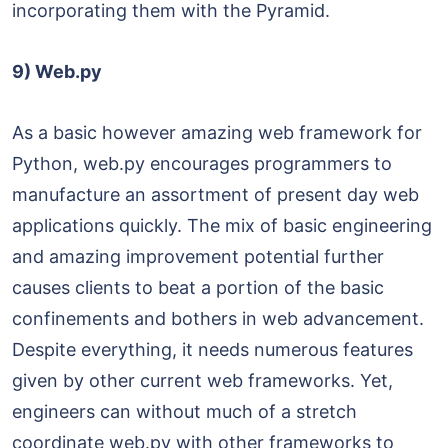
incorporating them with the Pyramid.
9) Web.py
As a basic however amazing web framework for
Python, web.py encourages programmers to
manufacture an assortment of present day web
applications quickly. The mix of basic engineering
and amazing improvement potential further
causes clients to beat a portion of the basic
confinements and bothers in web advancement.
Despite everything, it needs numerous features
given by other current web frameworks. Yet,
engineers can without much of a stretch
coordinate web.py with other frameworks to