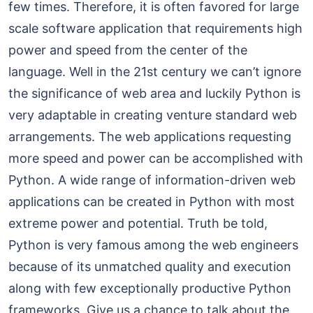
few times. Therefore, it is often favored for large
scale software application that requirements high
power and speed from the center of the
language. Well in the 21st century we can’t ignore
the significance of web area and luckily Python is
very adaptable in creating venture standard web
arrangements. The web applications requesting
more speed and power can be accomplished with
Python. A wide range of information-driven web
applications can be created in Python with most
extreme power and potential. Truth be told,
Python is very famous among the web engineers
because of its unmatched quality and execution
along with few exceptionally productive Python
frameworks. Give us a chance to talk about the