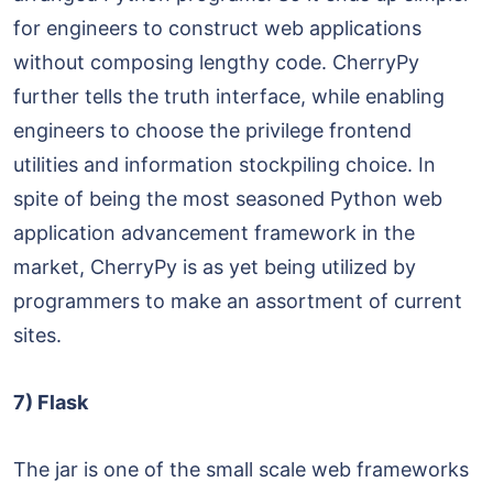
for engineers to construct web applications
without composing lengthy code. CherryPy
further tells the truth interface, while enabling
engineers to choose the privilege frontend
utilities and information stockpiling choice. In
spite of being the most seasoned Python web
application advancement framework in the
market, CherryPy is as yet being utilized by
programmers to make an assortment of current
sites.
7) Flask
The jar is one of the small scale web frameworks