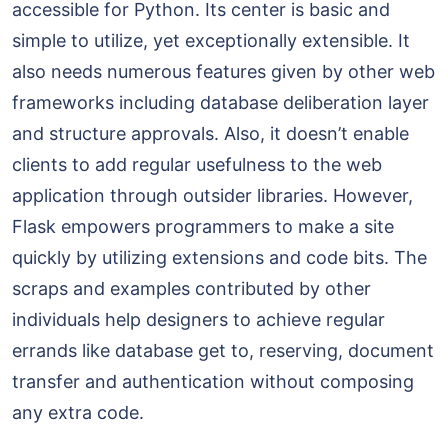
accessible for Python. Its center is basic and
simple to utilize, yet exceptionally extensible. It
also needs numerous features given by other web
frameworks including database deliberation layer
and structure approvals. Also, it doesn’t enable
clients to add regular usefulness to the web
application through outsider libraries. However,
Flask empowers programmers to make a site
quickly by utilizing extensions and code bits. The
scraps and examples contributed by other
individuals help designers to achieve regular
errands like database get to, reserving, document
transfer and authentication without composing
any extra code.