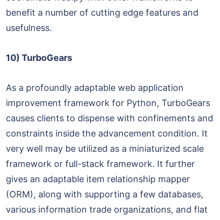
benefit a number of cutting edge features and
usefulness.
10) TurboGears
As a profoundly adaptable web application
improvement framework for Python, TurboGears
causes clients to dispense with confinements and
constraints inside the advancement condition. It
very well may be utilized as a miniaturized scale
framework or full-stack framework. It further
gives an adaptable item relationship mapper
(ORM), along with supporting a few databases,
various information trade organizations, and flat