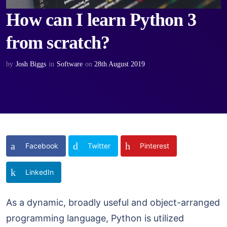
How can I learn Python 3
from scratch?
by
Josh Biggs
in
Software
on
28th August 2019
Facebook
Twitter
Pinterest
LinkedIn
As a dynamic, broadly useful and object-arranged
programming language, Python is utilized