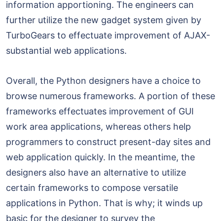
information apportioning. The engineers can
further utilize the new gadget system given by
TurboGears to effectuate improvement of AJAX-
substantial web applications.
Overall, the Python designers have a choice to
browse numerous frameworks. A portion of these
frameworks effectuates improvement of GUI
work area applications, whereas others help
programmers to construct present-day sites and
web application quickly. In the meantime, the
designers also have an alternative to utilize
certain frameworks to compose versatile
applications in Python. That is why; it winds up
basic for the designer to survey the