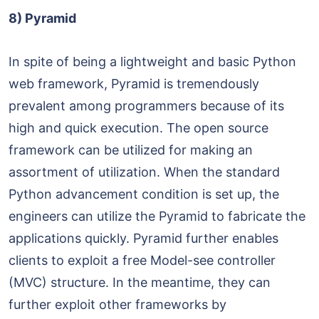
8) Pyramid
In spite of being a lightweight and basic Python
web framework, Pyramid is tremendously
prevalent among programmers because of its
high and quick execution. The open source
framework can be utilized for making an
assortment of utilization. When the standard
Python advancement condition is set up, the
engineers can utilize the Pyramid to fabricate the
applications quickly. Pyramid further enables
clients to exploit a free Model-see controller
(MVC) structure. In the meantime, they can
further exploit other frameworks by