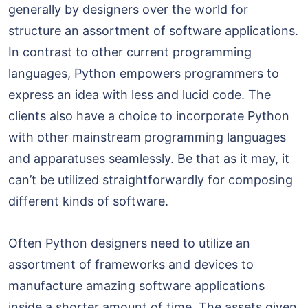
generally by designers over the world for
structure an assortment of software applications.
In contrast to other current programming
languages, Python empowers programmers to
express an idea with less and lucid code. The
clients also have a choice to incorporate Python
with other mainstream programming languages
and apparatuses seamlessly. Be that as it may, it
can’t be utilized straightforwardly for composing
different kinds of software.
Often Python designers need to utilize an
assortment of frameworks and devices to
manufacture amazing software applications
inside a shorter amount of time. The assets given