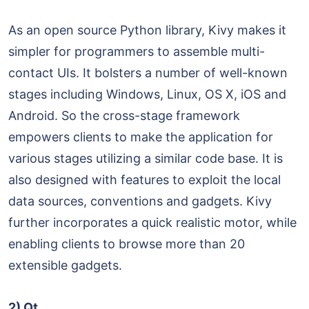
As an open source Python library, Kivy makes it
simpler for programmers to assemble multi-
contact UIs. It bolsters a number of well-known
stages including Windows, Linux, OS X, iOS and
Android. So the cross-stage framework
empowers clients to make the application for
various stages utilizing a similar code base. It is
also designed with features to exploit the local
data sources, conventions and gadgets. Kivy
further incorporates a quick realistic motor, while
enabling clients to browse more than 20
extensible gadgets.
2) Qt