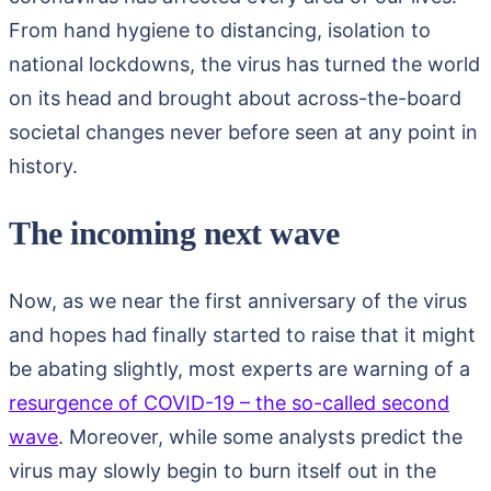
From hand hygiene to distancing, isolation to
national lockdowns, the virus has turned the world
on its head and brought about across-the-board
societal changes never before seen at any point in
history.
The incoming next wave
Now, as we near the first anniversary of the virus
and hopes had finally started to raise that it might
be abating slightly, most experts are warning of a
resurgence of COVID-19 – the so-called second
wave
. Moreover, while some analysts predict the
virus may slowly begin to burn itself out in the