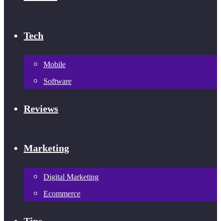
Tech
Mobile
Software
Reviews
Marketing
Digital Marketing
Ecommerce