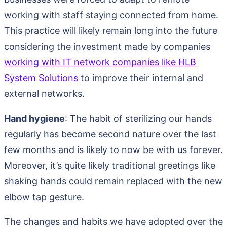
working with staff staying connected from home.
This practice will likely remain long into the future
considering the investment made by companies
working with IT network companies like HLB
System Solutions
to improve their internal and
external networks.
Hand hygiene
: The habit of sterilizing our hands
regularly has become second nature over the last
few months and is likely to now be with us forever.
Moreover, it’s quite likely traditional greetings like
shaking hands could remain replaced with the new
elbow tap gesture.
The changes and habits we have adopted over the