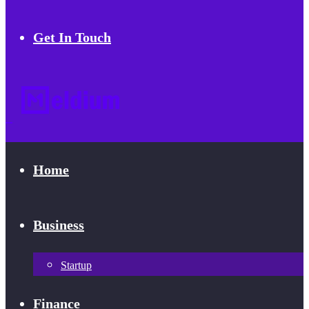
Get In Touch
Home
Business
Startup
Finance