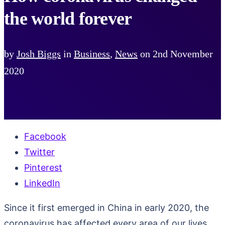
the world forever
by
Josh Biggs
in
Business
,
News
on
2nd November
2020
Facebook
Twitter
Pinterest
LinkedIn
Since it first emerged in China in early 2020, the
coronavirus has affected every area of our lives.