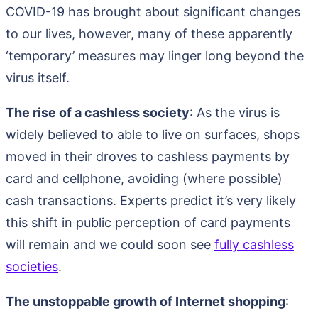
COVID-19 has brought about significant changes
to our lives, however, many of these apparently
‘temporary’ measures may linger long beyond the
virus itself.
The rise of a cashless society
: As the virus is
widely believed to able to live on surfaces, shops
moved in their droves to cashless payments by
card and cellphone, avoiding (where possible)
cash transactions. Experts predict it’s very likely
this shift in public perception of card payments
will remain and we could soon see
fully cashless
societies
.
The unstoppable growth of Internet shopping
: