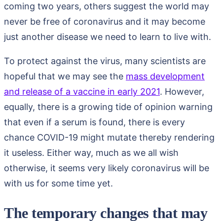
coming two years, others suggest the world may
never be free of coronavirus and it may become
just another disease we need to learn to live with.
To protect against the virus, many scientists are
hopeful that we may see the
mass development
and release of a vaccine in early 2021
. However,
equally, there is a growing tide of opinion warning
that even if a serum is found, there is every
chance COVID-19 might mutate thereby rendering
it useless. Either way, much as we all wish
otherwise, it seems very likely coronavirus will be
with us for some time yet.
The temporary changes that may