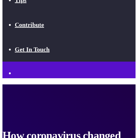
Tips
Contribute
Get In Touch
How coronavirus changed