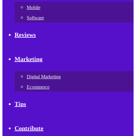
Mobile
Software
Reviews
Marketing
Digital Marketing
Ecommerce
Tips
Contribute