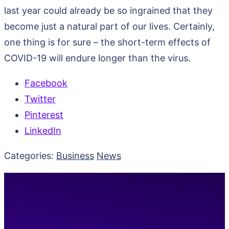
last year could already be so ingrained that they
become just a natural part of our lives. Certainly,
one thing is for sure – the short-term effects of
COVID-19 will endure longer than the virus.
Facebook
Twitter
Pinterest
LinkedIn
Categories:
Business
News