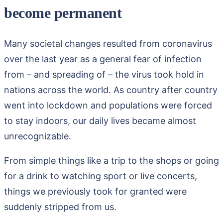
become permanent
Many societal changes resulted from coronavirus
over the last year as a general fear of infection
from – and spreading of – the virus took hold in
nations across the world. As country after country
went into lockdown and populations were forced
to stay indoors, our daily lives became almost
unrecognizable.
From simple things like a trip to the shops or going
for a drink to watching sport or live concerts,
things we previously took for granted were
suddenly stripped from us.