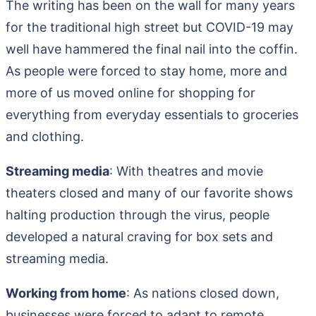
The writing has been on the wall for many years
for the traditional high street but COVID-19 may
well have hammered the final nail into the coffin.
As people were forced to stay home, more and
more of us moved online for shopping for
everything from everyday essentials to groceries
and clothing.
Streaming media
: With theatres and movie
theaters closed and many of our favorite shows
halting production through the virus, people
developed a natural craving for box sets and
streaming media.
Working from home
: As nations closed down,
businesses were forced to adapt to remote