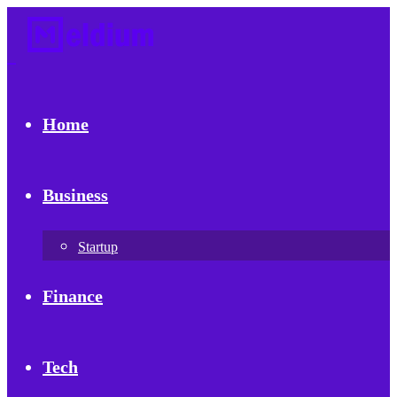
Home
Business
Startup
Finance
Tech