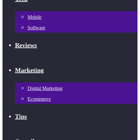
Mobile
Software
Reviews
Marketing
Digital Marketing
Ecommerce
Tips