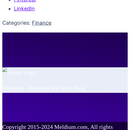
LinkedIn
Categories:
Finance
Meldium - Business and Tech Blog
Copyright 2015-2024 Meldium.com, All rights