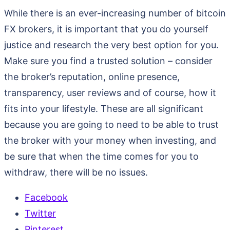
While there is an ever-increasing number of bitcoin
FX brokers, it is important that you do yourself
justice and research the very best option for you.
Make sure you find a trusted solution – consider
the broker’s reputation, online presence,
transparency, user reviews and of course, how it
fits into your lifestyle. These are all significant
because you are going to need to be able to trust
the broker with your money when investing, and
be sure that when the time comes for you to
withdraw, there will be no issues.
Facebook
Twitter
Pinterest