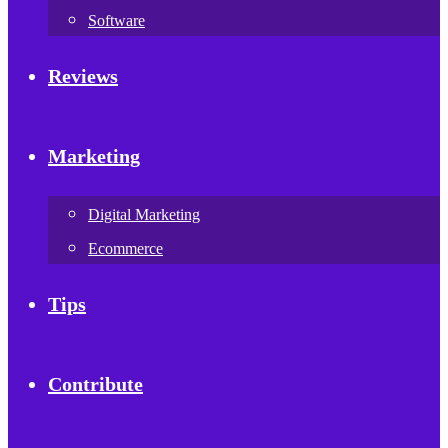
Software
Reviews
Marketing
Digital Marketing
Ecommerce
Tips
Contribute