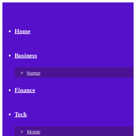
Home
Business
Startup
Finance
Tech
Mobile