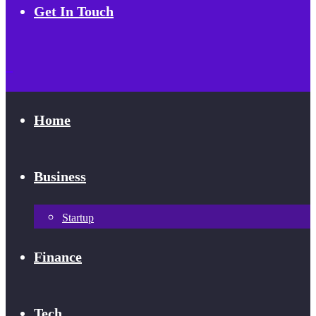
Get In Touch
Home
Business
Startup
Finance
Tech