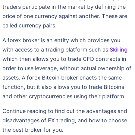
traders participate in the market by defining the
price of one currency against another. These are
called currency pairs.
A forex broker is an entity which provides you
with access to a trading platform such as
Skilling
which then allows you to trade CFD contracts in
order to use leverage, without actual ownership of
assets. A forex Bitcoin broker enacts the same
function, but it also allows you to trade Bitcoins
and other cryptocurrencies using their platform.
Continue reading to find out the advantages and
disadvantages of FX trading, and how to choose
the best broker for you.