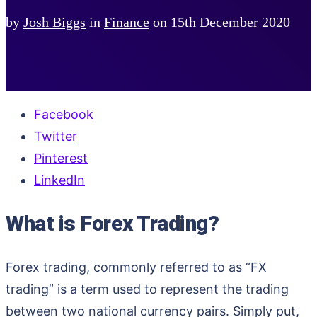
by
Josh Biggs
in
Finance
on
15th December 2020
Facebook
Twitter
Pinterest
LinkedIn
What is Forex Trading?
Forex trading, commonly referred to as “FX
trading” is a term used to represent the trading
between two national currency pairs. Simply put,