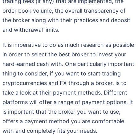
trading fees (if any) that are implemented, the
order book volume, the overall transparency of
the broker along with their practices and deposit
and withdrawal limits.
It is imperative to do as much research as possible
in order to select the best broker to invest your
hard-earned cash with. One particularly important
thing to consider, if you want to start trading
cryptocurrencies and FX through a broker, is to
take a look at their payment methods. Different
platforms will offer a range of payment options. It
is important that the broker you want to use,
offers a payment method you are comfortable
with and completely fits your needs.