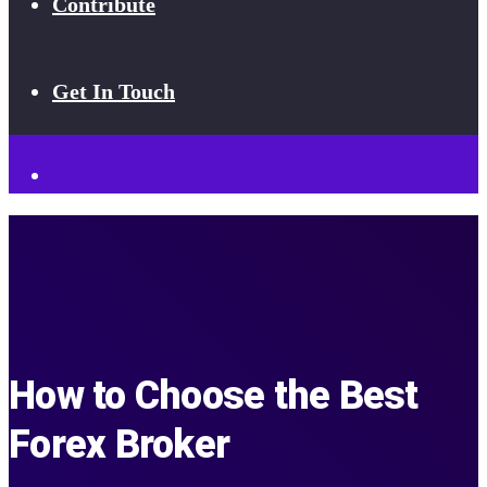
Contribute
Get In Touch
How to Choose the Best
Forex Broker