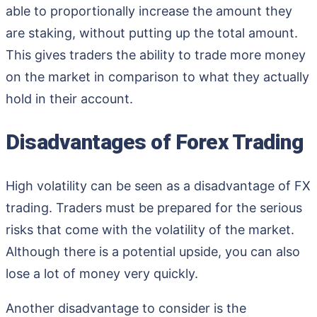
able to proportionally increase the amount they
are staking, without putting up the total amount.
This gives traders the ability to trade more money
on the market in comparison to what they actually
hold in their account.
Disadvantages of Forex Trading
High volatility can be seen as a disadvantage of FX
trading. Traders must be prepared for the serious
risks that come with the volatility of the market.
Although there is a potential upside, you can also
lose a lot of money very quickly.
Another disadvantage to consider is the