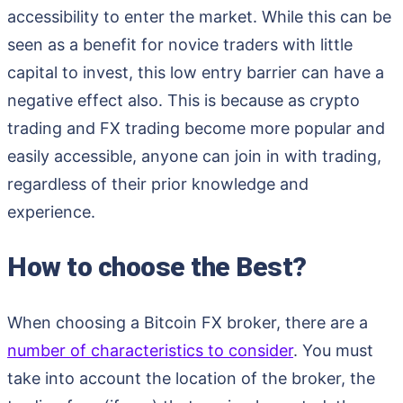
accessibility to enter the market. While this can be
seen as a benefit for novice traders with little
capital to invest, this low entry barrier can have a
negative effect also. This is because as crypto
trading and FX trading become more popular and
easily accessible, anyone can join in with trading,
regardless of their prior knowledge and
experience.
How to choose the Best?
When choosing a Bitcoin FX broker, there are a
number of characteristics to consider
. You must
take into account the location of the broker, the