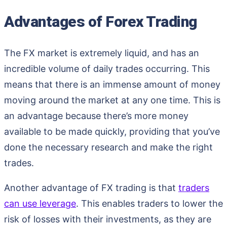
Advantages of Forex Trading
The FX market is extremely liquid, and has an
incredible volume of daily trades occurring. This
means that there is an immense amount of money
moving around the market at any one time. This is
an advantage because there’s more money
available to be made quickly, providing that you’ve
done the necessary research and make the right
trades.
Another advantage of FX trading is that
traders
can use leverage
. This enables traders to lower the
risk of losses with their investments, as they are