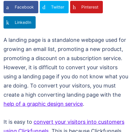
Facebook
Twitter
Pinterest
LinkedIn
A landing page is a standalone webpage used for
growing an email list, promoting a new product,
promoting a discount on a subscription service.
However, it is difficult to convert your visitors
using a landing page if you do not know what you
are doing. To convert your visitors, you must
create a high converting landing page with the
help of a graphic design service
.
It is easy to
convert your visitors into customers
using Clickfunnels
. This is because Clickfunnels