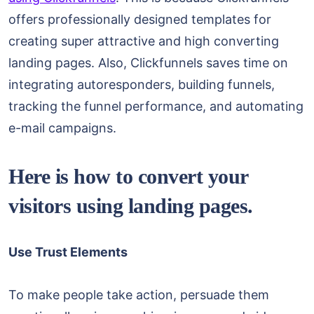
offers professionally designed templates for
creating super attractive and high converting
landing pages. Also, Clickfunnels saves time on
integrating autoresponders, building funnels,
tracking the funnel performance, and automating
e-mail campaigns.
Here is how to convert your
visitors using landing pages.
Use Trust Elements
To make people take action, persuade them