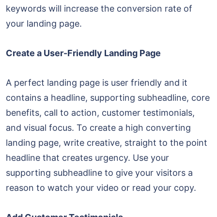
keywords will increase the conversion rate of
your landing page.
Create a User-Friendly Landing Page
A perfect landing page is user friendly and it
contains a headline, supporting subheadline, core
benefits, call to action, customer testimonials,
and visual focus. To create a high converting
landing page, write creative, straight to the point
headline that creates urgency. Use your
supporting subheadline to give your visitors a
reason to watch your video or read your copy.