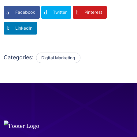
Facebook
Twitter
Pinterest
LinkedIn
Categories:
Digital Marketing