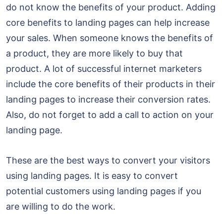
do not know the benefits of your product. Adding
core benefits to landing pages can help increase
your sales. When someone knows the benefits of
a product, they are more likely to buy that
product. A lot of successful internet marketers
include the core benefits of their products in their
landing pages to increase their conversion rates.
Also, do not forget to add a call to action on your
landing page.
These are the best ways to convert your visitors
using landing pages. It is easy to convert
potential customers using landing pages if you
are willing to do the work.