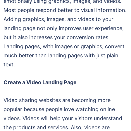
emotionally using graphics, images, and videos.
Most people respond better to visual information.
Adding graphics, images, and videos to your
landing page not only improves user experience,
but it also increases your conversion rates.
Landing pages, with images or graphics, convert
much better than landing pages with just plain
text.
Create a Video Landing Page
Video sharing websites are becoming more
popular because people love watching online
videos. Videos will help your visitors understand
the products and services. Also, videos are