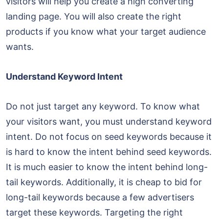
visitors will help you create a high converting
landing page. You will also create the right
products if you know what your target audience
wants.
Understand Keyword Intent
Do not just target any keyword. To know what
your visitors want, you must understand keyword
intent. Do not focus on seed keywords because it
is hard to know the intent behind seed keywords.
It is much easier to know the intent behind long-
tail keywords. Additionally, it is cheap to bid for
long-tail keywords because a few advertisers
target these keywords. Targeting the right