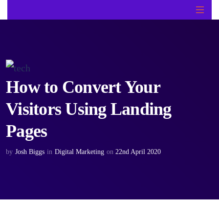
How to Convert Your
Visitors Using Landing
Pages
by
Josh Biggs
in
Digital Marketing
on
22nd April 2020