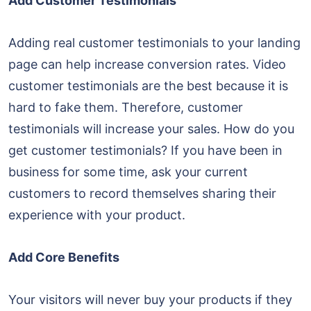
Add Customer Testimonials
Adding real customer testimonials to your landing
page can help increase conversion rates. Video
customer testimonials are the best because it is
hard to fake them. Therefore, customer
testimonials will increase your sales. How do you
get customer testimonials? If you have been in
business for some time, ask your current
customers to record themselves sharing their
experience with your product.
Add Core Benefits
Your visitors will never buy your products if they