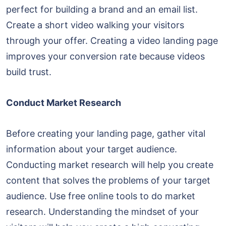
perfect for building a brand and an email list.
Create a short video walking your visitors
through your offer. Creating a video landing page
improves your conversion rate because videos
build trust.
Conduct Market Research
Before creating your landing page, gather vital
information about your target audience.
Conducting market research will help you create
content that solves the problems of your target
audience. Use free online tools to do market
research. Understanding the mindset of your