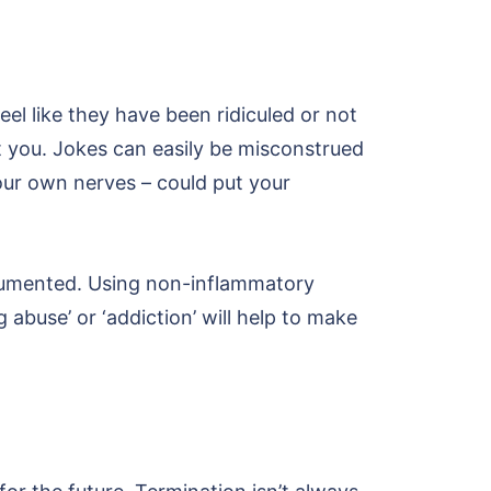
feel like they have been ridiculed or not
st you. Jokes can easily be misconstrued
 your own nerves – could put your
ocumented. Using non-inflammatory
 abuse’ or ‘addiction’ will help to make