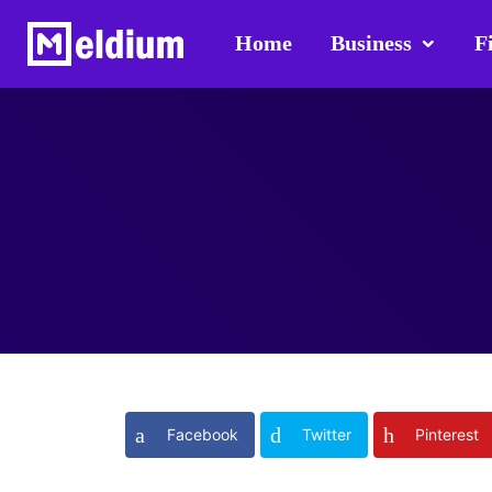
Home
Business
F
Facebook
Twitter
Pinterest