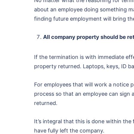
No matter what the reasoning for termin
about an employee doing something ma
finding future employment will bring the
All company property should be re
If the termination is with immediate 
property returned. Laptops, keys, ID ba
For employees that will work a notice pe
process so that an employee can sign a
returned.
It’s integral that this is done within t
have fully left the company.