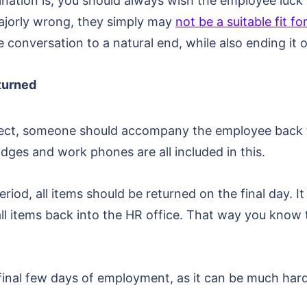
ation is, you should always wish the employee luck f
jorly wrong, they simply may
not be a suitable fit 
 conversation to a natural end, while also ending it o
turned
effect, someone should accompany the employee back 
dges and work phones are all included in this.
riod, all items should be returned on the final day. I
ll items back into the HR office. That way you know 
he final few days of employment, as it can be much har