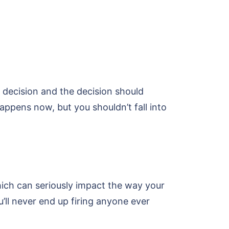
t decision and the decision should
ppens now, but you shouldn’t fall into
hich can seriously impact the way your
u’ll never end up firing anyone ever