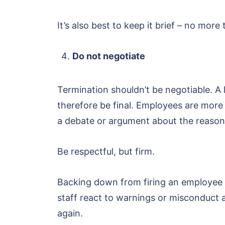
It’s also best to keep it brief – no mo
Do not negotiate
Termination shouldn’t be negotiable. A 
therefore be final. Employees are more
a debate or argument about the reason
Be respectful, but firm.
Backing down from firing an employee wi
staff react to warnings or misconduct at
again.