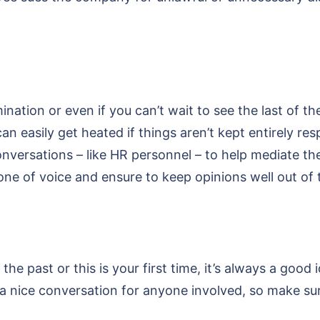
nation or even if you can’t wait to see the last of 
an easily get heated if things aren’t kept entirely re
onversations – like HR personnel – to help mediate t
one of voice and ensure to keep opinions well out of
the past or this is your first time, it’s always a good
be a nice conversation for anyone involved, so make 