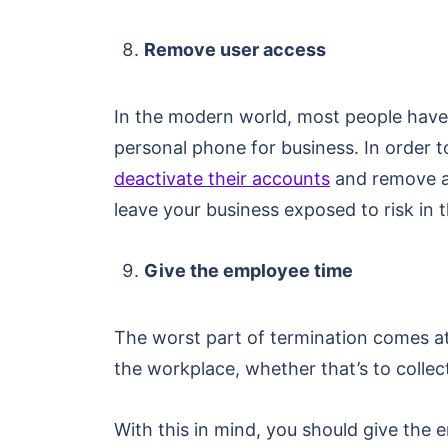
Remove user access
In the modern world, most people have
personal phone for business. In order 
deactivate their accounts
and remove al
leave your business exposed to risk in 
Give the employee time
The worst part of termination comes at 
the workplace, whether that’s to collect
With this in mind, you should give the