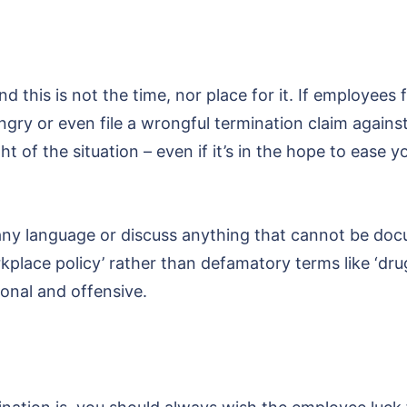
d this is not the time, nor place for it. If employees 
 angry or even file a wrongful termination claim again
ht of the situation – even if it’s in the hope to ease
 any language or discuss anything that cannot be d
kplace policy’ rather than defamatory terms like ‘drug
onal and offensive.