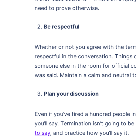
need to prove otherwise.
Be respectful
Whether or not you agree with the termi
respectful in the conversation. Things c
someone else in the room for official c
was said. Maintain a calm and neutral t
Plan your discussion
Even if you’ve fired a hundred people in 
you’ll say. Termination isn’t going to 
to say
, and practice how you’ll say it.