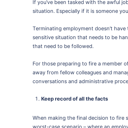
If you’ve been tasked with the awful job
situation. Especially if it is someone y
Terminating employment doesn’t have to 
sensitive situation that needs to be ha
that need to be followed.
For those preparing to fire a member of 
away from fellow colleagues and mana
conversations and administrative proc
Keep record of all the facts
When making the final decision to fire
worst-case scenario – where an employe