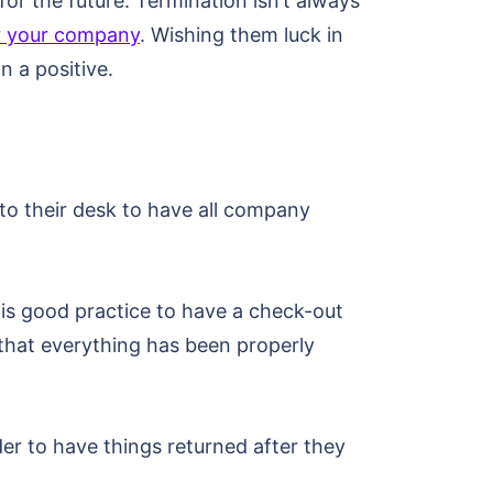
or the future. Termination isn’t always
for your company
. Wishing them luck in
n a positive.
to their desk to have all company
t is good practice to have a check-out
that everything has been properly
der to have things returned after they