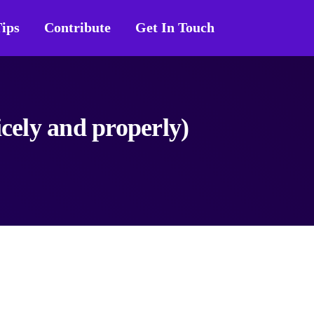
ips
Contribute
Get In Touch
icely and properly)