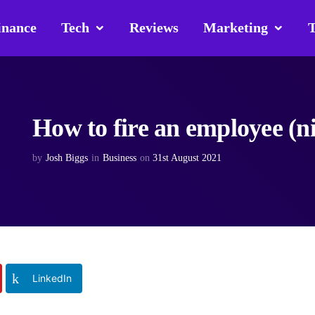
inance
Tech
Reviews
Marketing
T
How to fire an employee (n
by
Josh Biggs
in
Business
on
31st August 2021
LinkedIn