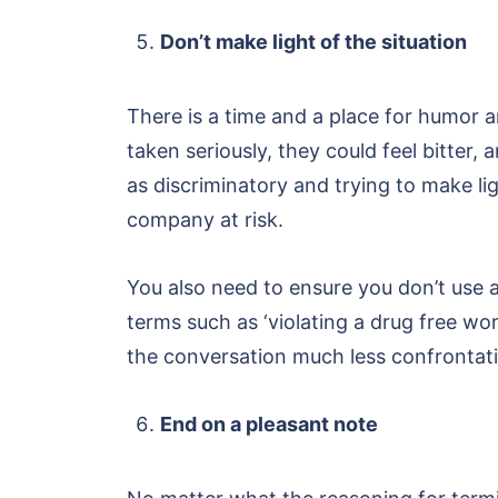
Don’t make light of the situation
There is a time and a place for humor an
taken seriously, they could feel bitter,
as discriminatory and trying to make lig
company at risk.
You also need to ensure you don’t use
terms such as ‘violating a drug free wor
the conversation much less confrontati
End on a pleasant note