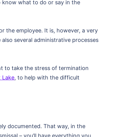
to know what to do or say in the
r the employee. It is, however, a very
e also several administrative processes
t to take the stress of termination
t Lake
, to help with the difficult
tely documented. That way, in the
issal – you’ll have everything you