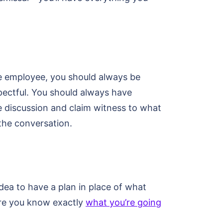
the employee, you should always be
spectful. You should always have
he discussion and claim witness to what
 the conversation.
 idea to have a plan in place of what
sure you know exactly
what you’re going