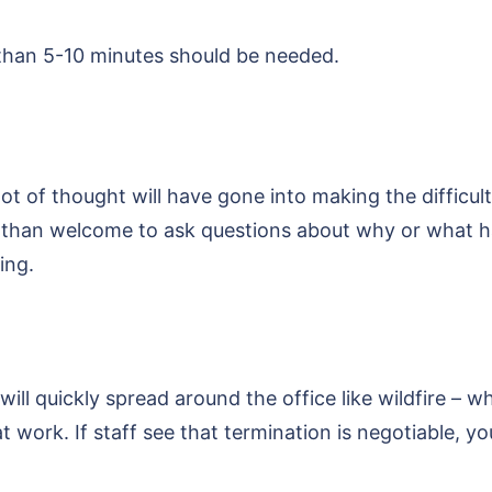
re than 5-10 minutes should be needed.
lot of thought will have gone into making the difficul
 than welcome to ask questions about why or what ha
ing.
ll quickly spread around the office like wildfire – w
 work. If staff see that termination is negotiable, yo