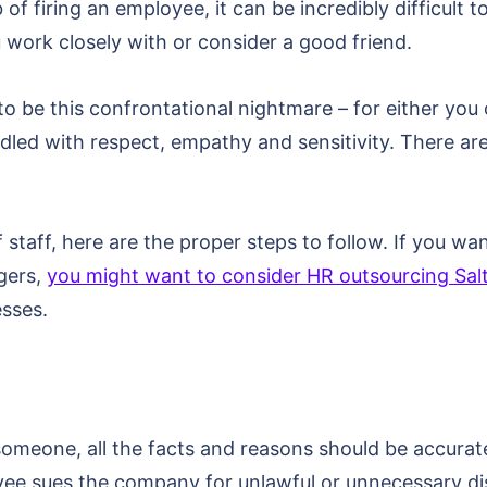
 of firing an employee, it can be incredibly difficult 
ou work closely with or consider a good friend.
be this confrontational nightmare – for either you o
ndled with respect, empathy and sensitivity. There ar
staff, here are the proper steps to follow. If you wan
gers,
you might want to consider HR outsourcing Sal
esses.
 someone, all the facts and reasons should be accura
e sues the company for unlawful or unnecessary dism