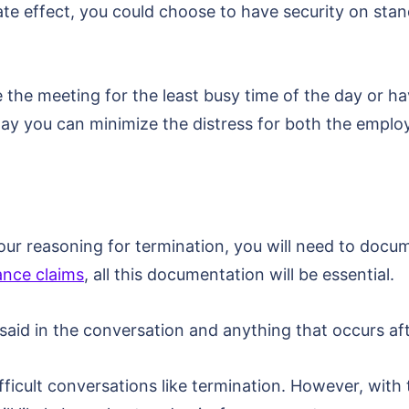
e effect, you could choose to have security on stand
e the meeting for the least busy time of the day or ha
 way you can minimize the distress for both the emplo
r reasoning for termination, you will need to docum
nce claims
, all this documentation will be essential.
said in the conversation and anything that occurs af
ifficult conversations like termination. However, with