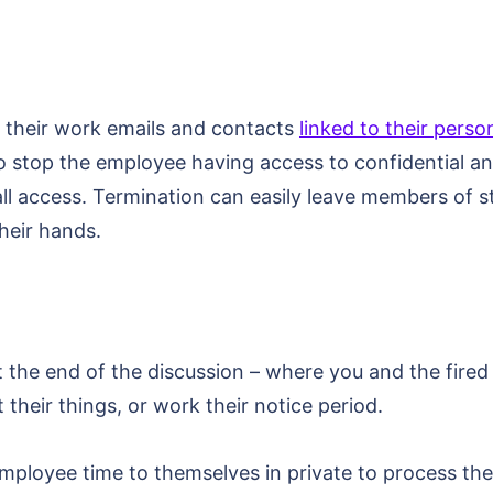
 their work emails and contacts
linked to their perso
to stop the employee having access to confidential 
l access. Termination can easily leave members of st
their hands.
the end of the discussion – where you and the fired 
 their things, or work their notice period.
 employee time to themselves in private to process t