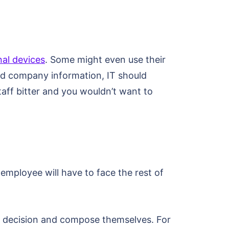
nal devices
. Some might even use their
and company information, IT should
aff bitter and you wouldn’t want to
employee will have to face the rest of
he decision and compose themselves. For