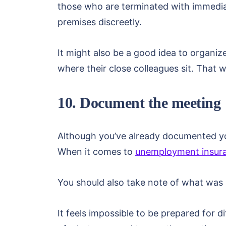
those who are terminated with immediat
premises discreetly.
It might also be a good idea to organiz
where their close colleagues sit. That
10. Document the meeting
Although you’ve already documented you
When it comes to
unemployment insura
You should also take note of what was 
It feels impossible to be prepared for d