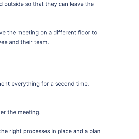
 outside so that they can leave the
ve the meeting on a different floor to
yee and their team.
ent everything for a second time.
ter the meeting.
 the right processes in place and a plan