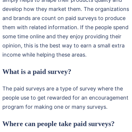
develop how they market them. The organizations
and brands are count on paid surveys to produce
them with related information. If the people spend
some time online and they enjoy providing their
opinion, this is the best way to earn a small extra
income while helping these areas.
What is a paid survey?
The paid surveys are a type of survey where the
people use to get rewarded for an encouragement
program for making one or many surveys.
Where can people take paid surveys?