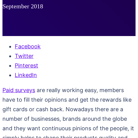
September 2018
Facebook
Twitter
Pinterest
LinkedIn
Paid surveys
are really working easy, members
have to fill their opinions and get the rewards like
gift cards or cash back. Nowadays there are a
number of businesses, brands around the globe
and they want continuous pinions of the people, it
simply helps to shape their products quality and