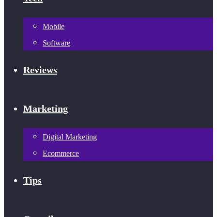
Mobile
Software
Reviews
Marketing
Digital Marketing
Ecommerce
Tips