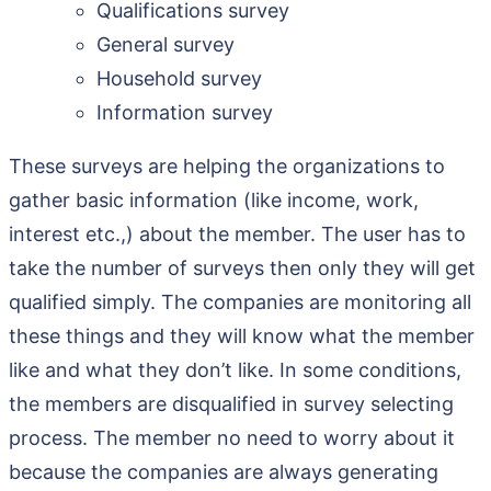
Qualifications survey
General survey
Household survey
Information survey
These surveys are helping the organizations to
gather basic information (like income, work,
interest etc.,) about the member. The user has to
take the number of surveys then only they will get
qualified simply. The companies are monitoring all
these things and they will know what the member
like and what they don’t like. In some conditions,
the members are disqualified in survey selecting
process. The member no need to worry about it
because the companies are always generating