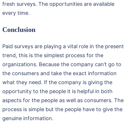
fresh surveys. The opportunities are available
every time.
Conclusion
Paid surveys are playing a vital role in the present
trend, this is the simplest process for the
organizations. Because the company can’t go to
the consumers and take the exact information
what they need. If the company is giving the
opportunity to the people it is helpful in both
aspects for the people as well as consumers. The
process is simple but the people have to give the
genuine information.