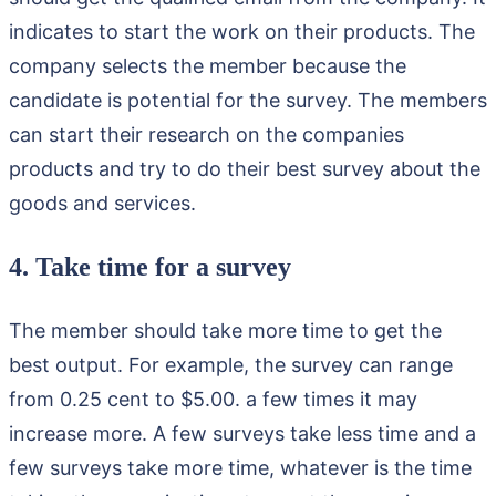
indicates to start the work on their products. The
company selects the member because the
candidate is potential for the survey. The members
can start their research on the companies
products and try to do their best survey about the
goods and services.
4. Take time for a survey
The member should take more time to get the
best output. For example, the survey can range
from 0.25 cent to $5.00. a few times it may
increase more. A few surveys take less time and a
few surveys take more time, whatever is the time