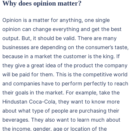
Why does opinion matter?
Opinion is a matter for anything, one single
opinion can change everything and get the best
output. But, it should be valid. There are many
businesses are depending on the consumer’s taste,
because in a market the customer is the king. If
they give a great idea of the product the company
will be paid for them. This is the competitive world
and companies have to perform perfectly to reach
their goals in the market. For example, take the
Hindustan Coca-Cola, they want to know more
about what type of people are purchasing their
beverages. They also want to learn much about
the income, gender, age or location of the