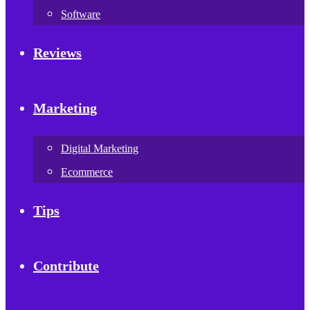
Software
Reviews
Marketing
Digital Marketing
Ecommerce
Tips
Contribute