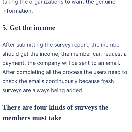
taking the organizations to want the genuine
information.
5. Get the income
After submitting the survey report, the member
should get the income, the member can request a
payment, the company will be sent to an email.
After completing all the process the users need to
check the emails continuously because fresh
surveys are always being added.
There are four kinds of surveys the
members must take