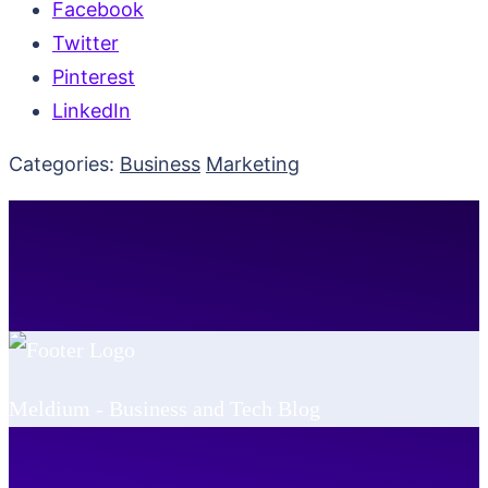
Facebook
Twitter
Pinterest
LinkedIn
Categories:
Business
Marketing
Meldium - Business and Tech Blog