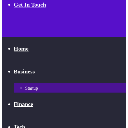
Get In Touch
Home
Business
Startup
Finance
Tech