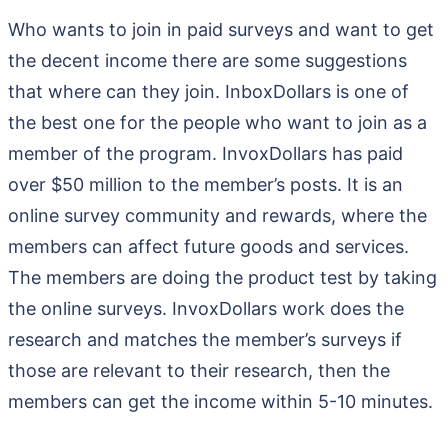
Who wants to join in paid surveys and want to get
the decent income there are some suggestions
that where can they join. InboxDollars is one of
the best one for the people who want to join as a
member of the program. InvoxDollars has paid
over $50 million to the member’s posts. It is an
online survey community and rewards, where the
members can affect future goods and services.
The members are doing the product test by taking
the online surveys. InvoxDollars work does the
research and matches the member’s surveys if
those are relevant to their research, then the
members can get the income within 5-10 minutes.