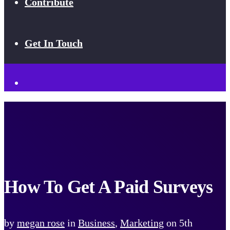
Contribute
Get In Touch
How To Get A Paid Surveys
by
megan rose
in
Business
,
Marketing
on
5th