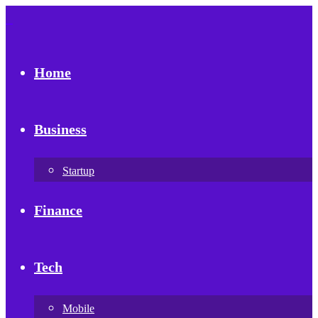
Home
Business
Startup
Finance
Tech
Mobile