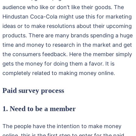
audience who like or don’t like their goods. The
Hindustan Coca-Cola might use this for marketing
ideas or to make resolutions about their upcoming
products. There are many brands spending a huge
time and money to research in the market and get
the consumers feedback. Here the member simply
gets the money for doing them a favor. It is
completely related to making money online.
Paid survey process
1. Need to be a member
The people have the intention to make money
online, this is the first step to enter for the paid