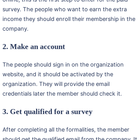
survey. The people who want to earn the extra
income they should enroll their membership in the
company.
2. Make an account
The people should sign in on the organization
website, and it should be activated by the
organization. They will provide the email
credentials later the member should check it.
3. Get qualified for a survey
After completing all the formalities, the member
should get the qualified email from the company. It