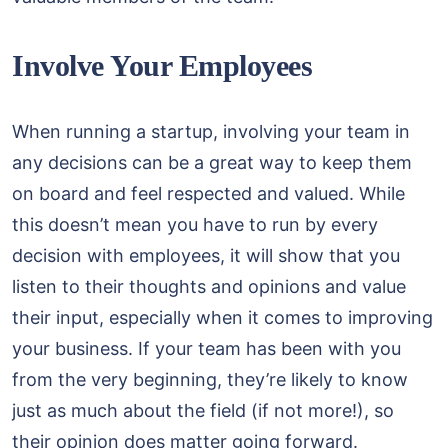
Involve Your Employees
When running a startup, involving your team in
any decisions can be a great way to keep them
on board and feel respected and valued. While
this doesn’t mean you have to run by every
decision with employees, it will show that you
listen to their thoughts and opinions and value
their input, especially when it comes to improving
your business. If your team has been with you
from the very beginning, they’re likely to know
just as much about the field (if not more!), so
their opinion does matter going forward.