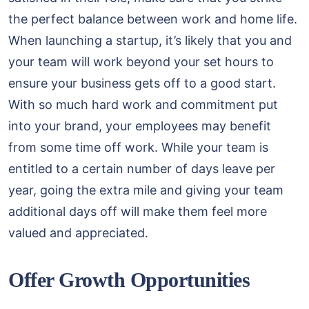
the perfect balance between work and home life.
When launching a startup, it’s likely that you and
your team will work beyond your set hours to
ensure your business gets off to a good start.
With so much hard work and commitment put
into your brand, your employees may benefit
from some time off work. While your team is
entitled to a certain number of days leave per
year, going the extra mile and giving your team
additional days off will make them feel more
valued and appreciated.
Offer Growth Opportunities