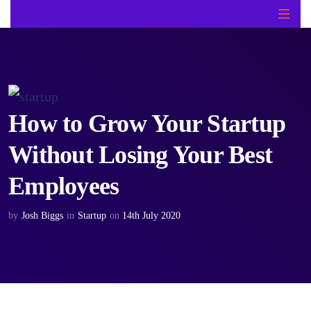
How to Grow Your Startup
Without Losing Your Best
Employees
by
Josh Biggs
in
Startup
on
14th July 2020