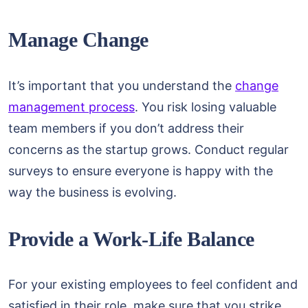
Manage Change
It’s important that you understand the
change
management process
. You risk losing valuable
team members if you don’t address their
concerns as the startup grows. Conduct regular
surveys to ensure everyone is happy with the
way the business is evolving.
Provide a Work-Life Balance
For your existing employees to feel confident and
satisfied in their role, make sure that you strike