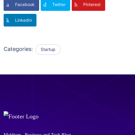
Facebook
Twitter
Pinterest
LinkedIn
Categories:
Startup
Meldium - Business and Tech Blog