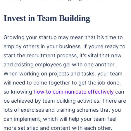
Invest in Team Building
Growing your startup may mean that it’s time to
employ others in your business. If you’re ready to
start the recruitment process, it’s vital that new
and existing employees gel with one another.
When working on projects and tasks, your team
will need to come together to get the job done,
so knowing
how to communicate effectively
can
be achieved by team building activities. There are
lots of exercises and training schemes that you
can implement, which will help your team feel
more satisfied and content with each other.