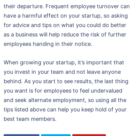
their departure. Frequent employee turnover can
have a harmful effect on your startup, so asking
for advice and tips on what you could do better
as a business will help reduce the risk of further
employees handing in their notice.
When growing your startup, it’s important that
you invest in your team and not leave anyone
behind. As you start to see results, the last thing
you want is for employees to feel undervalued
and seek alternate employment, so using all the
tips listed above can help you keep hold of your
best team members.