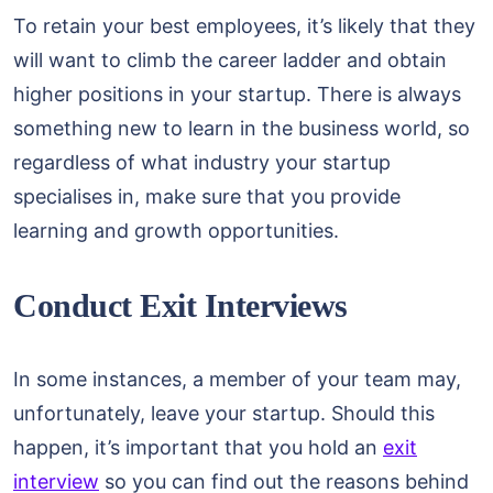
To retain your best employees, it’s likely that they
will want to climb the career ladder and obtain
higher positions in your startup. There is always
something new to learn in the business world, so
regardless of what industry your startup
specialises in, make sure that you provide
learning and growth opportunities.
Conduct Exit Interviews
In some instances, a member of your team may,
unfortunately, leave your startup. Should this
happen, it’s important that you hold an
exit
interview
so you can find out the reasons behind