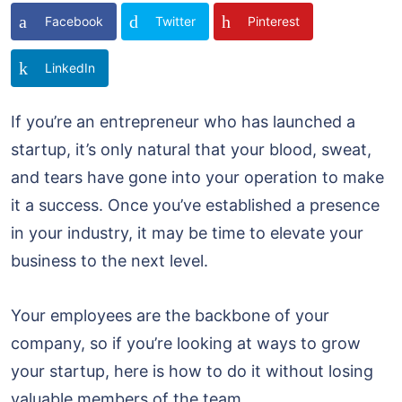
Facebook
Twitter
Pinterest
LinkedIn
If you’re an entrepreneur who has launched a
startup, it’s only natural that your blood, sweat,
and tears have gone into your operation to make
it a success. Once you’ve established a presence
in your industry, it may be time to elevate your
business to the next level.
Your employees are the backbone of your
company, so if you’re looking at ways to grow
your startup, here is how to do it without losing
valuable members of the team.