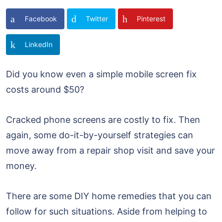
Facebook
Twitter
Pinterest
LinkedIn
Did you know even a simple mobile screen fix
costs around $50?
Cracked phone screens are costly to fix. Then
again, some do-it-by-yourself strategies can
move away from a repair shop visit and save your
money.
There are some DIY home remedies that you can
follow for such situations. Aside from helping to