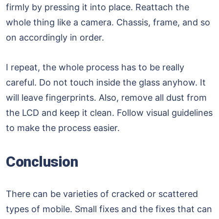
firmly by pressing it into place. Reattach the
whole thing like a camera. Chassis, frame, and so
on accordingly in order.
I repeat, the whole process has to be really
careful. Do not touch inside the glass anyhow. It
will leave fingerprints. Also, remove all dust from
the LCD and keep it clean. Follow visual guidelines
to make the process easier.
Conclusion
There can be varieties of cracked or scattered
types of mobile. Small fixes and the fixes that can