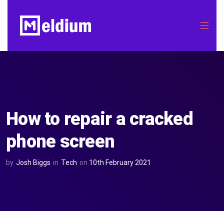
How to repair a cracked
phone screen
by
Josh Biggs
in
Tech
on
10th February 2021