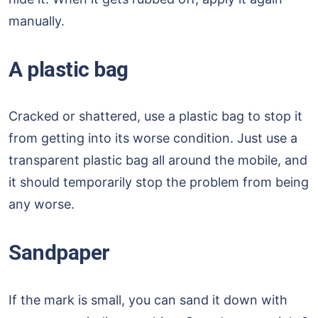
manually.
A plastic bag
Cracked or shattered, use a plastic bag to stop it
from getting into its worse condition. Just use a
transparent plastic bag all around the mobile, and
it should temporarily stop the problem from being
any worse.
Sandpaper
If the mark is small, you can sand it down with