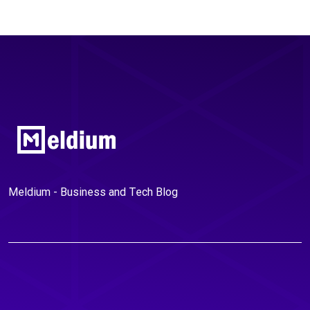
Meldium - Business and Tech Blog