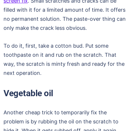
screen fix
. Small scratches and cracks can be
filled with it for a limited amount of time. It offers
no permanent solution. The paste-over thing can
only make the crack less obvious.
To do it, first, take a cotton bud. Put some
toothpaste on it and rub on the scratch. That
way, the scratch is minty fresh and ready for the
next operation.
Vegetable oil
Another cheap trick to temporarily fix the
problem is by rubbing the oil on the scratch to
hide it. When it gets rubbed off, apply it again