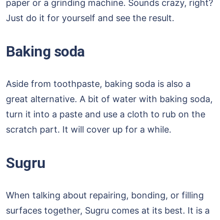
paper or a grinding machine. Sounds crazy, right?
Just do it for yourself and see the result.
Baking soda
Aside from toothpaste, baking soda is also a
great alternative. A bit of water with baking soda,
turn it into a paste and use a cloth to rub on the
scratch part. It will cover up for a while.
Sugru
When talking about repairing, bonding, or filling
surfaces together, Sugru comes at its best. It is a