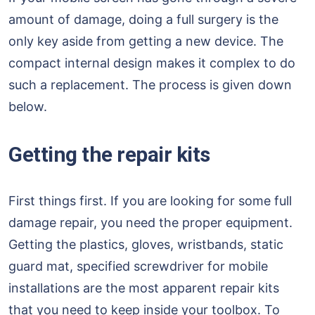
amount of damage, doing a full surgery is the
only key aside from getting a new device. The
compact internal design makes it complex to do
such a replacement. The process is given down
below.
Getting the repair kits
First things first. If you are looking for some full
damage repair, you need the proper equipment.
Getting the plastics, gloves, wristbands, static
guard mat, specified screwdriver for mobile
installations are the most apparent repair kits
that you need to keep inside your toolbox. To