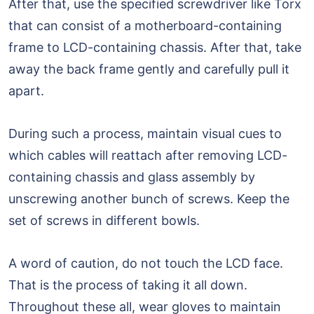
After that, use the specified screwdriver like Torx
that can consist of a motherboard-containing
frame to LCD-containing chassis. After that, take
away the back frame gently and carefully pull it
apart.
During such a process, maintain visual cues to
which cables will reattach after removing LCD-
containing chassis and glass assembly by
unscrewing another bunch of screws. Keep the
set of screws in different bowls.
A word of caution, do not touch the LCD face.
That is the process of taking it all down.
Throughout these all, wear gloves to maintain