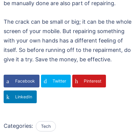
be manually done are also part of repairing.
The crack can be small or big; it can be the whole
screen of your mobile. But repairing something
with your own hands has a different feeling of
itself. So before running off to the repairment, do
give it a try. Save the money, be effective.
Facebook
Twitter
Pinterest
LinkedIn
Categories:
Tech