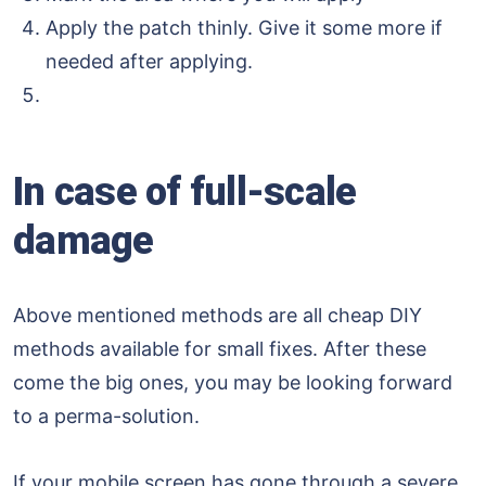
Apply the patch thinly. Give it some more if
needed after applying.
In case of full-scale
damage
Above mentioned methods are all cheap DIY
methods available for small fixes. After these
come the big ones, you may be looking forward
to a perma-solution.
If your mobile screen has gone through a severe