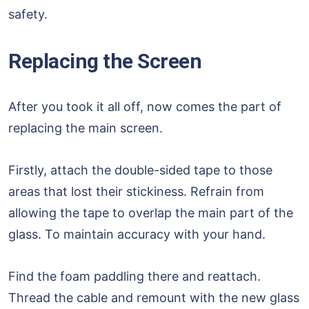
safety.
Replacing the Screen
After you took it all off, now comes the part of
replacing the main screen.
Firstly, attach the double-sided tape to those
areas that lost their stickiness. Refrain from
allowing the tape to overlap the main part of the
glass. To maintain accuracy with your hand.
Find the foam paddling there and reattach.
Thread the cable and remount with the new glass