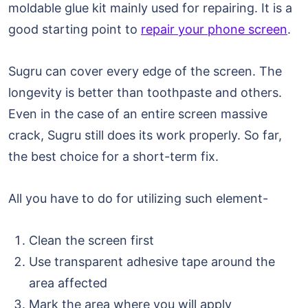
moldable glue kit mainly used for repairing. It is a
good starting point to
repair your phone screen
.
Sugru can cover every edge of the screen. The
longevity is better than toothpaste and others.
Even in the case of an entire screen massive
crack, Sugru still does its work properly. So far,
the best choice for a short-term fix.
All you have to do for utilizing such element-
Clean the screen first
Use transparent adhesive tape around the
area affected
Mark the area where you will apply