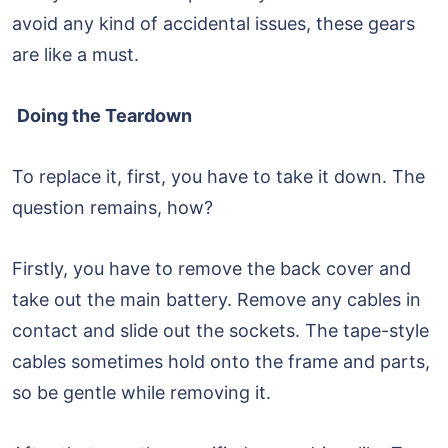
avoid any kind of accidental issues, these gears
are like a must.
Doing the Teardown
To replace it, first, you have to take it down. The
question remains, how?
Firstly, you have to remove the back cover and
take out the main battery. Remove any cables in
contact and slide out the sockets. The tape-style
cables sometimes hold onto the frame and parts,
so be gentle while removing it.