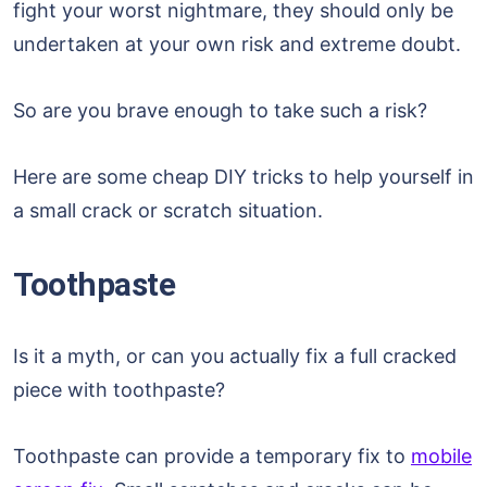
fight your worst nightmare, they should only be
undertaken at your own risk and extreme doubt.
So are you brave enough to take such a risk?
Here are some cheap DIY tricks to help yourself in
a small crack or scratch situation.
Toothpaste
Is it a myth, or can you actually fix a full cracked
piece with toothpaste?
Toothpaste can provide a temporary fix to
mobile